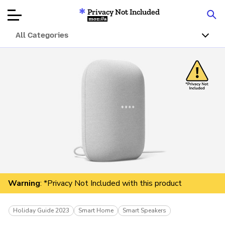
Privacy Not Included
Mozilla
All Categories
Product Reviews
Articles
About
Donar
Warning
: *Privacy Not Included with this product
Holiday Guide 2023
Smart Home
Smart Speakers