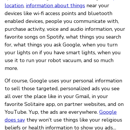
location
,
information about things
near your
devices like wi-fi access points and bluetooth
enabled devices, people you communicate with,
purchase activity, voice and audio information, your
favorite songs on Spotify, what things you search
for, what things you ask Google, when you turn
your lights on if you have smart lights, when you
use it to run your robot vacuum, and so much
more.
Of course, Google uses your personal information
to sell those targeted, personalized ads you see
all over the place like in your Gmail, in your
favorite Solitaire app, on partner websites, and on
YouTube. Yup, the ads are everywhere.
Google
does say
they won’t use things like your religious
beliefs or health information to show you ads…