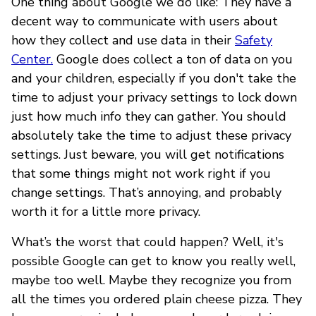
One thing about Google we do like: They have a
decent way to communicate with users about
how they collect and use data in their
Safety
Center.
Google does collect a ton of data on you
and your children, especially if you don't take the
time to adjust your privacy settings to lock down
just how much info they can gather. You should
absolutely take the time to adjust these privacy
settings. Just beware, you will get notifications
that some things might not work right if you
change settings. That’s annoying, and probably
worth it for a little more privacy.
What’s the worst that could happen? Well, it's
possible Google can get to know you really well,
maybe too well. Maybe they recognize you from
all the times you ordered plain cheese pizza. They