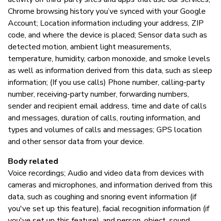
Chrome browsing history you’ve synced with your Google
Account; Location information including your address, ZIP
code, and where the device is placed; Sensor data such as
detected motion, ambient light measurements,
temperature, humidity, carbon monoxide, and smoke levels
as well as information derived from this data, such as sleep
information; (If you use calls) Phone number, calling-party
number, receiving-party number, forwarding numbers,
sender and recipient email address, time and date of calls
and messages, duration of calls, routing information, and
types and volumes of calls and messages; GPS location
and other sensor data from your device.
Body related
Voice recordings; Audio and video data from devices with
cameras and microphones, and information derived from this
data, such as coughing and snoring event information (if
you've set up this feature), facial recognition information (if
you've set up this feature), and person, object, sound,