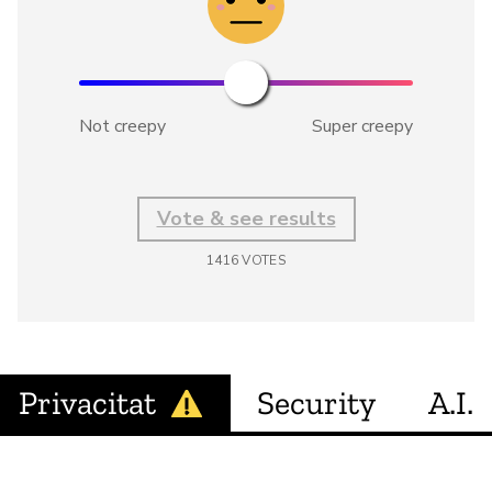
Not creepy
Super creepy
Vote & see results
1416
VOTES
Privacitat
Security
A.I.