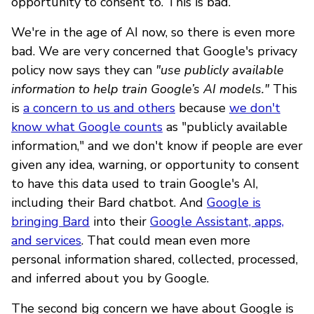
opportunity to consent to. This is bad.
We're in the age of AI now, so there is even more
bad. We are very concerned that Google's privacy
policy now says they can
"use publicly available
information to help train Google’s AI models."
This
is
a concern to us and others
because
we don't
know what Google counts
as "publicly available
information," and we don't know if people are ever
given any idea, warning, or opportunity to consent
to have this data used to train Google's AI,
including their Bard chatbot. And
Google is
bringing Bard
into their
Google Assistant, apps,
and services
. That could mean even more
personal information shared, collected, processed,
and inferred about you by Google.
The second big concern we have about Google is