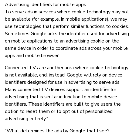
Advertising identifiers for mobile apps
To serve ads in services where cookie technology may not
be available (for example, in mobile applications), we may
use technologies that perform similar functions to cookies.
Sometimes Google links the identifier used for advertising
on mobile applications to an advertising cookie on the
same device in order to coordinate ads across your mobile
apps and mobile browser....
Connected TVs are another area where cookie technology
is not available, and, instead, Google will rely on device
identifiers designed for use in advertising to serve ads.
Many connected TV devices support an identifier for
advertising that is similar in function to mobile device
identifiers. These identifiers are built to give users the
option to reset them or to opt out of personalized
advertising entirely."
"What determines the ads by Google that I see?