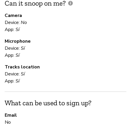
Can it snoop on me?
D
M
Camera
Device:
No
Sí
App:
Sí
Microphone
E
Device:
Sí
App:
Sí
Sí
Tracks location
Us
Device:
Sí
App:
Sí
S
What can be used to sign up?
Sí
Email
No
S