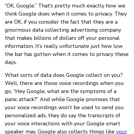
“OK, Google.” That’s pretty much exactly how we
think Google does when it comes to privacy. They
are OK, if you consider the fact that they are a
ginormous data collecting advertising company
that makes billions of dollars off your personal
information. It’s really unfortunate just how low
the bar has gotten when it comes to privacy these
days.
What sorts of data does Google collect on you?
Well, there are those voice recordings when you
go, “Hey Google, what are the symptoms of a
panic attack?” And while Google promises that
your voice recordings won’t be used to send you
personalized ads, they do say the transcripts of
your voice interactions with your Google smart
speaker may. Google also collects things like
your