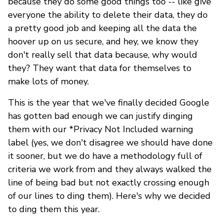
because they do some good things too -- like give
everyone the ability to delete their data, they do
a pretty good job and keeping all the data the
hoover up on us secure, and hey, we know they
don't really sell that data because, why would
they? They want that data for themselves to
make lots of money.
This is the year that we've finally decided Google
has gotten bad enough we can justify dinging
them with our *Privacy Not Included warning
label (yes, we don't disagree we should have done
it sooner, but we do have a methodology full of
criteria we work from and they always walked the
line of being bad but not exactly crossing enough
of our lines to ding them). Here's why we decided
to ding them this year.