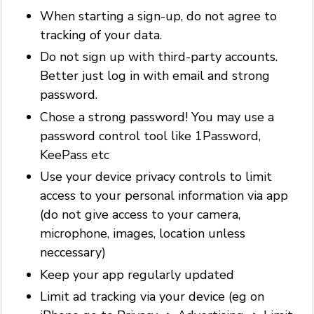
When starting a sign-up, do not agree to
tracking of your data.
Do not sign up with third-party accounts.
Better just log in with email and strong
password.
Chose a strong password! You may use a
password control tool like 1Password,
KeePass etc
Use your device privacy controls to limit
access to your personal information via app
(do not give access to your camera,
microphone, images, location unless
neccessary)
Keep your app regularly updated
Limit ad tracking via your device (eg on