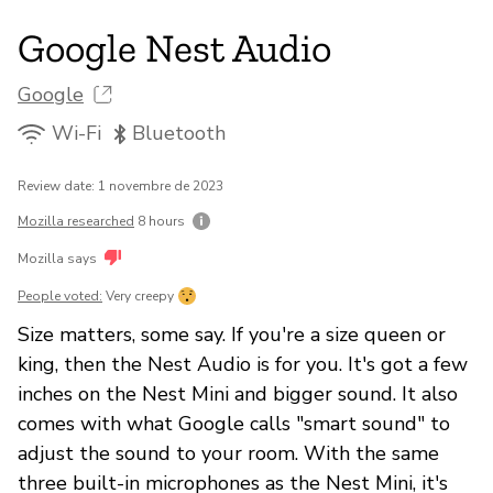
Google Nest Audio
Google
Wi-Fi
Bluetooth
Review date: 1 novembre de 2023
Mozilla researched
8 hours
Mozilla says
People voted:
Very creepy
Size matters, some say. If you're a size queen or
king, then the Nest Audio is for you. It's got a few
inches on the Nest Mini and bigger sound. It also
comes with what Google calls "smart sound" to
adjust the sound to your room. With the same
three built-in microphones as the Nest Mini, it's