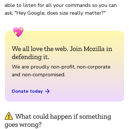
able to listen for all your commands so you can
ask, "Hey Google, does size really matter?"
We all love the web. Join Mozilla in
defending it.
We are proudly non-profit, non-corporate
and non-compromised.
Donate today
What could happen if something
goes wrong?