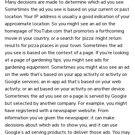
Many decisions are made to determine which ad you see.
Sometimes the ad you see is based on your current or past
location. Your IP address is usually a good indication of your
approximate location. So you might see an ad on the
homepage of YouTube.com that promotes a forthcoming
movie in your country, or a search for ‘pizza’ might return
results for pizza places in your town. Sometimes the ad
you see is based on the context of a page. If you’re looking
at a page of gardening tips, you might see ads for
gardening equipment. Sometimes you might also see an ad
on the web that’s based on your app activity or activity on
Google services; an in-app ad that’s based on your web
activity; or an ad based on your activity on another device.
Sometimes the ad you see on a page is served by Google
but selected by another company. For example, you might
have registered with a newspaper website. From
information you’ve given the newspaper, it can make
decisions about which ads to show you, and it can use
Google’s ad serving products to deliver those ads. You may