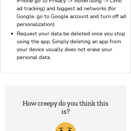
iPhone go to Privacy -> Advertising -> Limit
ad tracking) and biggest ad networks (for
Google, go to Google account and turn off ad
personalization)
Request your data be deleted once you stop
using the app. Simply deleting an app from
your device usually does not erase your
personal data.
How creepy do you think this
is?