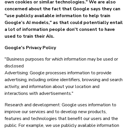
own cookies or similar technologies." We are also
concerned about the fact that Google says they can
"use publicly available information to help train
Google’s AI models," as that could potentially entail
a lot of information people don't consent to have
used to train their AIs.
Google's Privacy Policy
"Business purposes for which information may be used or
disclosed
Advertising: Google processes information to provide
advertising, including online identifiers, browsing and search
activity, and information about your location and
interactions with advertisements."
Research and development: Google uses information to
improve our services and to develop new products,
features and technologies that benefit our users and the
public. For example, we use publicly available information