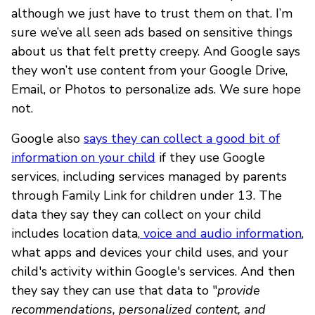
although we just have to trust them on that. I’m
sure we’ve all seen ads based on sensitive things
about us that felt pretty creepy. And Google says
they won’t use content from your Google Drive,
Email, or Photos to personalize ads. We sure hope
not.
Google also
says they can collect a good bit of
information on your child
if they use Google
services, including services managed by parents
through Family Link for children under 13. The
data they say they can collect on your child
includes location data,
voice and audio information
,
what apps and devices your child uses, and your
child's activity within Google's services. And then
they say they can use that data to "
provide
recommendations, personalized content, and