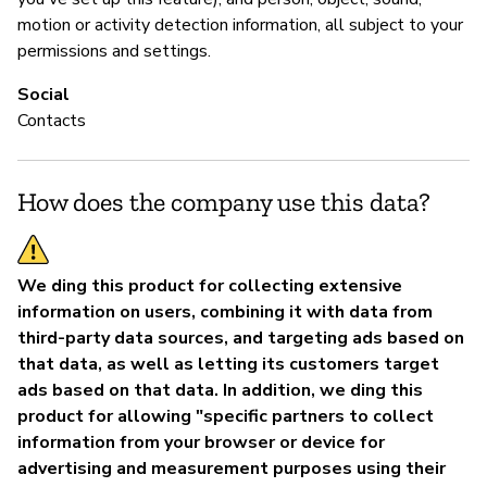
motion or activity detection information, all subject to your
permissions and settings.
Social
Contacts
How does the company use this data?
We ding this product for collecting extensive
information on users, combining it with data from
third-party data sources, and targeting ads based on
that data, as well as letting its customers target
ads based on that data. In addition, we ding this
product for allowing "specific partners to collect
information from your browser or device for
advertising and measurement purposes using their