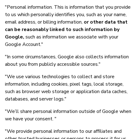
"Personal information. This is information that you provide
to us which personally identifies you, such as your name,
email address, or billing information,
or other data that
can be reasonably linked to such information by
Google,
such as information we associate with your
Google Account."
"In some circumstances, Google also collects information
about you from publicly accessible sources."
"We use various technologies to collect and store
information, including cookies, pixel tags, local storage,
such as browser web storage or application data caches,
databases, and server logs."
"We’ll share personal information outside of Google when
we have your consent. "
"We provide personal information to our affiliates and
other trusted businesses or persons to process it for us,