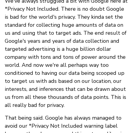
We've always struggled a bit with Google here at
*Privacy Not Included. There is no doubt Google
is bad for the world's privacy. They kinda set the
standard for collecting huge amounts of data on
us and using that to target ads. The end result of
Google's years and years of data collection and
targeted advertising is a huge billion dollar
company with tons and tons of power around the
world. And now we're all perhaps way too
conditioned to having our data being scooped up
to target us with ads based on our location, our
interests, and inferences that can be drawn about
us from all these thousands of data points. This is
all really bad for privacy.
That being said. Google has always managed to
avoid our *Privacy Not Included warning label