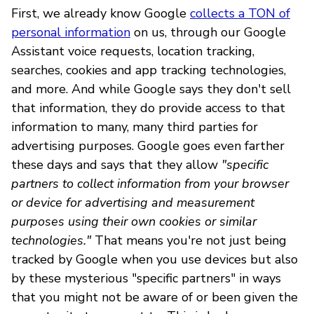
First, we already know Google
collects a TON of
personal information
on us, through our Google
Assistant voice requests, location tracking,
searches, cookies and app tracking technologies,
and more. And while Google says they don't sell
that information, they do provide access to that
information to many, many third parties for
advertising purposes. Google goes even farther
these days and says that they allow
"specific
partners to collect information from your browser
or device for advertising and measurement
purposes using their own cookies or similar
technologies."
That means you're not just being
tracked by Google when you use devices but also
by these mysterious "specific partners" in ways
that you might not be aware of or been given the