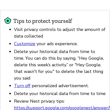
Tips to protect yourself
Visit privacy controls to adjust the amount of
data collected
Customize
your ads experience.
Delete your historical data from time to
time. You can do this by saying, “Hey Google,
delete this week’s activity.” or "Hey Google,
that wasn't for you" to delete the last thing
you said
Turn off
personalized advertisement.
Delete your historical data from time to time
Review Nest privacy tips:
https://support.google.com/googlenest/answe