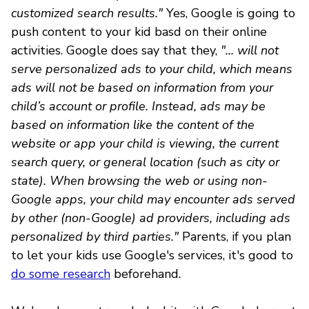
customized search results."
Yes, Google is going to
push content to your kid basd on their online
activities. Google does say that they,
"... will not
serve personalized ads to your child, which means
ads will not be based on information from your
child’s account or profile. Instead, ads may be
based on information like the content of the
website or app your child is viewing, the current
search query, or general location (such as city or
state). When browsing the web or using non-
Google apps, your child may encounter ads served
by other (non-Google) ad providers, including ads
personalized by third parties."
Parents, if you plan
to let your kids use Google's services, it's good to
do some research
beforehand
.