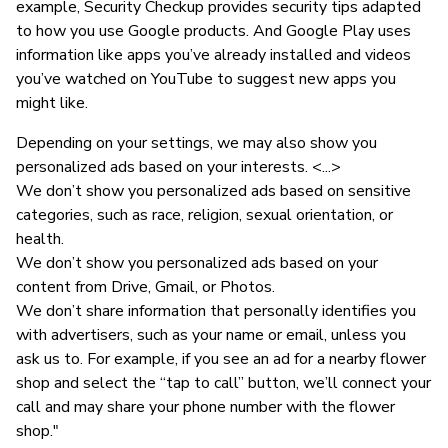
example, Security Checkup provides security tips adapted
to how you use Google products. And Google Play uses
information like apps you’ve already installed and videos
you’ve watched on YouTube to suggest new apps you
might like.
Depending on your settings, we may also show you
personalized ads based on your interests. <...>
We don’t show you personalized ads based on sensitive
categories, such as race, religion, sexual orientation, or
health.
We don’t show you personalized ads based on your
content from Drive, Gmail, or Photos.
We don’t share information that personally identifies you
with advertisers, such as your name or email, unless you
ask us to. For example, if you see an ad for a nearby flower
shop and select the “tap to call” button, we’ll connect your
call and may share your phone number with the flower
shop."