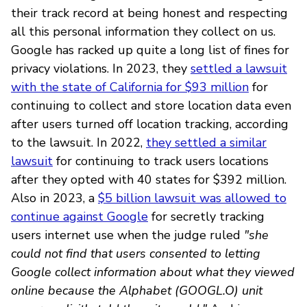
their track record at being honest and respecting
all this personal information they collect on us.
Google has racked up quite a long list of fines for
privacy violations. In 2023, they
settled a lawsuit
with the state of California for $93 million
for
continuing to collect and store location data even
after users turned off location tracking, according
to the lawsuit. In 2022,
they settled a similar
lawsuit
for continuing to track users locations
after they opted with 40 states for $392 million.
Also in 2023, a
$5 billion lawsuit was allowed to
continue against Google
for secretly tracking
users internet use when the judge ruled
"she
could not find that users consented to letting
Google collect information about what they viewed
online because the Alphabet (GOOGL.O) unit