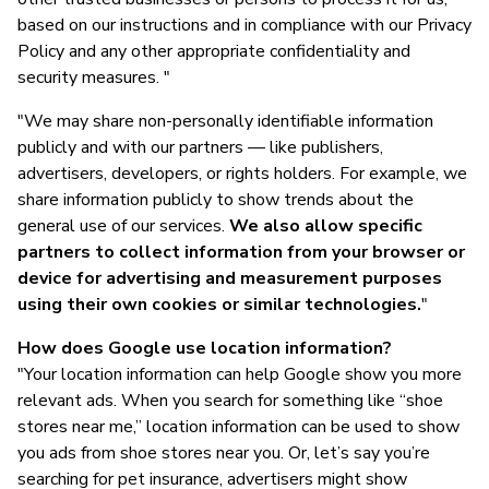
based on our instructions and in compliance with our Privacy
Policy and any other appropriate confidentiality and
security measures. "
"We may share non-personally identifiable information
publicly and with our partners — like publishers,
advertisers, developers, or rights holders. For example, we
share information publicly to show trends about the
general use of our services.
We also allow specific
partners to collect information from your browser or
device for advertising and measurement purposes
using their own cookies or similar technologies.
"
How does Google use location information?
"Your location information can help Google show you more
relevant ads. When you search for something like “shoe
stores near me,” location information can be used to show
you ads from shoe stores near you. Or, let’s say you’re
searching for pet insurance, advertisers might show