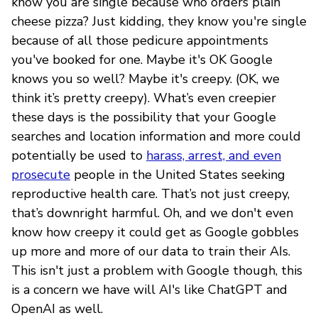
know you are single because who orders plain
cheese pizza? Just kidding, they know you're single
because of all those pedicure appointments
you've booked for one. Maybe it's OK Google
knows you so well? Maybe it's creepy. (OK, we
think it’s pretty creepy). What’s even creepier
these days is the possibility that your Google
searches and location information and more could
potentially be used to
harass, arrest, and even
prosecute
people in the United States seeking
reproductive health care. That’s not just creepy,
that’s downright harmful. Oh, and we don't even
know how creepy it could get as Google gobbles
up more and more of our data to train their AIs.
This isn't just a problem with Google though, this
is a concern we have will AI's like ChatGPT and
OpenAI as well.