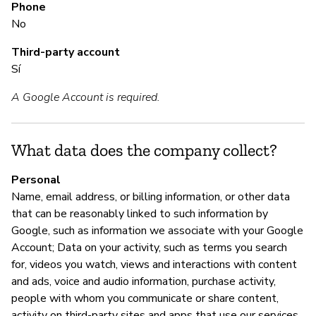
Phone
Sí
No
Third-party account
M
Sí
A Google Account is required.
Sí
Go
ht
What data does the company collect?
h
Personal
Name, email address, or billing information, or other data
that can be reasonably linked to such information by
P
Google, such as information we associate with your Google
Account; Data on your activity, such as terms you search
Sí
for, videos you watch, views and interactions with content
and ads, voice and audio information, purchase activity,
people with whom you communicate or share content,
activity on third-party sites and apps that use our services,