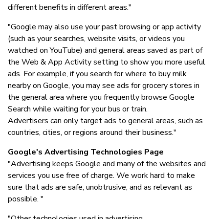
different benefits in different areas."
"Google may also use your past browsing or app activity
(such as your searches, website visits, or videos you
watched on YouTube) and general areas saved as part of
the Web & App Activity setting to show you more useful
ads. For example, if you search for where to buy milk
nearby on Google, you may see ads for grocery stores in
the general area where you frequently browse Google
Search while waiting for your bus or train.
Advertisers can only target ads to general areas, such as
countries, cities, or regions around their business."
Google's Advertising Technologies Page
"Advertising keeps Google and many of the websites and
services you use free of charge. We work hard to make
sure that ads are safe, unobtrusive, and as relevant as
possible. "
"Other technologies used in advertising...