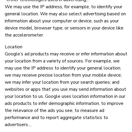
We may use the IP address, for example, to identify your
general location. We may also select advertising based on
information about your computer or device, such as your
device model, browser type, or sensors in your device like
the accelerometer.
Location
Google’s ad products may receive or infer information about
your location from a variety of sources. For example, we
may use the IP address to identify your general location;
we may receive precise location from your mobile device;
we may infer your location from your search queries; and
websites or apps that you use may send information about
your location to us. Google uses location information in our
ads products to infer demographic information, to improve
the relevance of the ads you see, to measure ad
performance and to report aggregate statistics to
advertisers....