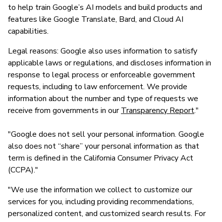
to help train Google’s AI models and build products and
features like Google Translate, Bard, and Cloud AI
capabilities.
Legal reasons: Google also uses information to satisfy
applicable laws or regulations, and discloses information in
response to legal process or enforceable government
requests, including to law enforcement. We provide
information about the number and type of requests we
receive from governments in our
Transparency Report
."
"Google does not sell your personal information. Google
also does not “share” your personal information as that
term is defined in the California Consumer Privacy Act
(CCPA)."
"We use the information we collect to customize our
services for you, including providing recommendations,
personalized content, and customized search results. For