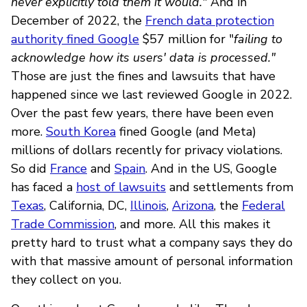
never explicitly told them it would."
And in
December of 2022, the
French data protection
authority fined Google
$57 million for "
failing to
acknowledge how its users' data is processed."
Those are just the fines and lawsuits that have
happened since we last reviewed Google in 2022.
Over the past few years, there have been even
more.
South Korea
fined Google (and Meta)
millions of dollars recently for privacy violations.
So did
France
and
Spain
. And in the US, Google
has faced a
host of lawsuits
and settlements from
Texas
, California, DC,
Illinois
,
Arizona
, the
Federal
Trade Commission
, and more. All this makes it
pretty hard to trust what a company says they do
with that massive amount of personal information
they collect on you.