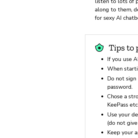
listen to lots o
along to them, d
for sexy AI chatb
Tips to 
If you use A
When startin
Do not sign 
password.
Chose a str
KeePass etc
Use your dev
(do not give
Keep your a