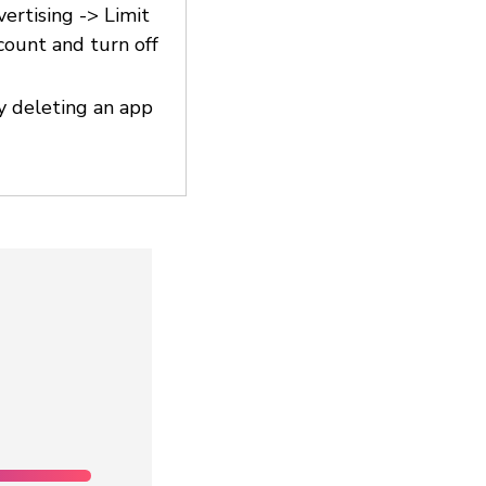
vertising -> Limit
count and turn off
y deleting an app