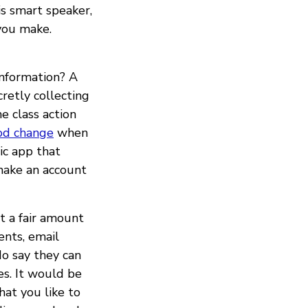
s smart speaker,
you make.
information? A
retly collecting
e class action
od change
when
ic app that
make an account
t a fair amount
ents, email
do say they can
es. It would be
hat you like to