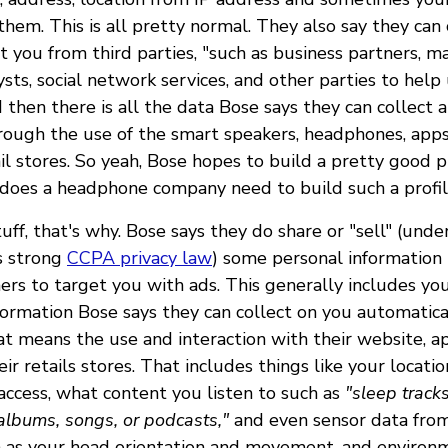
 them. This is all pretty normal. They also say they can 
 you from third parties, "such as business partners, ma
ysts, social network services, and other parties to he
 then there is all the data Bose says they can collect
rough the use of the smart speakers, headphones, apps
ail stores. So yeah, Bose hopes to build a pretty good p
 does a headphone company need to build such a profi
ff, that's why. Bose says they do share or "sell" (und
's strong
CCPA privacy law
) some personal information 
ners to target you with ads. This generally includes yo
nformation Bose says they can collect on you automatica
t means the use and interaction with their website, ap
eir retails stores. That includes things like your locatio
ccess, what content you listen to such as
"sleep tracks
, albums, songs, or podcasts,"
and even sensor data fro
 as your head orientation and movement, and environ