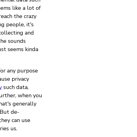
ems like a lot of
reach the crazy
g people, it's
ollecting and
the sounds
ust seems kinda
for any purpose
ause privacy
y
such data,
further, when you
hat's generally
 But de-
 they can use
ies us.