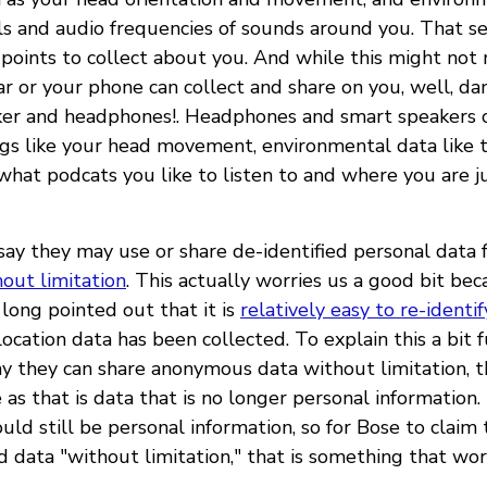
ls and audio frequencies of sounds around you. That se
 points to collect about you. And while this might not 
ar or your phone can collect and share on you, well, dan
er and headphones!. Headphones and smart speakers c
ngs like your head movement, environmental data like 
what podcats you like to listen to and where you are j
say they may use or share de-identified personal data 
out limitation
. This actually worries us a good bit bec
long pointed out that it is
relatively easy to re-identif
ocation data has been collected. To explain this a bit 
y they can share anonymous data without limitation, t
as that is data that is no longer personal information.
ould still be personal information, so for Bose to claim
d data "without limitation," that is something that worr