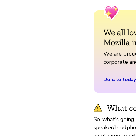
We all lo
Mozilla i
We are proud
corporate a
Donate today
What co
So, what's going 
speaker/headphon
your name, email