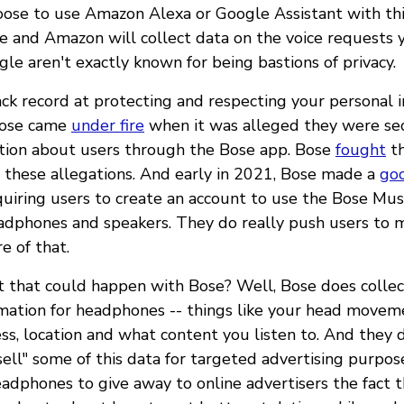
hoose to use Amazon Alexa or Google Assistant with thi
 and Amazon will collect data on the voice requests 
e aren't exactly known for being bastions of privacy.
ack record at protecting and respecting your personal 
Bose came
under fire
when it was alleged they were sec
tion about users through the Bose app. Bose
fought
th
 these allegations. And early in 2021, Bose made a
go
uiring users to create an account to use the Bose Mus
eadphones and speakers. They do really push users to 
e of that.
 that could happen with Bose? Well, Bose does collec
rmation for headphones -- things like your head movem
ss, location and what content you listen to. And they 
ell" some of this data for targeted advertising purpos
adphones to give away to online advertisers the fact t