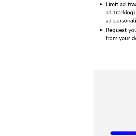
Limit ad tra
ad tracking
ad personali
Request you
from your d