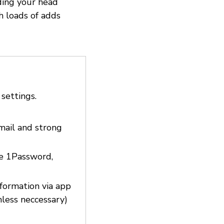
ding your head
h loads of adds
 settings.
email and strong
ke 1Password,
nformation via app
nless neccessary)