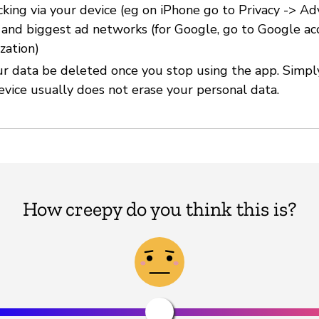
cking via your device (eg on iPhone go to Privacy -> Ad
) and biggest ad networks (for Google, go to Google ac
zation)
r data be deleted once you stop using the app. Simpl
evice usually does not erase your personal data.
How creepy do you think this is?