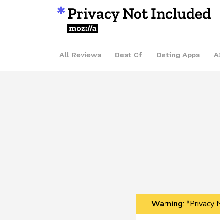
Privacy Not Included
Mozilla
All Reviews
Best Of
Dating Apps
A
Warning
: *Privacy 