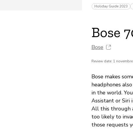
Holiday Guide 2023
Bose 
Bose
Review date: 1 novembre
Bose makes some 
headphones also o
in the world. Yo
Assistant or Siri
All this through 
too likely to inv
those requests y