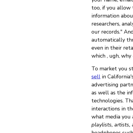
too, if you allow
information about
researchers, anal
our records." And
automatically th
even in their ret
which , ugh, why
To market you stu
sell
in California
advertising part
as well as the i
technologies. Tha
interactions in th
what media you a
playlists, artists
headphones such