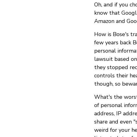
Oh, and if you c
know that Google
Amazon and Googl
How is Bose's tr
few years back 
personal informa
lawsuit based on
they stopped req
controls their h
though, so bewar
What's the worst
of personal info
address, IP addre
share and even "s
weird for your he