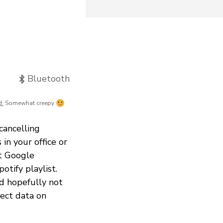
Bluetooth
d:
Somewhat creepy
cancelling
in your office or
et Google
otify playlist.
nd hopefully not
lect data on