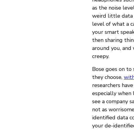
as the noise leve
weird little data
level of what a c
your smart speak
then sharing thi
around you, and 
creepy.
Bose goes on to 
they choose,
with
researchers have 
especially when l
see a company sa
not as worrisome 
identified data c
your de-identifie