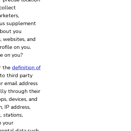
collect
rketers,
lp us supplement
 about you
, websites, and
rofile on you,
le on you?
er the
definition of
to third party
ur email address
lly through their
ps, devices, and
n, IP address,
, stations,
m your
mental data such