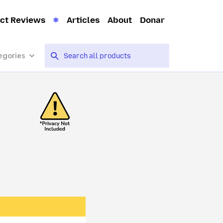
ct Reviews
Articles
About
Donar
egories