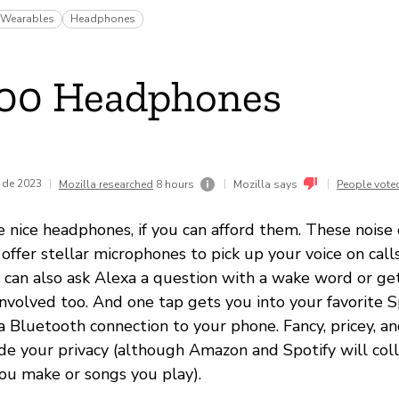
Wearables
Headphones
700 Headphones
 de 2023
|
|
|
Mozilla researched
8 hours
Mozilla says
People vote
nice headphones, if you can afford them. These noise 
ffer stellar microphones to pick up your voice on calls 
u can also ask Alexa a question with a wake word or g
 involved too. And one tap gets you into your favorite Sp
a Bluetooth connection to your phone. Fancy, pricey, a
ade your privacy (although Amazon and Spotify will col
ou make or songs you play).