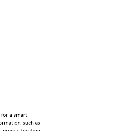
?
 for a smart
ormation, such as
 precise location