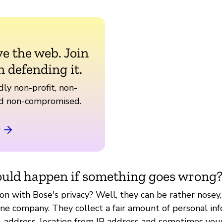
ve the web. Join
n defending it.
ly non-profit, non-
nd non-compromised.
uld happen if something goes wrong
on with Bose's privacy? Well, they can be rather nosey,
e company. They collect a fair amount of personal inf
, address, location from IP address and sometimes your