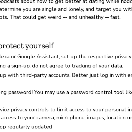
f podcasts about how to get better at dating while nod
etermine you are single and lonely, and target you wit
ots. That could get weird -- and unhealthy -- fast.
protect yourself
lexa or Google Assistant, set up the respective privacy
g a sign-up, do not agree to tracking of your data.
up with third-party accounts. Better just log in with 
ong password! You may use a password control tool li
ice privacy controls to limit access to your personal i
 access to your camera, microphone, images, location u
pp regularly updated