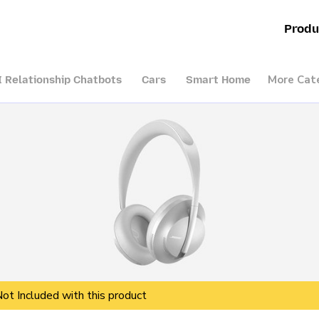
Produ
More Cat
I Relationship Chatbots
Cars
Smart Home
Not Included with this product