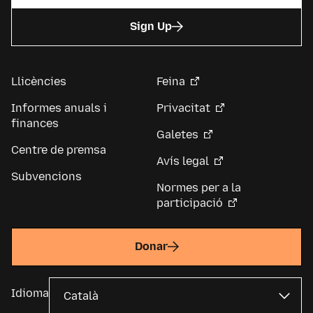
Sign Up
Llicències
Feina
Informes anuals i
Privacitat
finances
Galetes
Centre de premsa
Avís legal
Subvencions
Normes per a la
participació
Donar
Idioma