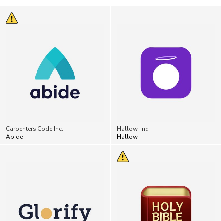
Carpenters Code Inc.
Hallow, Inc
Abide
Hallow