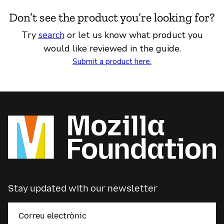
Don’t see the product you’re looking for?
Try
search
or let us know what product you
would like reviewed in the guide.
Submit a product here.
Stay updated with our newsletter