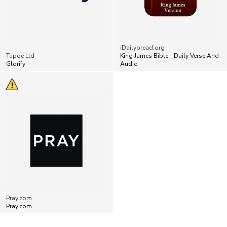
iDailybread.org
Tupoe Ltd
King James Bible - Daily Verse And
Glorify
Audio
Pray.com
Pray.com