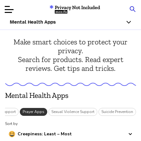
Privacy Not Included
Mozilla
Mental Health Apps
Product Reviews
Make smart choices to protect your
privacy.
Articles
Search for products. Read expert
reviews. Get tips and tricks.
About
Donar
Mental Health Apps
r Support
Prayer Apps
Sexual Violence Support
Suicide Prevention
Sort by
Creepiness: Least – Most