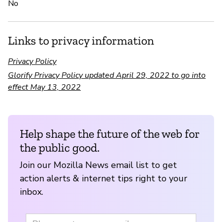
No
Links to privacy information
Privacy Policy
Glorify Privacy Policy updated April 29, 2022 to go into
effect May 13, 2022
Help shape the future of the web for
the public good.
Join our Mozilla News email list to get
action alerts & internet tips right to your
inbox.