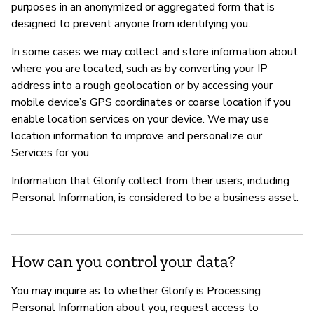
purposes in an anonymized or aggregated form that is
designed to prevent anyone from identifying you.
In some cases we may collect and store information about
where you are located, such as by converting your IP
address into a rough geolocation or by accessing your
mobile device’s GPS coordinates or coarse location if you
enable location services on your device. We may use
location information to improve and personalize our
Services for you.
Information that Glorify collect from their users, including
Personal Information, is considered to be a business asset.
How can you control your data?
You may inquire as to whether Glorify is Processing
Personal Information about you, request access to