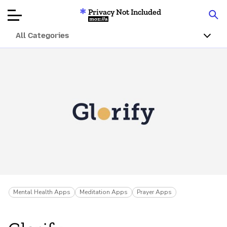
Privacy Not Included
Mozilla
All Categories
Product Reviews
Articles
About
Donar
Mental Health Apps
Meditation Apps
Prayer Apps