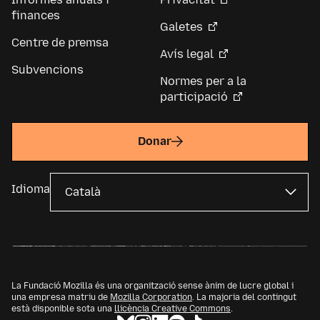
finances
Galetes
Centre de premsa
Avís legal
Subvencions
Normes per a la
participació
Donar
Idioma
La Fundació Mozilla és una organització sense ànim de lucre global i
una empresa matriu de
Mozilla Corporation
. La majoria del contingut
està disponible sota una
llicència Creative Commons
.