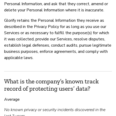
Personal Information, and ask that they correct, amend or
delete your Personal Information where it is inaccurate.
Glorify retains the Personal Information they receive as
described in the Privacy Policy for as long as you use our
Services or as necessary to fulfill the purpose(s) for which
it was collected, provide our Services, resolve disputes,
establish legal defenses, conduct audits, pursue legitimate
business purposes, enforce agreements, and comply with
applicable laws.
What is the company’s known track
record of protecting users’ data?
Average
No known privacy or security incidents discovered in the