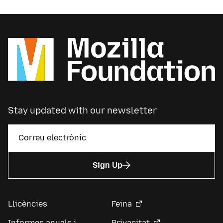
Stay updated with our newsletter
Sign Up
Llicències
Feina
Informes anuals i
Privacitat