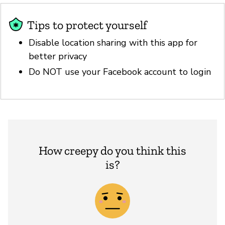
Tips to protect yourself
Disable location sharing with this app for
better privacy
Do NOT use your Facebook account to login
How creepy do you think this
is?