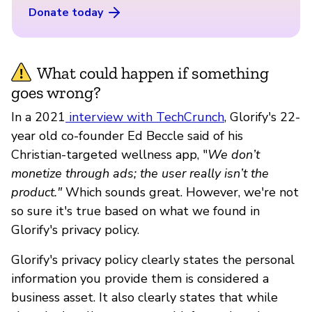
Donate today
What could happen if something
goes wrong?
In a 2021
interview with TechCrunch
, Glorify's 22-
year old co-founder Ed Beccle said of his
Christian-targeted wellness app, "
We don’t
monetize through ads; the user really isn’t the
product."
Which sounds great. However, we're not
so sure it's true based on what we found in
Glorify's privacy policy.
Glorify's privacy policy clearly states the personal
information you provide them is considered a
business asset. It also clearly states that while