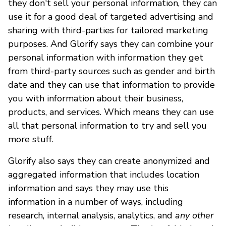
they don't sell your personal information, they can
use it for a good deal of targeted advertising and
sharing with third-parties for tailored marketing
purposes. And Glorify says they can combine your
personal information with information they get
from third-party sources such as gender and birth
date and they can use that information to provide
you with information about their business,
products, and services. Which means they can use
all that personal information to try and sell you
more stuff.
Glorify also says they can create anonymized and
aggregated information that includes location
information and says they may use this
information in a number of ways, including
research, internal analysis, analytics, and
any other