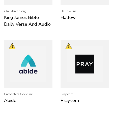
iDailybread.org
Hallow, Inc
King James Bible -
Hallow
Daily Verse And Audio
Carpenters Code Inc.
Pray.com
Abide
Pray.com