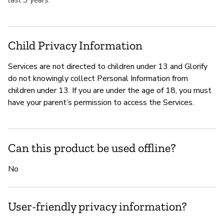
last 3 years.
Child Privacy Information
Services are not directed to children under 13 and Glorify
do not knowingly collect Personal Information from
children under 13. If you are under the age of 18, you must
have your parent’s permission to access the Services.
Can this product be used offline?
No
User-friendly privacy information?