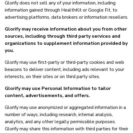
Glorify does not sell any of your information, including
information gained through HealthKit or Google Fit, to
advertising platforms, data brokers or information resellers.
Glorify may receive information about you from other
sources, including through third party services and
organizations to supplement information provided by
you.
Glorify may use first-party or third-party cookies and web
beacons to deliver content, including ads relevant to your
interests, on their sites or on third party sites.
Glorify may use Personal Information to tailor
content, advertisements, and offers.
Glorify may use anonymized or aggregated information in a
number of ways, including research, internal analysis,
analytics, and any other legally permissible purposes.
Glorify may share this information with third parties for their