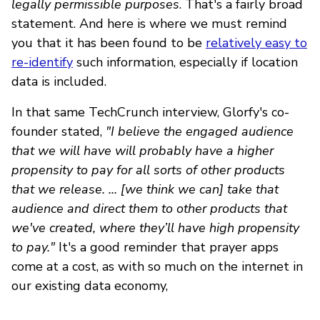
legally permissible purposes
. That's a fairly broad
statement. And here is where we must remind
you that it has been found to be
relatively easy to
re-identify
such information, especially if location
data is included.
In that same TechCrunch interview, Glorfy's co-
founder stated,
"I believe the engaged audience
that we will have will probably have a higher
propensity to pay for all sorts of other products
that we release. ... [we think we can] take that
audience and direct them to other products that
we've created, where they’ll have high propensity
to pay."
It's a good reminder that prayer apps
come at a cost, as with so much on the internet in
our existing data economy,