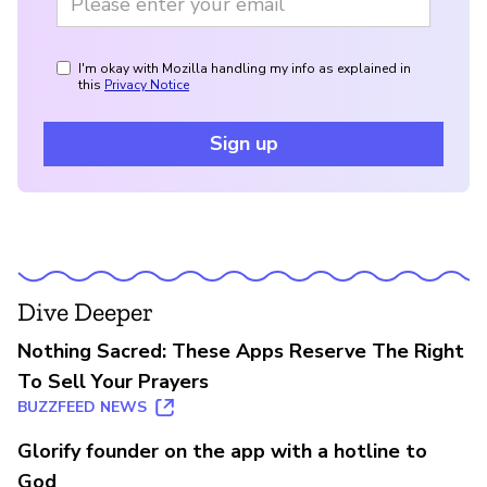
I'm okay with Mozilla handling my info as explained in
this
Privacy Notice
Sign up
Dive Deeper
Nothing Sacred: These Apps Reserve The Right
To Sell Your Prayers
BUZZFEED NEWS
Glorify founder on the app with a hotline to
God