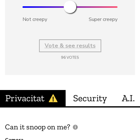
Not creepy
Super creepy
Vote & see results
96
VOTES
Privacitat
Security
A.I.
Can it snoop on me?
D
M