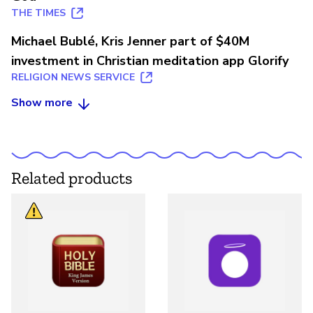
THE TIMES
Michael Bublé, Kris Jenner part of $40M
investment in Christian meditation app Glorify
RELIGION NEWS SERVICE
Show more
Related products