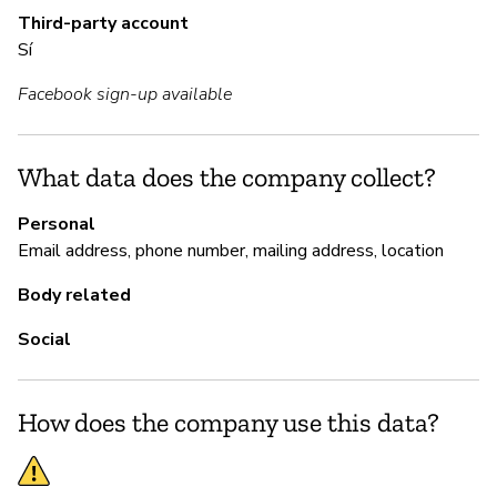
Third-party account
Sí
M
Facebook sign-up available
Sí
Gl
What data does the company collect?
sy
Personal
Email address, phone number, mailing address, location
P
Body related
Social
Sí
How does the company use this data?