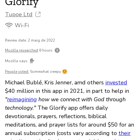
Glorify
Tupoe Ltd
Wi-Fi
Review date: 2 maig de 2022
Mozilla researched
8 hours
Mozilla says
People voted:
Somewhat creepy
Michael Bublé, Kris Jenner, amd others
invested
$40 million in this app in 2021, in part to help in
"
reimagining
how we connect with God through
technology."
The Glorify app offers daily
devotionals, prayers, reflections, biblical
meditations, and prayer lists for around $50 for an
annual subscription (costs vary according to
their