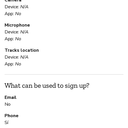
Camera
Device:
N/A
Sí
App:
No
Microphone
E
Device:
N/A
App:
No
Sí
Tracks location
Gl
Device:
N/A
en
App:
No
S
What can be used to sign up?
Sí
Email
No
S
Phone
Sí
Sí