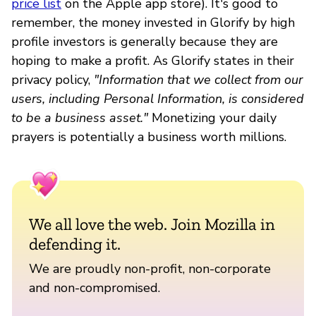
price list
on the Apple app store). It's good to
remember, the money invested in Glorify by high
profile investors is generally because they are
hoping to make a profit. As Glorify states in their
privacy policy,
"Information that we collect from our
users, including Personal Information, is considered
to be a business asset."
Monetizing your daily
prayers is potentially a business worth millions.
We all love the web. Join Mozilla in
defending it.
We are proudly non-profit, non-corporate
and non-compromised.