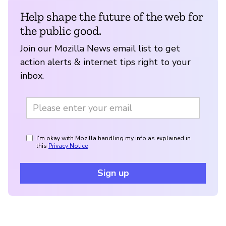
Help shape the future of the web for
the public good.
Join our Mozilla News email list to get
action alerts & internet tips right to your
inbox.
I'm okay with Mozilla handling my info as explained in
this
Privacy Notice
Sign up