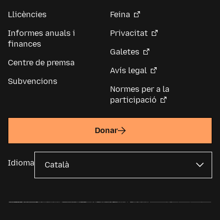
Llicències
Feina
Informes anuals i
Privacitat
finances
Galetes
Centre de premsa
Avís legal
Subvencions
Normes per a la
participació
Donar
Idioma