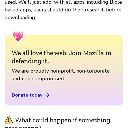
used. We'll just add, with all apps, including Bible
based apps, users should do their research before
downloading.
We all love the web. Join Mozilla in
defending it.
We are proudly non-profit, non-corporate
and non-compromised.
Donate today
What could happen if something
goes wrong?