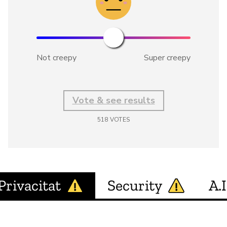
Not creepy
Super creepy
Vote & see results
518
VOTES
Privacitat
Security
A.I