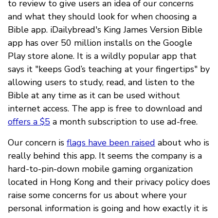
to review to give users an idea of our concerns
and what they should look for when choosing a
Bible app. iDailybread's King James Version Bible
app has over 50 million installs on the Google
Play store alone. It is a wildly popular app that
says it "keeps God’s teaching at your fingertips" by
allowing users to study, read, and listen to the
Bible at any time as it can be used without
internet access. The app is free to download and
offers a $5
a month subscription to use ad-free.
Our concern is
flags have been raised
about who is
really behind this app. It seems the company is a
hard-to-pin-down mobile gaming organization
located in Hong Kong and their privacy policy does
raise some concerns for us about where your
personal information is going and how exactly it is