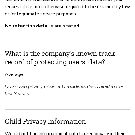
request if it is not otherwise required to be retained by law
or for legitimate service purposes.
No retention details are stated.
What is the company’s known track
record of protecting users’ data?
Average
No known privacy or security incidents discovered in the
last 3 years.
Child Privacy Information
We did not find information about children privacy in their