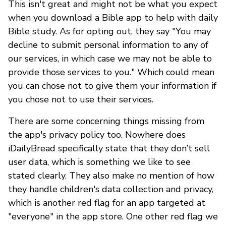
This isn't great and might not be what you expect
when you download a Bible app to help with daily
Bible study. As for opting out, they say "You may
decline to submit personal information to any of
our services, in which case we may not be able to
provide those services to you." Which could mean
you can chose not to give them your information if
you chose not to use their services.
There are some concerning things missing from
the app's privacy policy too. Nowhere does
iDailyBread specifically state that they don’t sell
user data, which is something we like to see
stated clearly. They also make no mention of how
they handle children's data collection and privacy,
which is another red flag for an app targeted at
"everyone" in the app store. One other red flag we