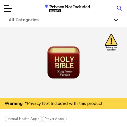
Privacy Not Included
Mozilla
All Categories
Product Reviews
Articles
About
Donar
Warning
: *Privacy Not Included with this product
Mental Health Apps
Prayer Apps