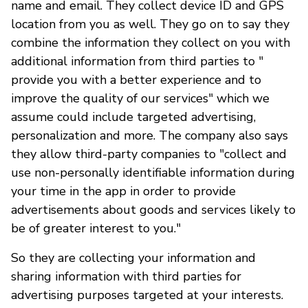
name and email. They collect device ID and GPS
location from you as well. They go on to say they
combine the information they collect on you with
additional information from third parties to "
provide you with a better experience and to
improve the quality of our services" which we
assume could include targeted advertising,
personalization and more. The company also says
they allow third-party companies to "collect and
use non-personally identifiable information during
your time in the app in order to provide
advertisements about goods and services likely to
be of greater interest to you."
So they are collecting your information and
sharing information with third parties for
advertising purposes targeted at your interests.