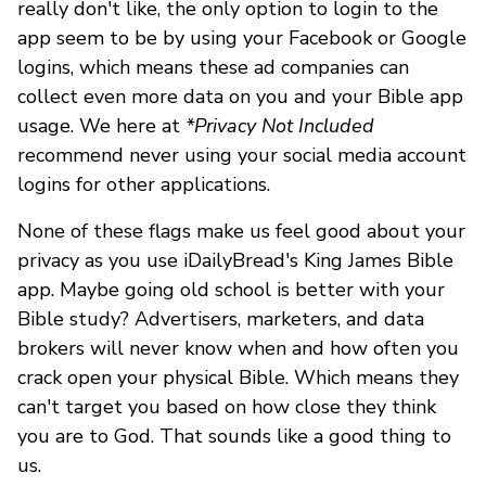
really don't like, the only option to login to the
app seem to be by using your Facebook or Google
logins, which means these ad companies can
collect even more data on you and your Bible app
usage. We here at
*Privacy Not Included
recommend never using your social media account
logins for other applications.
None of these flags make us feel good about your
privacy as you use iDailyBread's King James Bible
app. Maybe going old school is better with your
Bible study? Advertisers, marketers, and data
brokers will never know when and how often you
crack open your physical Bible. Which means they
can't target you based on how close they think
you are to God. That sounds like a good thing to
us.