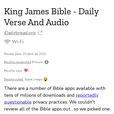
King James Bible - Daily
Verse And Audio
iDailybread.org
Wi-Fi
Review date: 20 abril de 2022
Mozilla researched
8 hours
Mozilla says
People voted:
Super creepy
There are a number of Bible apps available with
tens of millions of downloads and
reportedly
questionable
privacy practices. We couldn't
review all of the Bible apps out , so we picked one