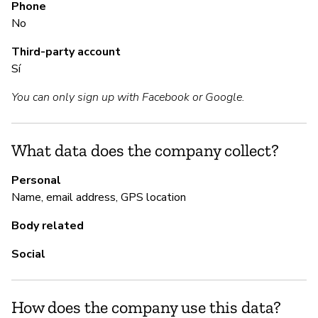
Phone
S
No
Ca
Third-party account
Sí
M
You can only sign up with Facebook or Google.
Ca
What data does the company collect?
P
Personal
Name, email address, GPS location
Sí
Body related
Social
How does the company use this data?