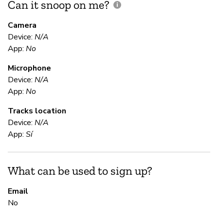
Can it snoop on me?
D
M
Camera
Device:
N/A
App:
No
D
Microphone
Device:
N/A
E
App:
No
Tracks location
Ca
Device:
N/A
App:
Sí
S
What can be used to sign up?
N
On
Email
No