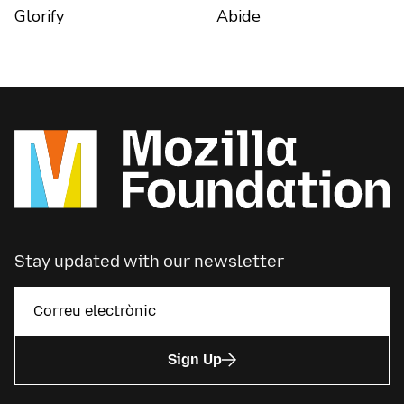
Glorify
Abide
Stay updated with our newsletter
Sign Up