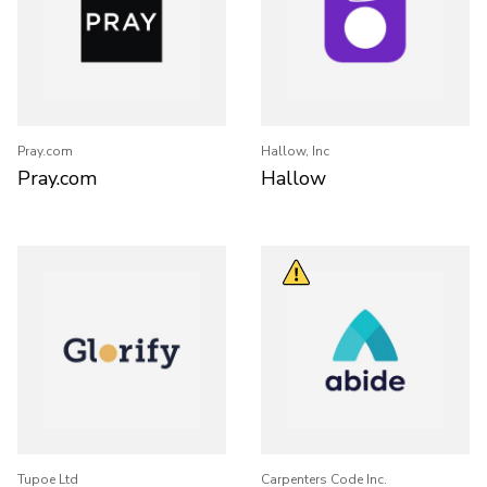
Pray.com
Hallow, Inc
Pray.com
Hallow
Tupoe Ltd
Carpenters Code Inc.