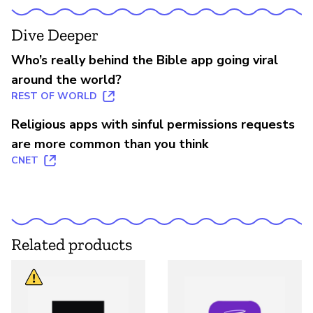
Dive Deeper
Who’s really behind the Bible app going viral
around the world?
REST OF WORLD
Religious apps with sinful permissions requests
are more common than you think
CNET
Related products