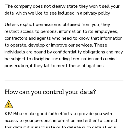
The company does not clearly state they won't sell your
data, which we like to see included in a privacy policy.
Unless explicit permission is obtained from you, they
restrict access to personal information to its employees,
contractors and agents who need to know that information
to operate, develop or improve our services. These
individuals are bound by confidentiality obligations and may
be subject to discipline, including termination and criminal
prosecution, if they fail to meet these obligations.
How can you control your data?
KJV Bible make good faith efforts to provide you with
access to your personal information and either to correct
this data if it is inaccurate or to delete such data at your