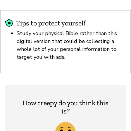
Tips to protect yourself
Study your physical Bible rather than this
digital version that could be collecting a
whole lot of your personal information to
target you with ads.
How creepy do you think this
is?