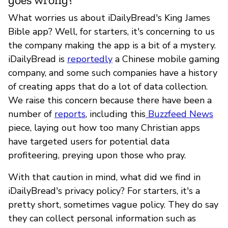
What worries us about iDailyBread's King James
Bible app? Well, for starters, it's concerning to us
the company making the app is a bit of a mystery.
iDailyBread is
reportedly
a Chinese mobile gaming
company, and some such companies have a history
of creating apps that do a lot of data collection.
We raise this concern because there have been a
number of
reports
, including this
Buzzfeed News
piece, laying out how too many Christian apps
have targeted users for potential data
profiteering, preying upon those who pray.
With that caution in mind, what did we find in
iDailyBread's privacy policy? For starters, it's a
pretty short, sometimes vague policy. They do say
they can collect personal information such as