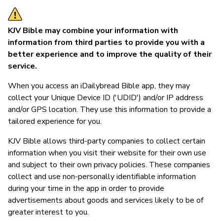
KJV Bible may combine your information with
information from third parties to provide you with a
better experience and to improve the quality of their
service.
When you access an iDailybread Bible app, they may
collect your Unique Device ID ('UDID') and/or IP address
and/or GPS location. They use this information to provide a
tailored experience for you.
KJV Bible allows third-party companies to collect certain
information when you visit their website for their own use
and subject to their own privacy policies. These companies
collect and use non-personally identifiable information
during your time in the app in order to provide
advertisements about goods and services likely to be of
greater interest to you.