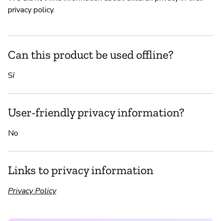
privacy policy.
Can this product be used offline?
Sí
User-friendly privacy information?
No
Links to privacy information
Privacy Policy