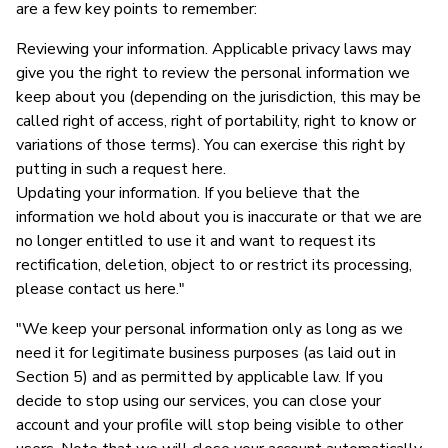
are a few key points to remember:
Reviewing your information. Applicable privacy laws may
give you the right to review the personal information we
keep about you (depending on the jurisdiction, this may be
called right of access, right of portability, right to know or
variations of those terms). You can exercise this right by
putting in such a request here.
Updating your information. If you believe that the
information we hold about you is inaccurate or that we are
no longer entitled to use it and want to request its
rectification, deletion, object to or restrict its processing,
please contact us here."
"We keep your personal information only as long as we
need it for legitimate business purposes (as laid out in
Section 5) and as permitted by applicable law. If you
decide to stop using our services, you can close your
account and your profile will stop being visible to other