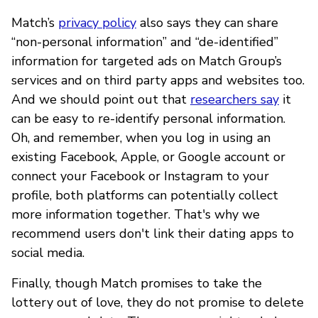
Match’s
privacy policy
also says they can share
“non-personal information” and “de-identified”
information for targeted ads on Match Group’s
services and on third party apps and websites too.
And we should point out that
researchers say
it
can be easy to re-identify personal information.
Oh, and remember, when you log in using an
existing Facebook, Apple, or Google account or
connect your Facebook or Instagram to your
profile, both platforms can potentially collect
more information together. That's why we
recommend users don't link their dating apps to
social media.
Finally, though Match promises to take the
lottery out of love, they do not promise to delete