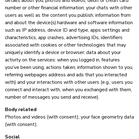
details about you, photos and videos; debit or credit card
number or other financial information; your chats with other
users as well as the content you publish; information from
S
and about the device(s):hardware and software information
such as IP address, device ID and type, apps settings and
Sí
characteristics, app crashes, advertising IDs, identifiers
associated with cookies or other technologies that may
uniquely identify a device or browser; data about your
M
activity on the services: when you logged in, features
you've been using, actions taken, information shown to you,
Sí
referring webpages address and ads that you interacted
with) and your interactions with other users (e.g., users you
"I
connect and interact with, when you exchanged with them,
fo
number of messages you send and receive).
yo
(p
Body related
us
Photos and videos (with consent); your face geometry data
th
(with consent).
Social