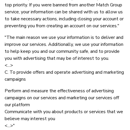
top priority. If you were banned from another Match Group
service, your information can be shared with us to allow us
to take necessary actions, including closing your account or
preventing you from creating an account on our services."
"The main reason we use your information is to deliver and
improve our services. Additionally, we use your information
to help keep you and our community safe, and to provide
you with advertising that may be of interest to you.
<...>
C. To provide offers and operate advertising and marketing
campaigns
Perform and measure the effectiveness of advertising
campaigns on our services and marketing our services off
our platform
Communicate with you about products or services that we
believe may interest you
<...>"