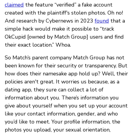
claimed
the feature “verified” a fake account
created with the plaintiff's stolen photos. Oh no!
And research by Cybernews in 2023
found
that a
simple hack would make it possible to “track
OkCupid [owned by Match Group] users and find
their exact location.” Whoa.
So Match’s parent company Match Group has not
been known for their security or transparency. But
how does their namesake app hold up? Well, their
policies aren't great. It worries us because, as a
dating app, they sure can collect a lot of
information about you. There’s information you
give about yourself when you set up your account
like your contact information, gender, and who
you’d like to meet. Your profile information, the
photos you upload, your sexual orientation,