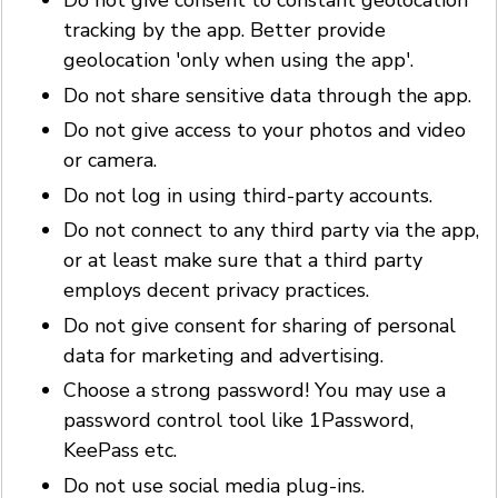
Do not give consent to constant geolocation
tracking by the app. Better provide
geolocation 'only when using the app'.
Do not share sensitive data through the app.
Do not give access to your photos and video
or camera.
Do not log in using third-party accounts.
Do not connect to any third party via the app,
or at least make sure that a third party
employs decent privacy practices.
Do not give consent for sharing of personal
data for marketing and advertising.
Choose a strong password! You may use a
password control tool like 1Password,
KeePass etc.
Do not use social media plug-ins.