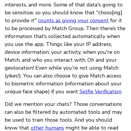
interests, and more. Some of that data's going to
be sensitive, so you should know that "choos[ing]
to provide it"
counts as giving your consent
for it
to be processed by Match Group. Then there’s the
information that’s collected automatically when
you use the app. Things like your IP address,
device information, your activity, when you're on
Match, and who you interact with. Oh and your
geolocation! Even while you're not using Match
(yikes!). You can also choose to give Match access
to biometric information (information about your
unique face shape) if you want
Selfie Verification
.
Did we mention your chats? Those conversations
can also be filtered by automated tools and may
be used to train those tools. And you should
know that
other humans
might be able to read