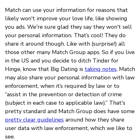
Match can use your information for reasons that
likely won't improve your love life, like showing
you ads. We're sure glad they say they won't sell
your personal information. That’s cool! They do
share it around though. Like with (surprise!) all
those other many Match Group apps. So if you live
in the US and you decide to ditch Tinder for
Hinge, know that Big Dating is
taking notes
. Match
may also share your personal information with law
enforcement, when it’s required by law or to
“assist in the prevention or detection of crime
(subject in each case to applicable law).” That's
pretty standard and Match Group does have some
pretty clear guidelines
around how they share
user data with law enforcement, which we like to
see.