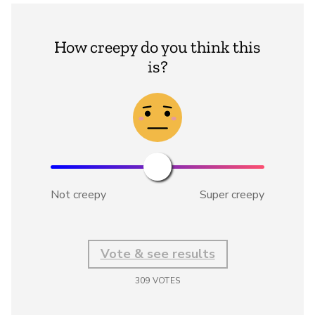
How creepy do you think this
is?
Not creepy
Super creepy
Vote & see results
309
VOTES