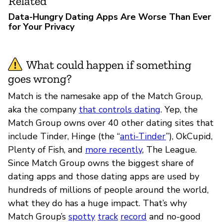
Related
Data-Hungry Dating Apps Are Worse Than Ever
for Your Privacy
What could happen if something
goes wrong?
Match is the namesake app of the Match Group,
aka the company
that controls dating
. Yep, the
Match Group owns over 40 other dating sites that
include Tinder, Hinge (the “
anti-Tinder
”), OkCupid,
Plenty of Fish, and
more recently
, The League.
Since Match Group owns the biggest share of
dating apps and those dating apps are used by
hundreds of millions of people around the world,
what they do has a huge impact. That’s why
Match Group’s
spotty
track
record
and no-good