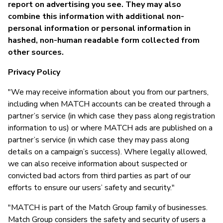
report on advertising you see. They may also
combine this information with additional non-
personal information or personal information in
hashed, non-human readable form collected from
other sources.
Privacy Policy
"We may receive information about you from our partners,
including when MATCH accounts can be created through a
partner’s service (in which case they pass along registration
information to us) or where MATCH ads are published on a
partner’s service (in which case they may pass along
details on a campaign’s success). Where legally allowed,
we can also receive information about suspected or
convicted bad actors from third parties as part of our
efforts to ensure our users’ safety and security."
"MATCH is part of the Match Group family of businesses.
Match Group considers the safety and security of users a