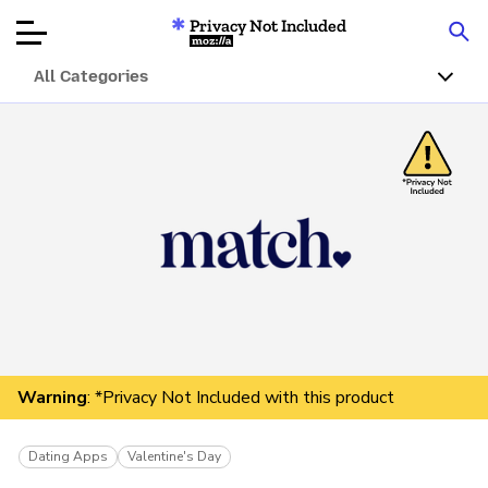
Privacy Not Included
Mozilla
All Categories
Product Reviews
Articles
About
Donar
Warning
: *Privacy Not Included with this product
Dating Apps
Valentine's Day