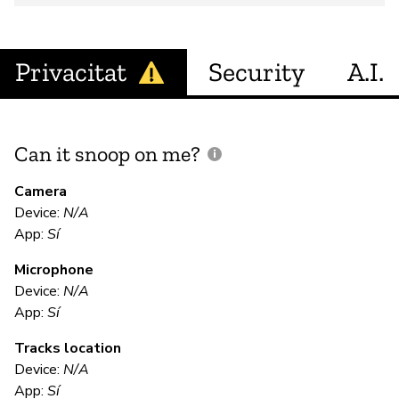
Privacitat
Security
A.I.
Can it snoop on me?
D
M
Camera
Device:
N/A
Sí
App:
Sí
Microphone
E
Device:
N/A
App:
Sí
Sí
Tracks location
"T
Device:
N/A
""
App:
Sí
en