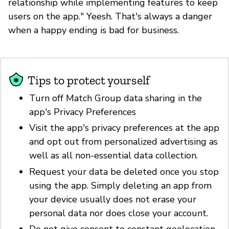
relationship while implementing features to keep
users on the app." Yeesh. That's always a danger
when a happy ending is bad for business.
Tips to protect yourself
Turn off Match Group data sharing in the
app's Privacy Preferences
Visit the app's privacy preferences at the app
and opt out from personalized advertising as
well as all non-essential data collection.
Request your data be deleted once you stop
using the app. Simply deleting an app from
your device usually does not erase your
personal data nor does close your account.