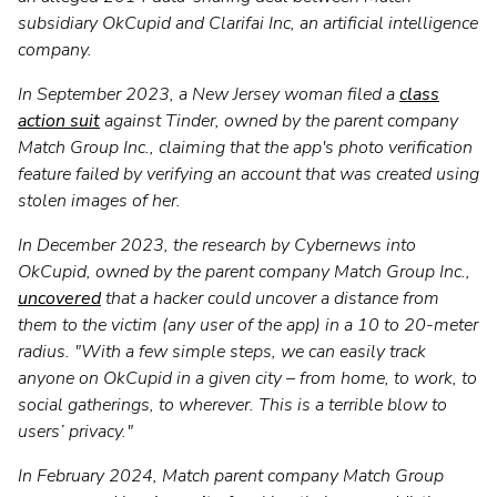
subsidiary OkCupid and Clarifai Inc, an artificial intelligence
company.
In September 2023, a New Jersey woman filed a
class
action suit
against Tinder, owned by the parent company
Match Group Inc., claiming that the app's photo verification
feature failed by verifying an account that was created using
stolen images of her.
In December 2023, the research by Cybernews into
OkCupid, owned by the parent company Match Group Inc.,
uncovered
that a hacker could uncover a distance from
them to the victim (any user of the app) in a 10 to 20-meter
radius. "With a few simple steps, we can easily track
anyone on OkCupid in a given city – from home, to work, to
social gatherings, to wherever. This is a terrible blow to
users’ privacy."
In February 2024, Match parent company Match Group