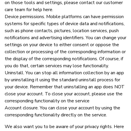
on those tools and settings, please contact our customer
care team for help here.
Device permissions. Mobile platforms can have permission
systems for specific types of device data and notifications,
such as phone contacts, pictures, location services, push
notifications and advertising identifiers. You can change your
settings on your device to either consent or oppose the
collection or processing of the corresponding information or
the display of the corresponding notifications. Of course, if
you do that, certain services may lose functionality.
Uninstall. You can stop all information collection by an app
by uninstalling it using the standard uninstall process for
your device. Remember that uninstalling an app does NOT
close your account. To close your account, please use the
corresponding functionality on the service
Account closure. You can close your account by using the
corresponding functionality directly on the service.
We also want you to be aware of your privacy rights. Here