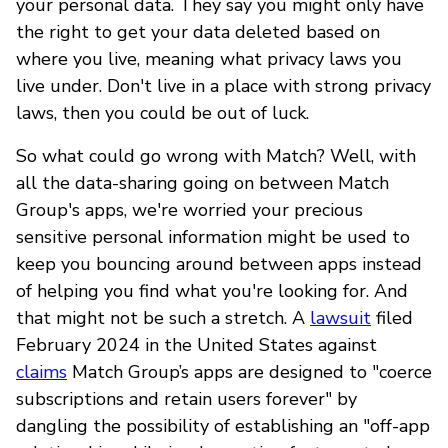
your personal data. They say you might only have
the right to get your data deleted based on
where you live, meaning what privacy laws you
live under. Don't live in a place with strong privacy
laws, then you could be out of luck.
So what could go wrong with Match? Well, with
all the data-sharing going on between Match
Group's apps, we're worried your precious
sensitive personal information might be used to
keep you bouncing around between apps instead
of helping you find what you're looking for. And
that might not be such a stretch. A
lawsuit
filed
February 2024 in the United States against
claims
Match Group’s apps are designed to "coerce
subscriptions and retain users forever" by
dangling the possibility of establishing an "off-app