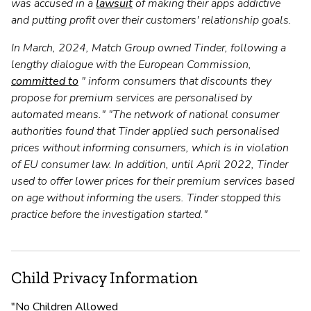
was accused in a
lawsuit
of making their apps addictive
and putting profit over their customers' relationship goals.
In March, 2024, Match Group owned Tinder, following a
lengthy dialogue with the European Commission,
committed to
" inform consumers that discounts they
propose for premium services are personalised by
automated means." "The network of national consumer
authorities found that Tinder applied such personalised
prices without informing consumers, which is in violation
of EU consumer law. In addition, until April 2022, Tinder
used to offer lower prices for their premium services based
on age without informing the users. Tinder stopped this
practice before the investigation started."
Child Privacy Information
"No Children Allowed