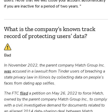
users. Note that we will close your account automatically
if you are inactive for a period of two years. "
What is the company’s known track
record of protecting users’ data?
Bad
In November 2022, the parent company Match Group Inc.
was
accused in a lawsuit from Tinder users of breaching a
state privacy law in Illinois by collecting data on people’s
faces from dating app selfies.
The FTC
filed
a petition on May 26, 2022 to force Match,
owned by the parent company Match Group Inc., to comply
with a civil investigative demand for documents related to
an alleged 2014 data-sharing deal between Match