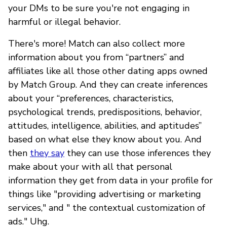
your DMs to be sure you're not engaging in
harmful or illegal behavior.
There's more! Match can also collect more
information about you from “partners” and
affiliates like all those other dating apps owned
by Match Group. And they can create inferences
about your “preferences, characteristics,
psychological trends, predispositions, behavior,
attitudes, intelligence, abilities, and aptitudes”
based on what else they know about you. And
then
they say
they can use those inferences they
make about your with all that personal
information they get from data in your profile for
things like "providing advertising or marketing
services," and " the contextual customization of
ads." Uhg.