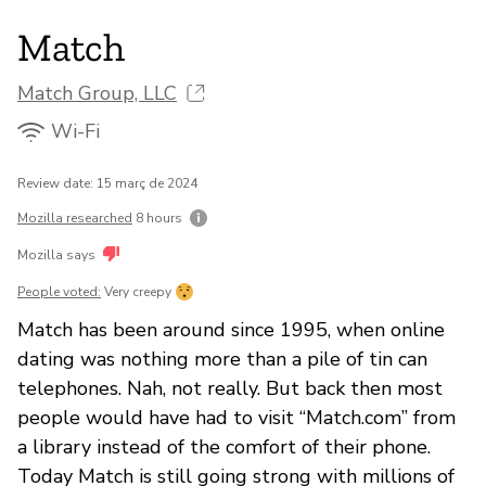
Match
Match Group, LLC
Wi-Fi
Review date: 15 març de 2024
Mozilla researched
8 hours
Mozilla says
People voted:
Very creepy
Match has been around since 1995, when online
dating was nothing more than a pile of tin can
telephones. Nah, not really. But back then most
people would have had to visit “Match.com” from
a library instead of the comfort of their phone.
Today Match is still going strong with millions of