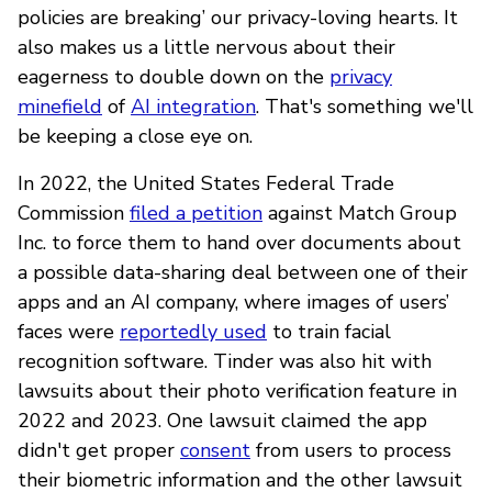
policies are breaking’ our privacy-loving hearts. It
also makes us a little nervous about their
eagerness to double down on the
privacy
minefield
of
AI integration
. That's something we'll
be keeping a close eye on.
In 2022, the United States Federal Trade
Commission
filed a petition
against Match Group
Inc. to force them to hand over documents about
a possible data-sharing deal between one of their
apps and an AI company, where images of users’
faces were
reportedly used
to train facial
recognition software. Tinder was also hit with
lawsuits about their photo verification feature in
2022 and 2023. One lawsuit claimed the app
didn't get proper
consent
from users to process
their biometric information and the other lawsuit