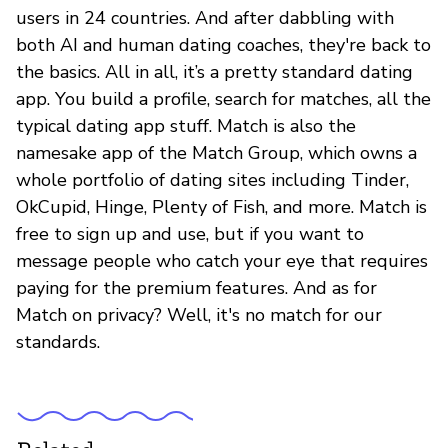
users in 24 countries. And after dabbling with
both AI and human dating coaches, they're back to
the basics. All in all, it’s a pretty standard dating
app. You build a profile, search for matches, all the
typical dating app stuff. Match is also the
namesake app of the Match Group, which owns a
whole portfolio of dating sites including Tinder,
OkCupid, Hinge, Plenty of Fish, and more. Match is
free to sign up and use, but if you want to
message people who catch your eye that requires
paying for the premium features. And as for
Match on privacy? Well, it's no match for our
standards.