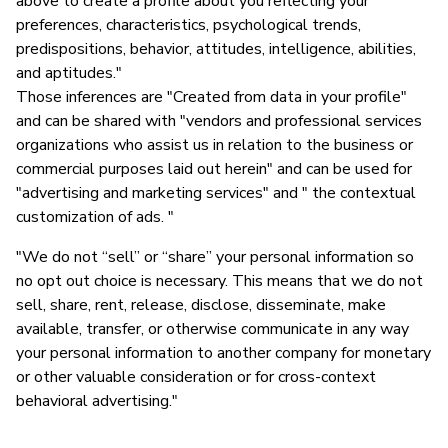
above to create a profile about you reflecting your
preferences, characteristics, psychological trends,
predispositions, behavior, attitudes, intelligence, abilities,
and aptitudes."
Those inferences are "Created from data in your profile"
and can be shared with "vendors and professional services
organizations who assist us in relation to the business or
commercial purposes laid out herein" and can be used for
"advertising and marketing services" and " the contextual
customization of ads. "
"We do not “sell” or “share” your personal information so
no opt out choice is necessary. This means that we do not
sell, share, rent, release, disclose, disseminate, make
available, transfer, or otherwise communicate in any way
your personal information to another company for monetary
or other valuable consideration or for cross-context
behavioral advertising."