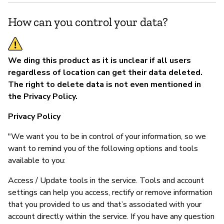
How can you control your data?
We ding this product as it is unclear if all users
regardless of location can get their data deleted.
The right to delete data is not even mentioned in
the Privacy Policy.
Privacy Policy
"We want you to be in control of your information, so we
want to remind you of the following options and tools
available to you:
Access / Update tools in the service. Tools and account
settings can help you access, rectify or remove information
that you provided to us and that’s associated with your
account directly within the service. If you have any question