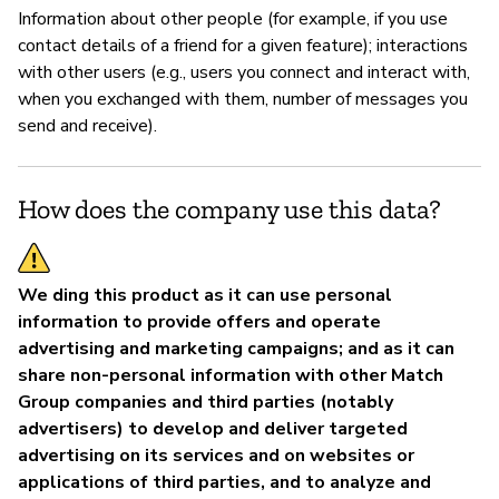
Information about other people (for example, if you use
P
contact details of a friend for a given feature); interactions
with other users (e.g., users you connect and interact with,
Sí
when you exchanged with them, number of messages you
send and receive).
How does the company use this data?
We ding this product as it can use personal
information to provide offers and operate
advertising and marketing campaigns; and as it can
share non-personal information with other Match
Group companies and third parties (notably
advertisers) to develop and deliver targeted
advertising on its services and on websites or
applications of third parties, and to analyze and