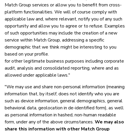
Match Group services or allow you to benefit from cross-
platform functionalities. We will of course comply with
applicable law and, where relevant, notify you of any such
opportunity and allow you to agree or to refuse. Examples
of such opportunities may include the creation of a new
service within Match Group, addressing a specific
demographic that we think might be interesting to you
based on your profile.
for other legitimate business purposes including corporate
audit, analysis and consolidated reporting, where and as
allowed under applicable laws."
"We may use and share non-personal information (meaning
information that, by itself, does not identify who you are
such as device information, general demographics, general
behavioral data, geolocation in de-identified form), as well
as personal information in hashed, non-human readable
form, under any of the above circumstances.
We may also
share this information with other Match Group