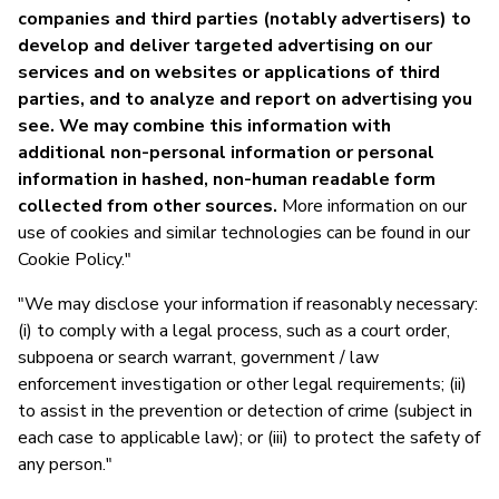
companies and third parties (notably advertisers) to
develop and deliver targeted advertising on our
services and on websites or applications of third
parties, and to analyze and report on advertising you
see. We may combine this information with
additional non-personal information or personal
information in hashed, non-human readable form
collected from other sources.
More information on our
use of cookies and similar technologies can be found in our
Cookie Policy."
"We may disclose your information if reasonably necessary:
(i) to comply with a legal process, such as a court order,
subpoena or search warrant, government / law
enforcement investigation or other legal requirements; (ii)
to assist in the prevention or detection of crime (subject in
each case to applicable law); or (iii) to protect the safety of
any person."