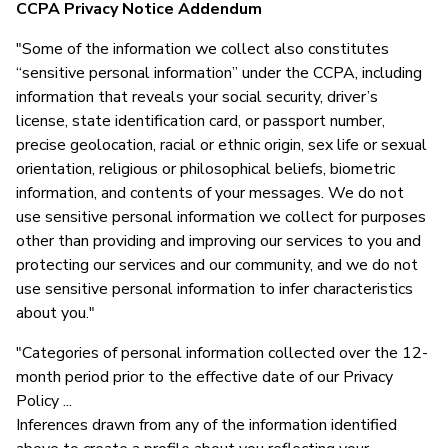
CCPA Privacy Notice Addendum
"Some of the information we collect also constitutes
“sensitive personal information” under the CCPA, including
information that reveals your social security, driver’s
license, state identification card, or passport number,
precise geolocation, racial or ethnic origin, sex life or sexual
orientation, religious or philosophical beliefs, biometric
information, and contents of your messages. We do not
use sensitive personal information we collect for purposes
other than providing and improving our services to you and
protecting our services and our community, and we do not
use sensitive personal information to infer characteristics
about you."
"Categories of personal information collected over the 12-
month period prior to the effective date of our Privacy
Policy ...
Inferences drawn from any of the information identified