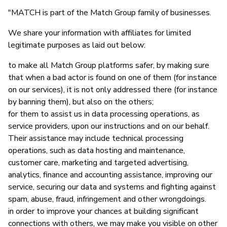
"MATCH is part of the Match Group family of businesses.
We share your information with affiliates for limited
legitimate purposes as laid out below:
to make all Match Group platforms safer, by making sure
that when a bad actor is found on one of them (for instance
on our services), it is not only addressed there (for instance
by banning them), but also on the others;
for them to assist us in data processing operations, as
service providers, upon our instructions and on our behalf.
Their assistance may include technical processing
operations, such as data hosting and maintenance,
customer care, marketing and targeted advertising,
analytics, finance and accounting assistance, improving our
service, securing our data and systems and fighting against
spam, abuse, fraud, infringement and other wrongdoings.
in order to improve your chances at building significant
connections with others, we may make you visible on other