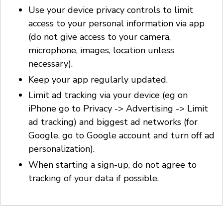
Use your device privacy controls to limit
access to your personal information via app
(do not give access to your camera,
microphone, images, location unless
necessary).
Keep your app regularly updated.
Limit ad tracking via your device (eg on
iPhone go to Privacy -> Advertising -> Limit
ad tracking) and biggest ad networks (for
Google, go to Google account and turn off ad
personalization).
When starting a sign-up, do not agree to
tracking of your data if possible.