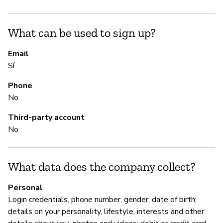
ke
in
What can be used to sign up?
la
pr
Email
ci
Sí
st
sh
Phone
se
No
sh
Third-party account
or
No
S
What data does the company collect?
Sí
Personal
"Y
Login credentials, phone number, gender, date of birth;
le
details on your personality, lifestyle, interests and other
le