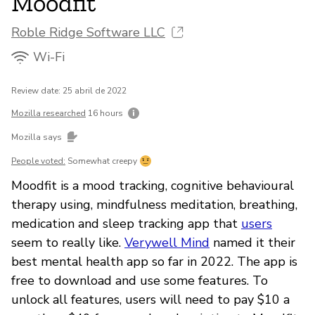
Moodfit
Roble Ridge Software LLC
Wi-Fi
Review date: 25 abril de 2022
Mozilla researched
16 hours
Mozilla says
People voted:
Somewhat creepy
Moodfit is a mood tracking, cognitive behavioural
therapy using, mindfulness meditation, breathing,
medication and sleep tracking app that
users
seem to really like.
Verywell Mind
named it their
best mental health app so far in 2022. The app is
free to download and use some features. To
unlock all features, users will need to pay $10 a