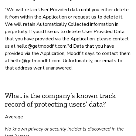
"We will retain User Provided data until you either delete
it from within the Application or request us to delete it.
We will retain Automatically Collected information in
perpetuity. If you’d like us to delete User Provided Data
that you have provided via the Application, please contact
us at
hello@getmoodfit.com
."d Data that you have
provided via the Application, Moodfit says to contact them
at
hello@getmoodfit.com
. Unfortunately, our emails to
that address went unanswered.
What is the company’s known track
record of protecting users’ data?
Average
No known privacy or security incidents discovered in the