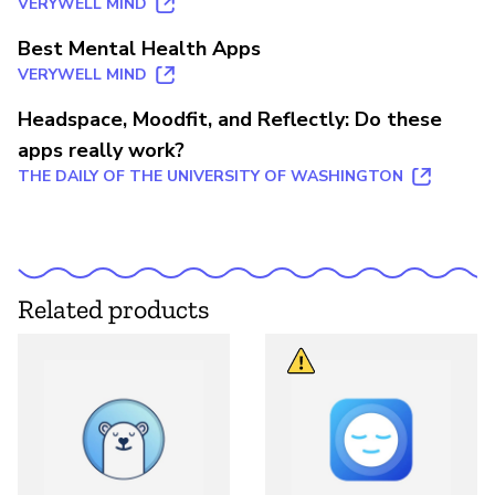
VERYWELL MIND
Best Mental Health Apps
VERYWELL MIND
Headspace, Moodfit, and Reflectly: Do these
apps really work?
THE DAILY OF THE UNIVERSITY OF WASHINGTON
Related products