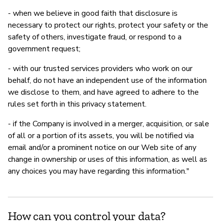
- when we believe in good faith that disclosure is
necessary to protect our rights, protect your safety or the
safety of others, investigate fraud, or respond to a
government request;
- with our trusted services providers who work on our
behalf, do not have an independent use of the information
we disclose to them, and have agreed to adhere to the
rules set forth in this privacy statement.
- if the Company is involved in a merger, acquisition, or sale
of all or a portion of its assets, you will be notified via
email and/or a prominent notice on our Web site of any
change in ownership or uses of this information, as well as
any choices you may have regarding this information."
How can you control your data?