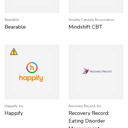
Bearable
Anxiety Canada Association
Bearable
Mindshift CBT
Happify, Inc.
Recovery Record, Inc
Happify
Recovery Record:
Eating Disorder