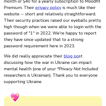
month or $40 for a yearly subscription to Moodfit
Premium. Their
privacy policy
is much like their
website -- short and relatively straightforward.
Their security practices raised our eyeballs pretty
high though when we were able to login with the
password of "1" in 2022. We're happy to report
they have since updated that to a strong
password requirement here in 2023.
We did really appreciate their
blog po
st
discussing how the war in Ukraine can impact
mental health (one of your
*Privacy Not Included
researchers is Ukrainian). Thank you to everyone
supporting Ukraine.