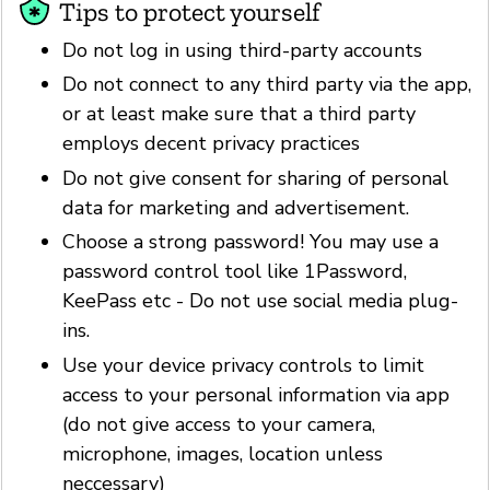
Tips to protect yourself
Do not log in using third-party accounts
Do not connect to any third party via the app,
or at least make sure that a third party
employs decent privacy practices
Do not give consent for sharing of personal
data for marketing and advertisement.
Choose a strong password! You may use a
password control tool like 1Password,
KeePass etc - Do not use social media plug-
ins.
Use your device privacy controls to limit
access to your personal information via app
(do not give access to your camera,
microphone, images, location unless
neccessary)