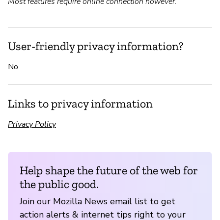
Most features require online connection however.
User-friendly privacy information?
No
Links to privacy information
Privacy Policy
Help shape the future of the web for
the public good.
Join our Mozilla News email list to get
action alerts & internet tips right to your