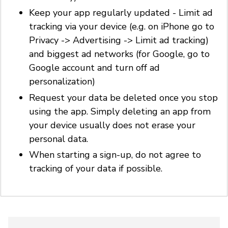
Keep your app regularly updated - Limit ad
tracking via your device (e.g. on iPhone go to
Privacy -> Advertising -> Limit ad tracking)
and biggest ad networks (for Google, go to
Google account and turn off ad
personalization)
Request your data be deleted once you stop
using the app. Simply deleting an app from
your device usually does not erase your
personal data.
When starting a sign-up, do not agree to
tracking of your data if possible.