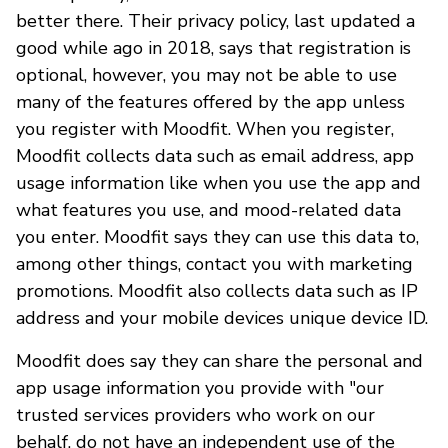
better there. Their privacy policy, last updated a
good while ago in 2018, says that registration is
optional, however, you may not be able to use
many of the features offered by the app unless
you register with Moodfit. When you register,
Moodfit collects data such as email address, app
usage information like when you use the app and
what features you use, and mood-related data
you enter. Moodfit says they can use this data to,
among other things, contact you with marketing
promotions. Moodfit also collects data such as IP
address and your mobile devices unique device ID.
Moodfit does say they can share the personal and
app usage information you provide with "our
trusted services providers who work on our
behalf, do not have an independent use of the