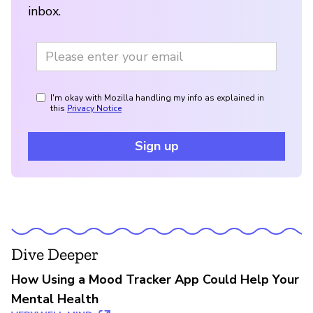
inbox.
I'm okay with Mozilla handling my info as explained in
this
Privacy Notice
Sign up
Dive Deeper
How Using a Mood Tracker App Could Help Your
Mental Health