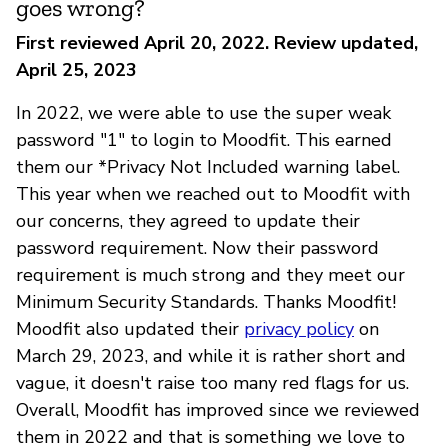
goes wrong?
First reviewed April 20, 2022. Review updated,
April 25, 2023
In 2022, we were able to use the super weak
password "1" to login to Moodfit. This earned
them our *Privacy Not Included warning label.
This year when we reached out to Moodfit with
our concerns, they agreed to update their
password requirement. Now their password
requirement is much strong and they meet our
Minimum Security Standards. Thanks Moodfit!
Moodfit also updated their
privacy policy
on
March 29, 2023, and while it is rather short and
vague, it doesn't raise too many red flags for us.
Overall, Moodfit has improved since we reviewed
them in 2022 and that is something we love to