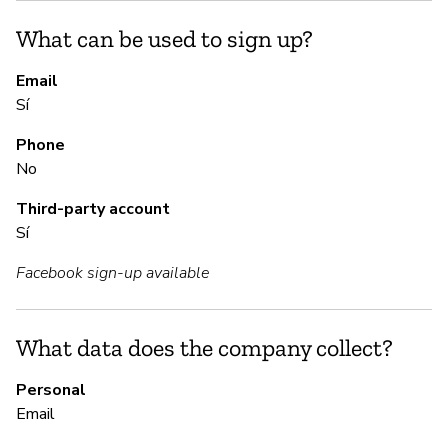
Sí
What can be used to sign up?
Mo
st
Email
Sí
S
Phone
No
Sí
Third-party account
Sí
M
Facebook sign-up available
Sí
Yo
What data does the company collect?
Personal
Email
P