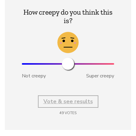
How creepy do you think this
is?
Not creepy
Super creepy
Vote & see results
49
VOTES