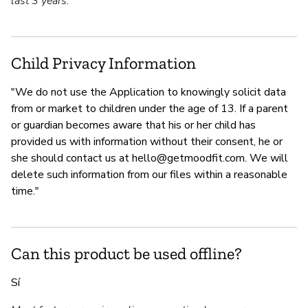
last 3 years.
Child Privacy Information
"We do not use the Application to knowingly solicit data
from or market to children under the age of 13. If a parent
or guardian becomes aware that his or her child has
provided us with information without their consent, he or
she should contact us at
hello@getmoodfit.com
. We will
delete such information from our files within a reasonable
time."
Can this product be used offline?
Sí