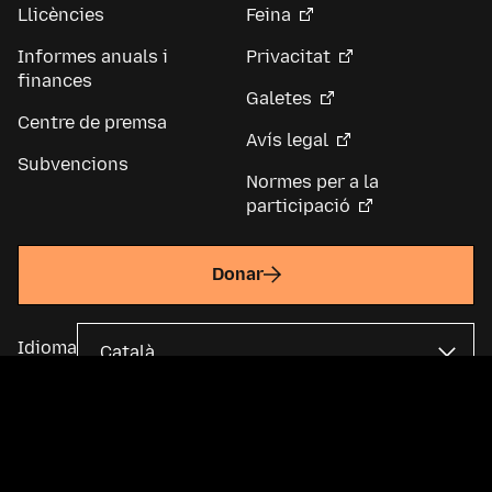
Llicències
Feina
Informes anuals i
Privacitat
finances
Galetes
Centre de premsa
Avís legal
Subvencions
Normes per a la
participació
Donar
Idioma