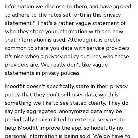
information we disclose to them, and have agreed
to adhere to the rules set forth in this privacy
statement." That's a rather vague statement of
who they share your information with and how
that information is used. Although it is pretty
common to share you data with service providers,
it's nice when a privacy policy outlines who those
providers are. We really don't like vague
statements in privacy policies.
Moodfit doesn't specifically state in their privacy
policy that they don't sell user data, which is
something we like to see stated clearly. They do
say only aggregated, anonymized data may be
periodically transmitted to external services to
help Moodfit improve the app, so hopefully no
personal information is being sold. We do have to