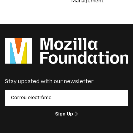
Management
Stay updated with our newsletter
Sign Up