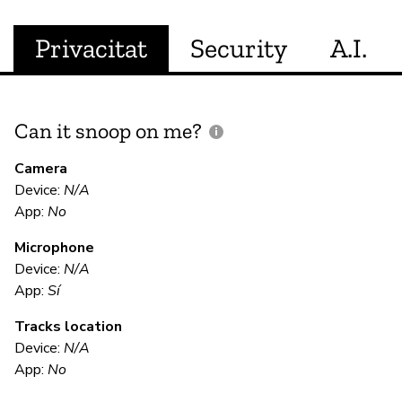
Privacitat
Security
A.I.
Can it snoop on me?
D
M
Camera
Device:
N/A
Sí
App:
No
Microphone
E
Device:
N/A
App:
Sí
Sí
Tracks location
Device:
N/A
S
App:
No