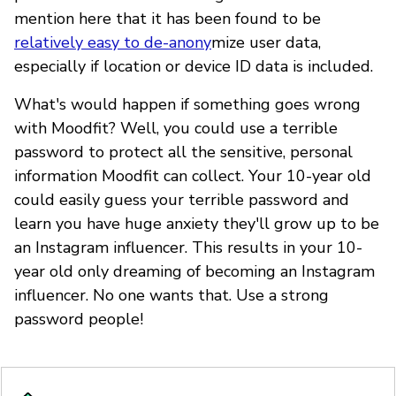
mention here that it has been found to be
relatively easy to de-anony
mize user data,
especially if location or device ID data is included.
What's would happen if something goes wrong
with Moodfit? Well, you could use a terrible
password to protect all the sensitive, personal
information Moodfit can collect. Your 10-year old
could easily guess your terrible password and
learn you have huge anxiety they'll grow up to be
an Instagram influencer. This results in your 10-
year old only dreaming of becoming an Instagram
influencer. No one wants that. Use a strong
password people!