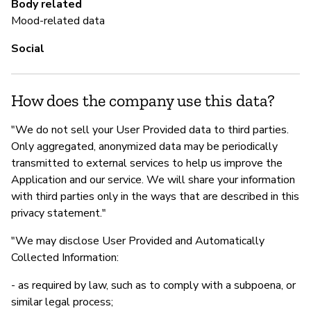
Body related
Sí
Mood-related data
Social
How does the company use this data?
"We do not sell your User Provided data to third parties.
Only aggregated, anonymized data may be periodically
transmitted to external services to help us improve the
Application and our service. We will share your information
with third parties only in the ways that are described in this
privacy statement."
"We may disclose User Provided and Automatically
Collected Information:
- as required by law, such as to comply with a subpoena, or
similar legal process;