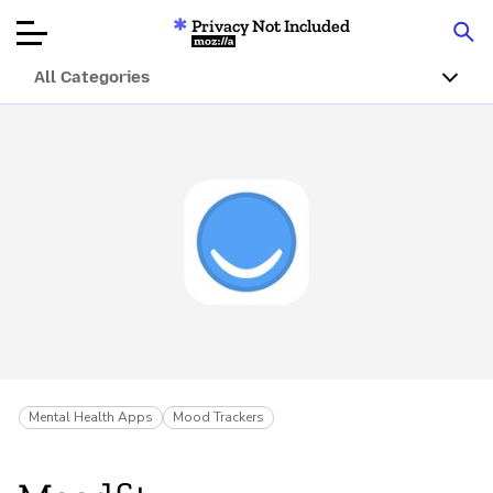
Privacy Not Included
Mozilla
All Categories
Product Reviews
Articles
About
Donar
Mental Health Apps
Mood Trackers