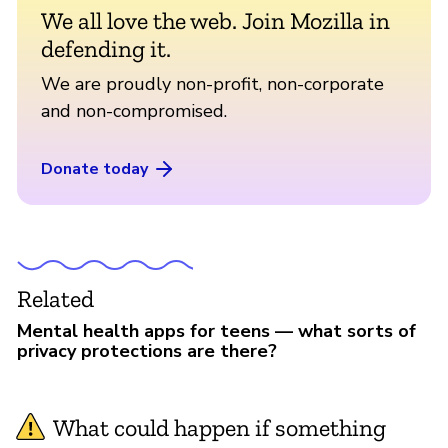
We all love the web. Join Mozilla in
defending it.
We are proudly non-profit, non-corporate
and non-compromised.
Donate today
Related
Mental health apps for teens — what sorts of
privacy protections are there?
What could happen if something