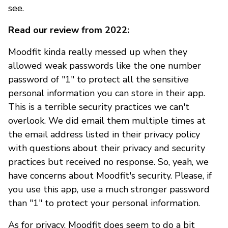
see.
Read our review from 2022:
Moodfit kinda really messed up when they
allowed weak passwords like the one number
password of "1" to protect all the sensitive
personal information you can store in their app.
This is a terrible security practices we can't
overlook. We did email them multiple times at
the email address listed in their privacy policy
with questions about their privacy and security
practices but received no response. So, yeah, we
have concerns about Moodfit's security. Please, if
you use this app, use a much stronger password
than "1" to protect your personal information.
As for privacy, Moodfit does seem to do a bit