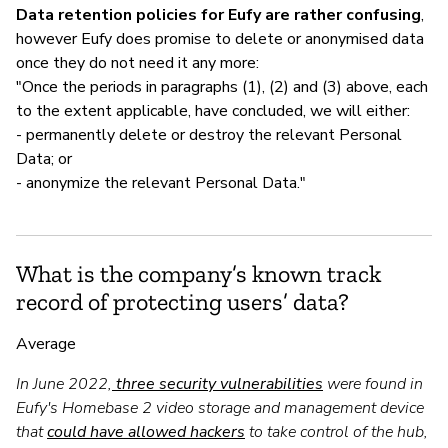
Data retention policies for Eufy are rather confusing
,
however Eufy does promise to delete or anonymised data
once they do not need it any more:
"Once the periods in paragraphs (1), (2) and (3) above, each
to the extent applicable, have concluded, we will either:
- permanently delete or destroy the relevant Personal
Data; or
- anonymize the relevant Personal Data."
What is the company’s known track
record of protecting users’ data?
Average
In June 2022,
three security vulnerabilities
were found in
Eufy's Homebase 2 video storage and management device
that
could have allowed hackers
to take control of the hub,