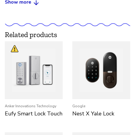
Show more
Related products
Anker Innovations Technology
Google
Eufy Smart Lock Touch
Nest X Yale Lock