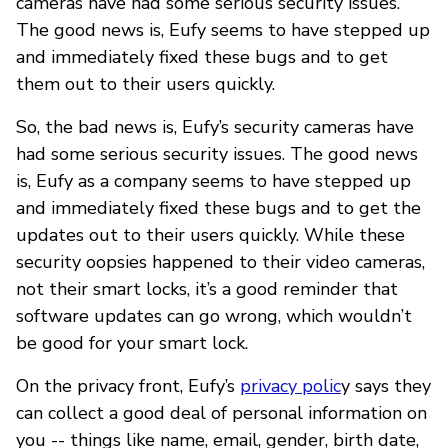
cameras have had some serious security issues.
The good news is, Eufy seems to have stepped up
and immediately fixed these bugs and to get
them out to their users quickly.
So, the bad news is, Eufy’s security cameras have
had some serious security issues. The good news
is, Eufy as a company seems to have stepped up
and immediately fixed these bugs and to get the
updates out to their users quickly. While these
security oopsies happened to their video cameras,
not their smart locks, it’s a good reminder that
software updates can go wrong, which wouldn’t
be good for your smart lock.
On the privacy front, Eufy’s
privacy polic
y says they
can collect a good deal of personal information on
you -- things like name, email, gender, birth date,