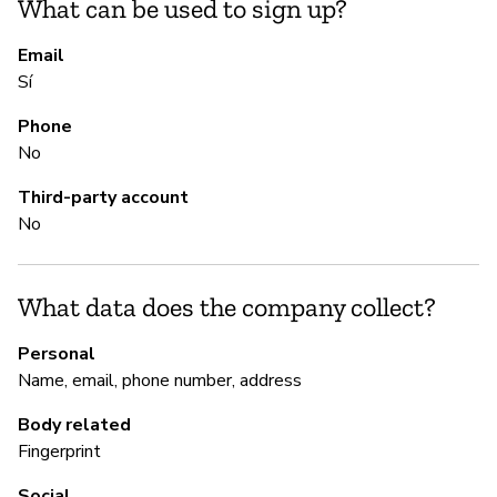
What can be used to sign up?
S
Email
Sí
Sí
Phone
No
M
Third-party account
No
Sí
What data does the company collect?
P
Personal
Sí
Name, email, phone number, address
Body related
Fingerprint
Social