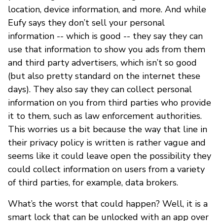
location, device information, and more. And while
Eufy says they don’t sell your personal
information -- which is good -- they say they can
use that information to show you ads from them
and third party advertisers, which isn’t so good
(but also pretty standard on the internet these
days). They also say they can collect personal
information on you from third parties who provide
it to them, such as law enforcement authorities.
This worries us a bit because the way that line in
their privacy policy is written is rather vague and
seems like it could leave open the possibility they
could collect information on users from a variety
of third parties, for example, data brokers.
What’s the worst that could happen? Well, it is a
smart lock that can be unlocked with an app over