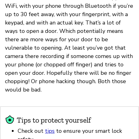
WiFi, with your phone through Bluetooth if you’re
up to 30 feet away, with your fingerprint, with a
keypad, and with an actual key. That’s a lot of
ways to open a door. Which potentially means
there are more ways for your door to be
vulnerable to opening. At least you’ve got that
camera there recording if someone comes up with
your phone (or chopped off finger) and tries to
open your door. Hopefully there will be no finger
chopping! Or phone hacking though. Both those
would be bad.
Tips to protect yourself
Check out
tips
to ensure your smart lock