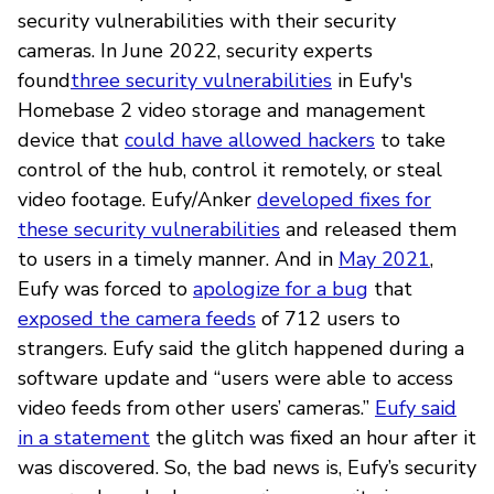
security vulnerabilities with their security
cameras. In June 2022, security experts
found
three security vulnerabilities
in Eufy's
Homebase 2 video storage and management
device that
could have allowed hackers
to take
control of the hub, control it remotely, or steal
video footage. Eufy/Anker
developed fixes for
these security vulnerabilities
and released them
to users in a timely manner. And in
May 2021
,
Eufy was forced to
apologize for a bug
that
exposed the camera feeds
of 712 users to
strangers. Eufy said the glitch happened during a
software update and “users were able to access
video feeds from other users’ cameras.”
Eufy said
in a statement
the glitch was fixed an hour after it
was discovered. So, the bad news is, Eufy’s security