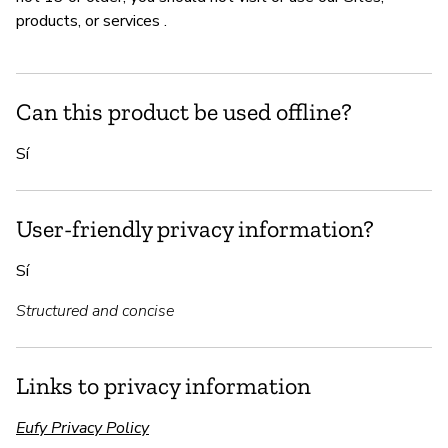
products, or services .
Can this product be used offline?
Sí
User-friendly privacy information?
Sí
Structured and concise
Links to privacy information
Eufy Privacy Policy