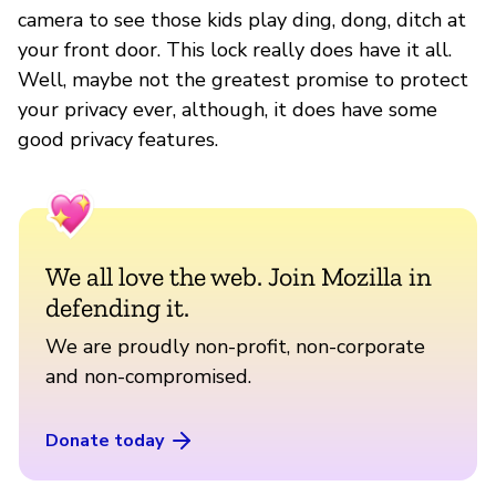
camera to see those kids play ding, dong, ditch at
your front door. This lock really does have it all.
Well, maybe not the greatest promise to protect
your privacy ever, although, it does have some
good privacy features.
We all love the web. Join Mozilla in
defending it.
We are proudly non-profit, non-corporate
and non-compromised.
Donate today