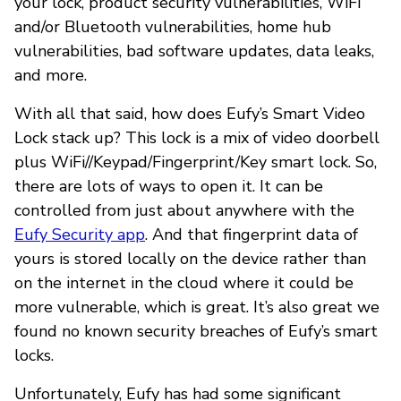
your lock, product security vulnerabilities, WiFi
and/or Bluetooth vulnerabilities, home hub
vulnerabilities, bad software updates, data leaks,
and more.
With all that said, how does Eufy’s Smart Video
Lock stack up? This lock is a mix of video doorbell
plus WiFi//Keypad/Fingerprint/Key smart lock. So,
there are lots of ways to open it. It can be
controlled from just about anywhere with the
Eufy Security app
. And that fingerprint data of
yours is stored locally on the device rather than
on the internet in the cloud where it could be
more vulnerable, which is great. It’s also great we
found no known security breaches of Eufy’s smart
locks.
Unfortunately, Eufy has had some significant