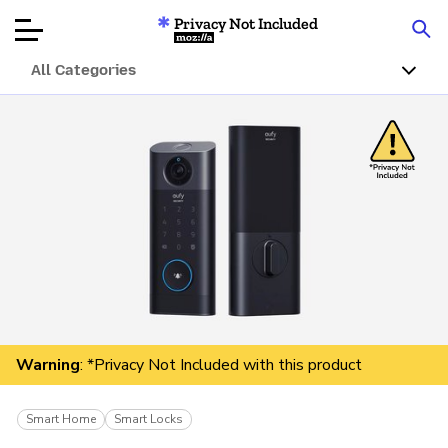
Privacy Not Included
Mozilla
All Categories
Product Reviews
Articles
About
Donar
Warning
: *Privacy Not Included with this product
Smart Home
Smart Locks