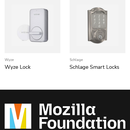
Wyze
Schlage
Wyze Lock
Schlage Smart Locks