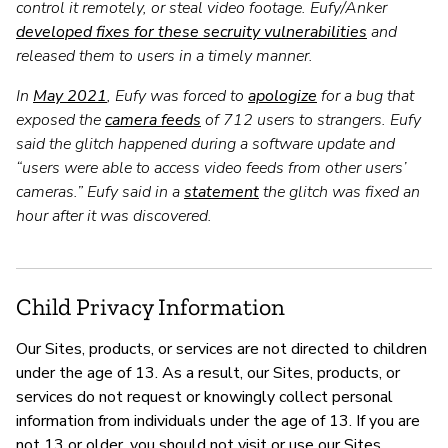
control it remotely, or steal video footage. Eufy/Anker
developed fixes for these secruity vulnerabilities
and
released them to users in a timely manner.
In
May 2021
, Eufy was forced to
apologize
for a bug that
exposed the
camera feeds
of 712 users to strangers. Eufy
said the glitch happened during a software update and
“users were able to access video feeds from other users’
cameras.” Eufy said in a
statement
the glitch was fixed an
hour after it was discovered.
Child Privacy Information
Our Sites, products, or services are not directed to children
under the age of 13. As a result, our Sites, products, or
services do not request or knowingly collect personal
information from individuals under the age of 13. If you are
not 13 or older, you should not visit or use our Sites,