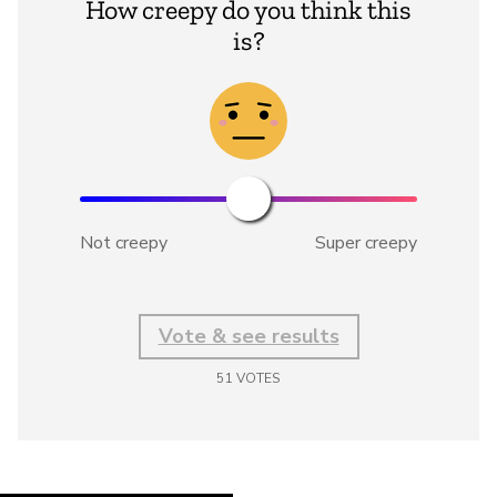
How creepy do you think this
is?
Not creepy
Super creepy
Vote & see results
51
VOTES