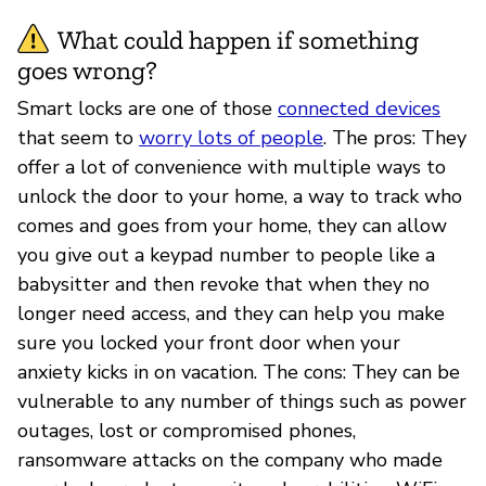
What could happen if something
goes wrong?
Smart locks are one of those
connected devices
that seem to
worry lots of people
. The pros: They
offer a lot of convenience with multiple ways to
unlock the door to your home, a way to track who
comes and goes from your home, they can allow
you give out a keypad number to people like a
babysitter and then revoke that when they no
longer need access, and they can help you make
sure you locked your front door when your
anxiety kicks in on vacation. The cons: They can be
vulnerable to any number of things such as power
outages, lost or compromised phones,
ransomware attacks on the company who made