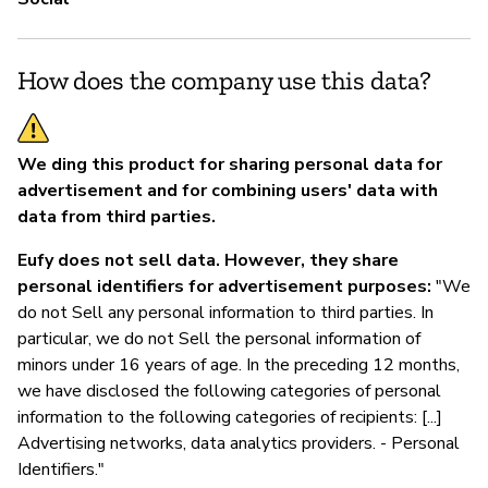
How does the company use this data?
We ding this product for sharing personal data for
advertisement and for combining users' data with
data from third parties.
Eufy does not sell data. However, they share
personal identifiers for advertisement purposes:
"We
do not Sell any personal information to third parties. In
particular, we do not Sell the personal information of
minors under 16 years of age. In the preceding 12 months,
we have disclosed the following categories of personal
information to the following categories of recipients: [...]
Advertising networks, data analytics providers. - Personal
Identifiers."