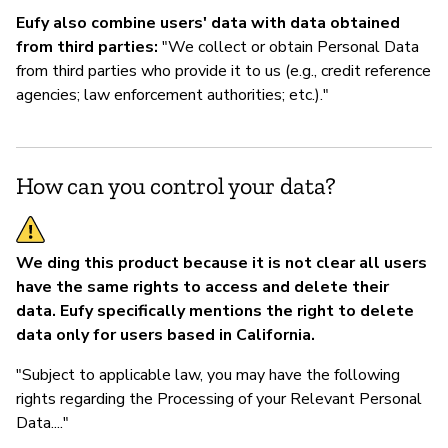
Eufy also combine users' data with data obtained
from third parties:
"We collect or obtain Personal Data
from third parties who provide it to us (e.g., credit reference
agencies; law enforcement authorities; etc.)."
How can you control your data?
We ding this product because it is not clear all users
have the same rights to access and delete their
data. Eufy specifically mentions the right to delete
data only for users based in California.
"Subject to applicable law, you may have the following
rights regarding the Processing of your Relevant Personal
Data...."