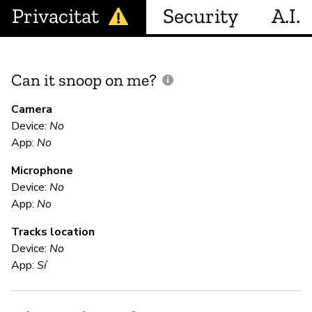
Privacitat
Security
A.I.
Can it snoop on me?
D
M
Camera
Device:
No
Sí
App:
No
Microphone
E
Device:
No
App:
No
Sí
Tracks location
Device:
No
S
App:
Sí
Sí