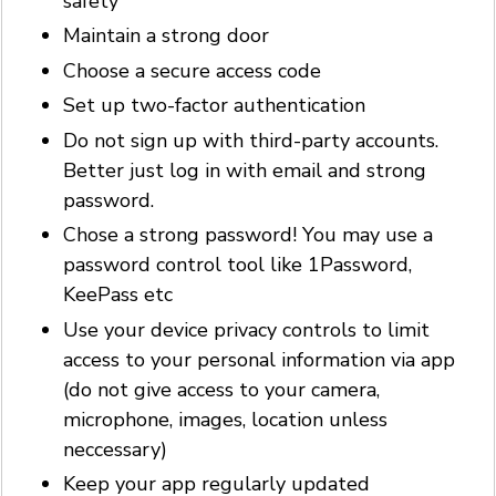
safety
Maintain a strong door
Choose a secure access code
Set up two-factor authentication
Do not sign up with third-party accounts.
Better just log in with email and strong
password.
Chose a strong password! You may use a
password control tool like 1Password,
KeePass etc
Use your device privacy controls to limit
access to your personal information via app
(do not give access to your camera,
microphone, images, location unless
neccessary)
Keep your app regularly updated