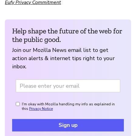
Eufy Privacy Commitment
Help shape the future of the web for
the public good.
Join our Mozilla News email list to get
action alerts & internet tips right to your
inbox.
I'm okay with Mozilla handling my info as explained in
this
Privacy Notice
Sign up