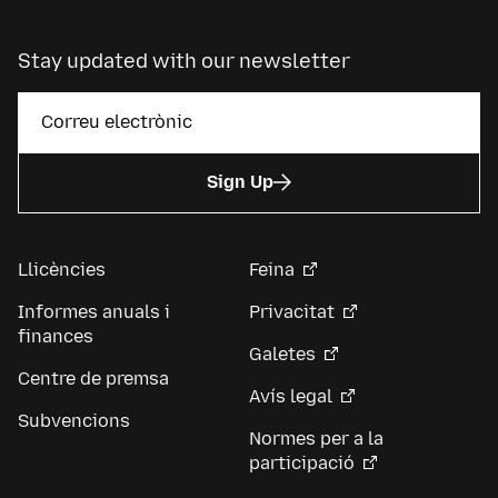
Stay updated with our newsletter
Sign Up
Llicències
Feina
Informes anuals i
Privacitat
finances
Galetes
Centre de premsa
Avís legal
Subvencions
Normes per a la
participació