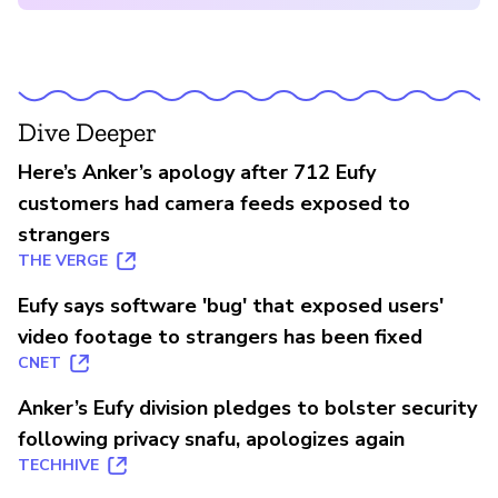
Dive Deeper
Here’s Anker’s apology after 712 Eufy
customers had camera feeds exposed to
strangers
THE VERGE
Eufy says software 'bug' that exposed users'
video footage to strangers has been fixed
CNET
Anker’s Eufy division pledges to bolster security
following privacy snafu, apologizes again
TECHHIVE