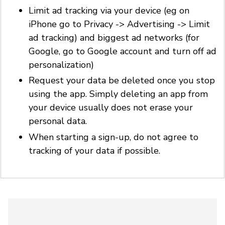
Limit ad tracking via your device (eg on
iPhone go to Privacy -> Advertising -> Limit
ad tracking) and biggest ad networks (for
Google, go to Google account and turn off ad
personalization)
Request your data be deleted once you stop
using the app. Simply deleting an app from
your device usually does not erase your
personal data.
When starting a sign-up, do not agree to
tracking of your data if possible.