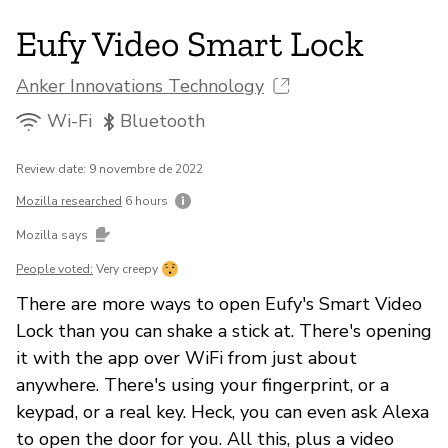
Eufy Video Smart Lock
Anker Innovations Technology
Wi-Fi
Bluetooth
Review date: 9 novembre de 2022
Mozilla researched
6 hours
Mozilla says
People voted:
Very creepy
There are more ways to open Eufy's Smart Video
Lock than you can shake a stick at. There's opening
it with the app over WiFi from just about
anywhere. There's using your fingerprint, or a
keypad, or a real key. Heck, you can even ask Alexa
to open the door for you. All this, plus a video