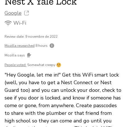
Nest X Yale Lock
Google
Wi-Fi
Review date: 9 novembre de 2022
Mozilla researched
8 hours
Mozilla says
People voted:
Somewhat creepy
"Hey Google, let me in!" Get this WiFi smart lock
(well, you have to get a Nest Connect or Nest
Guard too) and you can unlock your door, check to
see if you door is locked, and know if someone has
come or gone, from anywhere. Create passcodes
to share with the plumber or that friend from
high school so they can come and go until you