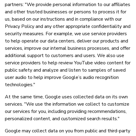
partners: "We provide personal information to our affiliates
and other trusted businesses or persons to process it for
us, based on our instructions and in compliance with our
Privacy Policy and any other appropriate confidentiality and
security measures. For example, we use service providers
to help operate our data centers, deliver our products and
services, improve our internal business processes, and offer
additional support to customers and users. We also use
service providers to help review YouTube video content for
public safety and analyze and listen to samples of saved
user audio to help improve Google’s audio recognition
technologies."
At the same time, Google uses collected data on its own
services. "We use the information we collect to customize
our services for you, including providing recommendations,
personalized content, and customized search results."
Google may collect data on you from public and third-party