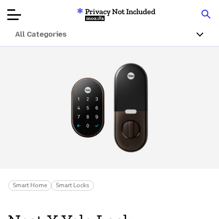
Privacy Not Included
Mozilla
All Categories
Product Reviews
Articles
About
Donar
Smart Home
Smart Locks