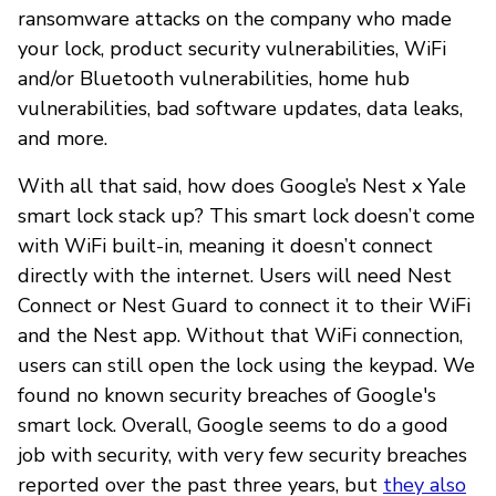
ransomware attacks on the company who made
your lock, product security vulnerabilities, WiFi
and/or Bluetooth vulnerabilities, home hub
vulnerabilities, bad software updates, data leaks,
and more.
With all that said, how does Google’s Nest x Yale
smart lock stack up? This smart lock doesn’t come
with WiFi built-in, meaning it doesn’t connect
directly with the internet. Users will need Nest
Connect or Nest Guard to connect it to their WiFi
and the Nest app. Without that WiFi connection,
users can still open the lock using the keypad. We
found no known security breaches of Google's
smart lock. Overall, Google seems to do a good
job with security, with very few security breaches
reported over the past three years, but
they also