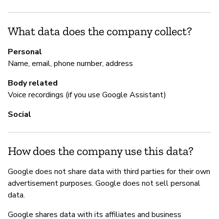
Sí
What data does the company collect?
Go
ht
Personal
h
Name, email, phone number, address
Body related
Voice recordings (if you use Google Assistant)
P
Social
Sí
How does the company use this data?
Google does not share data with third parties for their own
advertisement purposes. Google does not sell personal
data.
Google shares data with its affiliates and business