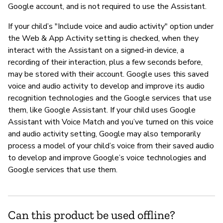
Google account, and is not required to use the Assistant.
If your child’s "Include voice and audio activity" option under
the Web & App Activity setting is checked, when they
interact with the Assistant on a signed-in device, a
recording of their interaction, plus a few seconds before,
may be stored with their account. Google uses this saved
voice and audio activity to develop and improve its audio
recognition technologies and the Google services that use
them, like Google Assistant. If your child uses Google
Assistant with Voice Match and you’ve turned on this voice
and audio activity setting, Google may also temporarily
process a model of your child’s voice from their saved audio
to develop and improve Google’s voice technologies and
Google services that use them.
Can this product be used offline?