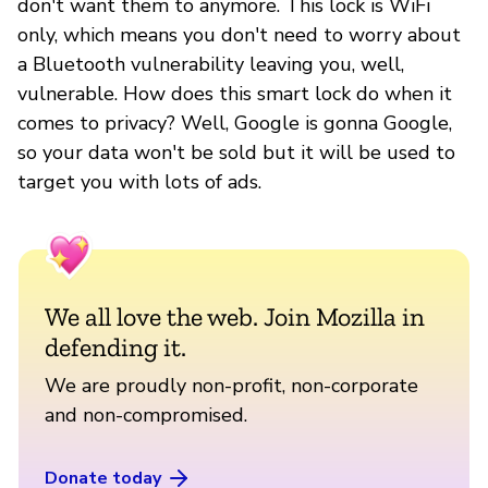
don't want them to anymore. This lock is WiFi
only, which means you don't need to worry about
a Bluetooth vulnerability leaving you, well,
vulnerable. How does this smart lock do when it
comes to privacy? Well, Google is gonna Google,
so your data won't be sold but it will be used to
target you with lots of ads.
We all love the web. Join Mozilla in
defending it.
We are proudly non-profit, non-corporate
and non-compromised.
Donate today