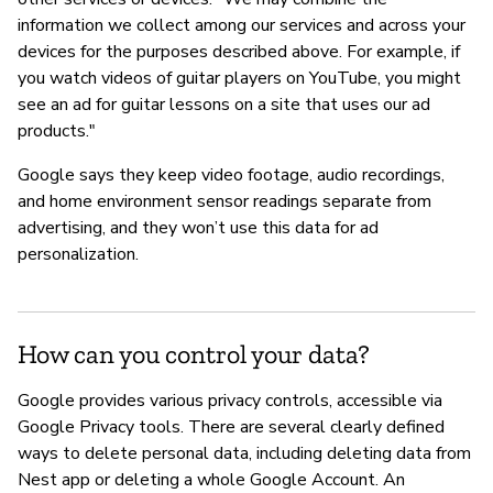
information we collect among our services and across your
devices for the purposes described above. For example, if
you watch videos of guitar players on YouTube, you might
see an ad for guitar lessons on a site that uses our ad
products."
Google says they keep video footage, audio recordings,
and home environment sensor readings separate from
advertising, and they won’t use this data for ad
personalization.
How can you control your data?
Google provides various privacy controls, accessible via
Google Privacy tools. There are several clearly defined
ways to delete personal data, including deleting data from
Nest app or deleting a whole Google Account. An