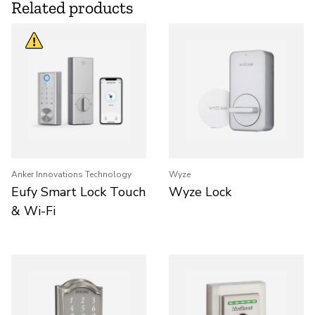
Related products
Anker Innovations Technology
Wyze
Eufy Smart Lock Touch
Wyze Lock
& Wi-Fi