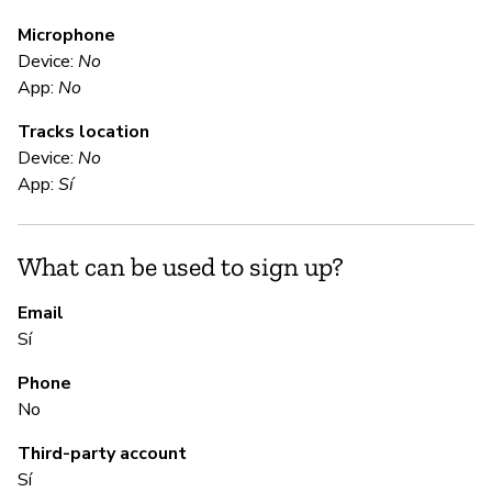
Microphone
E
Device:
No
App:
No
Sí
Tracks location
En
Device:
No
App:
Sí
S
What can be used to sign up?
Sí
Email
Sí
S
Phone
Sí
No
Third-party account
M
Sí