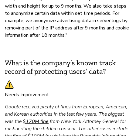
width and height for up to 9 months. We also take steps
to anonymize certain data within set time periods. For
example, we anonymize advertising data in server logs by
removing part of the IP address after 9 months and cookie
information after 18 months."
What is the company’s known track
record of protecting users’ data?
Needs Improvement
Google received plenty of fines from European, American,
and Korean authorities in the last few years. The biggest
was the
$170M fine
from New York Attorney General for
mishandling the children consent. The other cases include
the
fine
of $100M for violating the Biometric Information