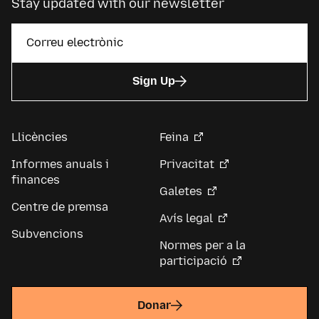
Stay updated with our newsletter
Sign Up
Llicències
Feina
Informes anuals i
Privacitat
finances
Galetes
Centre de premsa
Avís legal
Subvencions
Normes per a la
participació
Donar