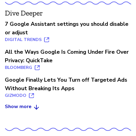
Dive Deeper
7 Google Assistant settings you should disable
or adjust
DIGITAL TRENDS
All the Ways Google Is Coming Under Fire Over
Privacy: QuickTake
BLOOMBERG
Google Finally Lets You Turn off Targeted Ads
Without Breaking Its Apps
GIZMODO
Show more