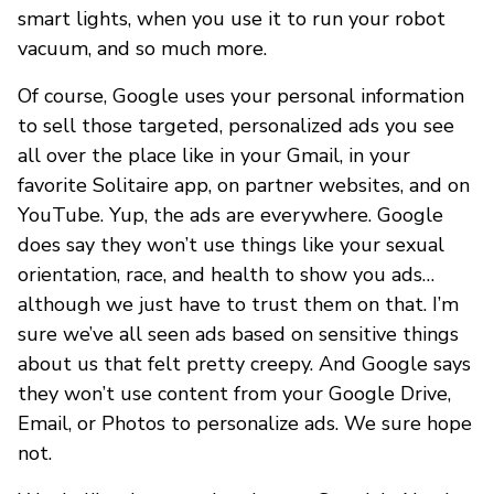
smart lights, when you use it to run your robot
vacuum, and so much more.
Of course, Google uses your personal information
to sell those targeted, personalized ads you see
all over the place like in your Gmail, in your
favorite Solitaire app, on partner websites, and on
YouTube. Yup, the ads are everywhere. Google
does say they won’t use things like your sexual
orientation, race, and health to show you ads…
although we just have to trust them on that. I’m
sure we’ve all seen ads based on sensitive things
about us that felt pretty creepy. And Google says
they won’t use content from your Google Drive,
Email, or Photos to personalize ads. We sure hope
not.