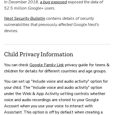
In December 2018,
a bug exposed
exposed the data of
52.5 million Google+ users.
Nest Security Bulletin
contains details of security
vulnerabilities that previously affected Google Nest's
devices.
Child Privacy Information
You can check
Google Family Link
privacy guide for teens &
children for details for different countries and age groups.
You can set up "Include voice and audio activity" option for
your child. The "Include voice and audio activity" option
under the Web & App Activity setting controls whether
voice and audio recordings are stored to your Google
Account when you use your voice to interact with
Assistant. This option is off by default when creating a