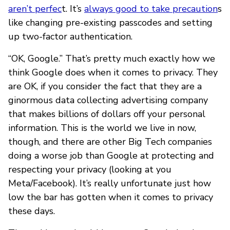
aren’t perfec
t. It’s
always good to take precaution
s
like changing pre-existing passcodes and setting
up two-factor authentication.
“OK, Google.” That’s pretty much exactly how we
think Google does when it comes to privacy. They
are OK, if you consider the fact that they are a
ginormous data collecting advertising company
that makes billions of dollars off your personal
information. This is the world we live in now,
though, and there are other Big Tech companies
doing a worse job than Google at protecting and
respecting your privacy (looking at you
Meta/Facebook). It’s really unfortunate just how
low the bar has gotten when it comes to privacy
these days.