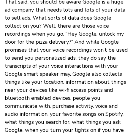
That said, you should be aware Google is a huge
ad company that needs lots and lots of your data
to sell ads. What sorts of data does Google
collect on you? Well, there are those voice
recordings when you go, “Hey Google, unlock my
door for the pizza delivery?” And while Google
promises that your voice recordings won’t be used
to send you personalized ads, they do say the
transcripts of your voice interactions with your
Google smart speaker may. Google also collects
things like your location, information about things
near your devices like wi-fi access points and
bluetooth enabled devices, people you
communicate with, purchase activity, voice and
audio information, your favorite songs on Spotify,
what things you search for, what things you ask
Google, when you turn your lights on if you have