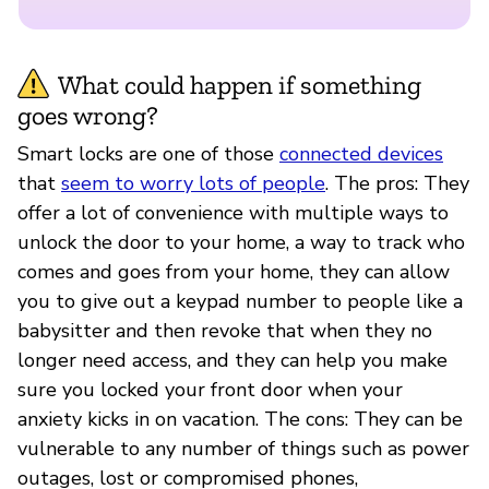
What could happen if something
goes wrong?
Smart locks are one of those
connected devices
that
seem to worry lots of people
. The pros: They
offer a lot of convenience with multiple ways to
unlock the door to your home, a way to track who
comes and goes from your home, they can allow
you to give out a keypad number to people like a
babysitter and then revoke that when they no
longer need access, and they can help you make
sure you locked your front door when your
anxiety kicks in on vacation. The cons: They can be
vulnerable to any number of things such as power
outages, lost or compromised phones,