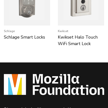
Schlage
Kwikset
Schlage Smart Locks
Kwikset Halo Touch
WiFi Smart Lock