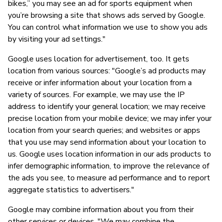
bikes,” you may see an ad for sports equipment when
you’re browsing a site that shows ads served by Google.
You can control what information we use to show you ads
by visiting your ad settings."
Google uses location for advertisement, too. It gets
location from various sources: "Google’s ad products may
receive or infer information about your location from a
variety of sources. For example, we may use the IP
address to identify your general location; we may receive
precise location from your mobile device; we may infer your
location from your search queries; and websites or apps
that you use may send information about your location to
us. Google uses location information in our ads products to
infer demographic information, to improve the relevance of
the ads you see, to measure ad performance and to report
aggregate statistics to advertisers."
Google may combine information about you from their
other services or devices. "We may combine the