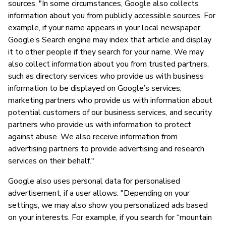
sources. "In some circumstances, Google also collects
information about you from publicly accessible sources. For
example, if your name appears in your local newspaper,
Google’s Search engine may index that article and display
it to other people if they search for your name. We may
also collect information about you from trusted partners,
such as directory services who provide us with business
information to be displayed on Google’s services,
marketing partners who provide us with information about
potential customers of our business services, and security
partners who provide us with information to protect
against abuse. We also receive information from
advertising partners to provide advertising and research
services on their behalf."
Google also uses personal data for personalised
advertisement, if a user allows: "Depending on your
settings, we may also show you personalized ads based
on your interests. For example, if you search for “mountain