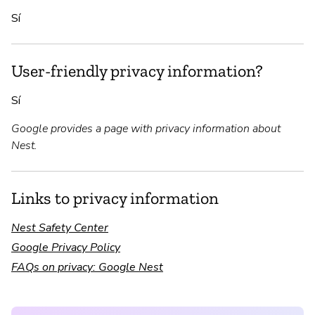
Sí
User-friendly privacy information?
Sí
Google provides a page with privacy information about
Nest.
Links to privacy information
Nest Safety Center
Google Privacy Policy
FAQs on privacy: Google Nest