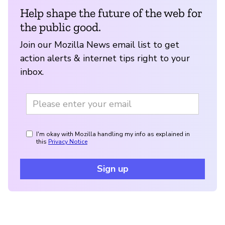
Help shape the future of the web for
the public good.
Join our Mozilla News email list to get
action alerts & internet tips right to your
inbox.
I'm okay with Mozilla handling my info as explained in
this
Privacy Notice
Sign up