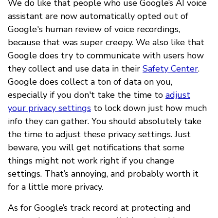
We do like that people who use Google’s AI voice
assistant are now automatically opted out of
Google's human review of voice recordings,
because that was super creepy. We also like that
Google does try to communicate with users how
they collect and use data in their
Safety Center
.
Google does collect a ton of data on you,
especially if you don't take the time to
adjust
your privacy settings
to lock down just how much
info they can gather. You should absolutely take
the time to adjust these privacy settings. Just
beware, you will get notifications that some
things might not work right if you change
settings. That’s annoying, and probably worth it
for a little more privacy.
As for Google’s track record at protecting and