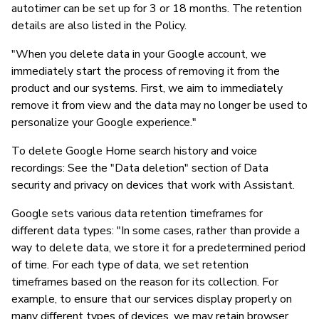
autotimer can be set up for 3 or 18 months. The retention
details are also listed in the Policy.
"When you delete data in your Google account, we
immediately start the process of removing it from the
product and our systems. First, we aim to immediately
remove it from view and the data may no longer be used to
personalize your Google experience."
To delete Google Home search history and voice
recordings: See the "Data deletion" section of Data
security and privacy on devices that work with Assistant.
Google sets various data retention timeframes for
different data types: "In some cases, rather than provide a
way to delete data, we store it for a predetermined period
of time. For each type of data, we set retention
timeframes based on the reason for its collection. For
example, to ensure that our services display properly on
many different types of devices, we may retain browser