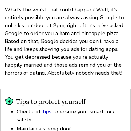
What’s the worst that could happen? Well, it’s
entirely possible you are always asking Google to
unlock your door at 8pm, right after you’ve asked
Google to order you a ham and pineapple pizza.
Based on that, Google decides you don’t have a
life and keeps showing you ads for dating apps.
You get depressed because you’re actually
happily married and those ads remind you of the
horrors of dating. Absolutely nobody needs that!
Tips to protect yourself
Check out
tips
to ensure your smart lock
safety
Maintain a strong door