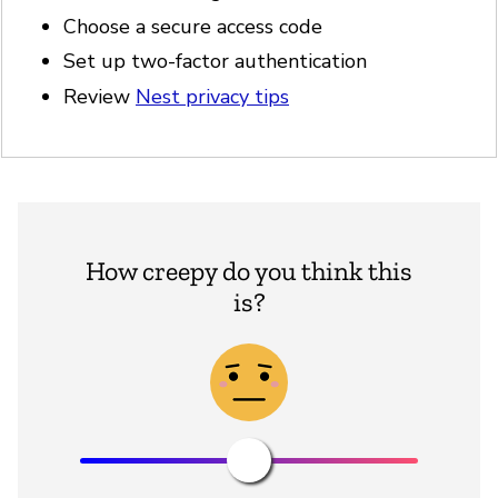
Choose a secure access code
Set up two-factor authentication
Review
Nest privacy tips
How creepy do you think this
is?