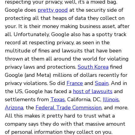
respecting your privacy, well, it’s a mixed bag.
Google does
pretty good
at the security side of
protecting all that heaps of data they collect on
your. It is their money making business asset, after
all. Unfortunately, Google also has a spotty track
record at respecting privacy, as seen in the
multitude of fines and lawsuits that have been
thrown at them all around the world for violating
privacy laws and protections.
South Korea
fined
Google (and Meta) millions of dollars recently for
privacy violations. So did
France
and
Spain
. And in
the US, Google has faced a
host of lawsuits
and
settlements from
Texas
, California, DC,
Illinois
,
Arizona
, the
Federal Trade Commission
, and more.
All this makes it pretty hard to trust what a
company says they do with that massive amount
of personal information they collect on you.