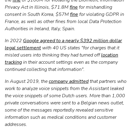
Privacy Act in Illinois, $71.8M
fine
for mishandling
consent in South Korea, $57M
fine
for violating GDPR in
France, as well as other fines from local Data Protection
Authorities in Ireland, Italy, Spain.
In 2022
Google agreed to a nearly $392 million dollar
legal settlement
with 40 US states "for charges that it
misled users into thinking they had turned off
location
tracking
in their account settings even as the company
continued collecting that information".
In August 2019, the
company admitted
that partners who
work to analyze voice snippets from the Assistant leaked
the voice snippets of some Dutch users. More than 1,000
private conversations were sent to a Belgian news outlet,
some of the messages reportedly revealed sensitive
information such as medical conditions and customer
addresses.