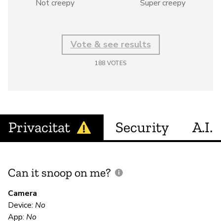
Not creepy
Super creepy
Vote & see results
188
VOTES
Privacitat
Security
A.I.
Can it snoop on me?
D
M
Camera
Device:
No
Sí
App:
No