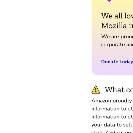
We all lo
Mozilla i
We are proud
corporate a
Donate today
What co
Amazon proudly s
information to o
information to o
your data to sel
stuff. And it’s 