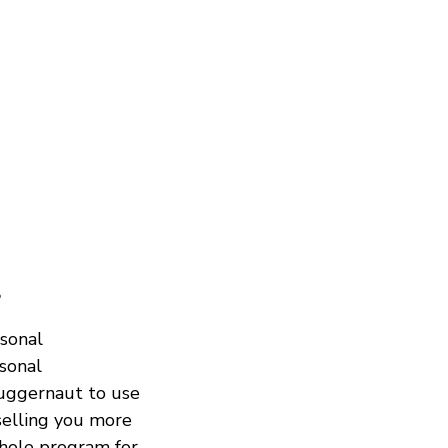
?
rsonal
rsonal
juggernaut to use
selling you more
whole program for