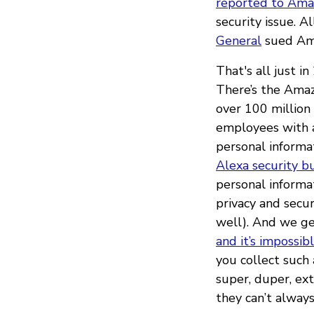
reported to Amaz
security issue. 
General
sued Ama
That's all just i
There’s the Am
over 100 million
employees with a
personal informa
Alexa security b
personal informa
privacy and secu
well). And we ge
and it’s impossib
you collect such
super, duper, ex
they can’t always