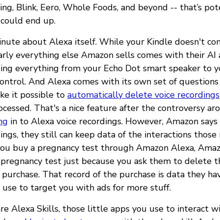
ing, Blink, Eero, Whole Foods, and beyond -- that’s pote
 could end up.
minute about Alexa itself. While your Kindle doesn't c
nearly everything else Amazon sells comes with their AI 
ding everything from your Echo Dot smart speaker to 
ontrol. And Alexa comes with its own set of questions
e it possible to
automatically delete voice recordings
ocessed. That's a nice feature after the controversy ar
ng
in to Alexa voice recordings. However, Amazon say
ings, they still can keep data of the interactions those
f you buy a pregnancy test through Amazon Alexa, Ama
pregnancy test just because you ask them to delete t
t purchase. That record of the purchase is data they ha
use to target you with ads for more stuff.
e Alexa Skills, those little apps you use to interact w