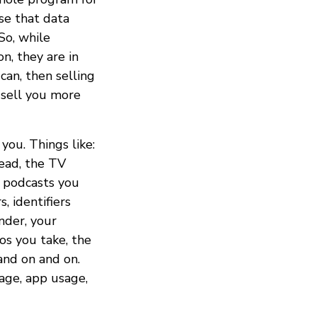
use that data
So, while
n, they are in
can, then selling
 sell you more
you. Things like:
read, the TV
 podcasts you
, identifiers
nder, your
os you take, the
nd on and on.
age, app usage,