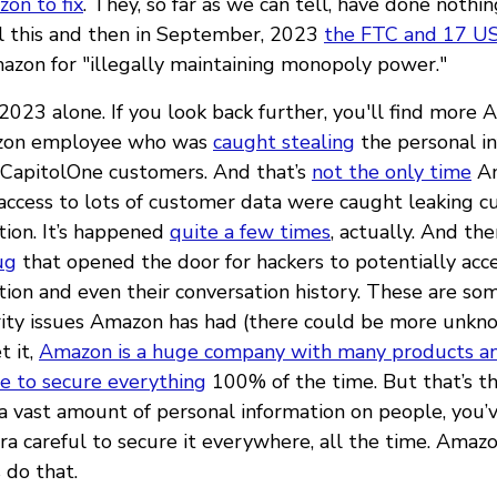
on to fix
. They, so far as we can tell, have done nothing
All this and then in September, 2023
the FTC and 17 US
zon for "illegally maintaining monopoly power."
n 2023 alone. If you look back further, you'll find more 
azon employee who was
caught stealing
the personal in
 CapitolOne customers. And that’s
not the only time
A
ccess to lots of customer data were caught leaking 
tion. It’s happened
quite a few times
, actually. And the
ug
that opened the door for hackers to potentially acc
tion and even their conversation history. These are so
rity issues Amazon has had (there could be more unkn
t it,
Amazon is a huge company with many products a
le to secure everything
100% of the time. But that’s t
 a vast amount of personal information on people, you’
tra careful to secure it everywhere, all the time. Ama
 do that.