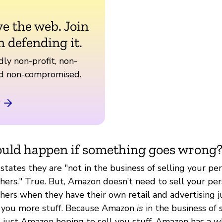
ve the web. Join
n defending it.
ly non-profit, non-
nd non-compromised.
uld happen if something goes wrong
tates they are "not in the business of selling your pe
thers." True. But, Amazon doesn’t need to sell your pe
thers when they have their own retail and advertising 
l you more stuff. Because Amazon
is
in the business of 
not just Amazon hoping to sell you stuff. Amazon has a 