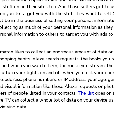
u stuff on on their sites too. And those sellers get to 
on you to target you with the stuff they want to sell. 
be in the business of selling your personal informatio
ollecting as much of your personal information as they 
ersonal information to others to target you with ads to
Amazon likes to collect an enormous amount of data on 
shopping habits, Alexa search requests, the books you 
 and when you watch them, the music you stream, the
ou turn your lights on and off, when you lock your doors
e, address, phone numbers, or IP address, your age, ge
nd visual information like those Alexa-requests or phot
s of people listed in your contacts.
The list
goes on a
e TV can collect a whole lot of data on your device us
viewing data.