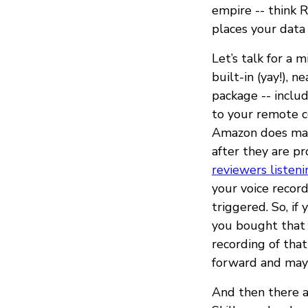
empire -- think R
places your data
Let’s talk for a 
built-in (yay!), 
package -- inclu
to your remote c
Amazon does mak
after they are pr
reviewers listeni
your voice record
triggered. So, i
you bought that 
recording of tha
forward and may 
And then there ar