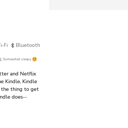
-Fi
Bluetooth
d:
Somewhat creepy
ter and Netflix
e Kindle, Kindle
 the thing to get
indle does--