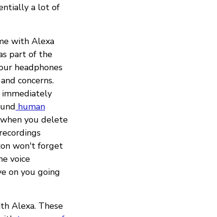
ntially a lot of
ome with Alexa
as part of the
your headphones
 and concerns.
immediately
ound
human
s when you delete
 recordings
zon won't forget
he voice
ve on you going
ith Alexa. These