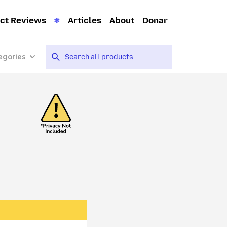
ct Reviews
Articles
About
Donar
egories