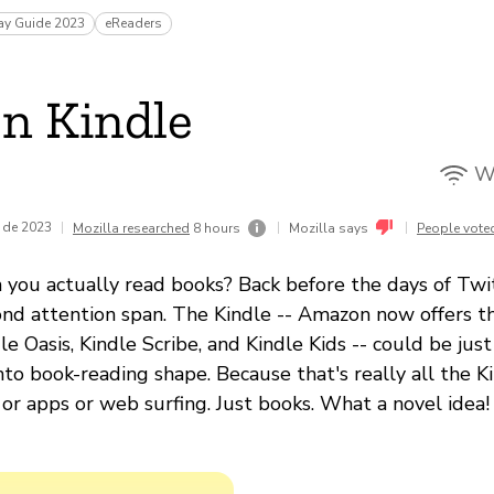
ay Guide 2023
eReaders
n Kindle
Wi
 de 2023
|
|
|
Mozilla researched
8 hours
Mozilla says
People vote
u actually read books? Back before the days of Twit
nd attention span. The Kindle -- Amazon now offers th
e Oasis, Kindle Scribe, and Kindle Kids -- could be just
nto book-reading shape. Because that's really all the K
or apps or web surfing. Just books. What a novel idea!