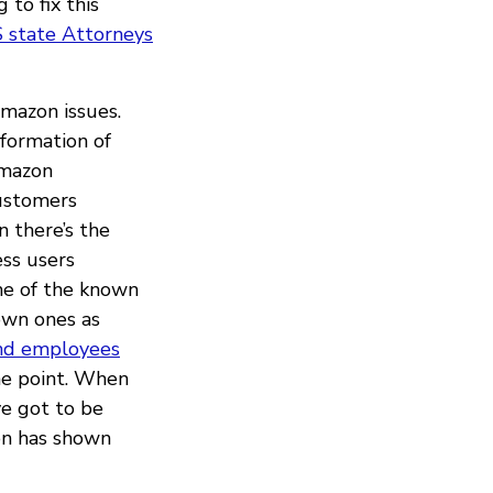
 to fix this
 state Attorneys
Amazon issues.
formation of
mazon
customers
n there’s the
ess users
me of the known
own ones as
nd employees
he point. When
ve got to be
zon has shown