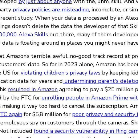
veloped
by just about anyone
with the, uhm, skill. And
-party
privacy policies are misleading
, incomplete, or si
 recent study. When your data is processed by an Alexa 
ings doesn’t delete the data the developer of that Skil
00,000 Alexa Skills
out there, many of them developed
 data is floating around in places you might never hav
get Amazon’s terrible, awful, no-good track record at p
 customers' data. So far in 2023 alone, Amazon has be
e US for
violating children's privacy laws
by keeping kid
cation data for years and
undermining parent's deleti
This
resulted in Amazon
agreeing to pay a $25 million 
 by the FTC for
enrolling people in Amazon Prime wit
 making it way too hard to cancel the subscription. A
FTC again
for $5,8 million for
poor privacy and security 
 employees spy on customers through the cameras. Sho
 Not Included
found a security vulnerability in Ring ca