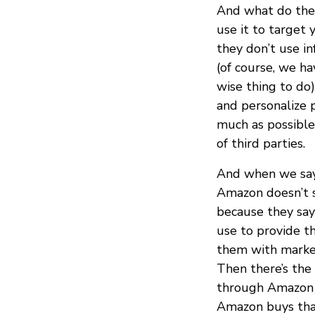
And what do they
use it to target 
they don’t use in
(of course, we ha
wise thing to do)
and personalize 
much as possible
of third parties.
And when we say
Amazon doesn’t s
because they say
use to provide t
them with market
Then there’s the 
through Amazon S
Amazon buys that