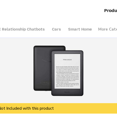
Produ
More Cat
I Relationship Chatbots
Cars
Smart Home
Not Included with this product