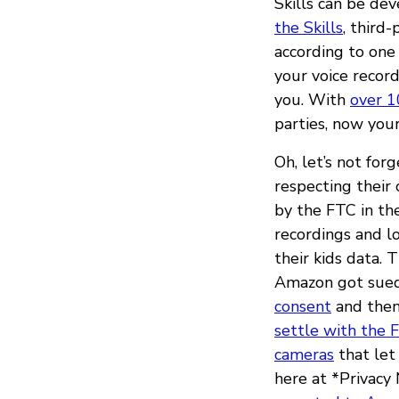
Skills can be de
the Skills
, third
according to one
your voice record
you. With
over 1
parties, now your
Oh, let’s not for
respecting their
by the FTC in th
recordings and lo
their kids data. 
Amazon got sued
consent
and then
settle with the 
cameras
that let
here at *Privacy