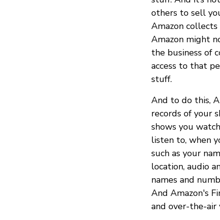
others to sell yo
Amazon collects 
Amazon might not 
the business of c
access to that p
stuff.
And to do this, 
records of your 
shows you watch
listen to, when y
such as your nam
location, audio a
names and number
And Amazon's Fir
and over-the-air 