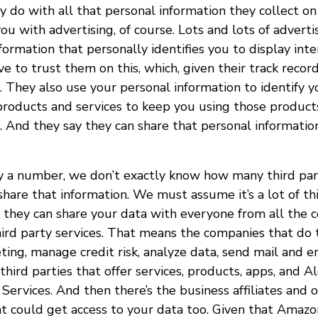
 do with all that personal information they collect on
you with advertising, of course. Lots and lots of adverti
formation that personally identifies you to display int
ve to trust them on this, which, given their track recor
. They also use your personal information to identify 
products and services to keep you using those products
. And they say they can share that personal informati
 a number, we don’t exactly know how many third par
hare that information. We must assume it’s a lot of thi
 they can share your data with everyone from all the 
hird party services. That means the companies that do t
ing, manage credit risk, analyze data, send mail and e
third parties that offer services, products, apps, and Al
ervices. And then there’s the business affiliates and 
 could get access to your data too. Given that Amazon