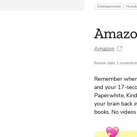
Entertainment
Holid
Amazo
Amazon
Review date: 1 novembre
Remember when yo
and your 17-seco
Paperwhite, Kindl
your brain back i
books. No videos 