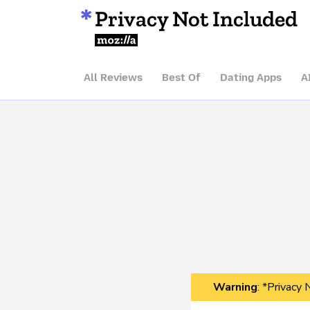
Privacy Not Included
Mozilla
All Reviews
Best Of
Dating Apps
A
Warning
: *Privacy 