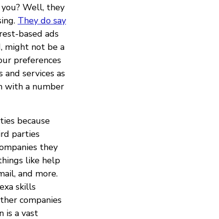
 you? Well, they
sing.
They do say
erest-based ads
d, might not be a
your preferences
 and services as
on with a number
ties because
rd parties
companies they
hings like help
mail, and more.
exa skills
other companies
 is a vast