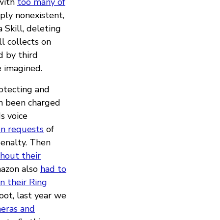
 with
too many of
mply nonexistent,
Skill, deleting
l collects on
 by third
e imagined.
rotecting and
en been charged
s voice
on requests
of
penalty. Then
hout their
mazon also
had to
in their Ring
ot, last year we
meras and