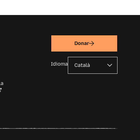
Donar
Idioma
la