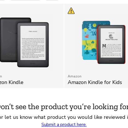
n
Amazon
on Kindle
Amazon Kindle for Kids
on’t see the product you’re looking fo
r let us know what product you would like reviewed i
Submit a product here.