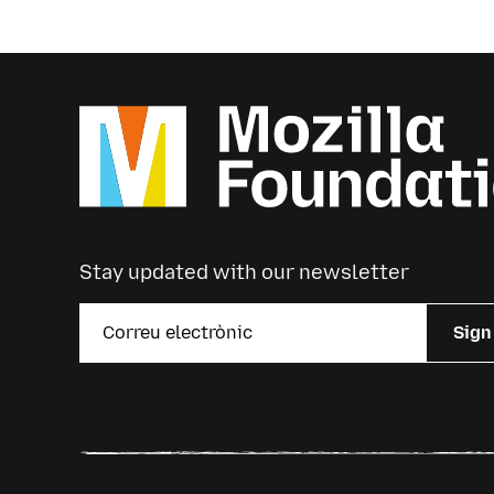
Stay updated with our newsletter
Sign