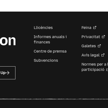
Llicències
Feina
Informes anuals i
Privacitat
finances
Galetes
Centre de premsa
Avís legal
Subvencions
Normes per a 
participació
 Up