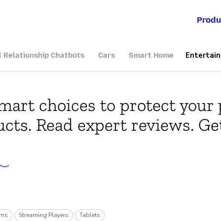
Produ
Entertai
I Relationship Chatbots
Cars
Smart Home
art choices to protect your 
cts. Read expert reviews. Get
rms
Streaming Players
Tablets