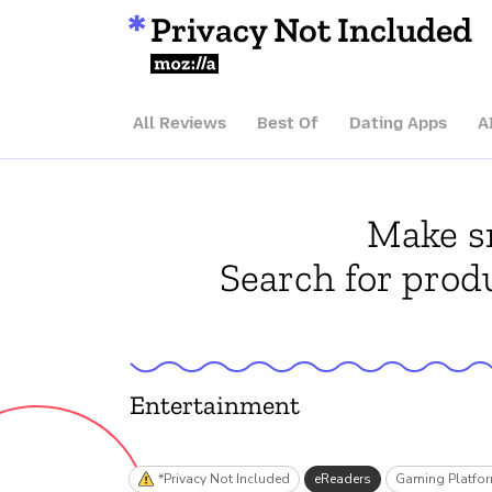
Privacy Not Included
Mozilla
All Reviews
Best Of
Dating Apps
A
Make sm
Search for produ
Entertainment
*Privacy Not Included
eReaders
Gaming Platfo