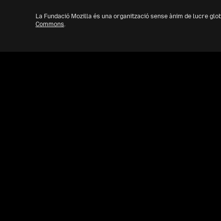
La Fundació Mozilla és una organització sense ànim de lucre glo
Commons
.