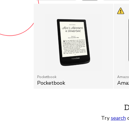
Pocketbook
Amazo
Pocketbook
Amaz
D
Try
search
o