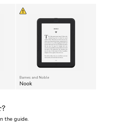
Barnes and Noble
Nook
r?
n the guide.