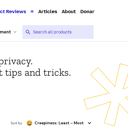
ct Reviews
Articles
About
Donar
nment
privacy.
 tips and tricks.
Creepiness: Least – Most
Sort by