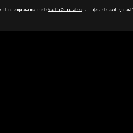
bal i una empresa matriu de
Mozilla Corporation
. La majoria del contingut est