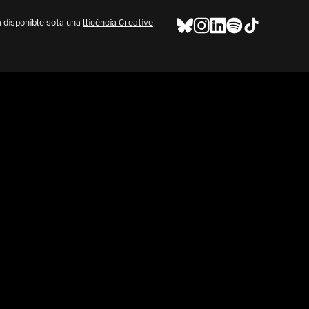
à disponible sota una
llicència Creative