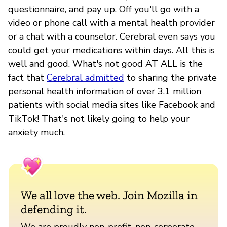
questionnaire, and pay up. Off you'll go with a
video or phone call with a mental health provider
or a chat with a counselor. Cerebral even says you
could get your medications within days. All this is
well and good. What's not good AT ALL is the
fact that
Cerebral admitted
to sharing the private
personal health information of over 3.1 million
patients with social media sites like Facebook and
TikTok! That's not likely going to help your
anxiety much.
We all love the web. Join Mozilla in
defending it.
We are proudly non-profit, non-corporate