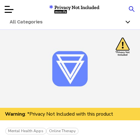
Privacy Not Included
Mozilla
All Categories
Product Reviews
Articles
About
Donar
Warning
: *Privacy Not Included with this product
Mental Health Apps
Online Therapy