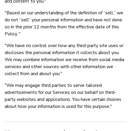
and content to you."
"Based on our understanding of the definition of “sell,” we
do not “sell” your personal information and have not done
so in the prior 12 months from the effective date of this
Policy. "
"We have no control over how any third-party site uses or
discloses the personal information it collects about you.
We may combine information we receive from social media
services and other sources with other information we
collect from and about you."
"We may engage third parties to serve tailored
advertisements for our Services on our behalf on third-
party websites and applications. You have certain choices
about how your information is used for this purpose."