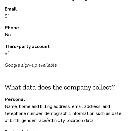
S
Email
Sí
Sí
Phone
No
M
Third-party account
Sí
Sí
Google sign-up available.
"C
le
sc
What data does the company collect?
an
re
Personal
ba
Name, home and billing address, email address, and
If
telephone number; demographic information such as date
(4
of birth, gender, race/ethnicity, location data
Pr