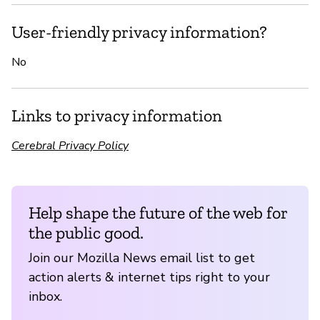
User-friendly privacy information?
No
Links to privacy information
Cerebral Privacy Policy
Help shape the future of the web for
the public good.
Join our Mozilla News email list to get
action alerts & internet tips right to your
inbox.