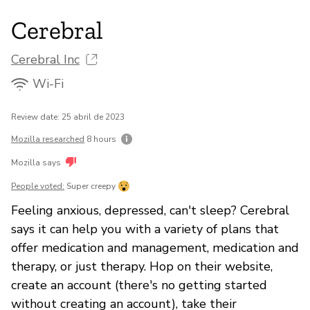
Cerebral
Cerebral Inc
Wi-Fi
Review date: 25 abril de 2023
Mozilla researched
8 hours
Mozilla says
People voted:
Super creepy
Feeling anxious, depressed, can't sleep? Cerebral
says it can help you with a variety of plans that
offer medication and management, medication and
therapy, or just therapy. Hop on their website,
create an account (there's no getting started
without creating an account), take their