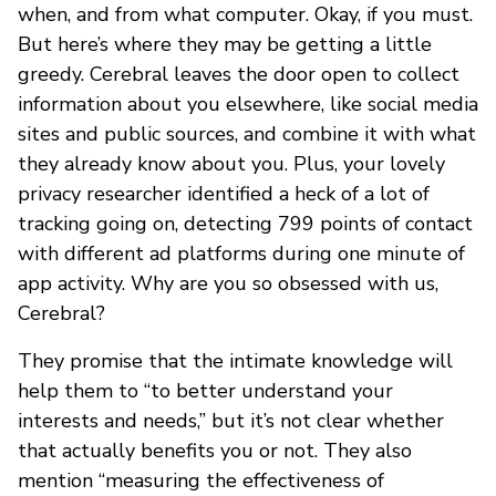
when, and from what computer. Okay, if you must.
But here’s where they may be getting a little
greedy. Cerebral leaves the door open to collect
information about you elsewhere, like social media
sites and public sources, and combine it with what
they already know about you. Plus, your lovely
privacy researcher identified a heck of a lot of
tracking going on, detecting 799 points of contact
with different ad platforms during one minute of
app activity. Why are you so obsessed with us,
Cerebral?
They promise that the intimate knowledge will
help them to “to better understand your
interests and needs,” but it’s not clear whether
that actually benefits you or not. They also
mention “measuring the effectiveness of