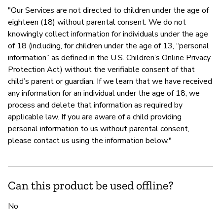
"Our Services are not directed to children under the age of
eighteen (18) without parental consent. We do not
knowingly collect information for individuals under the age
of 18 (including, for children under the age of 13, “personal
information” as defined in the U.S. Children’s Online Privacy
Protection Act) without the verifiable consent of that
child’s parent or guardian. If we learn that we have received
any information for an individual under the age of 18, we
process and delete that information as required by
applicable law. If you are aware of a child providing
personal information to us without parental consent,
please contact us using the information below."
Can this product be used offline?
No