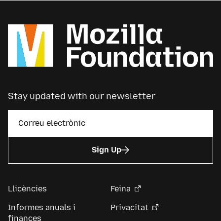
Stay updated with our newsletter
Sign Up
Llicències
Feina
Informes anuals i
Privacitat
finances