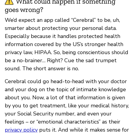
What could happen if something
goes wrong?
We’d expect an app called “Cerebral” to be, uh,
smarter about protecting your personal data.
Especially because it handles protected health
information covered by the US’s stronger health
privacy law, HIPAA. So, being conscientious should
be a no-brainer… Right? Cue the sad trumpet
sound. The short answer is no.
Cerebral could go head-to-head with your doctor
and your dog on the topic of intimate knowledge
about you. Now, a lot of that information is given
by you to get treatment, like your medical history,
your Social Security number, and even your
feelings – or “emotional characteristics” as their
privacy policy
puts it. And while it makes sense for