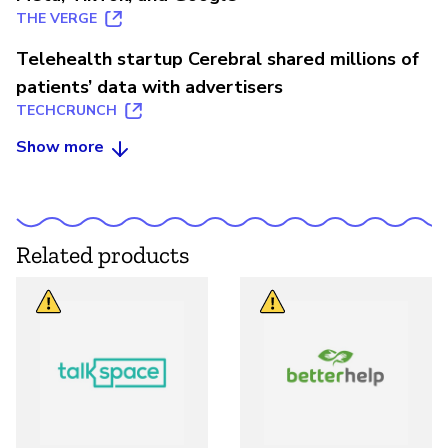
THE VERGE
Telehealth startup Cerebral shared millions of
patients’ data with advertisers
TECHCRUNCH
Show more
Related products