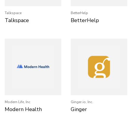
Talkspace
BetterHelp
Talkspace
BetterHelp
Modern Life, Inc
Ginger.io, Inc.
Modern Health
Ginger