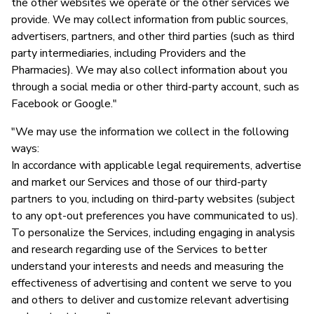
the other websites we operate or the other services we
provide. We may collect information from public sources,
advertisers, partners, and other third parties (such as third
party intermediaries, including Providers and the
Pharmacies). We may also collect information about you
through a social media or other third-party account, such as
Facebook or Google."
"We may use the information we collect in the following
ways:
In accordance with applicable legal requirements, advertise
and market our Services and those of our third-party
partners to you, including on third-party websites (subject
to any opt-out preferences you have communicated to us).
To personalize the Services, including engaging in analysis
and research regarding use of the Services to better
understand your interests and needs and measuring the
effectiveness of advertising and content we serve to you
and others to deliver and customize relevant advertising