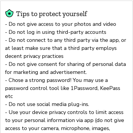
Tips to protect yourself
- Do not give access to your photos and video
- Do not log in using third-party accounts
- Do not connect to any third party via the app, or
at least make sure that a third party employs
decent privacy practices
- Do not give consent for sharing of personal data
for marketing and advertisement.
- Chose a strong password! You may use a
password control tool like 1Password, KeePass
etc
- Do not use social media plug-ins.
- Use your device privacy controls to limit access
to your personal information via app (do not give
access to your camera, microphone, images,