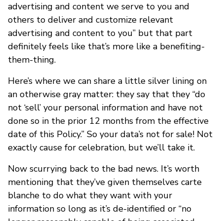
advertising and content we serve to you and
others to deliver and customize relevant
advertising and content to you” but that part
definitely feels like that’s more like a benefiting-
them-thing.
Here’s where we can share a little silver lining on
an otherwise gray matter: they say that they “do
not ‘sell’ your personal information and have not
done so in the prior 12 months from the effective
date of this Policy.” So your data’s not for sale! Not
exactly cause for celebration, but we’ll take it.
Now scurrying back to the bad news. It’s worth
mentioning that they’ve given themselves carte
blanche to do what they want with your
information so long as it’s de-identified or “no