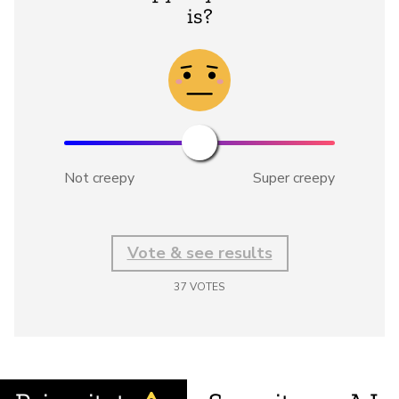
is?
Not creepy
Super creepy
Vote & see results
37
VOTES