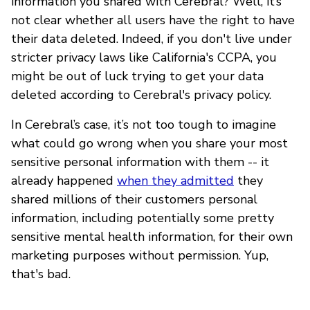
information you shared with Cerebral? Well, it’s
not clear whether all users have the right to have
their data deleted. Indeed, if you don't live under
stricter privacy laws like California's CCPA, you
might be out of luck trying to get your data
deleted according to Cerebral's privacy policy.
In Cerebral’s case, it’s not too tough to imagine
what could go wrong when you share your most
sensitive personal information with them -- it
already happened
when they admitted
they
shared millions of their customers personal
information, including potentially some pretty
sensitive mental health information, for their own
marketing purposes without permission. Yup,
that's bad.