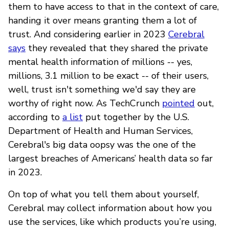
them to have access to that in the context of care,
handing it over means granting them a lot of
trust. And considering earlier in 2023
Cerebral
says
they revealed that they shared the private
mental health information of millions -- yes,
millions, 3.1 million to be exact -- of their users,
well, trust isn't something we'd say they are
worthy of right now. As TechCrunch
pointed
out,
according to
a list
put together by the U.S.
Department of Health and Human Services,
Cerebral's big data oopsy was the one of the
largest breaches of Americans’ health data so far
in 2023.
On top of what you tell them about yourself,
Cerebral may collect information about how you
use the services, like which products you’re using,