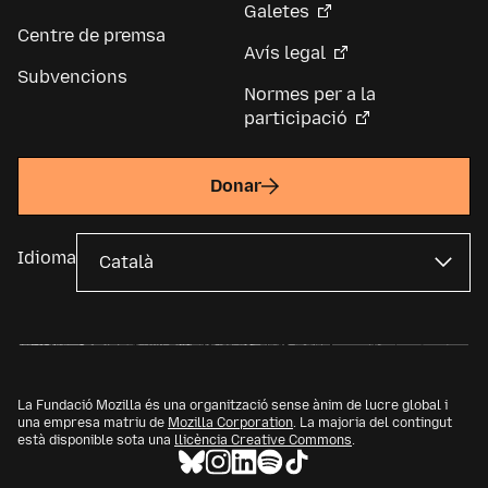
Galetes
Centre de premsa
Avís legal
Subvencions
Normes per a la
participació
Donar
Idioma
La Fundació Mozilla és una organització sense ànim de lucre global i
una empresa matriu de
Mozilla Corporation
. La majoria del contingut
està disponible sota una
llicència Creative Commons
.