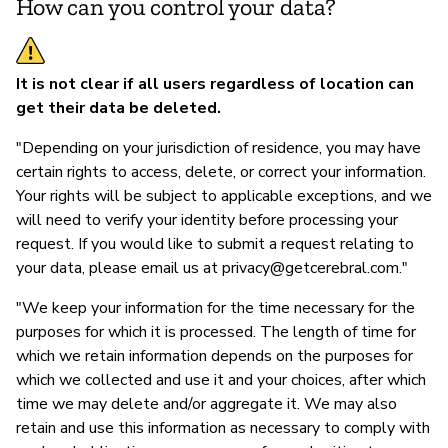
How can you control your data?
It is not clear if all users regardless of location can
get their data be deleted.
"Depending on your jurisdiction of residence, you may have
certain rights to access, delete, or correct your information.
Your rights will be subject to applicable exceptions, and we
will need to verify your identity before processing your
request. If you would like to submit a request relating to
your data, please email us at
privacy@getcerebral.com
."
"We keep your information for the time necessary for the
purposes for which it is processed. The length of time for
which we retain information depends on the purposes for
which we collected and use it and your choices, after which
time we may delete and/or aggregate it. We may also
retain and use this information as necessary to comply with