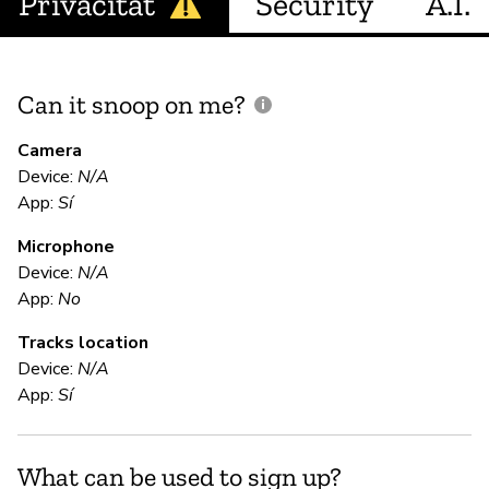
Privacitat
Security
A.I.
Can it snoop on me?
D
M
Camera
Device:
N/A
Sí
App:
Sí
Microphone
E
Device:
N/A
App:
No
Sí
Tracks location
Device:
N/A
S
App:
Sí
Sí
What can be used to sign up?