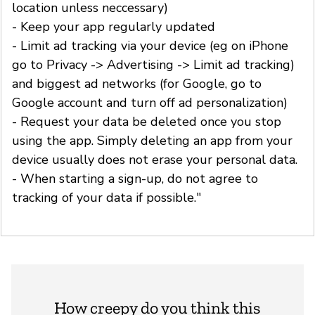
location unless neccessary)
- Keep your app regularly updated
- Limit ad tracking via your device (eg on iPhone
go to Privacy -> Advertising -> Limit ad tracking)
and biggest ad networks (for Google, go to
Google account and turn off ad personalization)
- Request your data be deleted once you stop
using the app. Simply deleting an app from your
device usually does not erase your personal data.
- When starting a sign-up, do not agree to
tracking of your data if possible."
How creepy do you think this