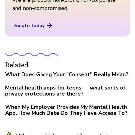
and non-compromised.
Donate today
Related
What Does Giving Your "Consent" Really Mean?
Mental health apps for teens — what sorts of
privacy protections are there?
When My Employer Provides My Mental Health
App, How Much Data Do They Have Access To?