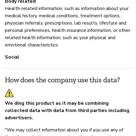
Body related
pr
Health-related information, such as information about your
medical history, medical conditions, treatment options,
physician referrals, prescriptions, lab results, lifestyle and
P
personal preferences, health insurance information, or other
related health information, such as your physical and
Sí
emotional characteristics.
Social
How does the company use this data?
We ding this product as it may be combining
collected data with data from third parties including
advertisers.
"We may collect information about you if you use any of