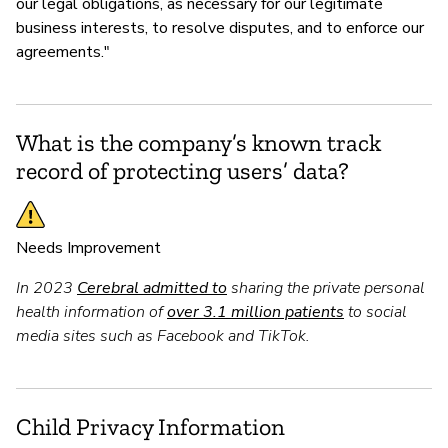
our legal obligations, as necessary for our legitimate
business interests, to resolve disputes, and to enforce our
agreements."
What is the company’s known track
record of protecting users’ data?
Needs Improvement
In 2023
Cerebral admitted to
sharing the private personal
health information of
over 3.1 million patients
to social
media sites such as Facebook and TikTok.
Child Privacy Information