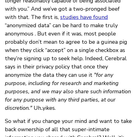
longer reasonably capable of being associated
with you.” And we’ve got a two-pronged beef
with that. The first is,
studies have found
“anonymized data” can be hard to make truly
anonymous . But even if it was, most people
probably don’t mean to agree to be a guinea pig
when they click “accept” on a single checkbox as
they’re signing up to seek help. Indeed, Cerebral
says in their privacy policy that once they
anonymize the data they can use it
"for any
purpose, including for research and marketing
purposes, and we may also share such information
for any purpose with any third parties, at our
discretion."
Uh..yikes.
So what if you change your mind and want to take
back ownership of all that super-intimate