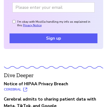
I'm okay with Mozilla handling my info as explained in
this
Privacy Notice
Sign up
Dive Deeper
Notice of HIPAA Privacy Breach
CEREBRAL
Cerebral admits to sharing patient data with
Meta, TikTok, and Google