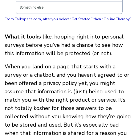
From Talkspace.com, after you select “Get Started,” then “Online Therapy.”
What it looks like
: hopping right into personal
surveys before you’ve had a chance to see how
this information will be protected (or not).
When you land on a page that starts with a
survey or a chatbot, and you haven’t agreed to or
been offered a privacy policy yet, you might
assume that information is (just) being used to
match you with the right product or service. It’s
not totally kosher for those answers to be
collected without you knowing how they’re going
to be stored and used. But it’s especially bad
when that information is shared for a reason you