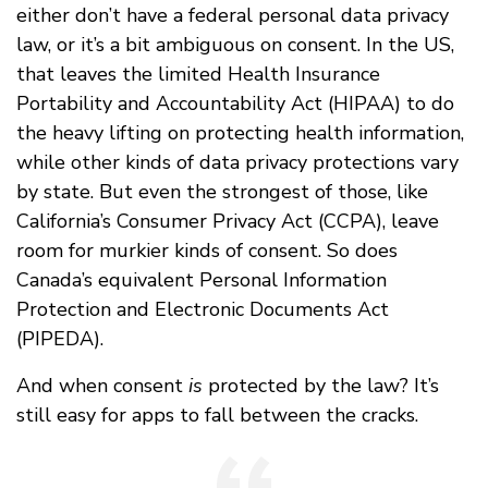
either don’t have a federal personal data privacy
law, or it’s a bit ambiguous on consent. In the US,
that leaves the limited Health Insurance
Portability and Accountability Act (HIPAA) to do
the heavy lifting on protecting health information,
while other kinds of data privacy protections vary
by state. But even the strongest of those, like
California’s Consumer Privacy Act (CCPA), leave
room for murkier kinds of consent. So does
Canada’s equivalent Personal Information
Protection and Electronic Documents Act
(PIPEDA).
And when consent
is
protected by the law? It’s
still easy for apps to fall between the cracks.