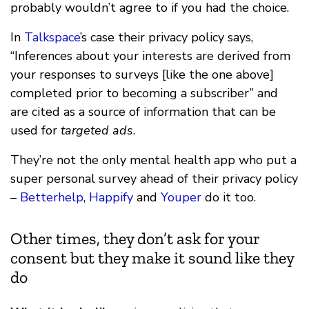
probably wouldn’t agree to if you had the choice.
In
Talkspace
’s case their privacy policy says,
“Inferences about your interests are derived from
your responses to surveys [like the one above]
completed prior to becoming a subscriber” and
are cited as a source of information that can be
used for
targeted ads
.
They’re not the only mental health app who put a
super personal survey ahead of their privacy policy
–
Betterhelp
,
Happify
and
Youper
do it too.
Other times, they don’t ask for your
consent but they make it sound like they
do