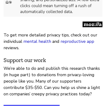
To get more detailed privacy tips, check out our
individual
mental health
and
reproductive app
reviews.
Support our work
We’re able to do and publish this research thanks
(in huge part) to donations from privacy-loving
people like you. Many of our supporters
contribute $35-$50. Can you help us shine a light
on companies’ creepy privacy practices today?