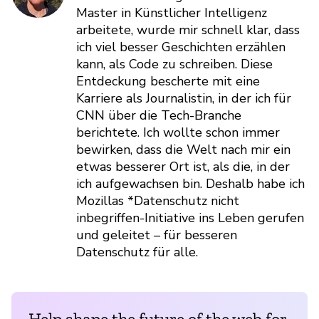
Master in Künstlicher Intelligenz
arbeitete, wurde mir schnell klar, dass
ich viel besser Geschichten erzählen
kann, als Code zu schreiben. Diese
Entdeckung bescherte mit eine
Karriere als Journalistin, in der ich für
CNN über die Tech-Branche
berichtete. Ich wollte schon immer
bewirken, dass die Welt nach mir ein
etwas besserer Ort ist, als die, in der
ich aufgewachsen bin. Deshalb habe ich
Mozillas *Datenschutz nicht
inbegriffen-Initiative ins Leben gerufen
und geleitet – für besseren
Datenschutz für alle.
Help shape the future of the web for