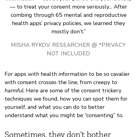
— to treat your consent more seriously… After
combing through 65 mental and reproductive
health apps’ privacy policies, we learned they
mostly don’t.”
MISHA RYKOV, RESEARCHER @ *PRIVACY
NOT INCLUDED
For apps with health information to be so cavalier
with consent crosses the line, from creepy to
harmful
. Here are some of the consent trickery
techniques we found, how you can spot them for
yourself, and what you can do to better
understand what you might be “consenting” to.
Sometimes, they don’t bother