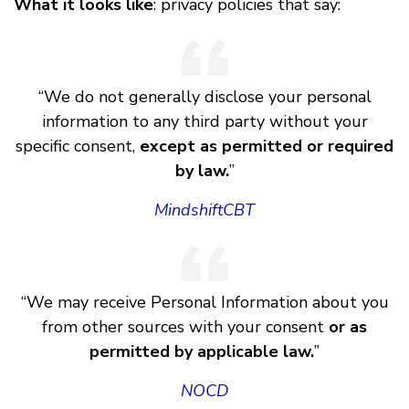
What it looks like
: privacy policies that say:
“We do not generally disclose your personal
information to any third party without your
specific consent,
except as permitted or required
by law.
”
MindshiftCBT
“We may receive Personal Information about you
from other sources with your consent
or as
permitted by applicable law.
”
NOCD