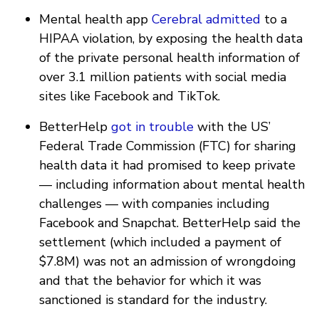
Mental health app
Cerebral
admitted
to a
HIPAA violation, by exposing the health data
of the private personal health information of
over 3.1 million patients with social media
sites like Facebook and TikTok.
BetterHelp
got in trouble
with the US’
Federal Trade Commission (FTC) for sharing
health data it had promised to keep private
— including information about mental health
challenges — with companies including
Facebook and Snapchat. BetterHelp said the
settlement (which included a payment of
$7.8M) was not an admission of wrongdoing
and that the behavior for which it was
sanctioned is standard for the industry.