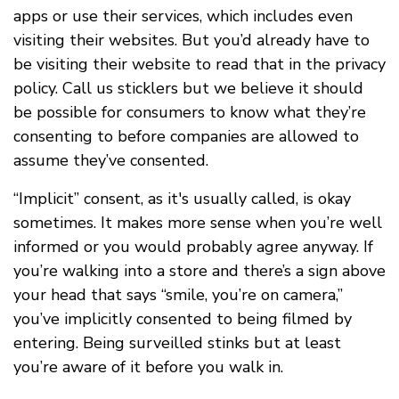
apps or use their services, which includes even
visiting their websites. But you’d already have to
be visiting their website to read that in the privacy
policy. Call us sticklers but we believe it should
be possible for consumers to know what they’re
consenting to before companies are allowed to
assume they’ve consented.
“Implicit” consent, as it's usually called, is okay
sometimes. It makes more sense when you’re well
informed or you would probably agree anyway. If
you’re walking into a store and there’s a sign above
your head that says “smile, you’re on camera,”
you’ve implicitly consented to being filmed by
entering. Being surveilled stinks but at least
you’re aware of it before you walk in.