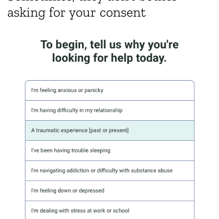
asking for your consent