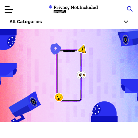
Privacy Not Included
Mozilla
All Categories
Product Reviews
Articles
About
Donar