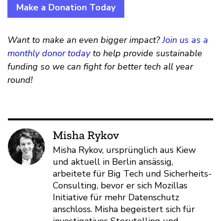
Make a Donation Today
Want to make an even bigger impact?
Join us as a
monthly donor today
to help provide sustainable
funding so we can fight for better tech all year
round!
Misha Rykov
Misha Rykov, ursprünglich aus Kiew
und aktuell in Berlin ansässig,
arbeitete für Big Tech und Sicherheits-
Consulting, bevor er sich Mozillas
Initiative für mehr Datenschutz
anschloss. Misha begeistert sich für
investigatives Storytelling und