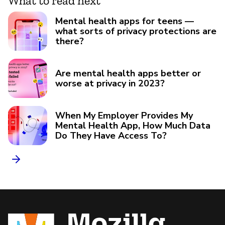
What to read next
Mental health apps for teens —
what sorts of privacy protections are
there?
Are mental health apps better or
worse at privacy in 2023?
When My Employer Provides My
Mental Health App, How Much Data
Do They Have Access To?