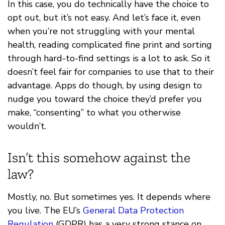
In this case, you do technically have the choice to
opt out, but it’s not easy. And let’s face it, even
when you’re not struggling with your mental
health, reading complicated fine print and sorting
through hard-to-find settings is a lot to ask. So it
doesn’t feel fair for companies to use that to their
advantage. Apps do though, by using design to
nudge you toward the choice they’d prefer you
make, “consenting” to what you otherwise
wouldn’t.
Isn’t this somehow against the
law?
Mostly, no. But sometimes yes. It depends where
you live. The EU’s
General Data Protection
Regulation
(GDPR) has a very strong stance on