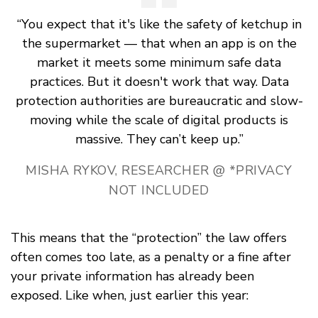
“You expect that it's like the safety of ketchup in
the supermarket — that when an app is on the
market it meets some minimum safe data
practices. But it doesn't work that way. Data
protection authorities are bureaucratic and slow-
moving while the scale of digital products is
massive. They can’t keep up.”
MISHA RYKOV, RESEARCHER @ *PRIVACY
NOT INCLUDED
This means that the “protection” the law offers
often comes too late, as a penalty or a fine after
your private information has already been
exposed. Like when, just earlier this year: