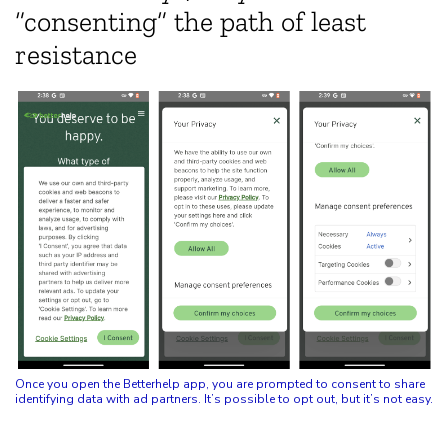
“consenting” the path of least
resistance
Once you open the Betterhelp app, you are prompted to consent to share
identifying data with ad partners. It’s possible to opt out, but it’s not easy.