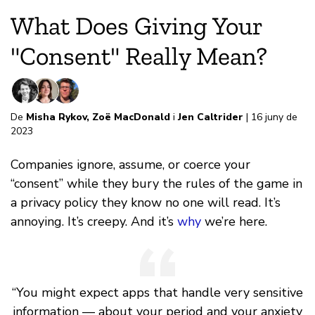
What Does Giving Your
"Consent" Really Mean?
De
Misha Rykov
,
Zoë MacDonald
i
Jen Caltrider
| 16 juny de
2023
Companies ignore, assume, or coerce your
“consent” while they bury the rules of the game in
a privacy policy they know no one will read. It’s
annoying. It’s creepy. And it’s
why
we’re here.
“You might expect apps that handle very sensitive
information — about your period and your anxiety