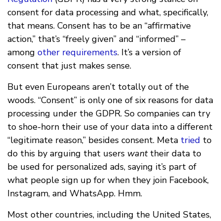
consent for data processing and what, specifically,
that means. Consent has to be an “affirmative
action,” that’s “freely given” and “informed” –
among
other requirements
. It’s a version of
consent that just makes sense.
But even Europeans aren’t totally out of the
woods. “Consent” is only one of six reasons for data
processing under the GDPR. So companies can try
to shoe-horn their use of your data into a different
“legitimate reason,” besides consent. Meta
tried
to
do this by arguing that users
want
their data to
be used for personalized ads, saying it’s part of
what people sign up for when they join Facebook,
Instagram, and WhatsApp. Hmm.
Most other countries, including the United States,