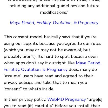
including any additional guidelines and future
modifications.”
Maya Period, Fertility, Ovulation, & Pregnancy
This consent model basically says that if you’re
using our app, it’s because you agree to our rules
(which you may or may not be aware of, but
probably aren’t). It’s hard to spot, because even
when apps don’t say it outright, like
Maya Period,
Fertility, Ovulation, & Pregnancy
does, many do
“assume” users have read and agreed to their
privacy policies and take that to mean you
“consent” to what’s inside.
In their privacy policy,
WebMD Pregnancy
“urge[s]
you to read [it] carefully” before you install their