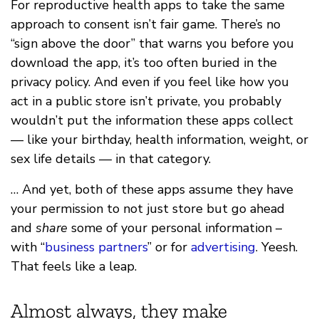
For reproductive health apps to take the same
approach to consent isn’t fair game. There’s no
“sign above the door” that warns you before you
download the app, it’s too often buried in the
privacy policy. And even if you feel like how you
act in a public store isn’t private, you probably
wouldn’t put the information these apps collect
— like your birthday, health information, weight, or
sex life details — in that category.
… And yet, both of these apps assume they have
your permission to not just store but go ahead
and
share
some of your personal information –
with “
business partners
” or for
advertising
. Yeesh.
That feels like a leap.
Almost always, they make