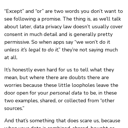
“Except” and “or” are two words you don’t want to
see following a promise. The thing is, as we’ll talk
about later, data privacy law doesn’t usually cover
consent in much detail and is generally pretty
permissive. So when apps say “we won’t do it
unless it’s legal to do it
,” they’re not saying much
at all.
It’s honestly even hard for us to tell what they
mean, but where there are doubts there are
worries because these little loopholes leave the
door open for your
personal data
to be, in these
two examples, shared, or collected from “other
sources.”
And that’s something that does scare us, because