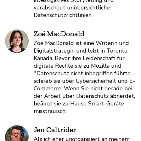
verabscheut unübersichtliche
Datenschutzrichtlinien.
Zoë MacDonald
Zoë MacDonald ist eine Writerin und
Digitalstrategin und lebt in Toronto,
Kanada. Bevor ihre Leidenschaft für
digitale Rechte sie zu Mozilla und
*Datenschutz nicht inbegriffen führte,
schrieb sie über Cybersicherheit und E-
Commerce. Wenn Sie nicht gerade bei
der Arbeit über Datenschutz abnerdet,
beäugt sie zu Hause Smart-Geräte
misstrauisch.
Jen Caltrider
Als ich eher unorganisiert an meinem