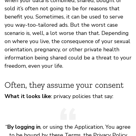
when your data is combined, shared, bought or
sold it’s often not going to be for reasons that
benefit you. Sometimes, it can be used to serve
you way-too-tailored ads. But the worst case
scenario is, well, a lot worse than that. Depending
on where you live, the consequence of your sexual
orientation, pregnancy, or other private health
information being shared could be a threat to your
freedom, even your life.
Often, they assume your consent
What it looks like
: privacy policies that say:
“
By logging in
, or using the Application, You agree
to be bound by these Terms, the Privacy Policy