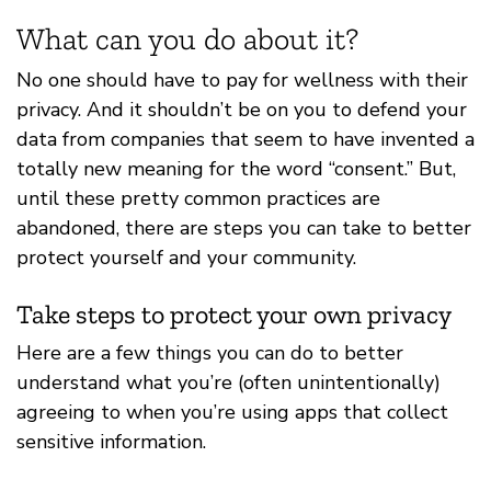
What can you do about it?
No one should have to pay for wellness with their
privacy. And it shouldn’t be on you to defend your
data from companies that seem to have invented a
totally new meaning for the word “consent.” But,
until these pretty common practices are
abandoned, there are steps you can take to better
protect yourself and your community.
Take steps to protect your own privacy
Here are a few things you can do to better
understand what you’re (often unintentionally)
agreeing to when you’re using apps that collect
sensitive information.