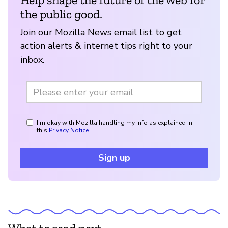
the public good.
Join our Mozilla News email list to get
action alerts & internet tips right to your
inbox.
I'm okay with Mozilla handling my info as explained in
this
Privacy Notice
Sign up