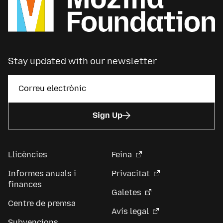
Stay updated with our newsletter
Sign Up
Llicències
Feina
Informes anuals i
Privacitat
finances
Galetes
Centre de premsa
Avís legal
Subvencions