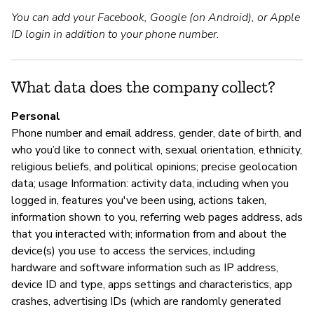
You can add your Facebook, Google (on Android), or Apple
Sí
ID login in addition to your phone number.
S
What data does the company collect?
Sí
Personal
Phone number and email address, gender, date of birth, and
who you’d like to connect with, sexual orientation, ethnicity,
M
religious beliefs, and political opinions; precise geolocation
data; usage Information: activity data, including when you
Sí
logged in, features you've been using, actions taken,
information shown to you, referring web pages address, ads
that you interacted with; information from and about the
P
device(s) you use to access the services, including
hardware and software information such as IP address,
Sí
device ID and type, apps settings and characteristics, app
crashes, advertising IDs (which are randomly generated