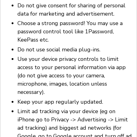
Do not give consent for sharing of personal
data for marketing and advertisement.
Choose a strong password! You may use a
password control tool like 1Password,
KeePass etc.
Do not use social media plug-ins.
Use your device privacy controls to limit
access to your personal information via app
(do not give access to your camera,
microphone, images, location unless
necessary).
Keep your app regularly updated.
Limit ad tracking via your device (eg on
iPhone go to Privacy -> Advertising -> Limit
ad tracking) and biggest ad networks (for
Google, go to Google account and turn off ad