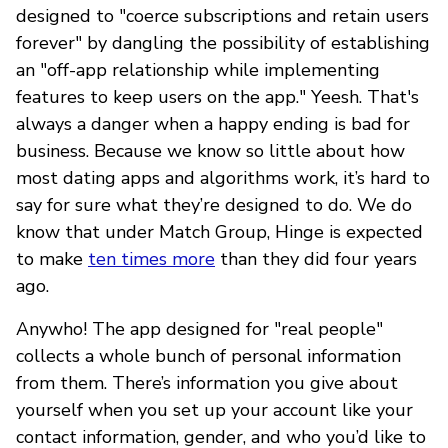
designed to "coerce subscriptions and retain users
forever" by dangling the possibility of establishing
an "off-app relationship while implementing
features to keep users on the app." Yeesh. That's
always a danger when a happy ending is bad for
business. Because we know so little about how
most dating apps and algorithms work, it’s hard to
say for sure what they’re designed to do. We do
know that under Match Group, Hinge is expected
to make
ten times more
than they did four years
ago.
Anywho! The app designed for "real people"
collects a whole bunch of personal information
from them. There’s information you give about
yourself when you set up your account like your
contact information, gender, and who you’d like to