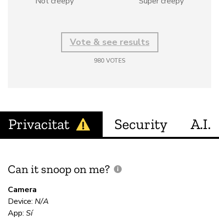
Not creepy
Super creepy
Vote & see results
980
VOTES
Privacitat
Security
A.I.
Can it snoop on me?
D
M
Camera
Device:
N/A
Sí
App:
Sí