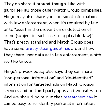
They do share it around though. Like with
(surprise!) all those other Match Group companies.
Hinge may also share your personal information
with law enforcement, when it’s required by law
or to “assist in the prevention or detection of
crime (subject in each case to applicable law).”
That’s pretty standard and Match Group does
have some
pretty clear guidelines
around how
they share user data with law enforcement, which
we like to see.
Hinge’s privacy policy also says they can share
“non-personal information” and “de-identified”
information for targeted ads on Match Group’s
services and on third party apps and websites too.
And we should point out that
researchers say
it
can be easy to re-identify personal information.