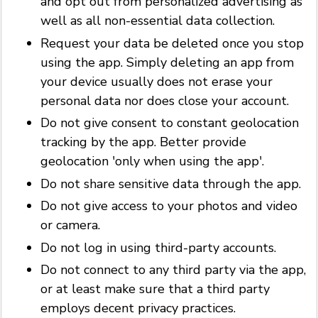
and opt out from personalized advertising as
well as all non-essential data collection.
Request your data be deleted once you stop
using the app. Simply deleting an app from
your device usually does not erase your
personal data nor does close your account.
Do not give consent to constant geolocation
tracking by the app. Better provide
geolocation 'only when using the app'.
Do not share sensitive data through the app.
Do not give access to your photos and video
or camera.
Do not log in using third-party accounts.
Do not connect to any third party via the app,
or at least make sure that a third party
employs decent privacy practices.