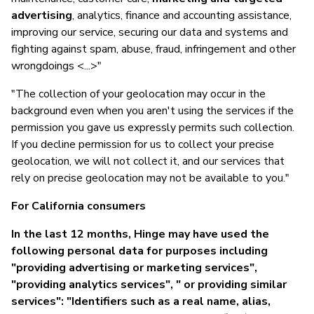
advertising
, analytics, finance and accounting assistance,
improving our service, securing our data and systems and
fighting against spam, abuse, fraud, infringement and other
wrongdoings <...>"
"The collection of your geolocation may occur in the
background even when you aren't using the services if the
permission you gave us expressly permits such collection.
If you decline permission for us to collect your precise
geolocation, we will not collect it, and our services that
rely on precise geolocation may not be available to you."
For California consumers
In the last 12 months, Hinge may have used the
following personal data for purposes including
"providing advertising or marketing services",
"providing analytics services", " or providing similar
services": "Identifiers such as a real name, alias,