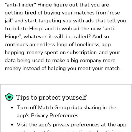
"anti-Tinder" Hinge figure out that you are
getting tired of buying your matches from"rose
jail" and start targeting you with ads that tell you
to delete Hinge and download the new "anti-
Hinge", whatever-it-will-be-called? And so
continues an endless loop of loneliness, app-
hopping, money spent on subscription, and your
data being used to make a big company more
money instead of helping you meet your match.
Tips to protect yourself
Turn off Match Group data sharing in the
app's Privacy Preferences
Visit the app's privacy preferences at the app