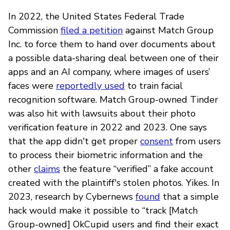
In 2022, the United States Federal Trade
Commission
filed a petition
against Match Group
Inc. to force them to hand over documents about
a possible data-sharing deal between one of their
apps and an AI company, where images of users’
faces were
reportedly used
to train facial
recognition software. Match Group-owned Tinder
was also hit with lawsuits about their photo
verification feature in 2022 and 2023. One says
that the app didn't get proper
consent
from users
to process their biometric information and the
other
claims
the feature “verified” a fake account
created with the plaintiff's stolen photos. Yikes. In
2023, research by Cybernews
found
that a simple
hack would make it possible to “track [Match
Group-owned] OkCupid users and find their exact