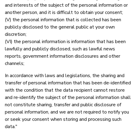
and interests of the subject of the personal information or
another person, and it is difficult to obtain your consent;
(V) the personal information that is collected has been
publicly disclosed to the general public at your own
discretion;
(VI) the personal information is information that has been
lawfully and publicly disclosed, such as lawful news
reports, government information disclosures and other
channels;
In accordance with laws and legislations, the sharing and
transfer of personal information that has been de-identified
with the condition that the data recipient cannot restore
and re-identify the subject of the personal information shall
not constitute sharing, transfer and public disclosure of
personal information, and we are not required to notify you
or seek your consent when storing and processing such
data."