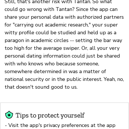
Still, that's another risk with Tantan. So what
could go wrong with Tantan? Since the app can
share your personal data with authorized partners
for "carrying out academic research," your super
witty profile could be studied and held up as a
paragon in academic circles -- setting the bar way
too high for the average swiper. Or, all your very
personal dating information could just be shared
with who knows who because someone,
somewhere determined in was a matter of
national security or in the public interest. Yeah, no,
that doesn't sound good to us.
Tips to protect yourself
- Visit the app's privacy preferences at the app