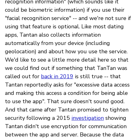
recognition information" (which sounds like it
could be biometric information) if you use their
"facial recognition service" -- and we're not sure if
using that feature is optional. Like most dating
apps, Tantan also collects information
automatically from your device (including
geolocation) and about how you use the service.
We'd like to see a little more detail here so that
we could find out if something that TanTan was
called out for
back in 2019
is still true -- that
Tantan reportedly asks for "excessive data access
and making this access a condition for being able
to use the app". That sure doesn't sound good.
And that came after Tantan promised to tighten
security following a 2015
investigation
showing
Tantan didn't use encryption for communication
between the app and server. Because the data