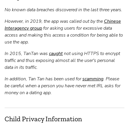
No known data breaches discovered in the last three years.
However, in 2019, the app was called out by the
Chinese
Interagency group
for asking users for excessive data
access and making this access a condition for being able to
use the app.
In 2015, TanTan was
caught
not using HTTPS to encrypt
traffic and thus exposing almost all the user's personal
data in its traffic.
In addition, Tan Tan has been used for
scamming
. Please
be careful when a person you have never met IRL asks for
money on a dating app.
Child Privacy Information