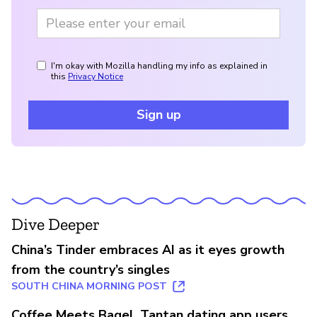
I'm okay with Mozilla handling my info as explained in
this
Privacy Notice
Sign up
Dive Deeper
China’s Tinder embraces AI as it eyes growth
from the country’s singles
SOUTH CHINA MORNING POST
Coffee Meets Bagel, Tantan dating app users