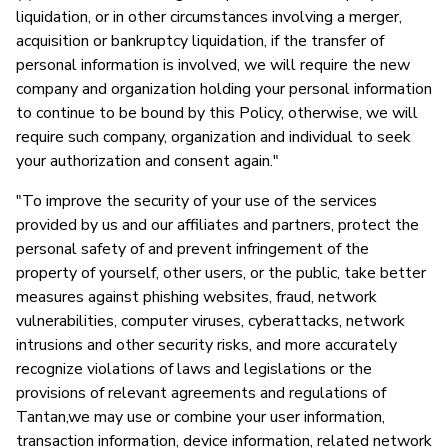
liquidation, or in other circumstances involving a merger,
acquisition or bankruptcy liquidation, if the transfer of
personal information is involved, we will require the new
company and organization holding your personal information
to continue to be bound by this Policy, otherwise, we will
require such company, organization and individual to seek
your authorization and consent again."
"To improve the security of your use of the services
provided by us and our affiliates and partners, protect the
personal safety of and prevent infringement of the
property of yourself, other users, or the public, take better
measures against phishing websites, fraud, network
vulnerabilities, computer viruses, cyberattacks, network
intrusions and other security risks, and more accurately
recognize violations of laws and legislations or the
provisions of relevant agreements and regulations of
Tantan,we may use or combine your user information,
transaction information, device information, related network