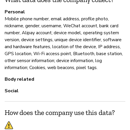
Ca
Personal
Mobile phone number, email address, profile photo,
nickname, gender, username, WeChat account, bank card
P
number, Alipay account; device model, operating system
version, device settings, unique device identifier, software
Sí
and hardware features, location of the device, IP address,
GPS location, Wi-Fi access point, Bluetooth, base station,
other sensor information; device information, log
information; Cookies, web beacons, pixel tags.
Body related
Social
How does the company use this data?