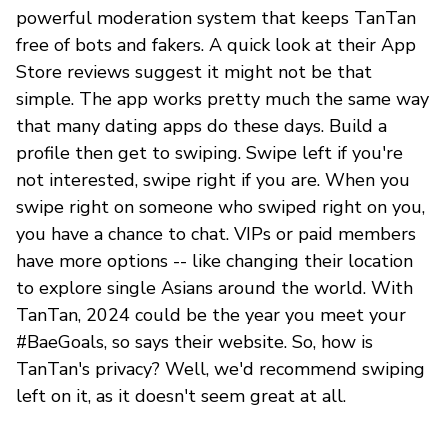
powerful moderation system that keeps TanTan
free of bots and fakers. A quick look at their App
Store reviews suggest it might not be that
simple. The app works pretty much the same way
that many dating apps do these days. Build a
profile then get to swiping. Swipe left if you're
not interested, swipe right if you are. When you
swipe right on someone who swiped right on you,
you have a chance to chat. VIPs or paid members
have more options -- like changing their location
to explore single Asians around the world. With
TanTan, 2024 could be the year you meet your
#BaeGoals, so says their website. So, how is
TanTan's privacy? Well, we'd recommend swiping
left on it, as it doesn't seem great at all.