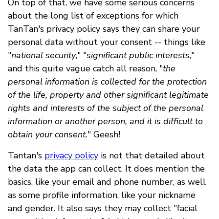
On top of that, we have some serious concerns
about the long list of exceptions for which
TanTan's privacy policy says they can share your
personal data without your consent -- things like
"
national security
," "
significant public interests
,"
and this quite vague catch all reason, "
the
personal information is collected for the protection
of the life, property and other significant legitimate
rights and interests of the subject of the personal
information or another person, and it is difficult to
obtain your consent.
" Geesh!
Tantan's
privacy policy
is not that detailed about
the data the app can collect. It does mention the
basics, like your email and phone number, as well
as some profile information, like your nickname
and gender. It also says they may collect "facial