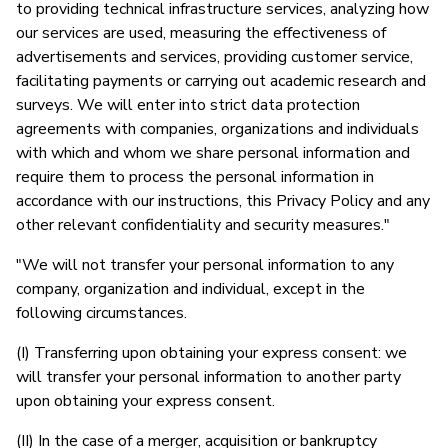
to providing technical infrastructure services, analyzing how
our services are used, measuring the effectiveness of
advertisements and services, providing customer service,
facilitating payments or carrying out academic research and
surveys. We will enter into strict data protection
agreements with companies, organizations and individuals
with which and whom we share personal information and
require them to process the personal information in
accordance with our instructions, this Privacy Policy and any
other relevant confidentiality and security measures."
"We will not transfer your personal information to any
company, organization and individual, except in the
following circumstances.
(I) Transferring upon obtaining your express consent: we
will transfer your personal information to another party
upon obtaining your express consent.
(II) In the case of a merger, acquisition or bankruptcy