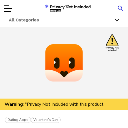
Privacy Not Included
Mozilla
All Categories
Product Reviews
Articles
About
Donar
Warning
: *Privacy Not Included with this product
Dating Apps
Valentine's Day