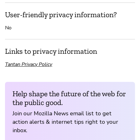
User-friendly privacy information?
No
Links to privacy information
Tantan Privacy Policy
Help shape the future of the web for
the public good.
Join our Mozilla News email list to get
action alerts & internet tips right to your
inbox.