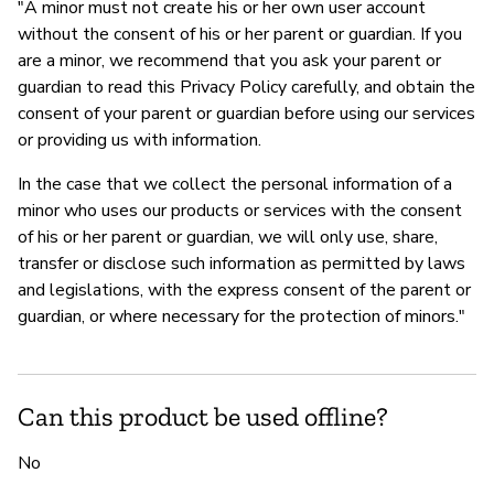
"A minor must not create his or her own user account
without the consent of his or her parent or guardian. If you
are a minor, we recommend that you ask your parent or
guardian to read this Privacy Policy carefully, and obtain the
consent of your parent or guardian before using our services
or providing us with information.
In the case that we collect the personal information of a
minor who uses our products or services with the consent
of his or her parent or guardian, we will only use, share,
transfer or disclose such information as permitted by laws
and legislations, with the express consent of the parent or
guardian, or where necessary for the protection of minors."
Can this product be used offline?
No