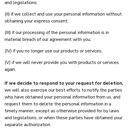
and legislations;
(II) if we collect and use your personal information without
obtaining your express consent;
(III) if our processing of the personal information is in
material breach of our agreement with you;
(IV) if you no longer use our products or services;
(V) if we will never provide you with products or services
again.
If we decide to respond to your request for deletion,
we will also exercise our best efforts to notify the parties
who have obtained your personal information from us, and
request them to delete the personal information in a
timely manner, except as otherwise provided for by laws
and legislations, or when these parties have obtained your
separate authorization.