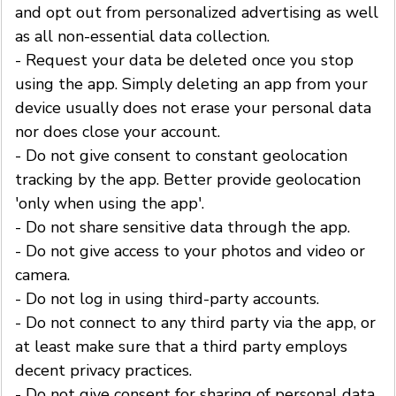
and opt out from personalized advertising as well
as all non-essential data collection.
- Request your data be deleted once you stop
using the app. Simply deleting an app from your
device usually does not erase your personal data
nor does close your account.
- Do not give consent to constant geolocation
tracking by the app. Better provide geolocation
'only when using the app'.
- Do not share sensitive data through the app.
- Do not give access to your photos and video or
camera.
- Do not log in using third-party accounts.
- Do not connect to any third party via the app, or
at least make sure that a third party employs
decent privacy practices.
- Do not give consent for sharing of personal data