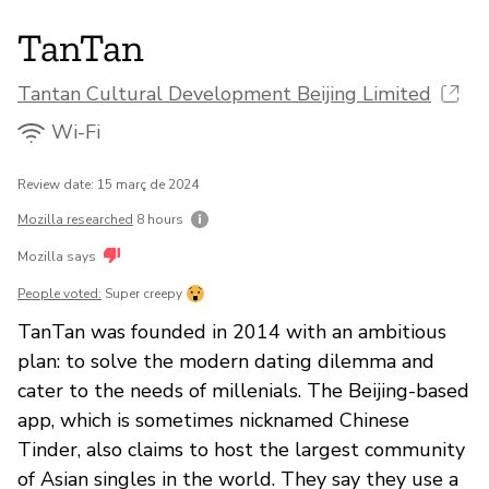
TanTan
Tantan Cultural Development Beijing Limited
Wi-Fi
Review date: 15 març de 2024
Mozilla researched
8 hours
Mozilla says
People voted:
Super creepy
TanTan was founded in 2014 with an ambitious
plan: to solve the modern dating dilemma and
cater to the needs of millenials. The Beijing-based
app, which is sometimes nicknamed Chinese
Tinder, also claims to host the largest community
of Asian singles in the world. They say they use a