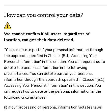
How can you control your data?
We cannot confirm if all users, regardless of
location, can get their data deleted.
"You can delete part of your personal information through
the approach specified in Clause '(5.1) Accessing Your
Personal Information' in this section. You can request us to
delete the personal information in the following
circumstances: You can delete part of your personal
information through the approach specified in Clause '(5.1)
Accessing Your Personal Information' in this section. You
can request us to delete the personal information in the
following circumstances:
(I) if our processing of personal information violates laws