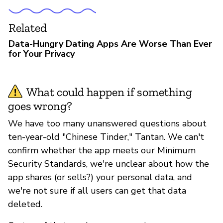
Related
Data-Hungry Dating Apps Are Worse Than Ever
for Your Privacy
What could happen if something
goes wrong?
We have too many unanswered questions about
ten-year-old "Chinese Tinder," Tantan. We can't
confirm whether the app meets our Minimum
Security Standards, we're unclear about how the
app shares (or sells?) your personal data, and
we're not sure if all users can get that data
deleted.