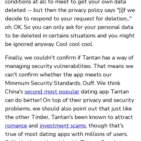
conditions at all to meet to get your own data
deleted -- but then the privacy policy says "[i]f we
decide to respond to your request for deletion..."
oh. OK. So you can only ask for your personal data
to be deleted in certains situations and you might
be ignored anyway. Cool cool cool.
Finally, we couldn't confirm if Tantan has a way of
managing security vulnerabilities. That means we
can't confirm whether the app meets our
Minimum Security Standards. Ouff. We think
China's
second most popular
dating app Tantan
can do better! On top of their privacy and security
problems, we should also point out that just like
the other Tinder, Tantan's been known to attract
romance
and
investment scams
, though that's
true of most dating apps with millions of users.