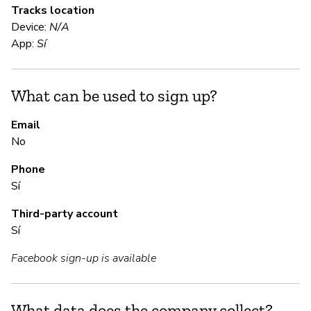
Tracks location
Sí
Device:
N/A
"D
App:
Sí
en
wi
pe
What can be used to sign up?
Email
S
No
Phone
Sí
Sí
Third-party account
S
Sí
Sí
Facebook sign-up is available
M
What data does the company collect?