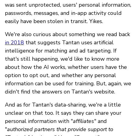
was sent unprotected, users' personal information,
passwords, messages, and in-app activity could
easily have been stolen in transit. Yikes.
We're also curious about something we read back
in 2018
that suggests Tantan uses artificial
intelligence for matching and ad targeting. If
that's still happening, we'd like to know more
about how the AI works, whether users have the
option to opt out, and whether any personal
information can be used for training. But, again, we
didn't find the answers on Tantan's website.
And as for Tantan's data-sharing, we're a little
unclear on that too. It says they can share your
personal information with "
affiliates
" and
"
authorized partners that provide support to