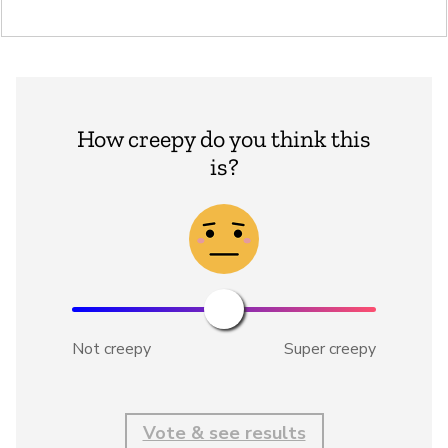
How creepy do you think this
is?
Not creepy
Super creepy
Vote & see results