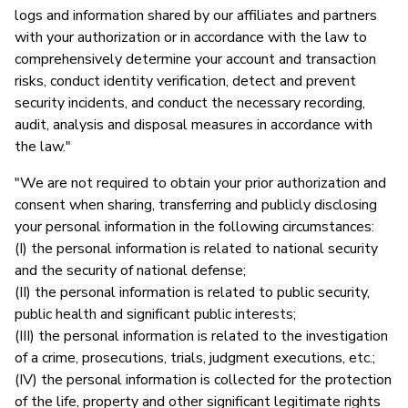
logs and information shared by our affiliates and partners
with your authorization or in accordance with the law to
comprehensively determine your account and transaction
risks, conduct identity verification, detect and prevent
security incidents, and conduct the necessary recording,
audit, analysis and disposal measures in accordance with
the law."
"We are not required to obtain your prior authorization and
consent when sharing, transferring and publicly disclosing
your personal information in the following circumstances:
(I) the personal information is related to national security
and the security of national defense;
(II) the personal information is related to public security,
public health and significant public interests;
(III) the personal information is related to the investigation
of a crime, prosecutions, trials, judgment executions, etc.;
(IV) the personal information is collected for the protection
of the life, property and other significant legitimate rights