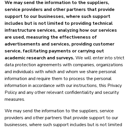
We may send the information to the suppliers,
service providers and other partners that provide
support to our businesses, where such support
includes but is not limited to providing technical
infrastructure services, analyzing how our services
are used, measuring the effectiveness of
advertisements and services, providing customer
service, facilitating payments or carrying out
academic research and surveys.
We will enter into strict
data protection agreements with companies, organizations
and individuals with which and whom we share personal
information and require them to process the personal
information in accordance with our instructions, this Privacy
Policy and any other relevant confidentiality and security
measures.
We may send the information to the suppliers, service
providers and other partners that provide support to our
businesses, where such support includes but is not limited