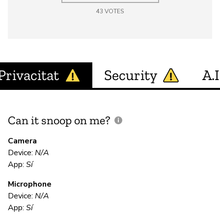
43
VOTES
Privacitat
Security
A.I
Can it snoop on me?
D
M
Camera
Device:
N/A
App:
Sí
D
Microphone
Device:
N/A
E
App:
Sí