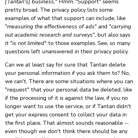
[Tantan's] business.
" Hmm. "Support" seems
pretty broad. The privacy policy lists some
examples of what that support can include, like
"
measuring the effectiveness of ads
" and "
carrying
out academic research and surveys
", but also says
it "
is not limited
" to those examples. See, so many
questions left unanswered in their privacy policy.
Can we at least say for sure that Tantan delete
your personal information if you ask them to? No,
we can't. There are some situations where you can
"request" that your personal data be deleted, like
if the processing of it is against the law, if you no
longer want to use the service
,
or if Tantan didn't
get your express consent to collect your data in
the first place. That almost sounds reasonable --
even though we don't think there should be any