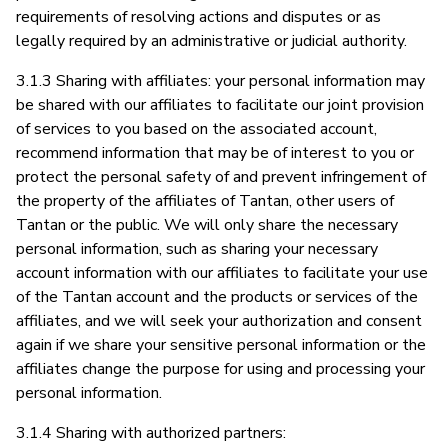
requirements of resolving actions and disputes or as
legally required by an administrative or judicial authority.
3.1.3 Sharing with affiliates: your personal information may
be shared with our affiliates to facilitate our joint provision
of services to you based on the associated account,
recommend information that may be of interest to you or
protect the personal safety of and prevent infringement of
the property of the affiliates of Tantan, other users of
Tantan or the public. We will only share the necessary
personal information, such as sharing your necessary
account information with our affiliates to facilitate your use
of the Tantan account and the products or services of the
affiliates, and we will seek your authorization and consent
again if we share your sensitive personal information or the
affiliates change the purpose for using and processing your
personal information.
3.1.4 Sharing with authorized partners: