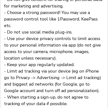
for marketing and advertising.
- Choose a strong password! You may use a
password control tool like 1Password, KeePass
etc.
- Do not use social media plug-ins.
- Use your device privacy controls to limit access
to your personal information via app (do not give
access to your camera, microphone, images,
location unless necessary).
- Keep your app regularly updated.
- Limit ad tracking via your device (eg on iPhone
go to Privacy -> Advertising -> Limit ad tracking)
and biggest ad networks (for Google, go to
Google account and turn off ad personalization).
- When starting a sign-up, do not agree to
tracking of your data if possible.