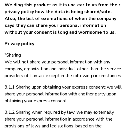
We ding this product as it is unclear to us from their
privacy policy how the data is being shared/sold.
Also, the list of exemptions of when the company
says they can share your personal information
without your consent is long and worrisome to us.
Privacy policy
"Sharing
We will not share your personal information with any
company, organization and individual other than the service
providers of Tantan, except in the following circumstances.
3.1.1 Sharing upon obtaining your express consent: we will
share your personal information with another party upon
obtaining your express consent.
3.1.2 Sharing when required by law: we may externally
share your personal information in accordance with the
provisions of laws and legislations, based on the