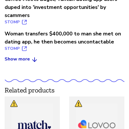
duped into 'investment opportunities' by
scammers
STOMP
Woman transfers $400,000 to man she met on
dating app, he then becomes uncontactable
STOMP
Show more
Related products