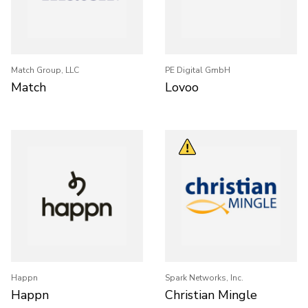
Match Group, LLC
PE Digital GmbH
Match
Lovoo
Happn
Spark Networks, Inc.
Happn
Christian Mingle