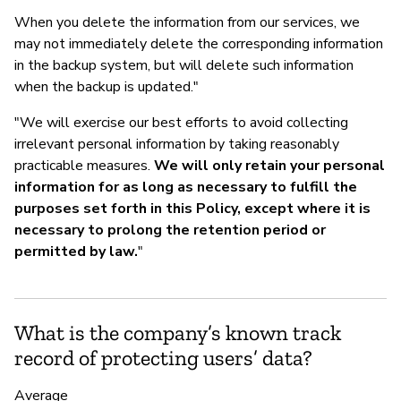
When you delete the information from our services, we
may not immediately delete the corresponding information
in the backup system, but will delete such information
when the backup is updated."
"We will exercise our best efforts to avoid collecting
irrelevant personal information by taking reasonably
practicable measures.
We will only retain your personal
information for as long as necessary to fulfill the
purposes set forth in this Policy, except where it is
necessary to prolong the retention period or
permitted by law.
"
What is the company’s known track
record of protecting users’ data?
Average