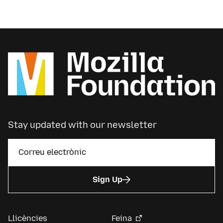
Stay updated with our newsletter
Sign Up
Llicències
Feina