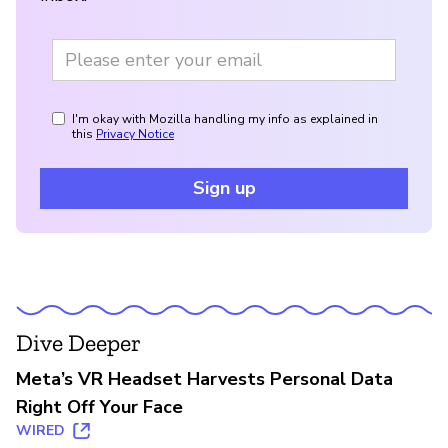
I'm okay with Mozilla handling my info as explained in
this
Privacy Notice
Sign up
Dive Deeper
Meta’s VR Headset Harvests Personal Data
Right Off Your Face
WIRED