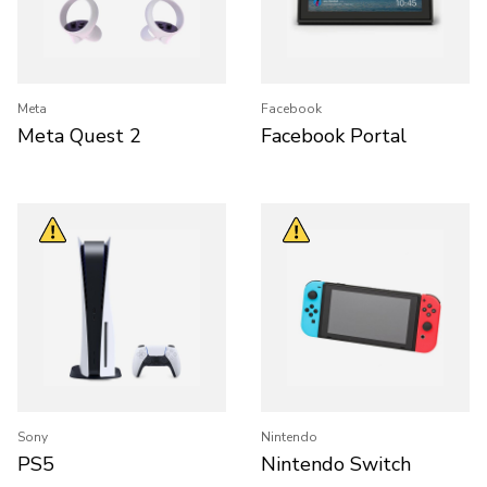
Meta
Facebook
Meta Quest 2
Facebook Portal
Sony
Nintendo
PS5
Nintendo Switch