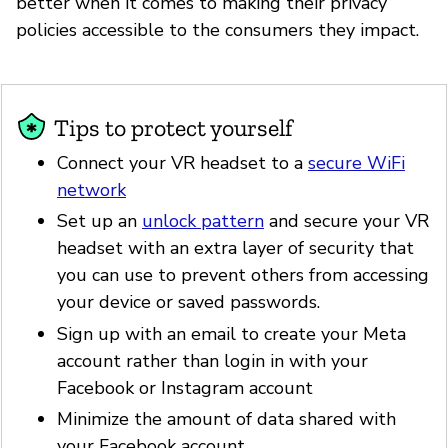
better when it comes to making their privacy
policies accessible to the consumers they impact.
Tips to protect yourself
Connect your VR headset to a
secure WiFi
network
Set up an
unlock pattern
and secure your VR
headset with an extra layer of security that
you can use to prevent others from accessing
your device or saved passwords.
Sign up with an email to create your Meta
account rather than login in with your
Facebook or Instagram account
Minimize the amount of data shared with
your Facebook account