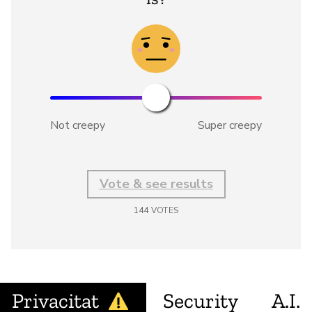
Not creepy
Super creepy
Vote & see results
144
VOTES
Privacitat
Security
A.I.