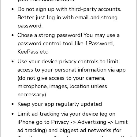
Do not sign up with third-party accounts.
Better just log in with email and strong
password.
Chose a strong password! You may use a
password control tool like 1Password,
KeePass etc
Use your device privacy controls to limit
access to your personal information via app
(do not give access to your camera,
microphone, images, location unless
neccessary)
Keep your app regularly updated
Limit ad tracking via your device (eg on
iPhone go to Privacy -> Advertising -> Limit
ad tracking) and biggest ad networks (for