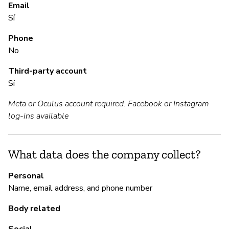
S
Email
Sí
Sí
Phone
No
M
Third-party account
Sí
Sí
Meta or Oculus account required. Facebook or Instagram
log-ins available
P
Sí
What data does the company collect?
Personal
Name, email address, and phone number
Body related