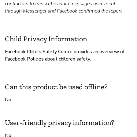
contractors to transcribe audio messages users sent
through Messenger and Facebook confirmed the report.
Child Privacy Information
Facebook Child's Safety Centre provides an overview of
Facebook Policies about children safety.
Can this product be used offline?
No
User-friendly privacy information?
No