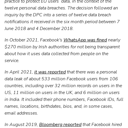
practice to protect EU users’ data, in the context of the
twelve personal data breaches. The decision followed an
inquiry by the DPC into a series of twelve data breach
notifications it received in the six month period between 7
June 2018 and 4 December 2018.
In October 2021, Facebook's
WhatsApp was fined
nearly
$270 million by Irish authorities for not being transparent
about how it uses data collected from people on the
service.
In April 2021,
it was reported
that there was a personal
data leak of about 533 million Facebook users from 106
countries, including over 32 million records on users in the
US, 11 million on users in the UK, and 6 million on users
in India. It included their phone numbers, Facebook IDs, full
names, locations, birthdates, bios, and, in some cases,
email addresses.
In August 2019,
Bloomberg reported
that Facebook hired