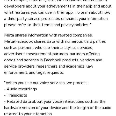
For example, in Meta Quest, we receive information from
developers about your achievements in their app and about
what features you can use in their app. To learn about how
a third-party service processes or shares your information,
please refer to their terms and privacy policies. "
Meta shares information with related companies.
Meta/Facebook shares data with numerous third parties
such as partners who use their analytics services,
advertisers, measurement partners, partners offering
goods and services in Facebook products, vendors and
service providers, researchers and academics, law
enforcement, and legal requests.
"When you use our voice services, we process:
- Audio recordings
- Transcripts
- Related data about your voice interactions such as the
hardware version of your device and the length of the audio
related to your interaction