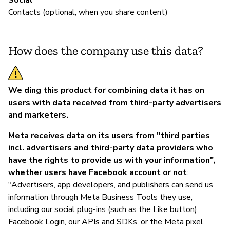
Social
Contacts (optional, when you share content)
How does the company use this data?
We ding this product for combining data it has on
users with data received from third-party advertisers
and marketers.
Meta receives data on its users from "third parties
incl. advertisers and third-party data providers who
have the rights to provide us with your information",
whether users have Facebook account or not
:
"Advertisers, app developers, and publishers can send us
information through Meta Business Tools they use,
including our social plug-ins (such as the Like button),
Facebook Login, our APIs and SDKs, or the Meta pixel.