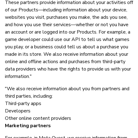
These partners provide information about your activities off
of our Products—including information about your device,
websites you visit, purchases you make, the ads you see,
and how you use their services—whether or not you have
an account or are logged into our Products. For example, a
game developer could use our API to tell us what games
you play, or a business could tell us about a purchase you
made in its store. We also receive information about your
online and offline actions and purchases from third-party
data providers who have the rights to provide us with your
information."
"We also receive information about you from partners and
third parties, including:
Third-party apps
Developers
Other online content providers
Marketing partners