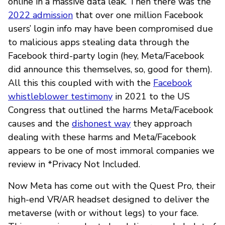
online in a massive data leak. Then there was the
2022 admission
that over one million Facebook
users’ login info may have been compromised due
to malicious apps stealing data through the
Facebook third-party login (hey, Meta/Facebook
did announce this themselves, so, good for them).
All this this coupled with with the
Facebook
whistleblower testimony
in 2021 to the US
Congress that outlined the harms Meta/Facebook
causes and the
dishonest way
they approach
dealing with these harms and Meta/Facebook
appears to be one of most immoral companies we
review in *Privacy Not Included.
Now Meta has come out with the Quest Pro, their
high-end VR/AR headset designed to deliver the
metaverse (with or without legs) to your face.