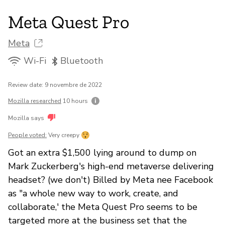
Meta Quest Pro
Meta
Wi-Fi
Bluetooth
Review date: 9 novembre de 2022
Mozilla researched
10 hours
Mozilla says
People voted:
Very creepy
Got an extra $1,500 lying around to dump on
Mark Zuckerberg's high-end metaverse delivering
headset? (we don't) Billed by Meta nee Facebook
as "a whole new way to work, create, and
collaborate,' the Meta Quest Pro seems to be
targeted more at the business set that the