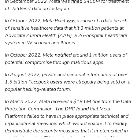
In September 2022, Meta was
fined
$405M for treatment
of childrens' data on Instagram.
In October 2022, Meta Pixel
was
a cause of a data breach
of sensitive healthcare data that hit 3 million patients at
Advocate Aurora Health (AAH), a 26-hospital healthcare
system in Wisconsin and Illinois.
In October 2022, Meta
notified
around 1 million users of
potential compromise through malicious apps.
In August 2022, private and personal information of over
1.5 billion Facebook
users were
allegedly being sold on a
popular hacking-related forum.
In March 2022, Meta received a $18.6M fine from the Data
Protection Commision.
The DPC found
that Meta
Platforms failed to have in place appropriate technical and
organisational measures which would enable it to readily
demonstrate the security measures that it implemented in