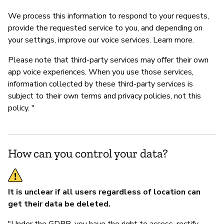
We process this information to respond to your requests,
provide the requested service to you, and depending on
your settings, improve our voice services. Learn more.
Please note that third-party services may offer their own
app voice experiences. When you use those services,
information collected by these third-party services is
subject to their own terms and privacy policies, not this
policy. "
How can you control your data?
It is unclear if all users regardless of location can
get their data be deleted.