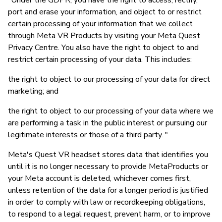
"Under the GDPR, you have the right to access, rectify,
port and erase your information, and object to or restrict
certain processing of your information that we collect
through Meta VR Products by visiting your Meta Quest
Privacy Centre. You also have the right to object to and
restrict certain processing of your data. This includes:
the right to object to our processing of your data for direct
marketing; and
the right to object to our processing of your data where we
are performing a task in the public interest or pursuing our
legitimate interests or those of a third party. "
Meta's Quest VR headset stores data that identifies you
until it is no longer necessary to provide MetaProducts or
your Meta account is deleted, whichever comes first,
unless retention of the data for a longer period is justified
in order to comply with law or recordkeeping obligations,
to respond to a legal request, prevent harm, or to improve