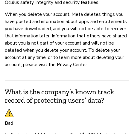
Oculus safety, integrity and security features.
When you delete your account, Meta deletes things you
have posted and information about apps and entitlements
you have downloaded, and you will not be able to recover
that information later. Information that others have shared
about you is not part of your account and will not be
deleted when you delete your account. To delete your
account at any time, or to learn more about deleting your
account, please visit the Privacy Center.
What is the company’s known track
record of protecting users’ data?
Bad