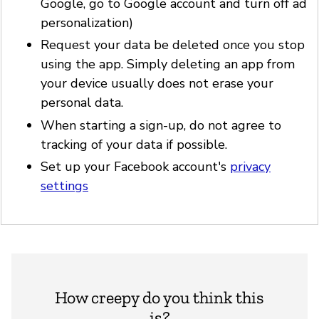
Google, go to Google account and turn off ad
personalization)
Request your data be deleted once you stop
using the app. Simply deleting an app from
your device usually does not erase your
personal data.
When starting a sign-up, do not agree to
tracking of your data if possible.
Set up your Facebook account's
privacy
settings
How creepy do you think this
is?