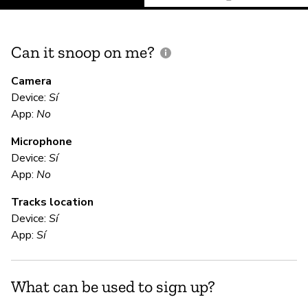
Can it snoop on me?
D
M
Camera
Device:
Sí
Sí
App:
No
Microphone
E
Device:
Sí
App:
No
Sí
Tracks location
Device:
Sí
S
App:
Sí
Sí
What can be used to sign up?