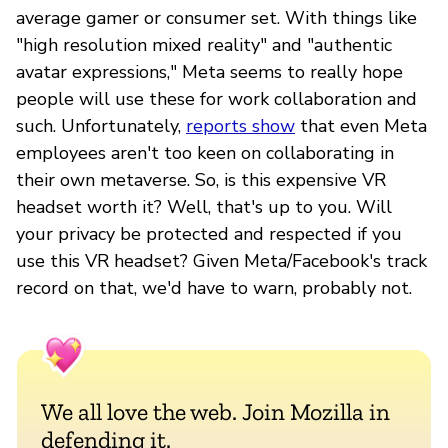
average gamer or consumer set. With things like
"high resolution mixed reality" and "authentic
avatar expressions," Meta seems to really hope
people will use these for work collaboration and
such. Unfortunately,
reports show
that even Meta
employees aren't too keen on collaborating in
their own metaverse. So, is this expensive VR
headset worth it? Well, that's up to you. Will
your privacy be protected and respected if you
use this VR headset? Given Meta/Facebook's track
record on that, we'd have to warn, probably not.
We all love the web. Join Mozilla in
defending it.