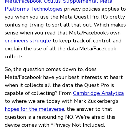
Meta/Facebook
,
Oculus
,
Supplemental Meta
Platforms Technologies
privacy policies applies to
you when you use the Meta Quest Pro. It’s pretty
confusing trying to sort all that out. Which makes
sense when you read that Meta/Facebook’s own
engineers struggle
to keep track of, control, and
explain the use of all the data Meta/Facebook
collects.
So, the question comes down to, does
Meta/Facebook have your best interests at heart
when it collects all the data the Quest Pro is
capable of collecting? From
Cambridge Analytica
to where we are today with Mark Zuckerberg’s
hopes for the metaverse
, the answer to that
question is a resounding NO. We're afraid this
device comes with *Privacy Not Included.