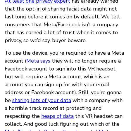
At least one privacy expert
has already warned
that the opt-in of sharing facial data might not
last long before it comes on by default. We tell
consumers that Meta/Facebook isn’t a company
that has earned a lot of trust when it comes to
privacy, so we’d say, buyer beware.
To use the device, you’re required to have a Meta
account (
Meta says
they will no longer require a
Facebook account to sign into this VR headset,
but will require a Meta account, which is an
account you can sign up for with your email
address or Facebook account). Still, you’re gonna
be
sharing lots of your data
with a company with
a horrible track record at protecting and
respecting the
heaps of data
this VR headset can
collect. And good luck figuring out which of the