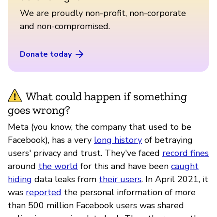
We are proudly non-profit, non-corporate
and non-compromised.
Donate today
What could happen if something
goes wrong?
Meta (you know, the company that used to be
Facebook), has a very
long history
of betraying
users' privacy and trust. They've faced
record fines
around
the world
for this and have been
caught
hiding
data leaks from
their users
. In April 2021, it
was
reported
the personal information of more
than 500 million Facebook users was shared