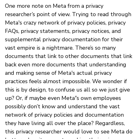
One more note on Meta from a privacy
researcher’s point of view. Trying to read through
Meta's crazy network of privacy policies, privacy
FAQs, privacy statements, privacy notices, and
supplemental privacy documentation for their
vast empire is a nightmare. There’s so many
documents that link to other documents that link
back even more documents that understanding
and making sense of Meta's actual privacy
practices feels almost impossible. We wonder if
this is by design, to confuse us all so we just give
up? Or, if maybe even Meta'’s own employees
possibly don’t know and understand the vast
network of privacy policies and documentation
they have living all over the place? Regardless,
this privacy researcher would love to see Meta do