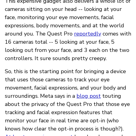
This expensive gadget also delivers a whole lot of
cameras sitting on your head -- looking at your
face, monitoring your eye movements, facial
expressions, body movements, and at the world
around you. The Quest Pro
reportedly
comes with
16 cameras total -- 5 looking at your face, 5
looking out from your face, and 3 each on the two
controllers. It sure sounds pretty creepy.
So, this is the starting point for bringing a device
that uses those cameras to track your eye
movement, facial expressions, and your body and
surroundings. Meta says in a
blog post
touting
about the privacy of the Quest Pro that those eye
tracking and facial expression features that
monitor your face in real time are opt-in (who
knows how clear the opt-in process is though?).