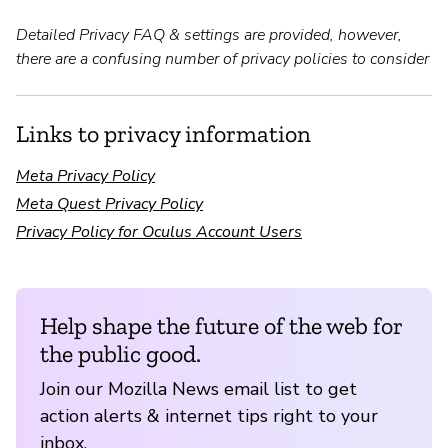
Detailed Privacy FAQ & settings are provided, however,
there are a confusing number of privacy policies to consider
Links to privacy information
Meta Privacy Policy
Meta Quest Privacy Policy
Privacy Policy for Oculus Account Users
Help shape the future of the web for
the public good.
Join our Mozilla News email list to get
action alerts & internet tips right to your
inbox.