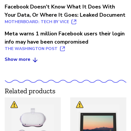
Facebook Doesn’t Know What It Does With
Your Data, Or Where It Goes: Leaked Document
MOTHERBOARD: TECH BY VICE
Meta warns 1 million Facebook users their login
info may have been compromised
THE WASHINGTON POST
Show more
Related products