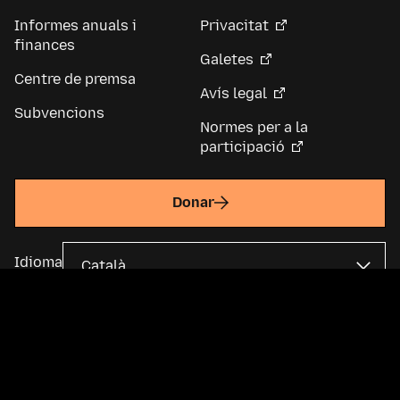
Informes anuals i
Privacitat
finances
Galetes
Centre de premsa
Avís legal
Subvencions
Normes per a la
participació
Donar
Idioma
La Fundació Mozilla és una organització sense ànim de lucre global i
una empresa matriu de
Mozilla Corporation
. La majoria del contingut