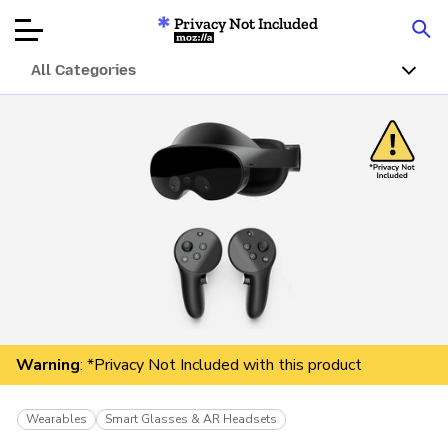
Privacy Not Included
Mozilla
All Categories
Product Reviews
Articles
About
Donar
Warning
: *Privacy Not Included with this product
Wearables
Smart Glasses & AR Headsets