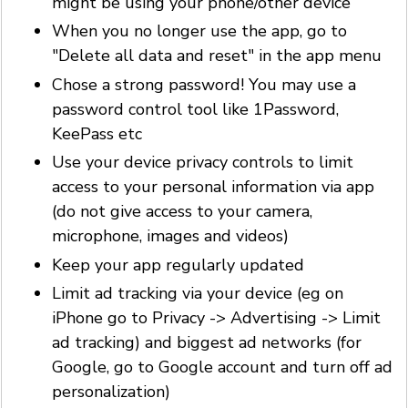
might be using your phone/other device
When you no longer use the app, go to
"Delete all data and reset" in the app menu
Chose a strong password! You may use a
password control tool like 1Password,
KeePass etc
Use your device privacy controls to limit
access to your personal information via app
(do not give access to your camera,
microphone, images and videos)
Keep your app regularly updated
Limit ad tracking via your device (eg on
iPhone go to Privacy -> Advertising -> Limit
ad tracking) and biggest ad networks (for
Google, go to Google account and turn off ad
personalization)