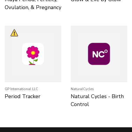
Ovulation, & Pregnancy
GP International LLC
NaturalCycles
Period Tracker
Natural Cycles - Birth
Control