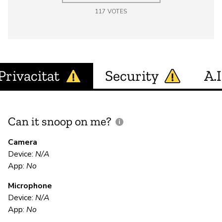
117
VOTES
Privacitat
Security
A.I
Can it snoop on me?
D
M
Camera
Device:
N/A
App:
No
N
Microphone
Device:
N/A
E
App:
No