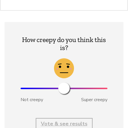
How creepy do you think this
is?
Not creepy
Super creepy
Vote & see results