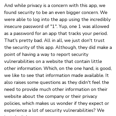
And while privacy is a concern with this app, we
found security to be an even bigger concern. We
were able to log into the app using the incredibly
insecure password of "1". Yup, one 1 was allowed
as a password for an app that tracks your period.
That's pretty bad. All in all, we just don't trust
the security of this app. Although, they did make a
point of having a way to report security
vulnerabilities on a website that contain little
other information. Which, on the one hand, is good,
we like to see that information made available. It
also raises some questions as they didn't feel the
need to provide much other information on their
website about the company or their privacy
policies, which makes us wonder if they expect or
experience a lot of security vulnerabilities? We