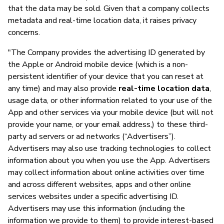
that the data may be sold. Given that a company collects
metadata and real-time location data, it raises privacy
concerns.
"The Company provides the advertising ID generated by
the Apple or Android mobile device (which is a non-
persistent identifier of your device that you can reset at
any time) and may also provide
real-time location data
,
usage data, or other information related to your use of the
App and other services via your mobile device (but will not
provide your name, or your email address,) to these third-
party ad servers or ad networks (“Advertisers”).
Advertisers may also use tracking technologies to collect
information about you when you use the App. Advertisers
may collect information about online activities over time
and across different websites, apps and other online
services websites under a specific advertising ID.
Advertisers may use this information (including the
information we provide to them) to provide interest-based