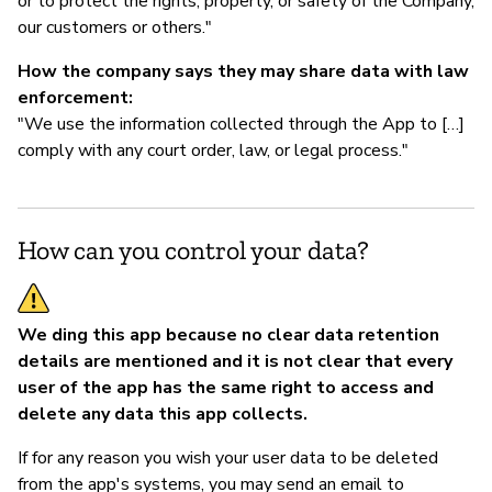
or to protect the rights, property, or safety of the Company,
our customers or others."
How the company says they may share data with law
enforcement:
"We use the information collected through the App to […]
comply with any court order, law, or legal process."
How can you control your data?
We ding this app because no clear data retention
details are mentioned and it is not clear that every
user of the app has the same right to access and
delete any data this app collects.
If for any reason you wish your user data to be deleted
from the app's systems, you may send an email to