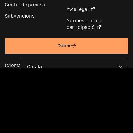
Centre de premsa
Avís legal
Subvencions
Normes per a la
participació
Donar
Idioma
La Fundació Mozilla és una organització sense ànim de lucre global i
una empresa matriu de
Mozilla Corporation
. La majoria del contingut
està disponible sota una
llicència Creative Commons
.