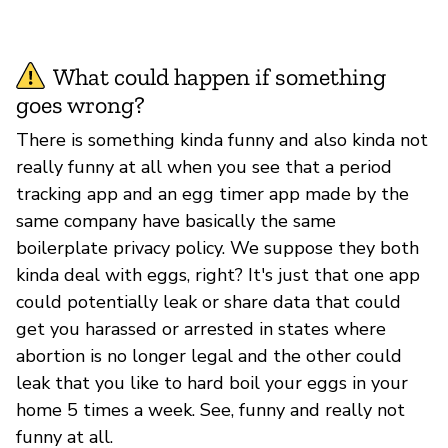
What could happen if something
goes wrong?
There is something kinda funny and also kinda not
really funny at all when you see that a period
tracking app and an egg timer app made by the
same company have basically the same
boilerplate privacy policy. We suppose they both
kinda deal with eggs, right? It's just that one app
could potentially leak or share data that could
get you harassed or arrested in states where
abortion is no longer legal and the other could
leak that you like to hard boil your eggs in your
home 5 times a week. See, funny and really not
funny at all.