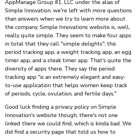
AppManage Group #1, LLC under the alias of
Simple Innovation, we're left with more questions
than answers when we try to learn more about
the company. Simple Innovations website is, well,
really quite simple. They seem to make four apps
in total that they call "simple delights": this
period tracking app, a weight tracking app, an egg
timer app, and a steak timer app. That's quite the
diversity of apps there. They say the period
tracking app "is an extremely elegant and easy-
to-use application that helps women keep track
of periods, cycle, ovulation, and fertile days."
Good luck finding a privacy policy on Simple
Innovation's website though, there's not one
linked there we could find, which is kinda bad. We
did find a security page that told us how to