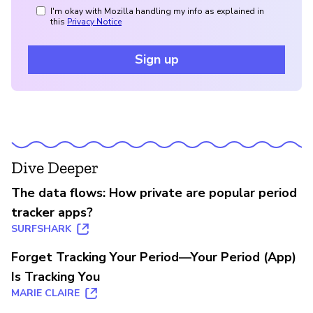
I'm okay with Mozilla handling my info as explained in
this
Privacy Notice
Sign up
Dive Deeper
The data flows: How private are popular period
tracker apps?
SURFSHARK
Forget Tracking Your Period—Your Period (App)
Is Tracking You
MARIE CLAIRE