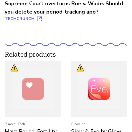
Supreme Court overturns Roe v. Wade: Should
you delete your period-tracking app?
TECHCRUNCH
Related products
Plackal Tech
Glow Inc
Maya Period, Fertility,
Glow & Eve by Glow