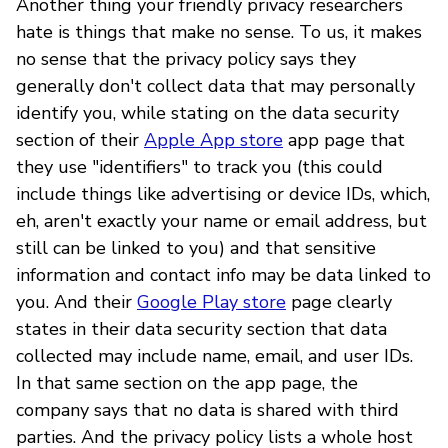
Another thing your friendly privacy researchers
hate is things that make no sense. To us, it makes
no sense that the privacy policy says they
generally don't collect data that may personally
identify you, while stating on the data security
section of their
Apple App store
app page that
they use "identifiers" to track you (this could
include things like advertising or device IDs, which,
eh, aren't exactly your name or email address, but
still can be linked to you) and that sensitive
information and contact info may be data linked to
you. And their
Google Play store
page clearly
states in their data security section that data
collected may include name, email, and user IDs.
In that same section on the app page, the
company says that no data is shared with third
parties. And the privacy policy lists a whole host