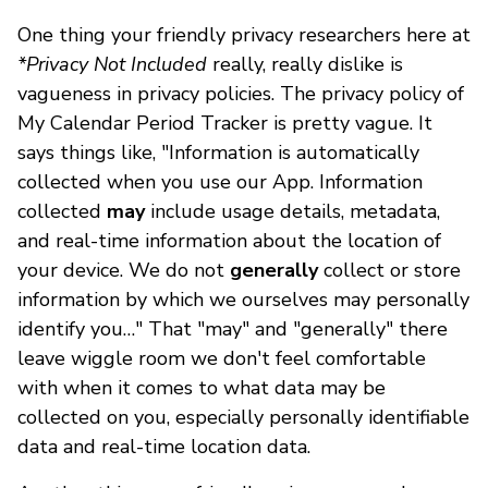
One thing your friendly privacy researchers here at
*Privacy Not Included
really, really dislike is
vagueness in privacy policies. The privacy policy of
My Calendar Period Tracker is pretty vague. It
says things like, "Information is automatically
collected when you use our App. Information
collected
may
include usage details, metadata,
and real-time information about the location of
your device. We do not
generally
collect or store
information by which we ourselves may personally
identify you…" That "may" and "generally" there
leave wiggle room we don't feel comfortable
with when it comes to what data may be
collected on you, especially personally identifiable
data and real-time location data.