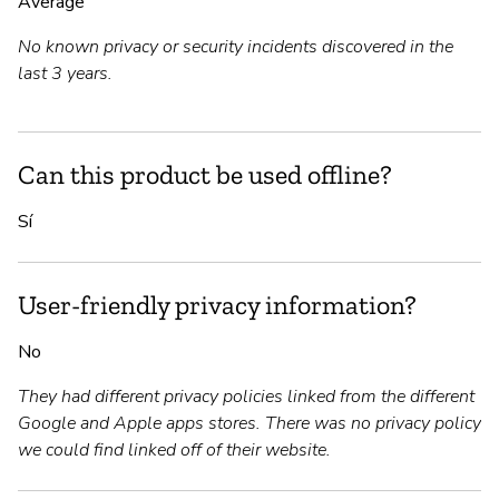
Average
No known privacy or security incidents discovered in the
last 3 years.
Can this product be used offline?
Sí
User-friendly privacy information?
No
They had different privacy policies linked from the different
Google and Apple apps stores. There was no privacy policy
we could find linked off of their website.