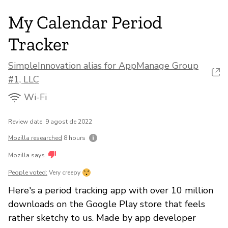
My Calendar Period
Tracker
SimpleInnovation alias for AppManage Group
#1, LLC
Wi-Fi
Review date: 9 agost de 2022
Mozilla researched
8 hours
Mozilla says
People voted:
Very creepy
Here's a period tracking app with over 10 million
downloads on the Google Play store that feels
rather sketchy to us. Made by app developer