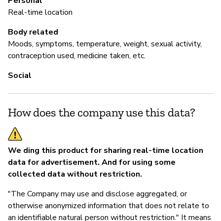
Personal
If
Real-time location
so
Body related
Moods, symptoms, temperature, weight, sexual activity,
contraception used, medicine taken, etc.
P
Social
Sí
How does the company use this data?
We ding this product for sharing real-time location
data for advertisement. And for using some
collected data without restriction.
"The Company may use and disclose aggregated, or
otherwise anonymized information that does not relate to
an identifiable natural person without restriction." It means