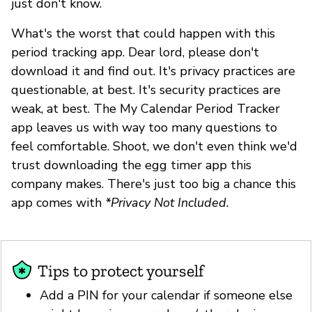
just don't know.
What's the worst that could happen with this
period tracking app. Dear lord, please don't
download it and find out. It's privacy practices are
questionable, at best. It's security practices are
weak, at best. The My Calendar Period Tracker
app leaves us with way too many questions to
feel comfortable. Shoot, we don't even think we'd
trust downloading the egg timer app this
company makes. There's just too big a chance this
app comes with
*Privacy Not Included.
Tips to protect yourself
Add a PIN for your calendar if someone else