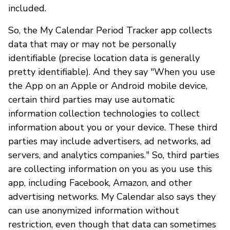
included.
So, the My Calendar Period Tracker app collects
data that may or may not be personally
identifiable (precise location data is generally
pretty identifiable). And they say "When you use
the App on an Apple or Android mobile device,
certain third parties may use automatic
information collection technologies to collect
information about you or your device. These third
parties may include advertisers, ad networks, ad
servers, and analytics companies." So, third parties
are collecting information on you as you use this
app, including Facebook, Amazon, and other
advertising networks. My Calendar also says they
can use anonymized information without
restriction, even though that data can sometimes