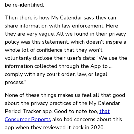
be re-identified.
Then there is how My Calendar says they can
share information with law enforcement. Here
they are very vague. All we found in their privacy
policy was this statement, which doesn't inspire a
whole lot of confidence that they won't
voluntarily disclose their user's data: "We use the
information collected through the App to …
comply with any court order, law, or legal
process."
None of these things makes us feel all that good
about the privacy practices of the My Calendar
Period Tracker app. Good to note too,
that
Consumer Reports
also had concerns about this
app when they reviewed it back in 2020.