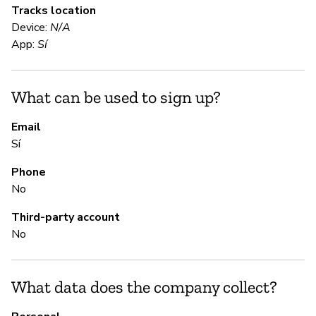
Tracks location
Sí
Device:
N/A
App:
Sí
S
What can be used to sign up?
N
Ma
Email
Sí
Phone
S
No
Sí
Third-party account
No
M
What data does the company collect?
Sí