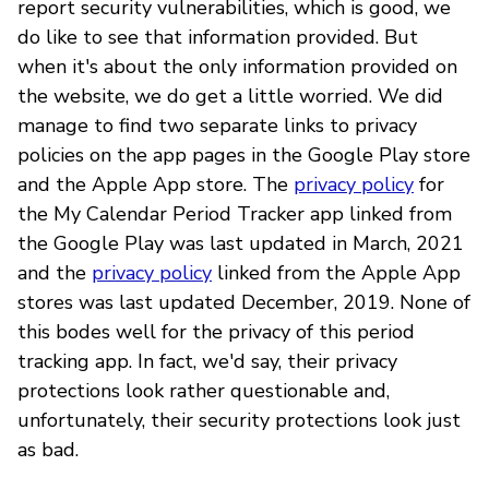
report security vulnerabilities, which is good, we
do like to see that information provided. But
when it's about the only information provided on
the website, we do get a little worried. We did
manage to find two separate links to privacy
policies on the app pages in the Google Play store
and the Apple App store. The
privacy policy
for
the My Calendar Period Tracker app linked from
the Google Play was last updated in March, 2021
and the
privacy policy
linked from the Apple App
stores was last updated December, 2019. None of
this bodes well for the privacy of this period
tracking app. In fact, we'd say, their privacy
protections look rather questionable and,
unfortunately, their security protections look just
as bad.