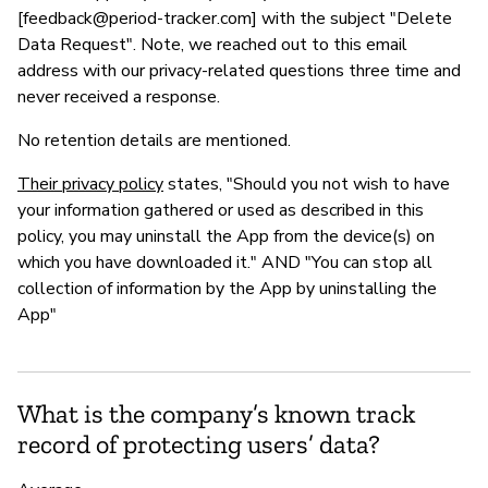
[
feedback@period-tracker.com
] with the subject "Delete
Data Request". Note, we reached out to this email
address with our privacy-related questions three time and
never received a response.
No retention details are mentioned.
Their privacy policy
states, "Should you not wish to have
your information gathered or used as described in this
policy, you may uninstall the App from the device(s) on
which you have downloaded it." AND "You can stop all
collection of information by the App by uninstalling the
App"
What is the company’s known track
record of protecting users’ data?