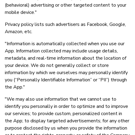
(behavioral) advertising or other targeted content to your
mobile device."
Privacy policy lists such advertisers as Facebook, Google,
Amazon, etc.
"Information is automatically collected when you use our
App. Information collected may include usage details,
metadata, and real-time information about the location of
your device. We do not generally collect or store
information by which we ourselves may personally identify
you (“Personally Identifiable Information” or “PII”) through
the App."
"We may also use information that we cannot use to
identify you personally in order to optimize and to improve
our services; to provide custom, personalized content in
the App; to display targeted advertisements; for any other
purpose disclosed by us when you provide the information