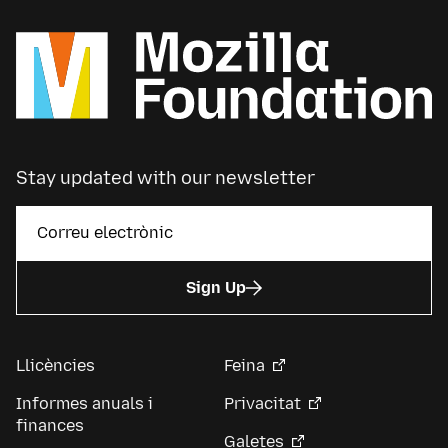
Stay updated with our newsletter
Sign Up
Llicències
Feina
Informes anuals i
Privacitat
finances
Galetes