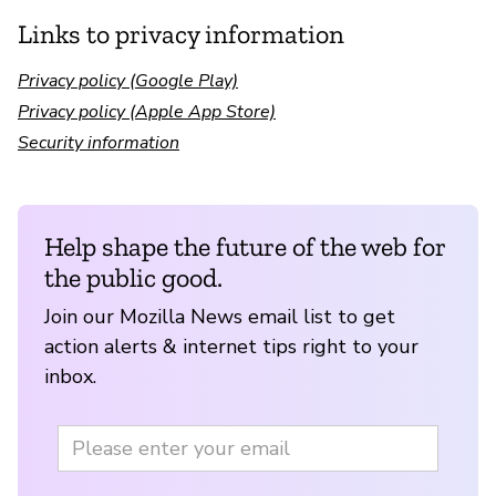
Links to privacy information
Privacy policy (Google Play)
Privacy policy (Apple App Store)
Security information
Help shape the future of the web for
the public good.
Join our Mozilla News email list to get
action alerts & internet tips right to your
inbox.