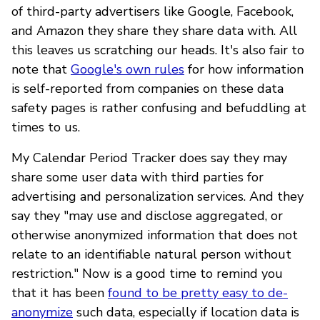
of third-party advertisers like Google, Facebook,
and Amazon they share they share data with. All
this leaves us scratching our heads. It's also fair to
note that
Google's own rules
for how information
is self-reported from companies on these data
safety pages is rather confusing and befuddling at
times to us.
My Calendar Period Tracker does say they may
share some user data with third parties for
advertising and personalization services. And they
say they "may use and disclose aggregated, or
otherwise anonymized information that does not
relate to an identifiable natural person without
restriction." Now is a good time to remind you
that it has been
found to be pretty easy to de-
anonymize
such data, especially if location data is