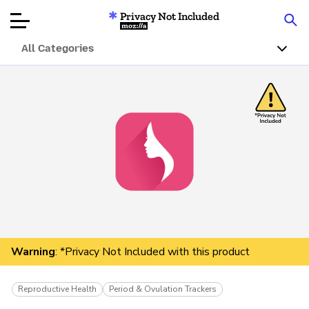
Privacy Not Included
Mozilla
All Categories
Product Reviews
Articles
About
Donar
Warning
: *Privacy Not Included with this product
Reproductive Health
Period & Ovulation Trackers