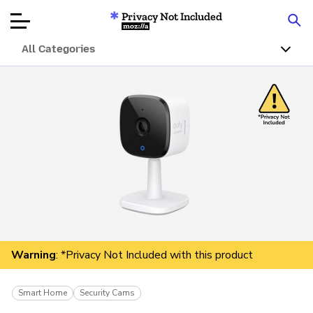
Privacy Not Included
Mozilla
All Categories
Product Reviews
Articles
About
Donar
Warning
: *Privacy Not Included with this product
Smart Home
Security Cams