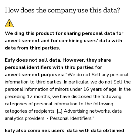
How does the company use this data?
We ding this product for sharing personal data for
advertisement and for combining users' data with
data from third parties.
Eufy does not sell data. However, they share
personal identifiers with third parties for
advertisement purposes:
"We do not Sell any personal
information to third parties. In particular, we do not Sell the
personal information of minors under 16 years of age. In the
preceding 12 months, we have disclosed the following
categories of personal information to the following
categories of recipients: [...] Advertising networks, data
analytics providers. - Personal Identifiers."
Eufy also combines users' data with data obtained