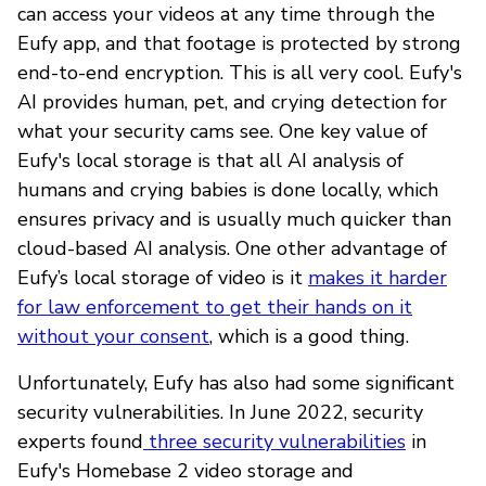
can access your videos at any time through the
Eufy app, and that footage is protected by strong
end-to-end encryption. This is all very cool. Eufy's
AI provides human, pet, and crying detection for
what your security cams see. One key value of
Eufy's local storage is that all AI analysis of
humans and crying babies is done locally, which
ensures privacy and is usually much quicker than
cloud-based AI analysis. One other advantage of
Eufy’s local storage of video is it
makes it harder
for law enforcement to get their hands on it
without your consent
, which is a good thing.
Unfortunately, Eufy has also had some significant
security vulnerabilities. In June 2022, security
experts found
three security vulnerabilities
in
Eufy's Homebase 2 video storage and