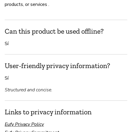
products, or services .
Can this product be used offline?
Sí
User-friendly privacy information?
Sí
Structured and concise.
Links to privacy information
Eufy Privacy Policy