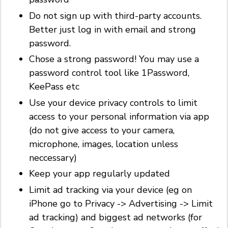
Do not sign up with third-party accounts.
Better just log in with email and strong
password.
Chose a strong password! You may use a
password control tool like 1Password,
KeePass etc
Use your device privacy controls to limit
access to your personal information via app
(do not give access to your camera,
microphone, images, location unless
neccessary)
Keep your app regularly updated
Limit ad tracking via your device (eg on
iPhone go to Privacy -> Advertising -> Limit
ad tracking) and biggest ad networks (for