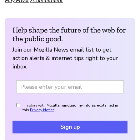
Eufy Privacy Commitment
Help shape the future of the web for
the public good.
Join our Mozilla News email list to get
action alerts & internet tips right to your
inbox.
I'm okay with Mozilla handling my info as explained in
this
Privacy Notice
Sign up