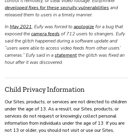
control it remotely, or steal video footage. Eufy/Anker
developed fixes for these secruity vulnerabilities
and
released them to users in a timely manner.
In
May 2021
, Eufy was forced to
apologize
for a bug that
exposed the
camera feeds
of 712 users to strangers. Eufy
said the glitch happened during a software update and
“users were able to access video feeds from other users’
cameras.” Eufy said in a
statement
the glitch was fixed an
hour after it was discovered.
Child Privacy Information
Our Sites, products, or services are not directed to children
under the age of 13. As a result, our Sites, products, or
services do not request or knowingly collect personal
information from individuals under the age of 13. If you are
not 13 or older, you should not visit or use our Sites,