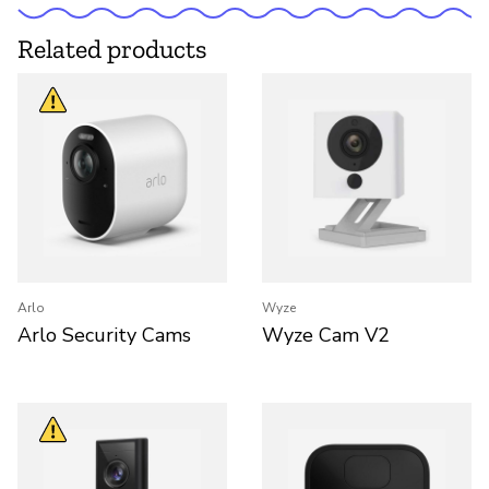
Related products
Arlo
Wyze
Arlo Security Cams
Wyze Cam V2