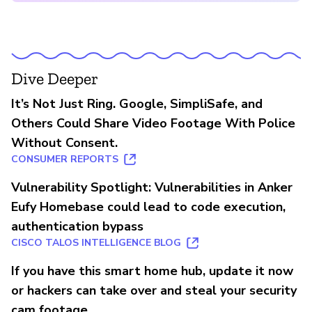
Dive Deeper
It’s Not Just Ring. Google, SimpliSafe, and
Others Could Share Video Footage With Police
Without Consent.
CONSUMER REPORTS
Vulnerability Spotlight: Vulnerabilities in Anker
Eufy Homebase could lead to code execution,
authentication bypass
CISCO TALOS INTELLIGENCE BLOG
If you have this smart home hub, update it now
or hackers can take over and steal your security
cam footage