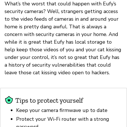
What’s the worst that could happen with Eufy’s
security cameras? Well, strangers getting access
to the video feeds of cameras in and around your
home is pretty dang awful. That is always a
concern with security cameras in your home. And
while it is great that Eufy has local storage to
help keep those videos of you and your cat kissing
under your control, it’s not so great that Eufy has
a history of security vulnerabilities that could
leave those cat kissing video open to hackers.
Tips to protect yourself
Keep your camera firmwave up to date
Protect your Wi-Fi router with a strong
password