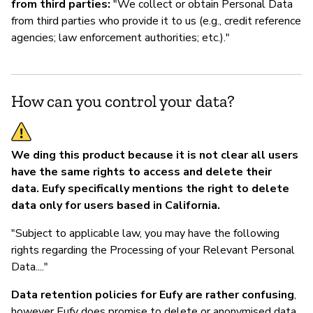
from third parties:
"We collect or obtain Personal Data
from third parties who provide it to us (e.g., credit reference
agencies; law enforcement authorities; etc.)."
How can you control your data?
We ding this product because it is not clear all users
have the same rights to access and delete their
data. Eufy specifically mentions the right to delete
data only for users based in California.
"Subject to applicable law, you may have the following
rights regarding the Processing of your Relevant Personal
Data...."
Data retention policies for Eufy are rather confusing
,
however Eufy does promise to delete or anonymised data