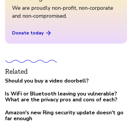
We are proudly non-profit, non-corporate
and non-compromised.
Donate today
Related
Should you buy a video doorbell?
Is WiFi or Bluetooth leaving you vulnerable?
What are the privacy pros and cons of each?
Amazon's new Ring security update doesn't go
far enough