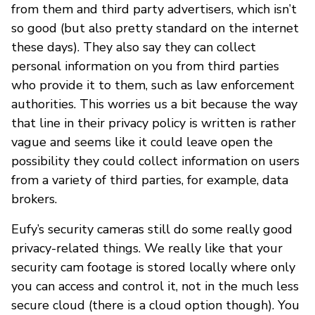
from them and third party advertisers, which isn’t
so good (but also pretty standard on the internet
these days). They also say they can collect
personal information on you from third parties
who provide it to them, such as law enforcement
authorities. This worries us a bit because the way
that line in their privacy policy is written is rather
vague and seems like it could leave open the
possibility they could collect information on users
from a variety of third parties, for example, data
brokers.
Eufy’s security cameras still do some really good
privacy-related things. We really like that your
security cam footage is stored locally where only
you can access and control it, not in the much less
secure cloud (there is a cloud option though). You