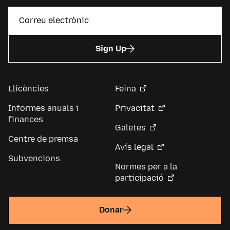
Sign Up
Llicències
Feina
Informes anuals i
Privacitat
finances
Galetes
Centre de premsa
Avís legal
Subvencions
Normes per a la
participació
Donar