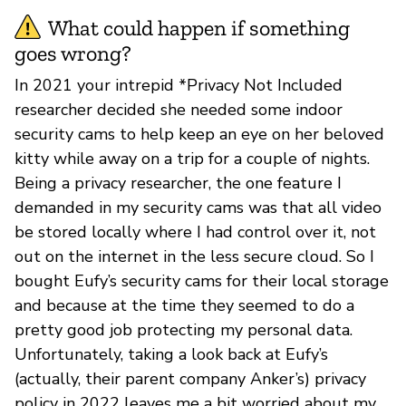
What could happen if something
goes wrong?
In 2021 your intrepid *Privacy Not Included
researcher decided she needed some indoor
security cams to help keep an eye on her beloved
kitty while away on a trip for a couple of nights.
Being a privacy researcher, the one feature I
demanded in my security cams was that all video
be stored locally where I had control over it, not
out on the internet in the less secure cloud. So I
bought Eufy’s security cams for their local storage
and because at the time they seemed to do a
pretty good job protecting my personal data.
Unfortunately, taking a look back at Eufy’s
(actually, their parent company Anker’s) privacy
policy in 2022 leaves me a bit worried about my