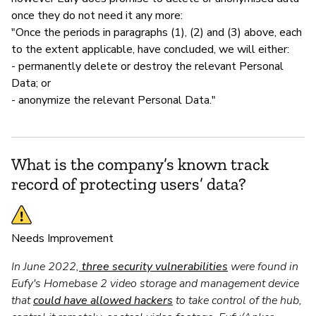
once they do not need it any more:
"Once the periods in paragraphs (1), (2) and (3) above, each
to the extent applicable, have concluded, we will either:
- permanently delete or destroy the relevant Personal
Data; or
- anonymize the relevant Personal Data."
What is the company’s known track
record of protecting users’ data?
Needs Improvement
In June 2022,
three security vulnerabilities
were found in
Eufy's Homebase 2 video storage and management device
that
could have allowed hackers
to take control of the hub,