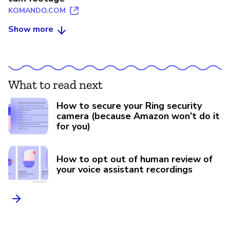
KOMANDO.COM
Show more
What to read next
How to secure your Ring security
camera (because Amazon won’t do it
for you)
How to opt out of human review of
your voice assistant recordings