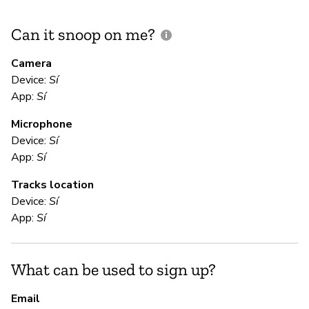
Can it snoop on me?
D
M
Camera
Device:
Sí
Sí
App:
Sí
Microphone
E
Device:
Sí
App:
Sí
Sí
Tracks location
Device:
Sí
S
App:
Sí
Sí
What can be used to sign up?
S
Email