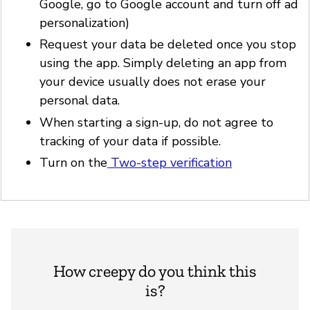
Google, go to Google account and turn off ad
personalization)
Request your data be deleted once you stop
using the app. Simply deleting an app from
your device usually does not erase your
personal data.
When starting a sign-up, do not agree to
tracking of your data if possible.
Turn on the
Two-step verification
How creepy do you think this
is?