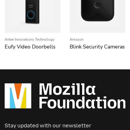
Anker Innovations Technology
Amazon
Eufy Video Doorbells
Blink Security Cameras
Stay updated with our newsletter