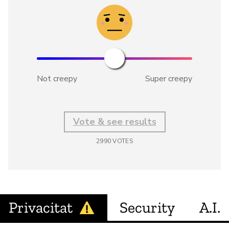
Not creepy
Super creepy
Vote & see results
2990
VOTES
Privacitat
Security
A.I.