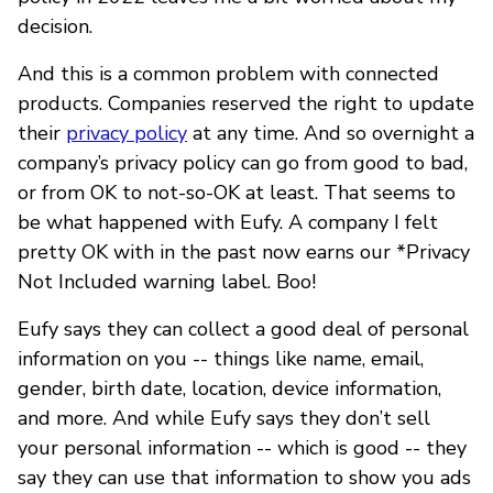
decision.
And this is a common problem with connected
products. Companies reserved the right to update
their
privacy policy
at any time. And so overnight a
company’s privacy policy can go from good to bad,
or from OK to not-so-OK at least. That seems to
be what happened with Eufy. A company I felt
pretty OK with in the past now earns our *Privacy
Not Included warning label. Boo!
Eufy says they can collect a good deal of personal
information on you -- things like name, email,
gender, birth date, location, device information,
and more. And while Eufy says they don’t sell
your personal information -- which is good -- they
say they can use that information to show you ads