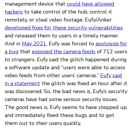
management device that
could have allowed
hackers
to take control of the hub, control it
remotely, or steal video footage. Eufy/Anker
developed fixes for these security vulnerabilities
and released them to users in a timely manner.
And in
May 2021
, Eufy was forced to
apologize for
a bug
that
exposed the camera feeds
of 712 users
to strangers. Eufy said the glitch happened during
a software update and “users were able to access
video feeds from other users’ cameras.”
Eufy said
in a statement
the glitch was fixed an hour after it
was discovered. So, the bad news is, Eufy’s security
cameras have had some serious security issues.
The good news is, Eufy seems to have stepped up
and immediately fixed these bugs and to get
them out to their users quickly.