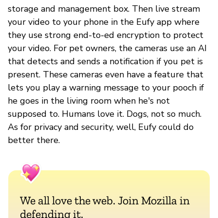
storage and management box. Then live stream
your video to your phone in the Eufy app where
they use strong end-to-ed encryption to protect
your video. For pet owners, the cameras use an AI
that detects and sends a notification if you pet is
present. These cameras even have a feature that
lets you play a warning message to your pooch if
he goes in the living room when he's not
supposed to. Humans love it. Dogs, not so much.
As for privacy and security, well, Eufy could do
better there.
We all love the web. Join Mozilla in
defending it.