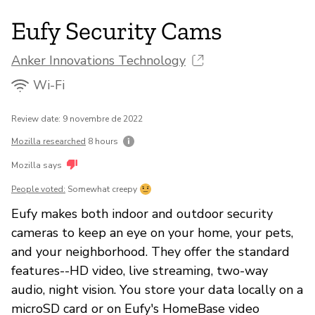
Eufy Security Cams
Anker Innovations Technology
Wi-Fi
Review date: 9 novembre de 2022
Mozilla researched
8 hours
Mozilla says
People voted:
Somewhat creepy
Eufy makes both indoor and outdoor security
cameras to keep an eye on your home, your pets,
and your neighborhood. They offer the standard
features--HD video, live streaming, two-way
audio, night vision. You store your data locally on a
microSD card or on Eufy's HomeBase video