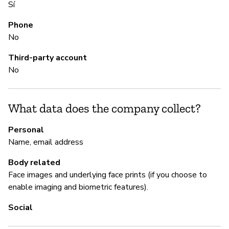
Sí
Sí
Phone
No
M
Third-party account
No
Sí
What data does the company collect?
P
Personal
Sí
Name, email address
Body related
Face images and underlying face prints (if you choose to
enable imaging and biometric features).
Social