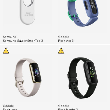
Samsung
Google
Samsung Galaxy SmartTag 2
Fitbit Ace 3
Google
Google
Fitbit Luxe
Fitbit Inspire 3