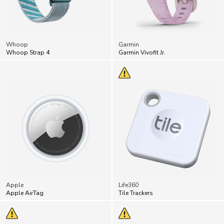
Whoop
Garmin
Whoop Strap 4
Garmin Vivofit Jr.
Apple
Life360
Apple AirTag
Tile Trackers