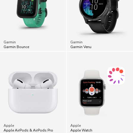
Garmin
Garmin
Garmin Bounce
Garmin Venu
Apple
Apple
Apple AirPods & AirPods Pro
Apple Watch