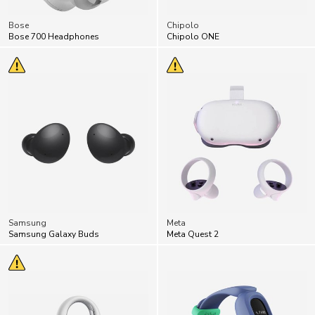
Bose
Chipolo
Bose 700 Headphones
Chipolo ONE
Samsung
Meta
Samsung Galaxy Buds
Meta Quest 2