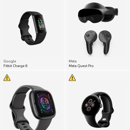
Google
Meta
Fitbit Charge 6
Meta Quest Pro