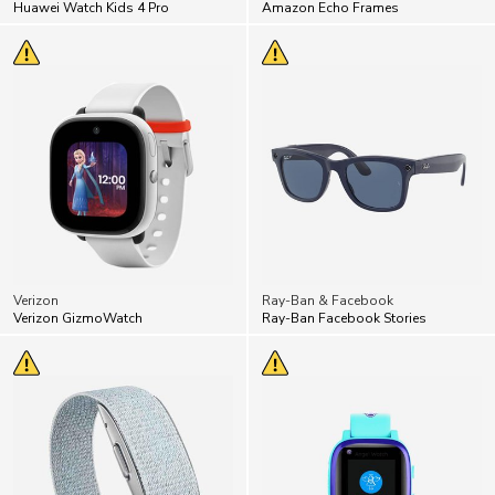
Huawei Watch Kids 4 Pro
Amazon Echo Frames
Verizon
Ray-Ban & Facebook
Verizon GizmoWatch
Ray-Ban Facebook Stories