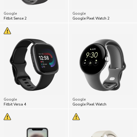
Google
Google
Fitbit Sense 2
Google Pixel Watch 2
Google
Google
Fitbit Versa 4
Google Pixel Watch