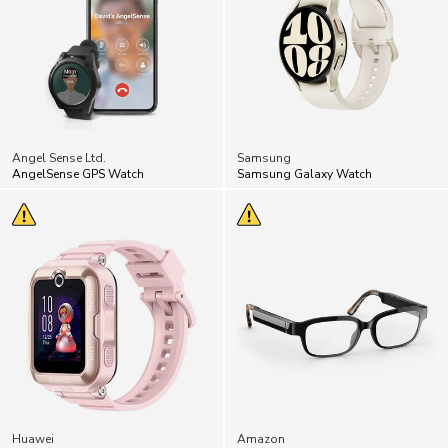
Angel Sense Ltd.
Samsung
AngelSense GPS Watch
Samsung Galaxy Watch
Huawei
Amazon