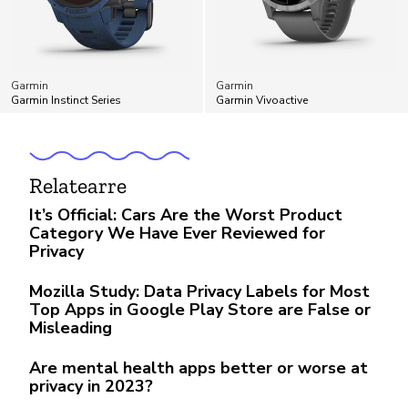
Garmin
Garmin
Garmin Instinct Series
Garmin Vivoactive
Relatearre
It’s Official: Cars Are the Worst Product
Category We Have Ever Reviewed for
Privacy
Mozilla Study: Data Privacy Labels for Most
Top Apps in Google Play Store are False or
Misleading
Are mental health apps better or worse at
privacy in 2023?