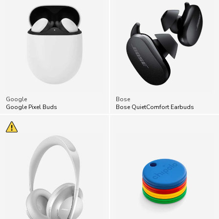
Google
Bose
Google Pixel Buds
Bose QuietComfort Earbuds