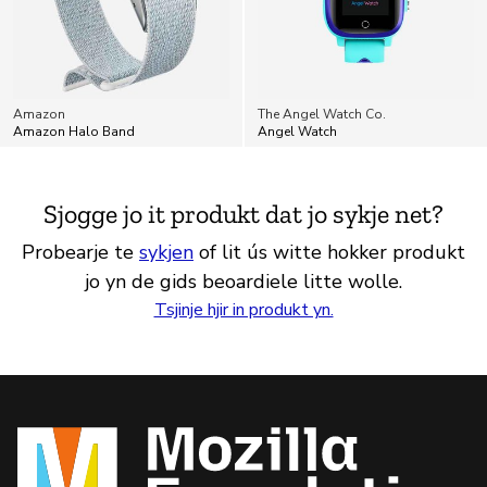
Amazon
The Angel Watch Co.
Amazon Halo Band
Angel Watch
Sjogge jo it produkt dat jo sykje net?
Probearje te
sykjen
of lit ús witte hokker produkt
jo yn de gids beoardiele litte wolle.
Tsjinje hjir in produkt yn.