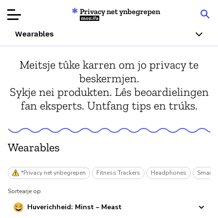
Privacy net ynbegrepen
Mozilla
Wearables
Produktbeoardielingen
Meitsje tûke karren om jo privacy te
beskermjen.
Articles
Sykje nei produkten. Lês beoardielingen
fan eksperts. Untfang tips en trúks.
Oer
Donearje
Wearables
*Privacy net ynbegrepen
Fitness Trackers
Headphones
Smart 
Sortearje op
Huverichheid: Minst – Meast