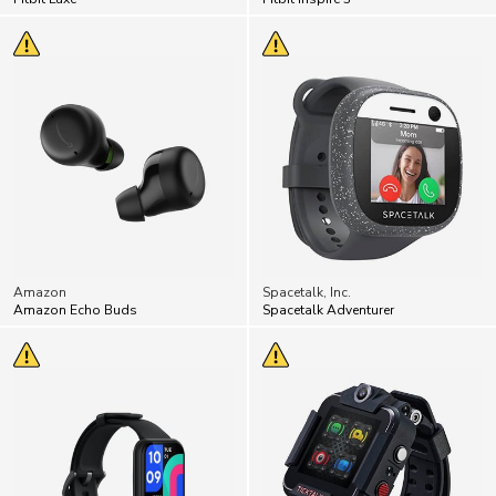
Amazon
Spacetalk, Inc.
Amazon Echo Buds
Spacetalk Adventurer