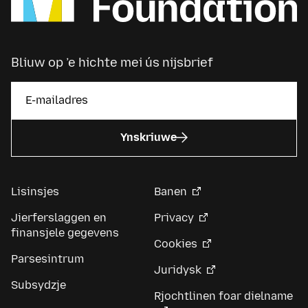
Bliuw op ’e hichte mei ús nijsbrief
Ynskriuwe
Lisinsjes
Banen
Jierferslaggen en
Privacy
finansjele gegevens
Cookies
Parsesintrum
Juridysk
Subsydzje
Rjochtlinen foar dielname