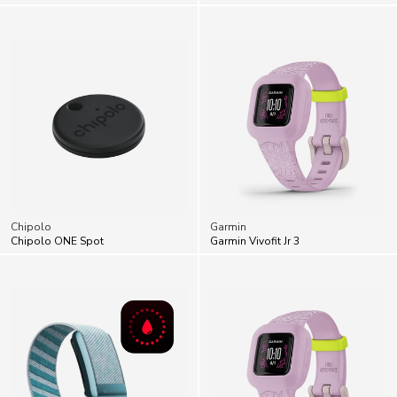
Chipolo
Garmin
Chipolo ONE Spot
Garmin Vivofit Jr 3