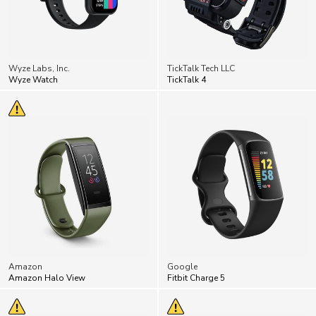
Wyze Labs, Inc.
TickTalk Tech LLC
Wyze Watch
TickTalk 4
Amazon
Google
Amazon Halo View
Fitbit Charge 5