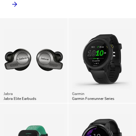
Jabra
Garmin
Jabra Elite Earbuds
Garmin Forerunner Series