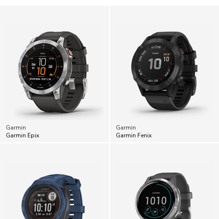
Garmin
Garmin
Garmin Epix
Garmin Fenix