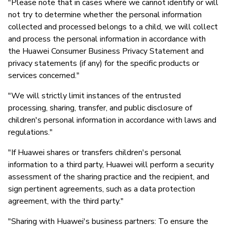
"Please note that in cases where we cannot identify or will
not try to determine whether the personal information
collected and processed belongs to a child, we will collect
and process the personal information in accordance with
the Huawei Consumer Business Privacy Statement and
privacy statements (if any) for the specific products or
services concerned."
"We will strictly limit instances of the entrusted
processing, sharing, transfer, and public disclosure of
children's personal information in accordance with laws and
regulations."
"If Huawei shares or transfers children's personal
information to a third party, Huawei will perform a security
assessment of the sharing practice and the recipient, and
sign pertinent agreements, such as a data protection
agreement, with the third party."
"Sharing with Huawei's business partners: To ensure the