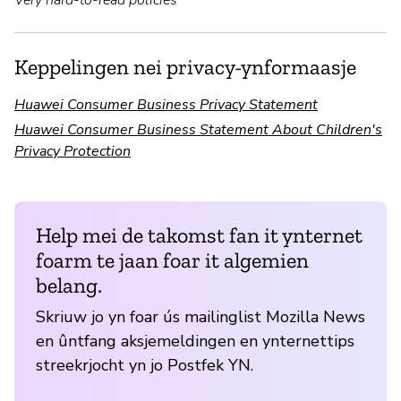
Keppelingen nei privacy-ynformaasje
Huawei Consumer Business Privacy Statement
Huawei Consumer Business Statement About Children's
Privacy Protection
Help mei de takomst fan it ynternet
foarm te jaan foar it algemien
belang.
Skriuw jo yn foar ús mailinglist Mozilla News
en ûntfang aksjemeldingen en ynternettips
streekrjocht yn jo Postfek YN.