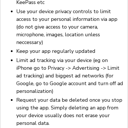
KeePass etc
Use your device privacy controls to limit
access to your personal information via app
(do not give access to your camera,
microphone, images, location unless
neccessary)
Keep your app regularly updated
Limit ad tracking via your device (eg on
iPhone go to Privacy -> Advertising -> Limit
ad tracking) and biggest ad networks (for
Google, go to Google account and turn off ad
personalization)
Request your data be deleted once you stop
using the app. Simply deleting an app from
your device usually does not erase your
personal data.