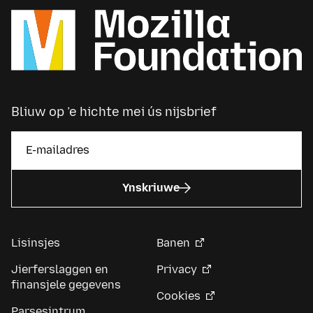
Bliuw op ’e hichte mei ús nijsbrief
Ynskriuwe
Lisinsjes
Banen
Jierferslaggen en
Privacy
finansjele gegevens
Cookies
Parsesintrum