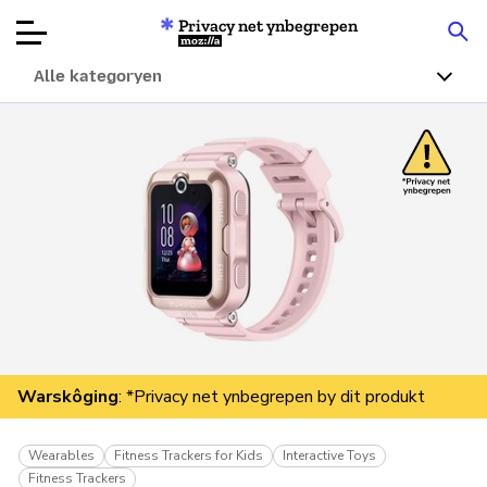
Privacy net ynbegrepen
Mozilla
Alle kategoryen
Produktbeoardielingen
Articles
Oer
Donearje
Warskôging
: *Privacy net ynbegrepen by dit produkt
Wearables
Fitness Trackers for Kids
Interactive Toys
Fitness Trackers