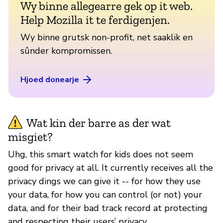
Wy binne allegearre gek op it web.
Help Mozilla it te ferdigenjen.
Wy binne grutsk non-profit, net saaklik en
sûnder kompromissen.
Hjoed donearje
Wat kin der barre as der wat
misgiet?
Uhg, this smart watch for kids does not seem
good for privacy at all. It currently receives all the
privacy dings we can give it -- for how they use
your data, for how you can control (or not) your
data, and for their bad track record at protecting
and respecting their users’ privacy.