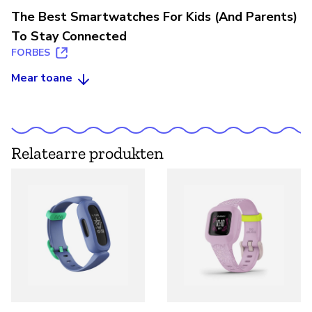
The Best Smartwatches For Kids (And Parents)
To Stay Connected
FORBES
Mear toane
Relatearre produkten