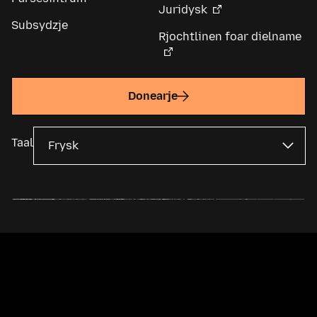
Juridysk
Subsydzje
Rjochtlinen foar dielname
Donearje
Taal
Mozilla Foundation is in wrâldwide non-profitorganisaasje en
memmemaatskippij fan de
Mozilla Corporation
. De measte ynhâld is
beskikber ûnder in
Creative Commons-lisinsje
.