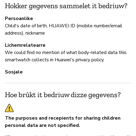
de
Hokker gegevens sammelet it bedriuw?
Persoanlike
Child's date of birth, HUAWEI ID (mobile number/email
P
address), nickname
Ja
Lichemrelatearre
We could find no mention of what body-related data this
smartwatch collects in Huawei's privacy policy.
Sosjale
Hoe brûkt it bedriuw dizze gegevens?
The purposes and recepients for sharing children
personal data are not specified.