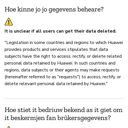
Hoe kinne jo jo gegevens beheare?
It is unclear if all users can get their data deleted.
"Legislation in some countries and regions to which Huawei
provides products and services stipulates that data
subjects have the right to access, rectify, or delete related
personal data retained by Huawei. In such countries and
regions, data subjects or their agents may make requests
(hereinafter referred to as "requests") to access, rectify, or
delete relevant personal data retained by Huawei."
Hoe stiet it bedriuw bekend as it giet om
it beskermjen fan brûkersgegevens?