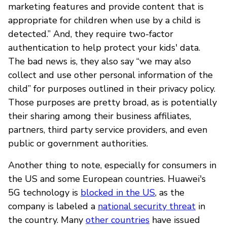
marketing features and provide content that is
appropriate for children when use by a child is
detected.” And, they require two-factor
authentication to help protect your kids' data.
The bad news is, they also say “we may also
collect and use other personal information of the
child” for purposes outlined in their privacy policy.
Those purposes are pretty broad, as is potentially
their sharing among their business affiliates,
partners, third party service providers, and even
public or government authorities.
Another thing to note, especially for consumers in
the US and some European countries. Huawei's
5G technology is
blocked in the US
, as the
company is labeled a
national security threat
in
the country. Many
other countries
have issued