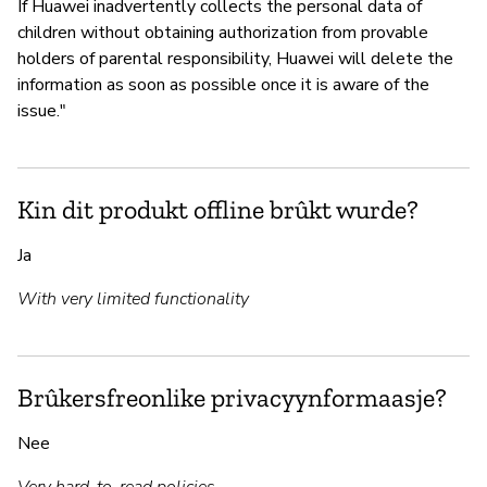
If Huawei inadvertently collects the personal data of
children without obtaining authorization from provable
holders of parental responsibility, Huawei will delete the
information as soon as possible once it is aware of the
issue."
Kin dit produkt offline brûkt wurde?
Ja
With very limited functionality
Brûkersfreonlike privacyynformaasje?
Nee
Very hard-to-read policies