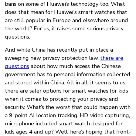
bans on some of Huawei’s technology too. What
does that mean for Huawei's smart watches that
are still popular in Europe and elsewhere around
the world? For us, it raises some serious privacy
questions.
And while China has recently put in place a
sweeping new privacy protection law,
there are
questions
about how much access the Chinese
government has to personal information collected
and stored within China. All in all, it seems to us
there are safer options for smart watches for kids
when it comes to protecting your privacy and
security. What’s the worst that could happen with
a 9-point AI location tracking, HD-video capturing,
microphone included smart watch designed for
kids ages 4 and up? Well, here’s hoping that front-