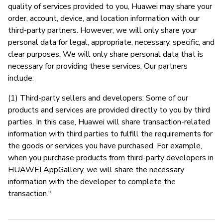
quality of services provided to you, Huawei may share your
order, account, device, and location information with our
third-party partners. However, we will only share your
personal data for legal, appropriate, necessary, specific, and
clear purposes. We will only share personal data that is
necessary for providing these services. Our partners
include:
(1) Third-party sellers and developers: Some of our
products and services are provided directly to you by third
parties. In this case, Huawei will share transaction-related
information with third parties to fulfill the requirements for
the goods or services you have purchased. For example,
when you purchase products from third-party developers in
HUAWEI AppGallery, we will share the necessary
information with the developer to complete the
transaction."