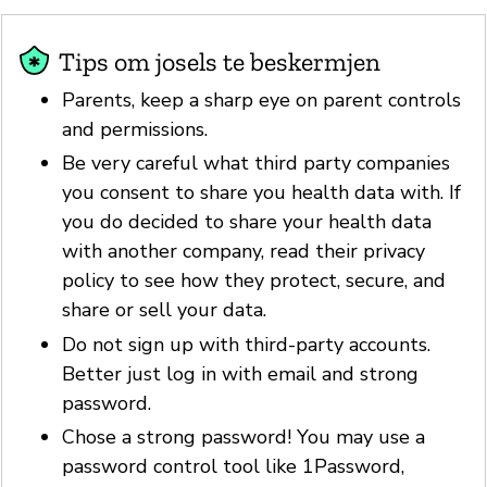
Tips om josels te beskermjen
Parents, keep a sharp eye on parent controls
and permissions.
Be very careful what third party companies
you consent to share you health data with. If
you do decided to share your health data
with another company, read their privacy
policy to see how they protect, secure, and
share or sell your data.
Do not sign up with third-party accounts.
Better just log in with email and strong
password.
Chose a strong password! You may use a
password control tool like 1Password,