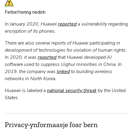
Ferbettering nedich
In January 2020, Huawei
reported
a vulnerability regarding
encryption of its phones.
There are also several reports of Huawei participating in
development of technologies for violation of human rights.
In 2020, it was
reported
that Huawei developed AI
software used to suppress Uighur minorities in China. In
2019, the company was
linked
to building wireless
networks in North Korea.
Huawei is labeled a
national security threat
by the United
States.
Privacy-ynformaasje foar bern