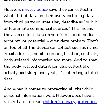
Huawei’s
privacy policy
says they can collect a
whole lot of data on their users, including data
from third party sources they describe as “public
or legitimate commercial sources.” This means
they can collect data on you from social media
accounts, or potentially even data brokers. That’s
on top of all this device can collect such as name,
email address, mobile number, location, contacts,
body-related information and more. Add to that
the body-related data it can also collect like
activity and sleep and, yeah, it’s collecting a lot of
data.
And when it comes to protecting all that child
personal information, well, Huawei does have a
rather hard-to-read
children’s privacy protection