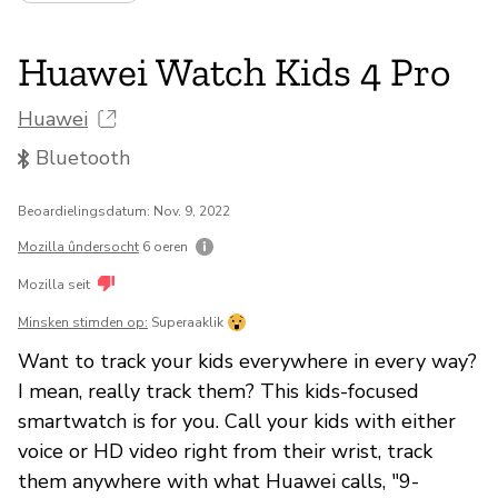
Huawei Watch Kids 4 Pro
Huawei
Bluetooth
Beoardielingsdatum: Nov. 9, 2022
Mozilla ûndersocht
6 oeren
Mozilla seit
Minsken stimden op:
Superaaklik
Want to track your kids everywhere in every way?
I mean, really track them? This kids-focused
smartwatch is for you. Call your kids with either
voice or HD video right from their wrist, track
them anywhere with what Huawei calls, "9-