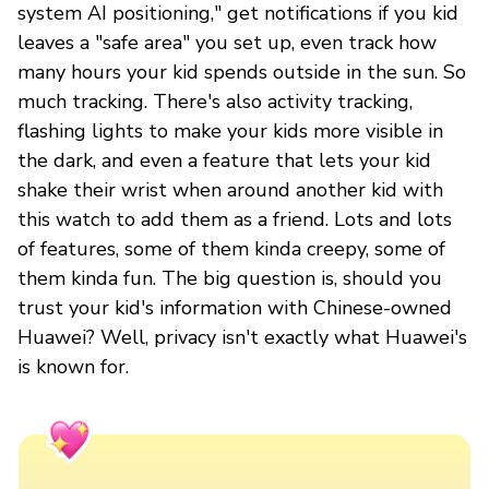
system AI positioning," get notifications if you kid
leaves a "safe area" you set up, even track how
many hours your kid spends outside in the sun. So
much tracking. There's also activity tracking,
flashing lights to make your kids more visible in
the dark, and even a feature that lets your kid
shake their wrist when around another kid with
this watch to add them as a friend. Lots and lots
of features, some of them kinda creepy, some of
them kinda fun. The big question is, should you
trust your kid's information with Chinese-owned
Huawei? Well, privacy isn't exactly what Huawei's
is known for.