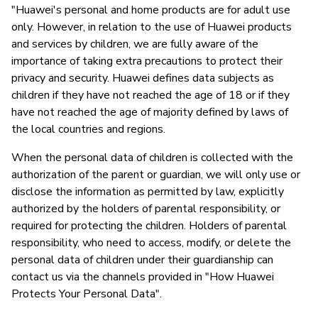
"Huawei's personal and home products are for adult use
only. However, in relation to the use of Huawei products
and services by children, we are fully aware of the
importance of taking extra precautions to protect their
privacy and security. Huawei defines data subjects as
children if they have not reached the age of 18 or if they
have not reached the age of majority defined by laws of
the local countries and regions.
When the personal data of children is collected with the
authorization of the parent or guardian, we will only use or
disclose the information as permitted by law, explicitly
authorized by the holders of parental responsibility, or
required for protecting the children. Holders of parental
responsibility, who need to access, modify, or delete the
personal data of children under their guardianship can
contact us via the channels provided in "How Huawei
Protects Your Personal Data".