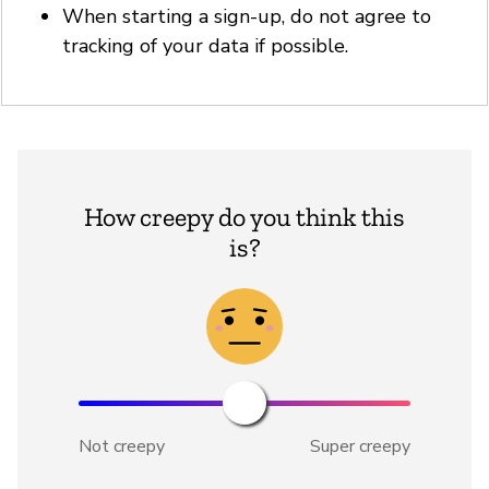
When starting a sign-up, do not agree to
tracking of your data if possible.
How creepy do you think this
is?
Not creepy
Super creepy