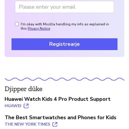
I'm okay with Mozilla handling my info as explained in
this
Privacy Notice
Registrearje
Djipper dûke
Huawei Watch Kids 4 Pro Product Support
HUAWEI
The Best Smartwatches and Phones for Kids
THE NEW YORK TIMES