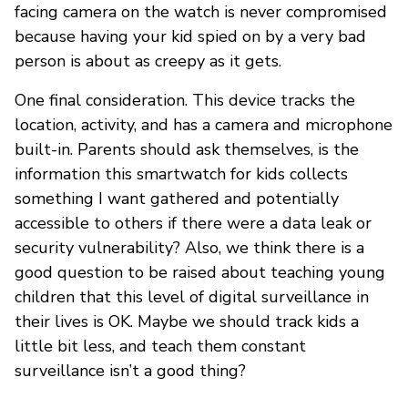
facing camera on the watch is never compromised
because having your kid spied on by a very bad
person is about as creepy as it gets.
One final consideration. This device tracks the
location, activity, and has a camera and microphone
built-in. Parents should ask themselves, is the
information this smartwatch for kids collects
something I want gathered and potentially
accessible to others if there were a data leak or
security vulnerability? Also, we think there is a
good question to be raised about teaching young
children that this level of digital surveillance in
their lives is OK. Maybe we should track kids a
little bit less, and teach them constant
surveillance isn’t a good thing?