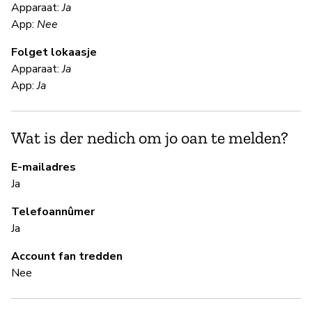
F
Apparaat:
Ja
App:
Nee
Ja
Folget lokaasje
Apparaat:
Ja
S
App:
Ja
Ja
Wat is der nedich om jo oan te melden?
B
E-mailadres
Ja
Ja
Telefoannûmer
Ja
B
Account fan tredden
Nee
Ja
H