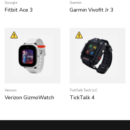
Google
Garmin
Fitbit Ace 3
Garmin Vivofit Jr 3
Verizon
TickTalk Tech LLC
Verizon GizmoWatch
TickTalk 4