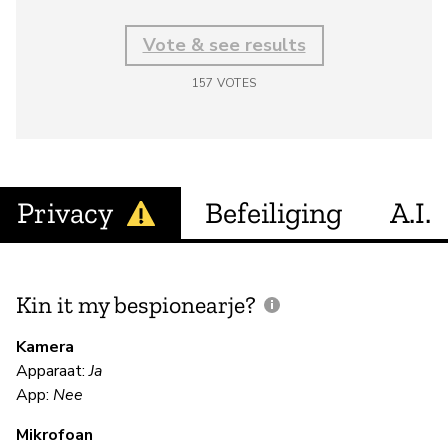
Vote & see results
157
VOTES
Privacy
Befeiliging
A.I.
Kin it my bespionearje?
F
m
Kamera
Apparaat:
Ja
Ja
App:
Nee
Mikrofoan