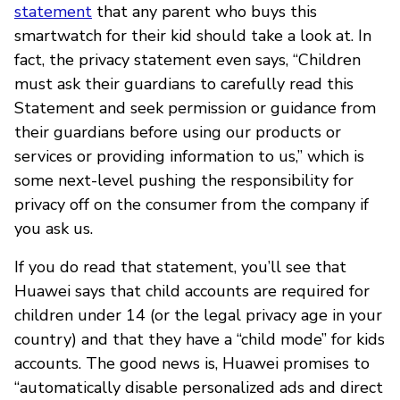
statement
that any parent who buys this
smartwatch for their kid should take a look at. In
fact, the privacy statement even says, “Children
must ask their guardians to carefully read this
Statement and seek permission or guidance from
their guardians before using our products or
services or providing information to us,” which is
some next-level pushing the responsibility for
privacy off on the consumer from the company if
you ask us.
If you do read that statement, you’ll see that
Huawei says that child accounts are required for
children under 14 (or the legal privacy age in your
country) and that they have a “child mode” for kids
accounts. The good news is, Huawei promises to
“automatically disable personalized ads and direct