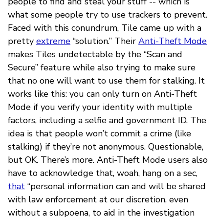
people to find and steal your stuff -- which is
what some people try to use trackers to prevent.
Faced with this conundrum, Tile came up with a
pretty
extreme
“solution.” Their
Anti-Theft Mode
makes Tiles undetectable by the “Scan and
Secure” feature while also trying to make sure
that no one will want to use them for stalking. It
works like this: you can only turn on Anti-Theft
Mode if you verify your identity with multiple
factors, including a selfie and government ID. The
idea is that people won’t commit a crime (like
stalking) if they’re not anonymous. Questionable,
but OK. There’s more. Anti-Theft Mode users also
have to acknowledge that, woah, hang on a sec,
that
“personal information can and will be shared
with law enforcement at our discretion, even
without a subpoena, to aid in the investigation