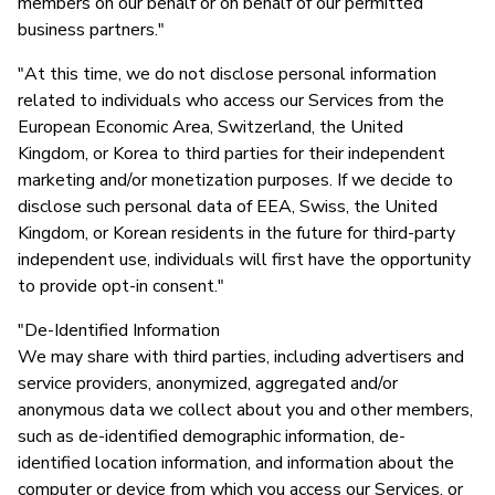
members on our behalf or on behalf of our permitted
business partners."
"At this time, we do not disclose personal information
related to individuals who access our Services from the
European Economic Area, Switzerland, the United
Kingdom, or Korea to third parties for their independent
marketing and/or monetization purposes. If we decide to
disclose such personal data of EEA, Swiss, the United
Kingdom, or Korean residents in the future for third-party
independent use, individuals will first have the opportunity
to provide opt-in consent."
"De-Identified Information
We may share with third parties, including advertisers and
service providers, anonymized, aggregated and/or
anonymous data we collect about you and other members,
such as de-identified demographic information, de-
identified location information, and information about the
computer or device from which you access our Services, or