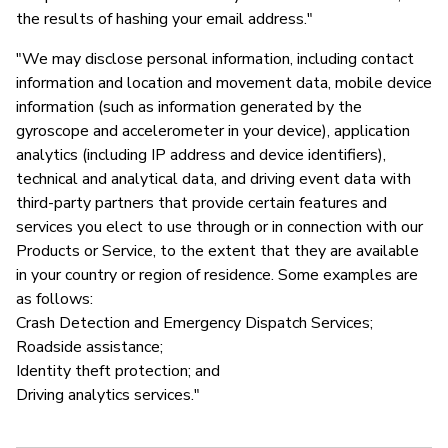
the results of hashing your email address."
"We may disclose personal information, including contact
information and location and movement data, mobile device
information (such as information generated by the
gyroscope and accelerometer in your device), application
analytics (including IP address and device identifiers),
technical and analytical data, and driving event data with
third-party partners that provide certain features and
services you elect to use through or in connection with our
Products or Service, to the extent that they are available
in your country or region of residence. Some examples are
as follows:
Crash Detection and Emergency Dispatch Services;
Roadside assistance;
Identity theft protection; and
Driving analytics services."