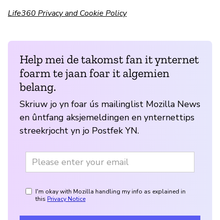
Life360 Privacy and Cookie Policy
Help mei de takomst fan it ynternet
foarm te jaan foar it algemien
belang.
Skriuw jo yn foar ús mailinglist Mozilla News
en ûntfang aksjemeldingen en ynternettips
streekrjocht yn jo Postfek YN.
I'm okay with Mozilla handling my info as explained in
this
Privacy Notice