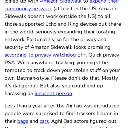
joined up with
Amazon Sidewalk
to
expand their
community network
(at least in the US, Amazon
Sidewalk doesn’t work outside the US) to all
those supported Echo and Ring devices out there
in the world, seriously expanding their locating
network. Fortunately, so far the privacy and
security of Amazon Sidewalk looks promising
according to privacy watchdog EFF
. Quick privacy
PSA: With anywhere-tracking, you might be
tempted to track down your stolen stuff on your
own, Batman-style. Please don't do that. Mostly,
it's dangerous. But also, you could end up
harassing an
innocent person
.
Less than a year after the AirTag was introduced,
people were surprised to find trackers hidden in
their
bags
and
cars
. Agh! Bad actors figured out