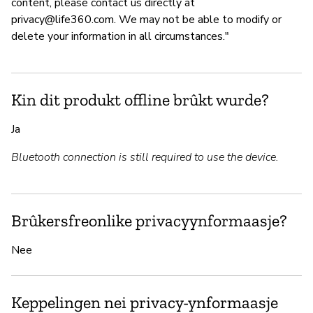
content, please contact us directly at
privacy@life360.com
. We may not be able to modify or
delete your information in all circumstances."
Kin dit produkt offline brûkt wurde?
Ja
Bluetooth connection is still required to use the device.
Brûkersfreonlike privacyynformaasje?
Nee
Keppelingen nei privacy-ynformaasje