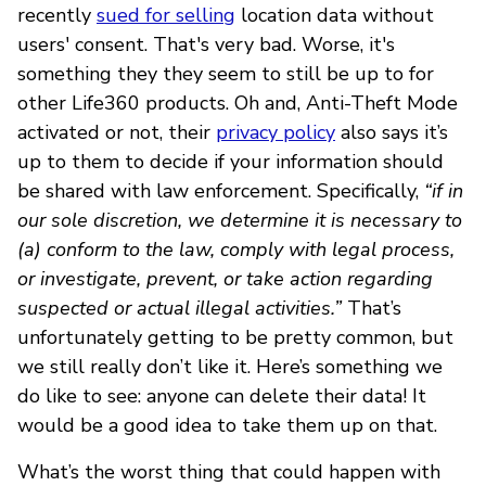
recently
sued for selling
location data without
users' consent. That's very bad. Worse, it's
something they they seem to still be up to for
other Life360 products. Oh and, Anti-Theft Mode
activated or not, their
privacy policy
also says it’s
up to them to decide if your information should
be shared with law enforcement. Specifically,
“if in
our sole discretion, we determine it is necessary to
(a) conform to the law, comply with legal process,
or investigate, prevent, or take action regarding
suspected or actual illegal activities.”
That’s
unfortunately getting to be pretty common, but
we still really don’t like it. Here’s something we
do like to see: anyone can delete their data! It
would be a good idea to take them up on that.
What’s the worst thing that could happen with