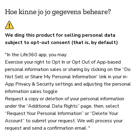
Hoe kinne jo jo gegevens beheare?
We ding this product for selling personal data
subject to opt-out consent (that is, by default)
"In the Life360 app, you may:
Exercise your right to Opt In or Opt Out of App-based
personal information sales or sharing by clicking on the “Do
Not Sell or Share My Personal Information” link in your in-
App Privacy & Security settings and adjusting the personal
information sales toggle.
Request a copy or deletion of your personal information
under the “Additional Data Rights” page, then, select
“Request Your Personal Information” or “Delete Your
Account” to submit your request. We will process your
request and send a confirmation email. "