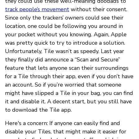
they could use these well-meaning doodads to
track people’s movement
without their consent.
Since only the trackers’ owners could see their
location, one could be following you around in
your pocket without you knowing. Again, Apple
was pretty quick to try to introduce a solution.
Unfortunately, Tile wasn’t as speedy. Last year
they finally did announce a “Scan and Secure”
feature that lets anyone scan their surroundings
for a Tile through their app, even if you don’t have
an account. So if you’re worried that someone
might have slipped a Tile in your bag, you can find
it and disable it. A decent start, but you still have
to download the Tile app.
Here's a concern: If anyone can easily find and
disable your Tiles, that might make it easier for