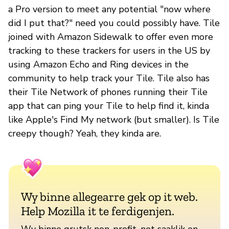
a Pro version to meet any potential "now where
did I put that?" need you could possibly have. Tile
joined with Amazon Sidewalk to offer even more
tracking to these trackers for users in the US by
using Amazon Echo and Ring devices in the
community to help track your Tile. Tile also has
their Tile Network of phones running their Tile
app that can ping your Tile to help find it, kinda
like Apple's Find My network (but smaller). Is Tile
creepy though? Yeah, they kinda are.
Wy binne allegearre gek op it web.
Help Mozilla it te ferdigenjen.
Wy binne grutsk non-profit, net saaklik en