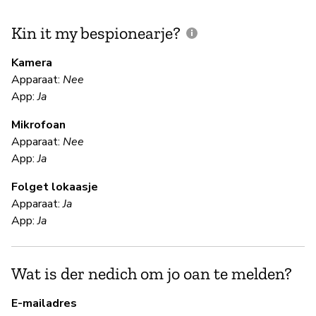
Kin it my bespionearje?
F
m
Kamera
Apparaat:
Nee
Ja
App:
Ja
Mikrofoan
F
Apparaat:
Nee
App:
Ja
Ja
Folget lokaasje
"T
Apparaat:
Ja
be
App:
Ja
se
en
cl
Wat is der nedich om jo oan te melden?
co
Bl
E-mailadres
lo