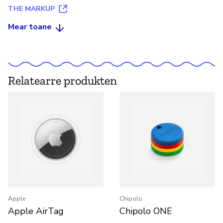
THE MARKUP
Mear toane
Relatearre produkten
Apple
Chipolo
Apple AirTag
Chipolo ONE