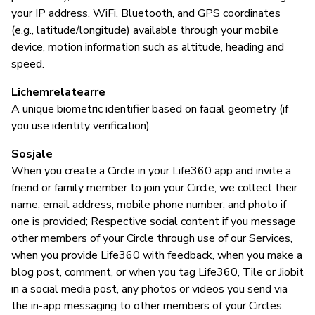
Ye
your IP address, WiFi, Bluetooth, and GPS coordinates
us
(e.g., latitude/longitude) available through your mobile
au
device, motion information such as altitude, heading and
speed.
B
Lichemrelatearre
A unique biometric identifier based on facial geometry (if
Ja
you use identity verification)
Ti
Sosjale
When you create a Circle in your Life360 app and invite a
friend or family member to join your Circle, we collect their
name, email address, mobile phone number, and photo if
P
one is provided; Respective social content if you message
other members of your Circle through use of our Services,
Ja
when you provide Life360 with feedback, when you make a
blog post, comment, or when you tag Life360, Tile or Jiobit
in a social media post, any photos or videos you send via
the in-app messaging to other members of your Circles.