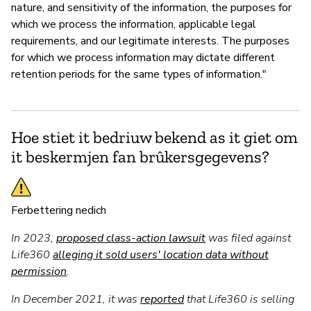
nature, and sensitivity of the information, the purposes for
which we process the information, applicable legal
requirements, and our legitimate interests. The purposes
for which we process information may dictate different
retention periods for the same types of information."
Hoe stiet it bedriuw bekend as it giet om
it beskermjen fan brûkersgegevens?
Ferbettering nedich
In 2023,
proposed class-action lawsuit
was filed against
Life360
alleging it sold users' location data without
permission
.
In December 2021, it was
reported
that Life360 is selling