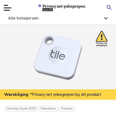
Privacy net ynbegrepen
Mozilla
Alle kategoryen
Produktbeoardielingen
Articles
Oer
Donearje
Warskôging
: *Privacy net ynbegrepen by dit produkt
Holiday Guide 2023
Wearables
Trackers