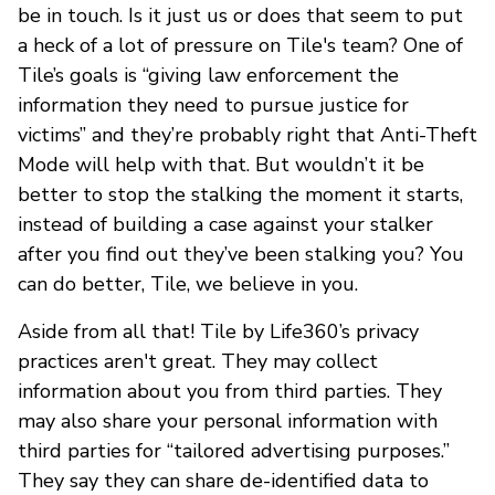
be in touch. Is it just us or does that seem to put
a heck of a lot of pressure on Tile's team? One of
Tile’s goals is “giving law enforcement the
information they need to pursue justice for
victims” and they’re probably right that Anti-Theft
Mode will help with that. But wouldn’t it be
better to stop the stalking the moment it starts,
instead of building a case against your stalker
after you find out they’ve been stalking you? You
can do better, Tile, we believe in you.
Aside from all that! Tile by Life360’s privacy
practices aren't great. They may collect
information about you from third parties. They
may also share your personal information with
third parties for “tailored advertising purposes.”
They say they can share de-identified data to