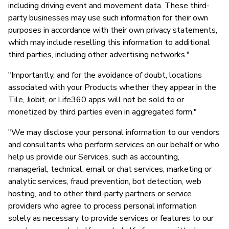
including driving event and movement data. These third-
party businesses may use such information for their own
purposes in accordance with their own privacy statements,
which may include reselling this information to additional
third parties, including other advertising networks."
"Importantly, and for the avoidance of doubt, locations
associated with your Products whether they appear in the
Tile, Jiobit, or Life360 apps will not be sold to or
monetized by third parties even in aggregated form."
"We may disclose your personal information to our vendors
and consultants who perform services on our behalf or who
help us provide our Services, such as accounting,
managerial, technical, email or chat services, marketing or
analytic services, fraud prevention, bot detection, web
hosting, and to other third-party partners or service
providers who agree to process personal information
solely as necessary to provide services or features to our