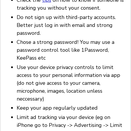
Check the
tips
on how to know if someone is
tracking you without your consent.
Do not sign up with third-party accounts.
Better just log in with email and strong
password.
Chose a strong password! You may use a
password control tool like 1Password,
KeePass etc
Use your device privacy controls to limit
access to your personal information via app
(do not give access to your camera,
microphone, images, location unless
neccessary)
Keep your app regularly updated
Limit ad tracking via your device (eg on
iPhone go to Privacy -> Advertising -> Limit