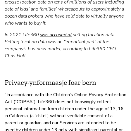
precise location data on tens of millions of users including
data of kids’ and families’ whereabouts to approximately a
dozen data brokers who have sold data to virtually anyone
who wants to buy it.
In 2021 Life360
was accused of
selling location data.
Selling location data was an "important part" of the
company's business model, according to Life360 CEO
Chris Hull.
Privacy-ynformaasje foar bern
"In accordance with the Children’s Online Privacy Protection
Act (“COPPA”), Life360 does not knowingly collect
personal information from children under the age of 13, 16
in California, (a “child”) without verifiable consent of a
parent or guardian, and our Services are intended to be
used by children under 13 only with significant parental or