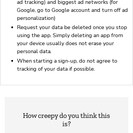
ad tracking) and biggest ad networks (for
Google, go to Google account and turn off ad
personalization)
Request your data be deleted once you stop
using the app. Simply deleting an app from
your device usually does not erase your
personal data.
When starting a sign-up, do not agree to
tracking of your data if possible.
How creepy do you think this
is?