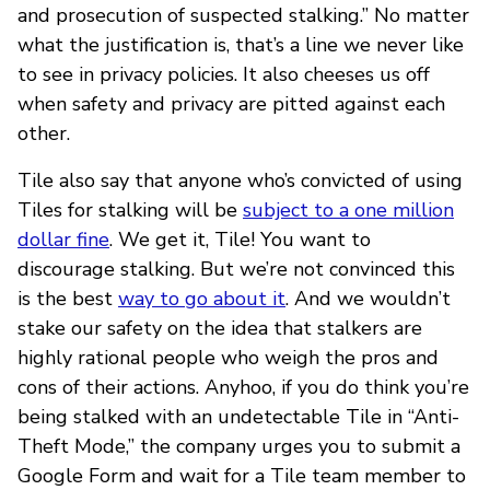
and prosecution of suspected stalking.” No matter
what the justification is, that’s a line we never like
to see in privacy policies. It also cheeses us off
when safety and privacy are pitted against each
other.
Tile also say that anyone who’s convicted of using
Tiles for stalking will be
subject to a one million
dollar fine
. We get it, Tile! You want to
discourage stalking. But we’re not convinced this
is the best
way to go about it
. And we wouldn’t
stake our safety on the idea that stalkers are
highly rational people who weigh the pros and
cons of their actions. Anyhoo, if you do think you’re
being stalked with an undetectable Tile in “Anti-
Theft Mode,” the company urges you to submit a
Google Form and wait for a Tile team member to