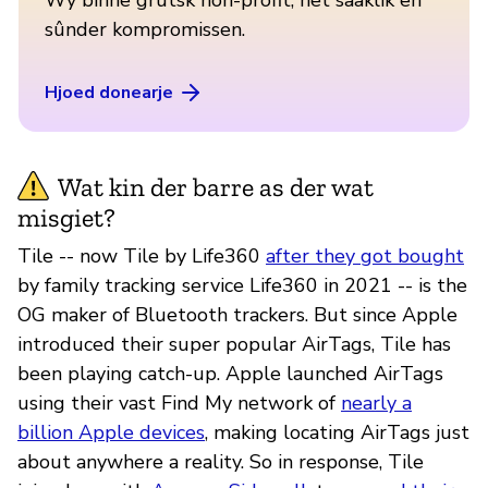
sûnder kompromissen.
Hjoed donearje
Wat kin der barre as der wat
misgiet?
Tile -- now Tile by Life360
after they got bought
by family tracking service Life360 in 2021 -- is the
OG maker of Bluetooth trackers. But since Apple
introduced their super popular AirTags, Tile has
been playing catch-up. Apple launched AirTags
using their vast Find My network of
nearly a
billion Apple devices
, making locating AirTags just
about anywhere a reality. So in response, Tile