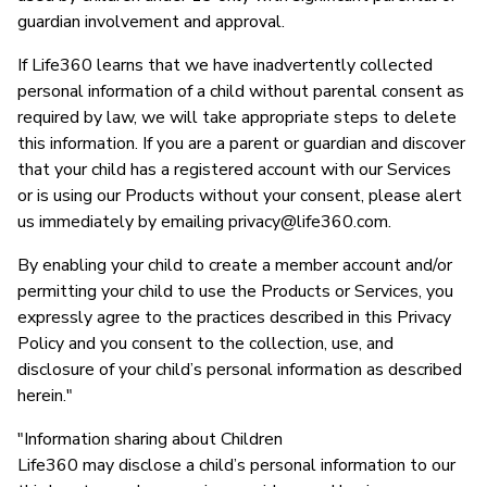
guardian involvement and approval.
If Life360 learns that we have inadvertently collected
personal information of a child without parental consent as
required by law, we will take appropriate steps to delete
this information. If you are a parent or guardian and discover
that your child has a registered account with our Services
or is using our Products without your consent, please alert
us immediately by emailing
privacy@life360.com
.
By enabling your child to create a member account and/or
permitting your child to use the Products or Services, you
expressly agree to the practices described in this Privacy
Policy and you consent to the collection, use, and
disclosure of your child’s personal information as described
herein."
"Information sharing about Children
Life360 may disclose a child’s personal information to our