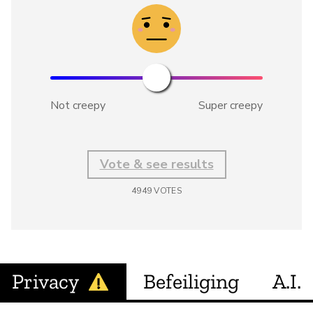
Not creepy
Super creepy
Vote & see results
4949
VOTES
Privacy
Befeiliging
A.I.