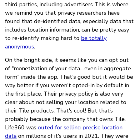
third parties, including advertisers This is where
we remind you that privacy researchers have
found that de-identified data, especially data that
includes location information, can be pretty easy
to re-identify making hard to
be totally
anonymous
.
On the bright side, it seems like you can opt out
of "monetization of your data--even in aggregate
form" inside the app. That's good but it would be
way better if you weren't opted-in by default in
the first place. Their privacy policy is also very
clear about not selling your location related to
their Tile products. That's cool! But that’s
probably because the company that owns Tile,
Life360 was
outed for selling precise location
data
on millions of it's users in 2021. They were