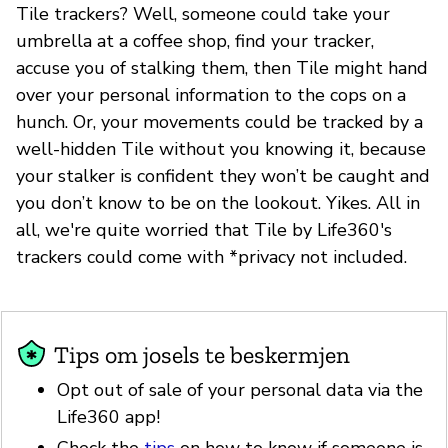
Tile trackers? Well, someone could take your
umbrella at a coffee shop, find your tracker,
accuse you of stalking them, then Tile might hand
over your personal information to the cops on a
hunch. Or, your movements could be tracked by a
well-hidden Tile without you knowing it, because
your stalker is confident they won’t be caught and
you don’t know to be on the lookout. Yikes. All in
all, we're quite worried that Tile by Life360's
trackers could come with *privacy not included.
Tips om josels te beskermjen
Opt out of sale of your personal data via the
Life360 app!