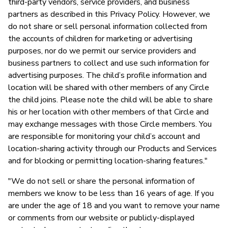
third-party vendors, service providers, and business
partners as described in this Privacy Policy. However, we
do not share or sell personal information collected from
the accounts of children for marketing or advertising
purposes, nor do we permit our service providers and
business partners to collect and use such information for
advertising purposes. The child’s profile information and
location will be shared with other members of any Circle
the child joins. Please note the child will be able to share
his or her location with other members of that Circle and
may exchange messages with those Circle members. You
are responsible for monitoring your child’s account and
location-sharing activity through our Products and Services
and for blocking or permitting location-sharing features."
"We do not sell or share the personal information of
members we know to be less than 16 years of age. If you
are under the age of 18 and you want to remove your name
or comments from our website or publicly-displayed