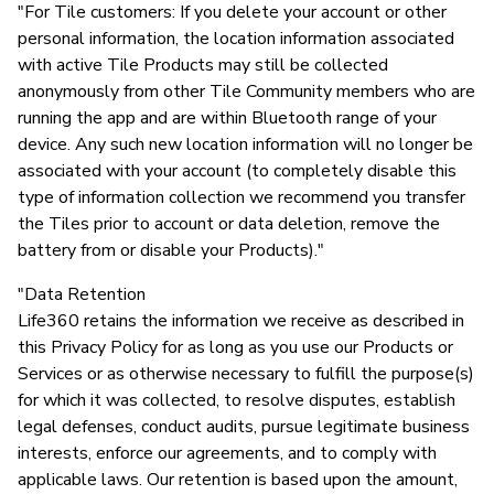
"For Tile customers: If you delete your account or other
personal information, the location information associated
with active Tile Products may still be collected
anonymously from other Tile Community members who are
running the app and are within Bluetooth range of your
device. Any such new location information will no longer be
associated with your account (to completely disable this
type of information collection we recommend you transfer
the Tiles prior to account or data deletion, remove the
battery from or disable your Products)."
"Data Retention
Life360 retains the information we receive as described in
this Privacy Policy for as long as you use our Products or
Services or as otherwise necessary to fulfill the purpose(s)
for which it was collected, to resolve disputes, establish
legal defenses, conduct audits, pursue legitimate business
interests, enforce our agreements, and to comply with
applicable laws. Our retention is based upon the amount,