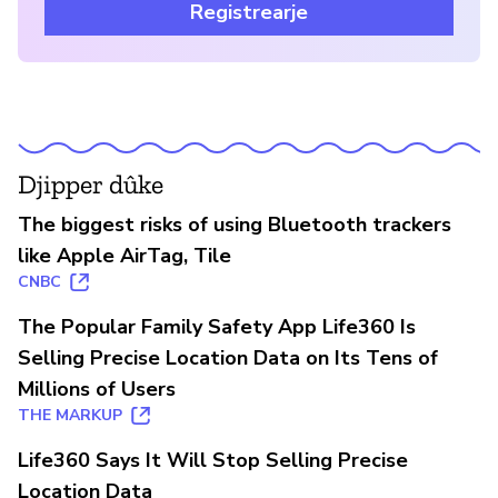
Registrearje
Djipper dûke
The biggest risks of using Bluetooth trackers
like Apple AirTag, Tile
CNBC
The Popular Family Safety App Life360 Is
Selling Precise Location Data on Its Tens of
Millions of Users
THE MARKUP
Life360 Says It Will Stop Selling Precise
Location Data