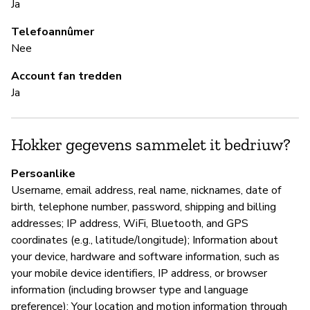
Ja
ne
lo
Telefoannûmer
in
Nee
Account fan tredden
Ja
S
Ne
Hokker gegevens sammelet it bedriuw?
To
wh
Persoanlike
le
Username, email address, real name, nicknames, date of
sa
birth, telephone number, password, shipping and billing
addresses; IP address, WiFi, Bluetooth, and GPS
coordinates (e.g., latitude/longitude); Information about
B
your device, hardware and software information, such as
your mobile device identifiers, IP address, or browser
Ja
information (including browser type and language
preference); Your location and motion information through