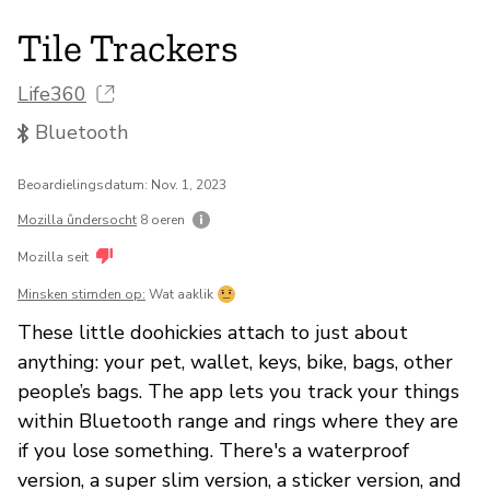
Tile Trackers
Life360
Bluetooth
Beoardielingsdatum: Nov. 1, 2023
Mozilla ûndersocht
8 oeren
Mozilla seit
Minsken stimden op:
Wat aaklik
These little doohickies attach to just about
anything: your pet, wallet, keys, bike, bags, other
people’s bags. The app lets you track your things
within Bluetooth range and rings where they are
if you lose something. There's a waterproof
version, a super slim version, a sticker version, and