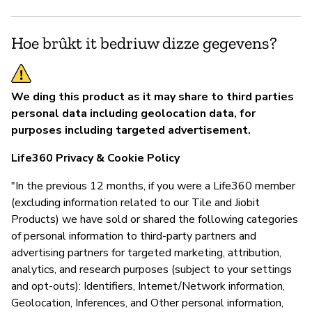
Hoe brûkt it bedriuw dizze gegevens?
We ding this product as it may share to third parties
personal data including geolocation data, for
purposes including targeted advertisement.
Life360 Privacy & Cookie Policy
"In the previous 12 months, if you were a Life360 member
(excluding information related to our Tile and Jiobit
Products) we have sold or shared the following categories
of personal information to third-party partners and
advertising partners for targeted marketing, attribution,
analytics, and research purposes (subject to your settings
and opt-outs): Identifiers, Internet/Network information,
Geolocation, Inferences, and Other personal information,