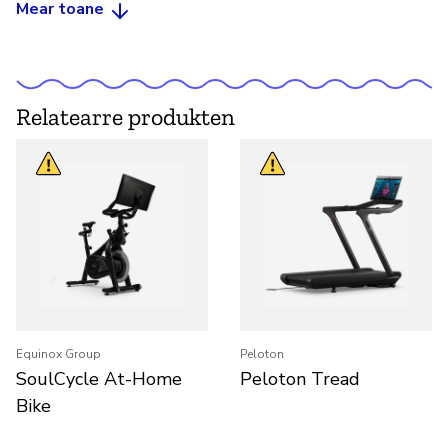
Mear toane
Relatearre produkten
Equinox Group
Peloton
SoulCycle At-Home
Peloton Tread
Bike