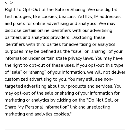
<...>
Right to Opt-Out of the Sale or Sharing. We use digital
technologies, like cookies, beacons, Ad IDs, IP addresses
and pixels for online advertising and analytics. We may
disclose certain online identifiers with our advertising
partners and analytics providers. Disclosing these
identifiers with third parties for advertising or analytics
purposes may be defined as the “sale” or “sharing” of your
information under certain state privacy laws. You may have
the right to opt-out of these uses. If you opt-out this type
of “sale” or “sharing” of your information, we will not deliver
customized advertising to you. You may still see non-
targeted advertising about our products and services. You
may opt-out of the sale or sharing of your information for
marketing or analytics by clicking on the "Do Not Sell or
Share My Personal Information” link and unselecting
marketing and analytics cookies."