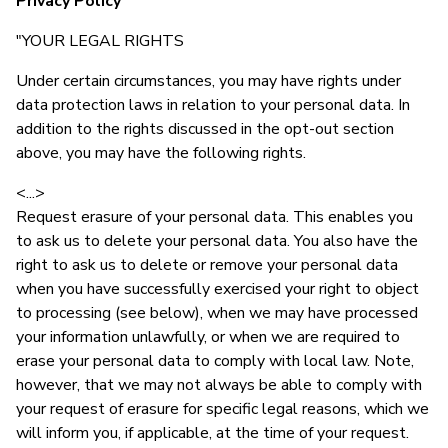
Privacy Policy
"YOUR LEGAL RIGHTS
Under certain circumstances, you may have rights under
data protection laws in relation to your personal data. In
addition to the rights discussed in the opt-out section
above, you may have the following rights.
<...>
Request erasure of your personal data. This enables you
to ask us to delete your personal data. You also have the
right to ask us to delete or remove your personal data
when you have successfully exercised your right to object
to processing (see below), when we may have processed
your information unlawfully, or when we are required to
erase your personal data to comply with local law. Note,
however, that we may not always be able to comply with
your request of erasure for specific legal reasons, which we
will inform you, if applicable, at the time of your request.