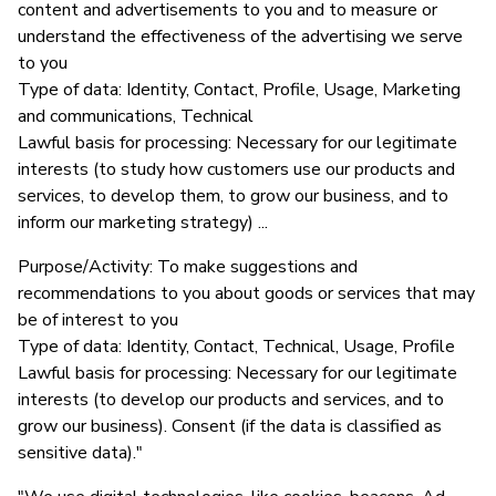
content and advertisements to you and to measure or
understand the effectiveness of the advertising we serve
to you
Type of data: Identity, Contact, Profile, Usage, Marketing
and communications, Technical
Lawful basis for processing: Necessary for our legitimate
interests (to study how customers use our products and
services, to develop them, to grow our business, and to
inform our marketing strategy) ...
Purpose/Activity: To make suggestions and
recommendations to you about goods or services that may
be of interest to you
Type of data: Identity, Contact, Technical, Usage, Profile
Lawful basis for processing: Necessary for our legitimate
interests (to develop our products and services, and to
grow our business). Consent (if the data is classified as
sensitive data)."