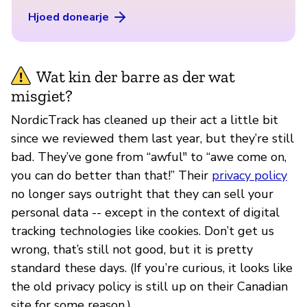
Hjoed donearje
Wat kin der barre as der wat
misgiet?
NordicTrack has cleaned up their act a little bit
since we reviewed them last year, but they’re still
bad. They’ve gone from “awful" to “awe come on,
you can do better than that!” Their
privacy policy
no longer says outright that they can sell your
personal data -- except in the context of digital
tracking technologies like cookies. Don’t get us
wrong, that’s still not good, but it is pretty
standard these days. (If you’re curious, it looks like
the old privacy policy is still up on their Canadian
site for some reason.)