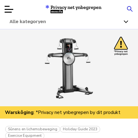
Privacy net ynbegrepen
Mozilla
Alle kategoryen
Produktbeoardielingen
Articles
Oer
Donearje
Warskôging
: *Privacy net ynbegrepen by dit produkt
Sûnens en lichemsbeweging
Holiday Guide 2023
Exercise Equipment