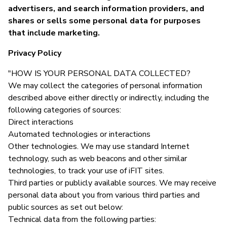
advertisers, and search information providers, and
shares or sells some personal data for purposes
that include marketing.
Privacy Policy
"HOW IS YOUR PERSONAL DATA COLLECTED?
We may collect the categories of personal information
described above either directly or indirectly, including the
following categories of sources:
Direct interactions
Automated technologies or interactions
Other technologies. We may use standard Internet
technology, such as web beacons and other similar
technologies, to track your use of iFIT sites.
Third parties or publicly available sources. We may receive
personal data about you from various third parties and
public sources as set out below:
Technical data from the following parties: