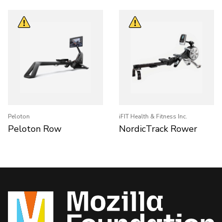
Peloton
iFIT Health & Fitness Inc.
Peloton Row
NordicTrack Rower