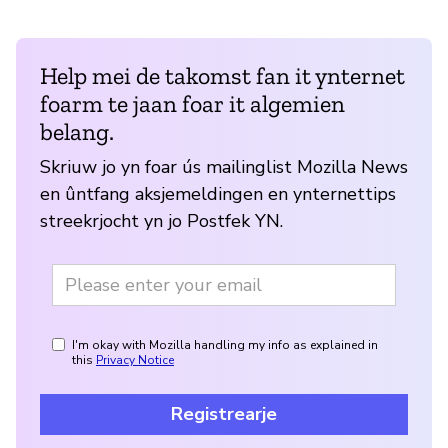
Help mei de takomst fan it ynternet
foarm te jaan foar it algemien
belang.
Skriuw jo yn foar ús mailinglist Mozilla News
en ûntfang aksjemeldingen en ynternettips
streekrjocht yn jo Postfek YN.
I'm okay with Mozilla handling my info as explained in
this
Privacy Notice
Registrearje