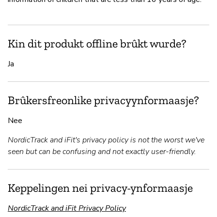
Kin dit produkt offline brûkt wurde?
Ja
Brûkersfreonlike privacyynformaasje?
Nee
NordicTrack and iFit's privacy policy is not the worst we've
seen but can be confusing and not exactly user-friendly.
Keppelingen nei privacy-ynformaasje
NordicTrack and iFit Privacy Policy