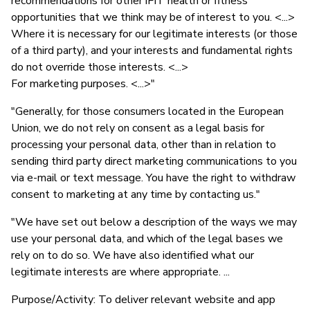
recommendations for other iFIT health or fitness
opportunities that we think may be of interest to you. <...>
Where it is necessary for our legitimate interests (or those
of a third party), and your interests and fundamental rights
do not override those interests. <...>
For marketing purposes. <...>"
"Generally, for those consumers located in the European
Union, we do not rely on consent as a legal basis for
processing your personal data, other than in relation to
sending third party direct marketing communications to you
via e-mail or text message. You have the right to withdraw
consent to marketing at any time by contacting us."
"We have set out below a description of the ways we may
use your personal data, and which of the legal bases we
rely on to do so. We have also identified what our
legitimate interests are where appropriate. ...
Purpose/Activity: To deliver relevant website and app