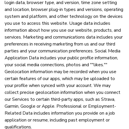
login data, browser type, and version, time zone setting
and location, browser plug-in types and versions, operating
system and platform, and other technology on the devices
you use to access this website. Usage data includes
information about how you use our website, products, and
services. Marketing and communications data includes your
preferences in receiving marketing from us and our third
parties and your communication preferences. Social Media
Application Data includes your public profile information,
your social media connections, photos and ""likes.""
Geolocation information may be recorded when you use
certain features of our apps, which may be uploaded to
your profile when synced with your account. We may
collect precise geolocation information when you connect
our Services to certain third-party apps, such as Strava,
Garmin, Google or Apple. Professional or Employment-
Related Data includes information you provide on a job
application or resume, including past employment or
qualifications.