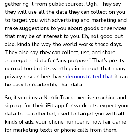
gathering it from public sources. Ugh. They say
they will use all the data they can collect on you
to target you with advertising and marketing and
make suggestions to you about goods or services
that may be of interest to you. Eh, not good but
also, kinda the way the world works these days.
They also say they can collect, use, and share
aggregated data for “any purpose.” That’s pretty
normal too but it’s worth pointing out that many
privacy researchers have
demonstrated that
it can
be easy to re-identify that data.
So, if you buy a NordicTrack exercise machine and
sign up for their iFit app for workouts, expect your
data to be collected, used to target you with all
kinds of ads, your phone number is now fair game
for marketing texts or phone calls from them.