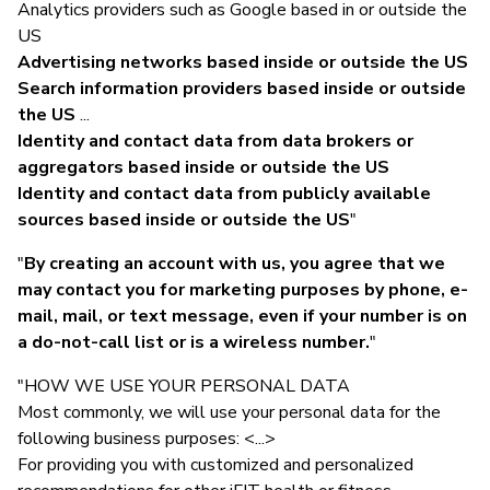
Analytics providers such as Google based in or outside the
US
Advertising networks based inside or outside the US
Search information providers based inside or outside
the US
...
Identity and contact data from data brokers or
aggregators based inside or outside the US
Identity and contact data from publicly available
sources based inside or outside the US
"
"
By creating an account with us, you agree that we
may contact you for marketing purposes by phone, e-
mail, mail, or text message, even if your number is on
a do-not-call list or is a wireless number.
"
"HOW WE USE YOUR PERSONAL DATA
Most commonly, we will use your personal data for the
following business purposes: <...>
For providing you with customized and personalized