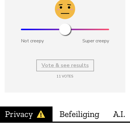
Not creepy
Super creepy
Vote & see results
11
VOTES
Privacy
Befeiliging
A.I.