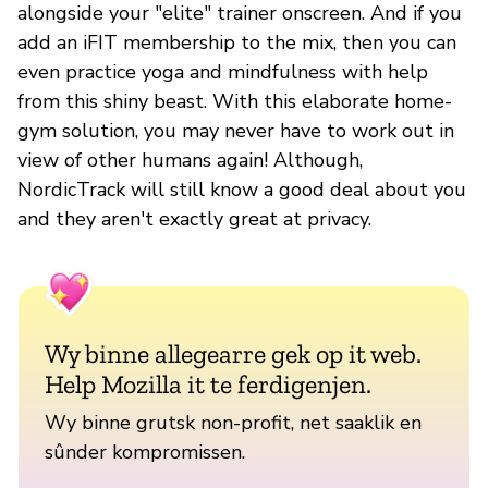
alongside your "elite" trainer onscreen. And if you
add an iFIT membership to the mix, then you can
even practice yoga and mindfulness with help
from this shiny beast. With this elaborate home-
gym solution, you may never have to work out in
view of other humans again! Although,
NordicTrack will still know a good deal about you
and they aren't exactly great at privacy.
Wy binne allegearre gek op it web.
Help Mozilla it te ferdigenjen.
Wy binne grutsk non-profit, net saaklik en
sûnder kompromissen.