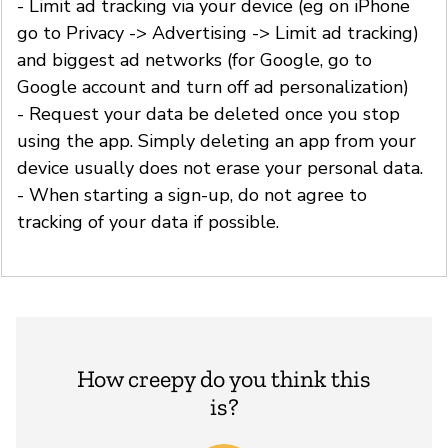
- Limit ad tracking via your device (eg on iPhone
go to Privacy -> Advertising -> Limit ad tracking)
and biggest ad networks (for Google, go to
Google account and turn off ad personalization)
- Request your data be deleted once you stop
using the app. Simply deleting an app from your
device usually does not erase your personal data.
- When starting a sign-up, do not agree to
tracking of your data if possible.
How creepy do you think this
is?