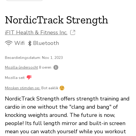
NordicTrack Strength
iFIT Health & Fitness Inc.
Wifi
Bluetooth
Beoardielingsdatum: Nov. 1, 2023
Mozilla ûndersocht
8 oeren
Mozilla seit
Minsken stimden op:
Bot aaklik
NordicTrack Strength offers strength training and
cardio in one without the "clang and bang" of
knocking weights around. The future is now,
people! Its full length mirror and built-in screen
mean you can watch yourself while you workout