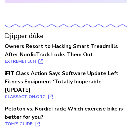
Djipper dûke
Owners Resort to Hacking Smart Treadmills
After NordicTrack Locks Them Out
EXTREMETECH
iFIT Class Action Says Software Update Left
Fitness Equipment ‘Totally Inoperable’
[UPDATE]
CLASSACTION.ORG
Peloton vs. NordicTrack: Which exercise bike is
better for you?
TOM'S GUIDE