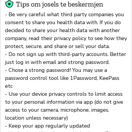
Tips om josels te beskermjen
- Be very careful what third party companies you
consent to share you health data with. If you do
decided to share your health data with another
company, read their privacy policy to see how they
protect, secure, and share or sell your data.
- Do not sign up with third-party accounts. Better
just log in with email and strong password.
- Chose a strong password! You may use a
password control tool like 1Password, KeePass
etc
- Use your device privacy controls to limit access
to your personal information via app (do not give
access to your camera, microphone, images,
location unless necessary)
- Keep your app regularly updated