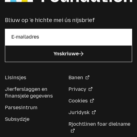
Bliuw op ’e hichte mei ús nijsbrief
Ynskriuwe
Lisinsjes
Banen
Jierferslaggen en
Privacy
finansjele gegevens
Cookies
Parsesintrum
Juridysk
Subsydzje
Rjochtlinen foar dielname