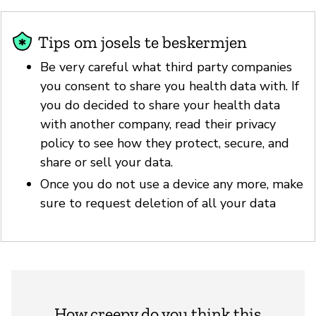
Tips om josels te beskermjen
Be very careful what third party companies
you consent to share you health data with. If
you do decided to share your health data
with another company, read their privacy
policy to see how they protect, secure, and
share or sell your data.
Once you do not use a device any more, make
sure to request deletion of all your data
How creepy do you think this