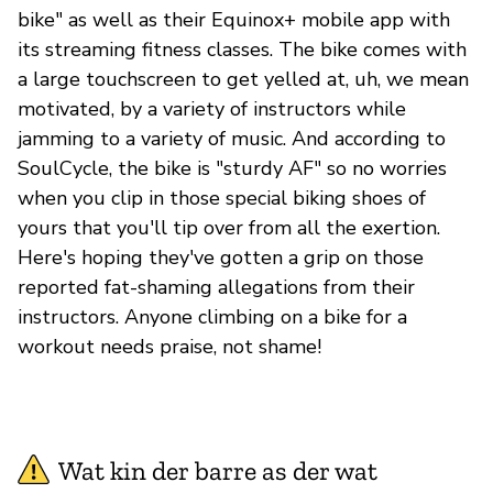
bike" as well as their Equinox+ mobile app with
its streaming fitness classes. The bike comes with
a large touchscreen to get yelled at, uh, we mean
motivated, by a variety of instructors while
jamming to a variety of music. And according to
SoulCycle, the bike is "sturdy AF" so no worries
when you clip in those special biking shoes of
yours that you'll tip over from all the exertion.
Here's hoping they've gotten a grip on those
reported fat-shaming allegations from their
instructors. Anyone climbing on a bike for a
workout needs praise, not shame!
Wat kin der barre as der wat