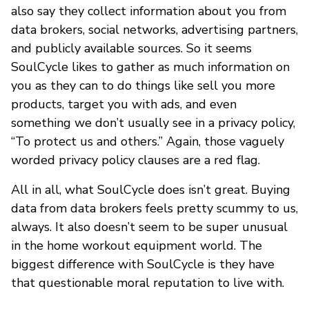
also say they collect information about you from
data brokers, social networks, advertising partners,
and publicly available sources. So it seems
SoulCycle likes to gather as much information on
you as they can to do things like sell you more
products, target you with ads, and even
something we don’t usually see in a privacy policy,
“To protect us and others.” Again, those vaguely
worded privacy policy clauses are a red flag.
All in all, what SoulCycle does isn’t great. Buying
data from data brokers feels pretty scummy to us,
always. It also doesn’t seem to be super unusual
in the home workout equipment world. The
biggest difference with SoulCycle is they have
that questionable moral reputation to live with.