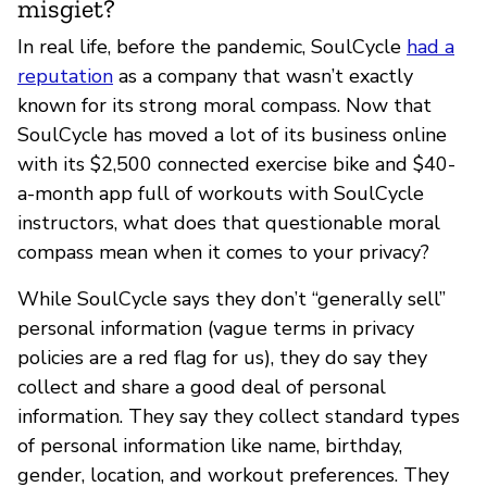
misgiet?
In real life, before the pandemic, SoulCycle
had a
reputation
as a company that wasn’t exactly
known for its strong moral compass. Now that
SoulCycle has moved a lot of its business online
with its $2,500 connected exercise bike and $40-
a-month app full of workouts with SoulCycle
instructors, what does that questionable moral
compass mean when it comes to your privacy?
While SoulCycle says they don’t “generally sell”
personal information (vague terms in privacy
policies are a red flag for us), they do say they
collect and share a good deal of personal
information. They say they collect standard types
of personal information like name, birthday,
gender, location, and workout preferences. They