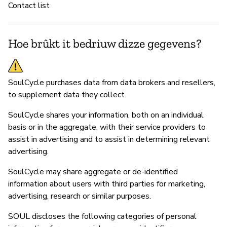
Contact list
Hoe brûkt it bedriuw dizze gegevens?
SoulCycle purchases data from data brokers and resellers,
to supplement data they collect.
SoulCycle shares your information, both on an individual
basis or in the aggregate, with their service providers to
assist in advertising and to assist in determining relevant
advertising.
SoulCycle may share aggregate or de-identified
information about users with third parties for marketing,
advertising, research or similar purposes.
SOUL discloses the following categories of personal