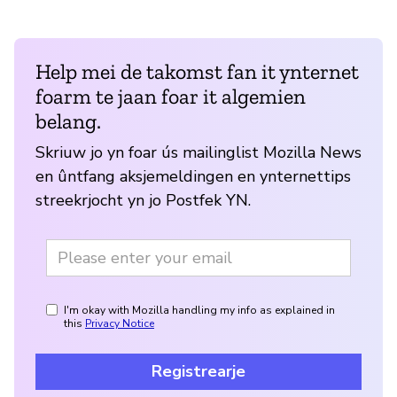
Help mei de takomst fan it ynternet
foarm te jaan foar it algemien
belang.
Skriuw jo yn foar ús mailinglist Mozilla News
en ûntfang aksjemeldingen en ynternettips
streekrjocht yn jo Postfek YN.
I'm okay with Mozilla handling my info as explained in
this
Privacy Notice
Registrearje