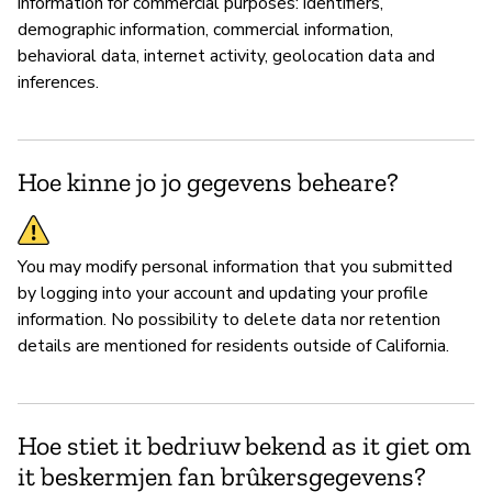
information for commercial purposes: identifiers,
demographic information, commercial information,
behavioral data, internet activity, geolocation data and
inferences.
Hoe kinne jo jo gegevens beheare?
You may modify personal information that you submitted
by logging into your account and updating your profile
information. No possibility to delete data nor retention
details are mentioned for residents outside of California.
Hoe stiet it bedriuw bekend as it giet om
it beskermjen fan brûkersgegevens?