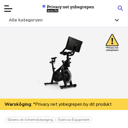
Privacy net ynbegrepen
Mozilla
Alle kategoryen
Produktbeoardielingen
Articles
Oer
Donearje
Warskôging
: *Privacy net ynbegrepen by dit produkt
Sûnens en lichemsbeweging
Exercise Equipment