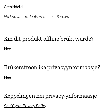
Gemiddeld
No known incidents in the last 3 years.
Kin dit produkt offline brûkt wurde?
Nee
Brûkersfreonlike privacyynformaasje?
Nee
Keppelingen nei privacy-ynformaasje
SoulCycle Privacy Policy