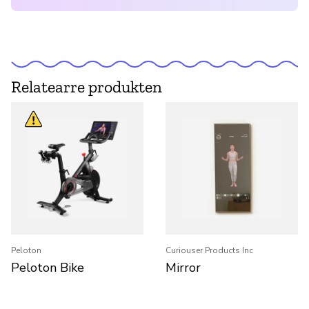
Relatearre produkten
Peloton
Curiouser Products Inc
Peloton Bike
Mirror