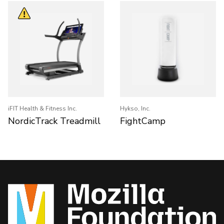
iFIT Health & Fitness Inc.
Hykso, Inc.
NordicTrack Treadmill
FightCamp