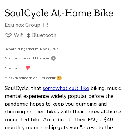
SoulCycle At-Home Bike
Equinox Group
Wifi
Bluetooth
Beoardielingsdatum: Nov. 8, 2021
Mozilla ûndersocht
6 oeren
Mozilla seit
Minsken stimden op:
Bot aaklik
SoulCycle, that
somewhat cult-like
biking, music,
mental experience widely popular before the
pandemic, hopes to keep you pumping and
churning on their bikes with their pricey at-home
connected bike. According to their FAQ, a $40
monthly membership gets you "access to the