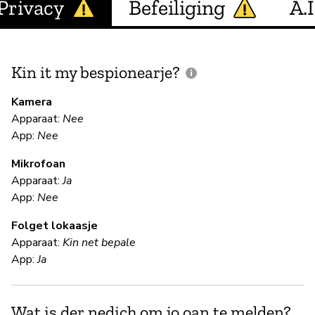
Privacy
Befeiliging
A.I
Kin it my bespionearje?
F
m
Kamera
Apparaat:
Nee
App:
Nee
N
Mikrofoan
Apparaat:
Ja
F
App:
Nee
Folget lokaasje
Ki
Apparaat:
Kin net bepale
App:
Ja
S
Wat is der nedich om jo oan te melden?
Ja