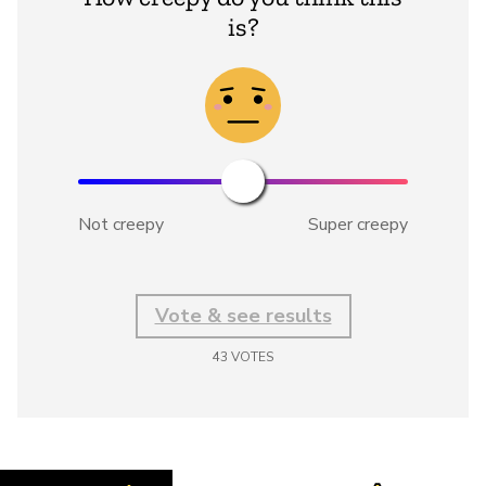
is?
Not creepy
Super creepy
Vote & see results
43
VOTES