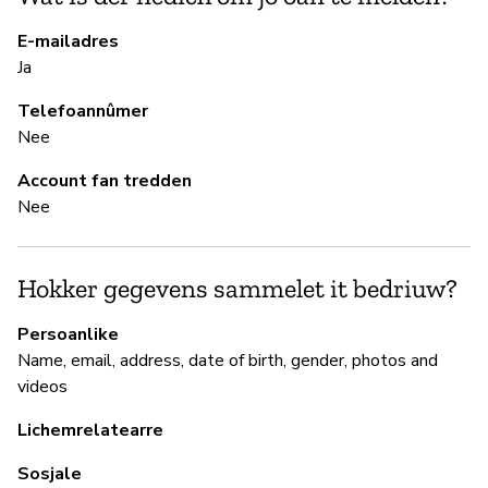
E-mailadres
Ja
B
Telefoannûmer
Ki
Nee
Account fan tredden
B
Nee
Ja
Hokker gegevens sammelet it bedriuw?
P
Persoanlike
Name, email, address, date of birth, gender, photos and
Ja
videos
Lichemrelatearre
Sosjale