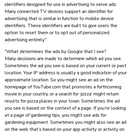
identifiers designed for use in advertising to serve ads.
Many connected TV devices support an identifier for
advertising that is similar in function to mobile device
identifiers. These identifiers are built to give users the
option to reset them or to opt out of personalized
advertising entirely."
"What determines the ads by Google that I see?
Many decisions are made to determine which ad you see.
Sometimes the ad you see is based on your current or past
location. Your IP address is usually a good indication of your
approximate location. So you might see an ad on the
homepage of YouTube.com that promotes a forthcoming
movie in your country, or a search for ‘pizza’ might return
results for pizza places in your town. Sometimes the ad
you see is based on the context of a page. If you’re looking
at a page of gardening tips, you might see ads for
gardening equipment. Sometimes you might also see an ad
on the web that’s based on your app activity or activity on