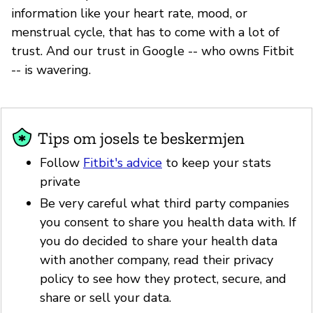
information like your heart rate, mood, or
menstrual cycle, that has to come with a lot of
trust. And our trust in Google -- who owns Fitbit
-- is wavering.
Tips om josels te beskermjen
Follow
Fitbit's advice
to keep your stats
private
Be very careful what third party companies
you consent to share you health data with. If
you do decided to share your health data
with another company, read their privacy
policy to see how they protect, secure, and
share or sell your data.