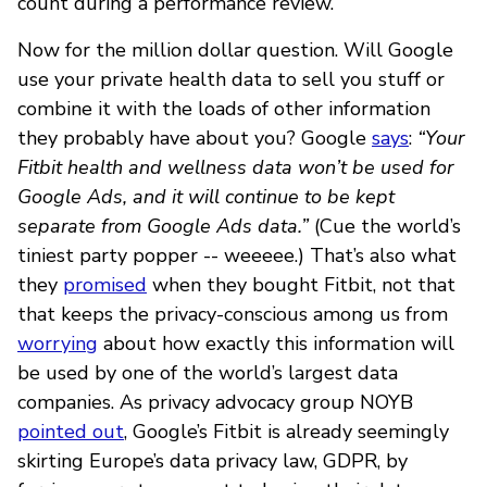
count during a performance review.
Now for the million dollar question. Will Google
use your private health data to sell you stuff or
combine it with the loads of other information
they probably have about you? Google
says
:
“Your
Fitbit health and wellness data won’t be used for
Google Ads, and it will continue to be kept
separate from Google Ads data.”
(Cue the world’s
tiniest party popper -- weeeee.) That’s also what
they
promised
when they bought Fitbit, not that
that keeps the privacy-conscious among us from
worrying
about how exactly this information will
be used by one of the world’s largest data
companies. As privacy advocacy group NOYB
pointed out
, Google’s Fitbit is already seemingly
skirting Europe’s data privacy law, GDPR, by