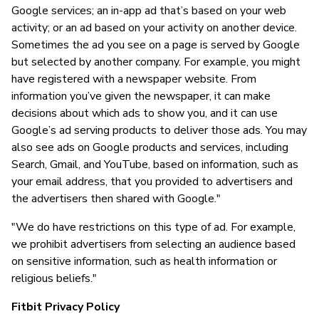
Google services; an in-app ad that’s based on your web
activity; or an ad based on your activity on another device.
Sometimes the ad you see on a page is served by Google
but selected by another company. For example, you might
have registered with a newspaper website. From
information you’ve given the newspaper, it can make
decisions about which ads to show you, and it can use
Google’s ad serving products to deliver those ads. You may
also see ads on Google products and services, including
Search, Gmail, and YouTube, based on information, such as
your email address, that you provided to advertisers and
the advertisers then shared with Google."
"We do have restrictions on this type of ad. For example,
we prohibit advertisers from selecting an audience based
on sensitive information, such as health information or
religious beliefs."
Fitbit Privacy Policy