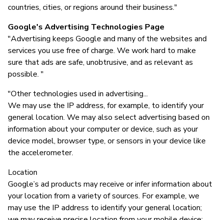
countries, cities, or regions around their business."
Google's Advertising Technologies Page
"Advertising keeps Google and many of the websites and
services you use free of charge. We work hard to make
sure that ads are safe, unobtrusive, and as relevant as
possible. "
"Other technologies used in advertising...
We may use the IP address, for example, to identify your
general location. We may also select advertising based on
information about your computer or device, such as your
device model, browser type, or sensors in your device like
the accelerometer.
Location
Google’s ad products may receive or infer information about
your location from a variety of sources. For example, we
may use the IP address to identify your general location;
we may receive precise location from your mobile device;