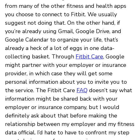
from many of the other fitness and health apps
you choose to connect to Fitbit. We usually
suggest not doing that. On the other hand, if
you’re already using Gmail, Google Drive, and
Google Calendar to organize your life, that’s
already a heck of a lot of eggs in one data-
collecting basket. Through
Fitbit Care
, Google
might partner with your employer or insurance
provider, in which case they will get some
personal information about you to invite you to
the service. The Fitbit Care
FAQ
doesn’t say what
information might be shared back with your
employer or insurance company, but I would
definitely ask about that before making the
relationship between my employer and my fitness
data official. I’d hate to have to confront my step