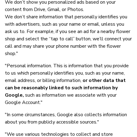
We don’t show you personalized ads based on your
content from Drive, Gmail, or Photos.
We don’t share information that personally identifies you
with advertisers, such as your name or email, unless you
ask us to. For example, if you see an ad for a nearby flower
shop and select the “tap to call” button, we’ll connect your
call and may share your phone number with the flower
shop."
"Personal information. This is information that you provide
to us which personally identifies you, such as your name,
email address, or billing information,
or other data that
can be reasonably linked to such information by
Google,
such as information we associate with your
Google Account."
"In some circumstances, Google also collects information
about you from publicly accessible sources."
"We use various technologies to collect and store