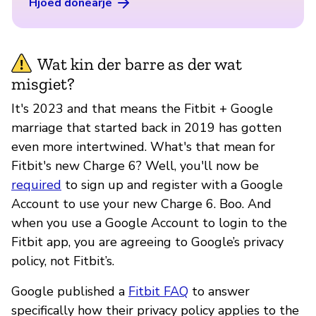
Hjoed donearje
Wat kin der barre as der wat
misgiet?
It's 2023 and that means the Fitbit + Google
marriage that started back in 2019 has gotten
even more intertwined. What's that mean for
Fitbit's new Charge 6? Well, you'll now be
required
to sign up and register with a Google
Account to use your new Charge 6. Boo. And
when you use a Google Account to login to the
Fitbit app, you are agreeing to Google’s privacy
policy, not Fitbit’s.
Google published a
Fitbit FAQ
to answer
specifically how their privacy policy applies to the