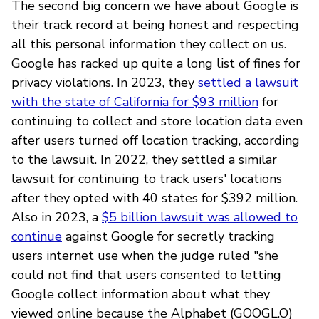
The second big concern we have about Google is
their track record at being honest and respecting
all this personal information they collect on us.
Google has racked up quite a long list of fines for
privacy violations. In 2023, they
settled a lawsuit
with the state of California for $93 million
for
continuing to collect and store location data even
after users turned off location tracking, according
to the lawsuit. In 2022, they settled a similar
lawsuit for continuing to track users' locations
after they opted with 40 states for $392 million.
Also in 2023, a
$5 billion lawsuit was allowed to
continue
against Google for secretly tracking
users internet use when the judge ruled "she
could not find that users consented to letting
Google collect information about what they
viewed online because the Alphabet (GOOGL.O)