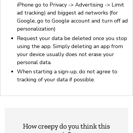
iPhone go to Privacy -> Advertising -> Limit
ad tracking) and biggest ad networks (for
Google, go to Google account and turn off ad
personalization)
Request your data be deleted once you stop
using the app. Simply deleting an app from
your device usually does not erase your
personal data.
When starting a sign-up, do not agree to
tracking of your data if possible.
How creepy do you think this