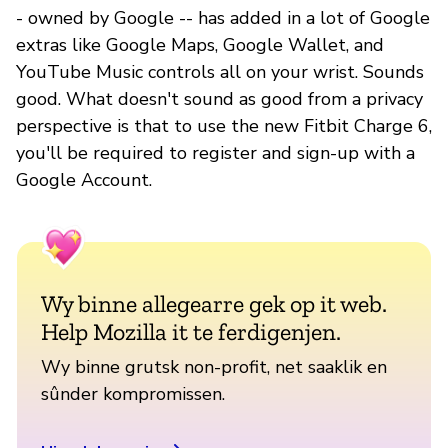
- owned by Google -- has added in a lot of Google
extras like Google Maps, Google Wallet, and
YouTube Music controls all on your wrist. Sounds
good. What doesn't sound as good from a privacy
perspective is that to use the new Fitbit Charge 6,
you'll be required to register and sign-up with a
Google Account.
Wy binne allegearre gek op it web.
Help Mozilla it te ferdigenjen.
Wy binne grutsk non-profit, net saaklik en
sûnder kompromissen.