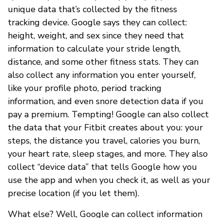
unique data that’s collected by the fitness
tracking device. Google says they can collect:
height, weight, and sex since they need that
information to calculate your stride length,
distance, and some other fitness stats. They can
also collect any information you enter yourself,
like your profile photo, period tracking
information, and even snore detection data if you
pay a premium. Tempting! Google can also collect
the data that your Fitbit creates about you: your
steps, the distance you travel, calories you burn,
your heart rate, sleep stages, and more. They also
collect “device data” that tells Google how you
use the app and when you check it, as well as your
precise location (if you let them).
What else? Well, Google can collect information