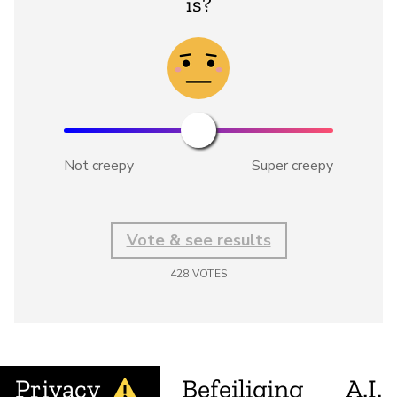
is?
Not creepy
Super creepy
Vote & see results
428
VOTES
Privacy
Befeiliging
A.I.