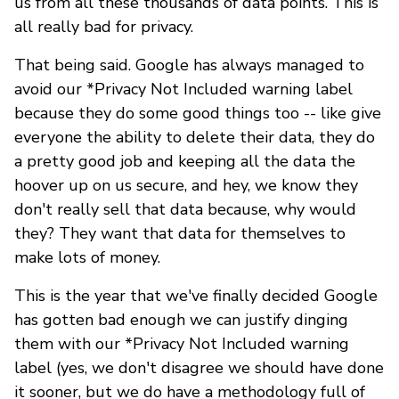
us from all these thousands of data points. This is
all really bad for privacy.
That being said. Google has always managed to
avoid our *Privacy Not Included warning label
because they do some good things too -- like give
everyone the ability to delete their data, they do
a pretty good job and keeping all the data the
hoover up on us secure, and hey, we know they
don't really sell that data because, why would
they? They want that data for themselves to
make lots of money.
This is the year that we've finally decided Google
has gotten bad enough we can justify dinging
them with our *Privacy Not Included warning
label (yes, we don't disagree we should have done
it sooner, but we do have a methodology full of