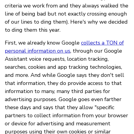
criteria we work from and they always walked the
line of being bad but not exactly crossing enough
of our lines to ding them). Here's why we decided
to ding them this year.
First, we already know Google
collects a TON of
personal information on us
, through our Google
Assistant voice requests, location tracking,
searches, cookies and app tracking technologies,
and more. And while Google says they don't sell
that information, they do provide access to that
information to many, many third parties for
advertising purposes. Google goes even farther
these days and says that they allow "specific
partners to collect information from your browser
or device for advertising and measurement
purposes using their own cookies or similar