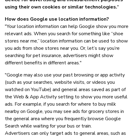
using their own cookies or similar technologies.
"
How does Google use location information?
"Your location information can help Google show you more
relevant ads. When you search for something like “shoe
stores near me,” location information can be used to show
you ads from shoe stores near you. Or, let’s say you’re
searching for pet insurance, advertisers might show
different benefits in different areas."
"Google may also use your past browsing or app activity
(such as your searches, website visits, or videos you
watched on YouTube) and general areas saved as part of
the Web & App Activity setting to show you more useful
ads. For example, if you search for where to buy milk
nearby on Google, you may see ads for grocery stores in
the general area where you frequently browse Google
Search while waiting for your bus or train.
Advertisers can only target ads to general areas, such as