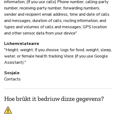
information; (If you use calls) Phone number, calling-party
number, receiving-party number, forwarding numbers,
sender and recipient email address, time and date of calls
and messages, duration of calls, routing information, and
types and volumes of calls and messages; GPS location
and other sensor data from your device"
Lichemrelatearre
"Height, weight; If you choose: logs for food, weight, sleep,
water, or female health tracking Voice (if you use Google
Assistant)."
Sosjale
Contacts
Hoe brûkt it bedriuw dizze gegevens?