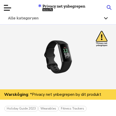
Privacy net ynbegrepen
Mozilla
Alle kategoryen
Produktbeoardielingen
Articles
Oer
Donearje
Warskôging
: *Privacy net ynbegrepen by dit produkt
Holiday Guide 2023
Wearables
Fitness Trackers