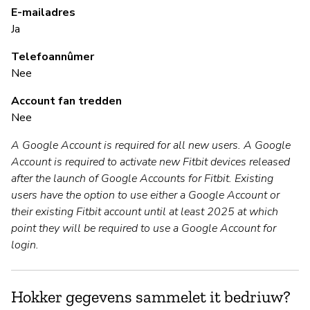
B
E-mailadres
Ja
Ja
Telefoannûmer
Nee
B
Account fan tredden
Nee
Ja
A Google Account is required for all new users. A Google
Account is required to activate new Fitbit devices released
P
after the launch of Google Accounts for Fitbit. Existing
users have the option to use either a Google Account or
Ja
their existing Fitbit account until at least 2025 at which
point they will be required to use a Google Account for
login.
Hokker gegevens sammelet it bedriuw?