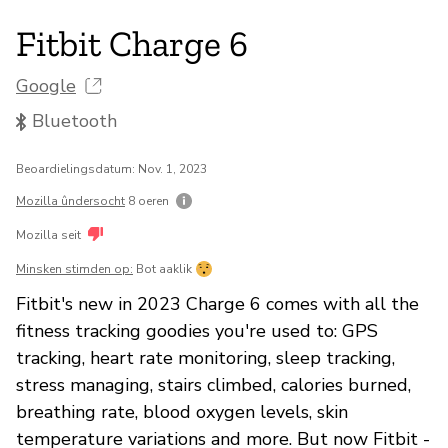
Fitbit Charge 6
Google
Bluetooth
Beoardielingsdatum: Nov. 1, 2023
Mozilla ûndersocht
8 oeren
Mozilla seit
Minsken stimden op:
Bot aaklik
Fitbit's new in 2023 Charge 6 comes with all the
fitness tracking goodies you're used to: GPS
tracking, heart rate monitoring, sleep tracking,
stress managing, stairs climbed, calories burned,
breathing rate, blood oxygen levels, skin
temperature variations and more. But now Fitbit -