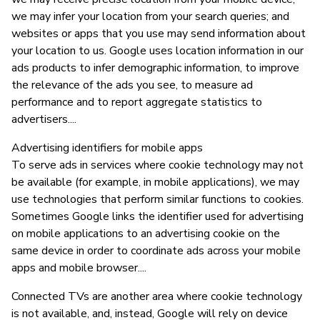
we may infer your location from your search queries; and
websites or apps that you use may send information about
your location to us. Google uses location information in our
ads products to infer demographic information, to improve
the relevance of the ads you see, to measure ad
performance and to report aggregate statistics to
advertisers....
Advertising identifiers for mobile apps
To serve ads in services where cookie technology may not
be available (for example, in mobile applications), we may
use technologies that perform similar functions to cookies.
Sometimes Google links the identifier used for advertising
on mobile applications to an advertising cookie on the
same device in order to coordinate ads across your mobile
apps and mobile browser....
Connected TVs are another area where cookie technology
is not available, and, instead, Google will rely on device