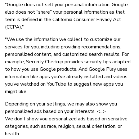
"Google does not sell your personal information. Google
also does not “share” your personal information as that
term is defined in the California Consumer Privacy Act
(CCPA)."
"We use the information we collect to customize our
services for you, including providing recommendations,
personalized content, and customized search results. For
example, Security Checkup provides security tips adapted
to how you use Google products. And Google Play uses
information like apps you’ve already installed and videos
you’ve watched on YouTube to suggest new apps you
might like.
Depending on your settings, we may also show you
personalized ads based on your interests. <...>
We don’t show you personalized ads based on sensitive
categories, such as race, religion, sexual orientation, or
health.