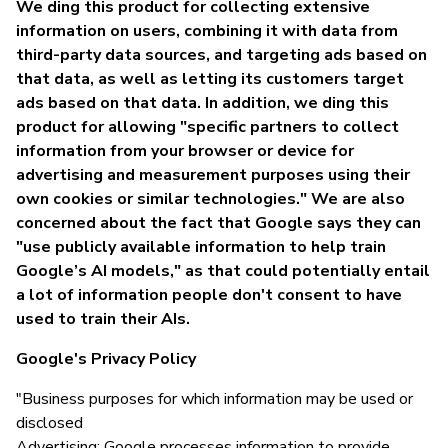
We ding this product for collecting extensive
information on users, combining it with data from
third-party data sources, and targeting ads based on
that data, as well as letting its customers target
ads based on that data. In addition, we ding this
product for allowing "specific partners to collect
information from your browser or device for
advertising and measurement purposes using their
own cookies or similar technologies." We are also
concerned about the fact that Google says they can
"use publicly available information to help train
Google’s AI models," as that could potentially entail
a lot of information people don't consent to have
used to train their AIs.
Google's Privacy Policy
"Business purposes for which information may be used or
disclosed
Advertising: Google processes information to provide