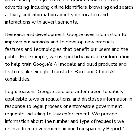
advertising, including online identifiers, browsing and search
activity, and information about your location and
interactions with advertisements."
Research and development: Google uses information to
improve our services and to develop new products,
features and technologies that benefit our users and the
public. For example, we use publicly available information
to help train Google’s AI models and build products and
features like Google Translate, Bard, and Cloud AI
capabilities.
Legal reasons: Google also uses information to satisfy
applicable laws or regulations, and discloses information in
response to legal process or enforceable government
requests, including to law enforcement. We provide
information about the number and type of requests we
receive from governments in our
Transparency Report
."