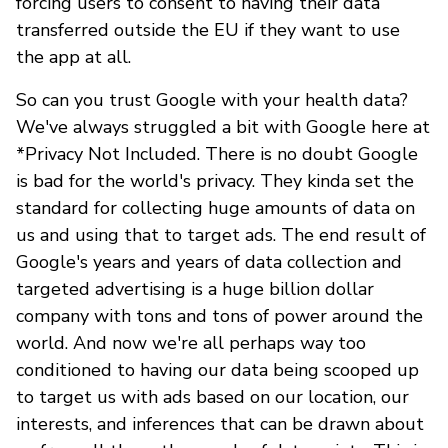
forcing users to consent to having their data
transferred outside the EU if they want to use
the app at all.
So can you trust Google with your health data?
We've always struggled a bit with Google here at
*Privacy Not Included. There is no doubt Google
is bad for the world's privacy. They kinda set the
standard for collecting huge amounts of data on
us and using that to target ads. The end result of
Google's years and years of data collection and
targeted advertising is a huge billion dollar
company with tons and tons of power around the
world. And now we're all perhaps way too
conditioned to having our data being scooped up
to target us with ads based on our location, our
interests, and inferences that can be drawn about