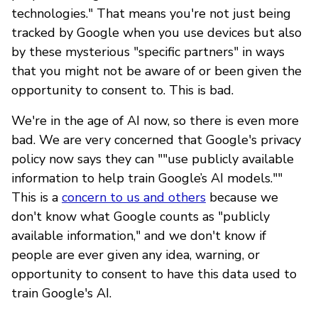
technologies." That means you're not just being
tracked by Google when you use devices but also
by these mysterious "specific partners" in ways
that you might not be aware of or been given the
opportunity to consent to. This is bad.
We're in the age of AI now, so there is even more
bad. We are very concerned that Google's privacy
policy now says they can ""use publicly available
information to help train Google’s AI models.""
This is a
concern to us and others
because we
don't know what Google counts as "publicly
available information," and we don't know if
people are ever given any idea, warning, or
opportunity to consent to have this data used to
train Google's AI.