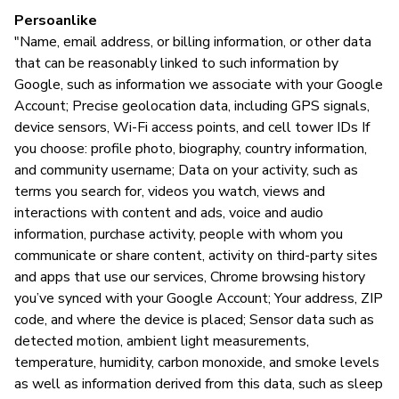
Persoanlike
"Name, email address, or billing information, or other data
that can be reasonably linked to such information by
Google, such as information we associate with your Google
Account; Precise geolocation data, including GPS signals,
device sensors, Wi-Fi access points, and cell tower IDs If
you choose: profile photo, biography, country information,
and community username; Data on your activity, such as
terms you search for, videos you watch, views and
interactions with content and ads, voice and audio
information, purchase activity, people with whom you
communicate or share content, activity on third-party sites
and apps that use our services, Chrome browsing history
you’ve synced with your Google Account; Your address, ZIP
code, and where the device is placed; Sensor data such as
detected motion, ambient light measurements,
temperature, humidity, carbon monoxide, and smoke levels
as well as information derived from this data, such as sleep