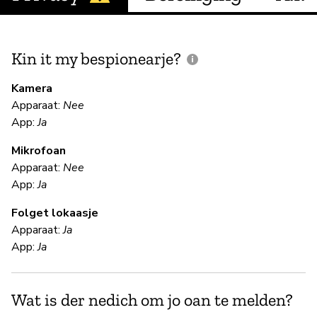
Kin it my bespionearje?
F
m
Kamera
Apparaat:
Nee
Ja
App:
Ja
Mikrofoan
F
Apparaat:
Nee
App:
Ja
Ja
Folget lokaasje
Apparaat:
Ja
S
App:
Ja
Ja
Wat is der nedich om jo oan te melden?