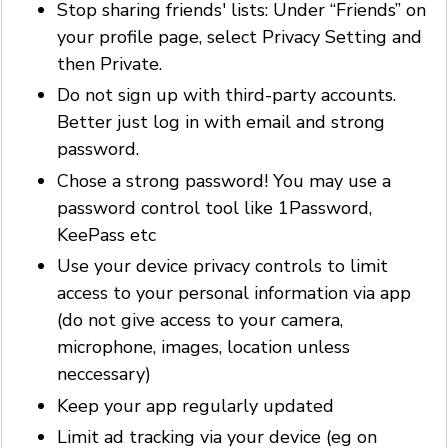
Stop sharing friends' lists: Under “Friends” on
your profile page, select Privacy Setting and
then Private.
Do not sign up with third-party accounts.
Better just log in with email and strong
password.
Chose a strong password! You may use a
password control tool like 1Password,
KeePass etc
Use your device privacy controls to limit
access to your personal information via app
(do not give access to your camera,
microphone, images, location unless
neccessary)
Keep your app regularly updated
Limit ad tracking via your device (eg on