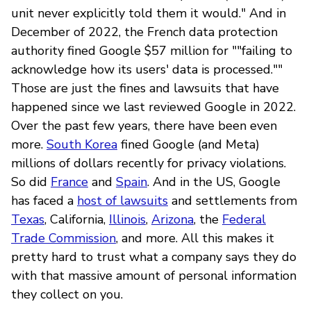
unit never explicitly told them it would." And in
December of 2022, the French data protection
authority fined Google $57 million for ""failing to
acknowledge how its users' data is processed.""
Those are just the fines and lawsuits that have
happened since we last reviewed Google in 2022.
Over the past few years, there have been even
more.
South Korea
fined Google (and Meta)
millions of dollars recently for privacy violations.
So did
France
and
Spain
. And in the US, Google
has faced a
host of lawsuits
and settlements from
Texas
, California,
Illinois
,
Arizona
, the
Federal
Trade Commission
, and more. All this makes it
pretty hard to trust what a company says they do
with that massive amount of personal information
they collect on you.