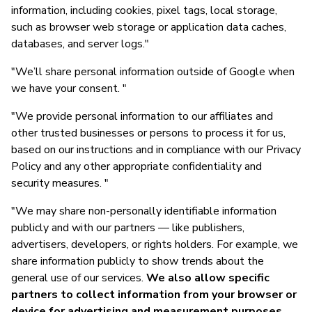
information, including cookies, pixel tags, local storage,
such as browser web storage or application data caches,
databases, and server logs."
"We’ll share personal information outside of Google when
we have your consent. "
"We provide personal information to our affiliates and
other trusted businesses or persons to process it for us,
based on our instructions and in compliance with our Privacy
Policy and any other appropriate confidentiality and
security measures. "
"We may share non-personally identifiable information
publicly and with our partners — like publishers,
advertisers, developers, or rights holders. For example, we
share information publicly to show trends about the
general use of our services.
We also allow specific
partners to collect information from your browser or
device for advertising and measurement purposes