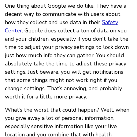
One thing about Google we do like: They have a
decent way to communicate with users about
how they collect and use data in their
Safety
Center
. Google does collect a ton of data on you
and your children, especially if you don't take the
time to adjust your privacy settings to lock down
just how much info they can gather. You should
absolutely take the time to adjust these privacy
settings. Just beware, you will get notifications
that some things might not work right if you
change settings. That’s annoying, and probably
worth it for a little more privacy.
What’s the worst that could happen? Well, when
you give away a lot of personal information,
especially sensitive information like your live
location and you combine that with health