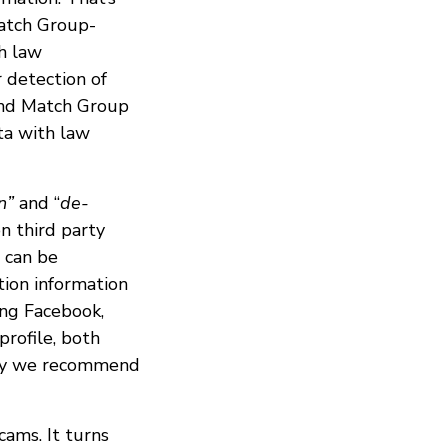
Match Group-
h law
r detection of
 and Match Group
ta with law
n”
and “
de-
n third party
 can be
tion information
ing Facebook,
profile, both
 why we recommend
cams. It turns