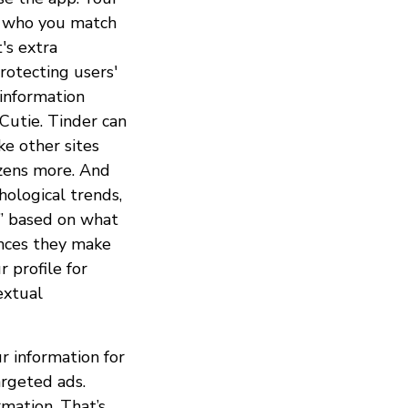
nd who you match
's extra
rotecting users'
 information
 Cutie. Tinder can
ke other sites
zens more. And
hological trends,
es” based on what
ences they make
 profile for
extual
ur information for
argeted ads.
rmation. That’s