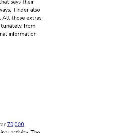
hat says their
ways, Tinder also
. All those extras
rtunately, from
onal information
ver
70,000
nal activity. The