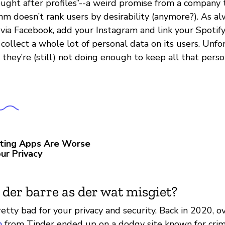
ought after profiles”--a weird promise from a company t
m doesn’t rank users by desirability (anymore?). As al
via Facebook, add your Instagram and link your Spotify
ollect a whole lot of personal data on its users. Unfo
they’re (still) not doing enough to keep all that pers
ting Apps Are Worse
ur Privacy
 der barre as der wat misgiet?
retty bad for your privacy and security. Back in 2020, o
n
from Tinder ended up on a dodgy site known for crimi