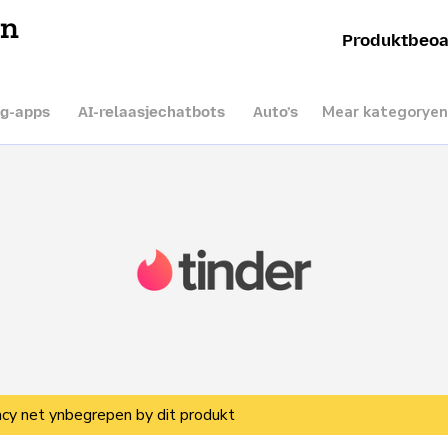
en
Produktbeoa
Mear kategoryen
ng-apps
AI-relaasjechatbots
Auto’s
vacy net ynbegrepen by dit produkt