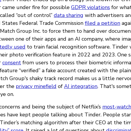
 came under fire for possible
GDPR violations
for wha
alled “out of control”
data sharing
with advertisers and
d States Federal Trade Commission
filed a petition
agai
Match Group Inc. to force them to hand over documen
tween one of their apps and an AI company, where imag
tedly used
to train facial recognition software. Tinder 
heir photo verification feature in 2022 and 2023. One 
r
consent
from users to process their biometric inform
feature “verified” a fake account created with the plaint
atch Group's shaky track record makes us a little nervo
ter the
privacy minefield
of
AI integration
. That's some
ye on.
concerns and being the subject of Netflix’s
most-watch
ies have kept people talking about Tinder. People sta
Tinder’s matching algorithm after their CEO at the time
lity” score
. It raised a lot of questions about
discrimina