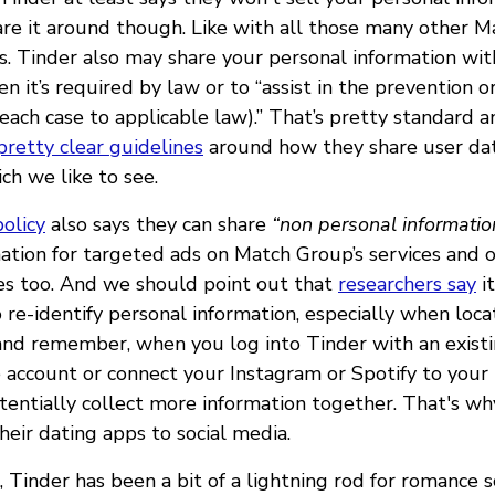
are it around though. Like with all those many other 
 Tinder also may share your personal information wit
 it’s required by law or to “assist in the prevention o
n each case to applicable law).” That’s pretty standard
pretty clear guidelines
around how they share user da
ch we like to see.
policy
also says they can share
“non personal informatio
ation for targeted ads on Match Group’s services and o
s too. And we should point out that
researchers say
it
o re-identify personal information, especially when loca
, and remember, when you log into Tinder with an exist
 account or connect your Instagram or Spotify to your 
tentially collect more information together. That's
their dating apps to social media.
Tinder has been a bit of a lightning rod for romance s