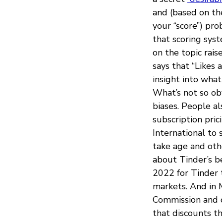
and (based on the
your “score”) pr
that scoring syst
on the topic rai
says that “Likes 
insight into wha
What’s not so obv
biases. People a
subscription pri
International to 
take age and othe
about Tinder’s be
2022 for Tinder
markets. And in 
Commission and 
that discounts t