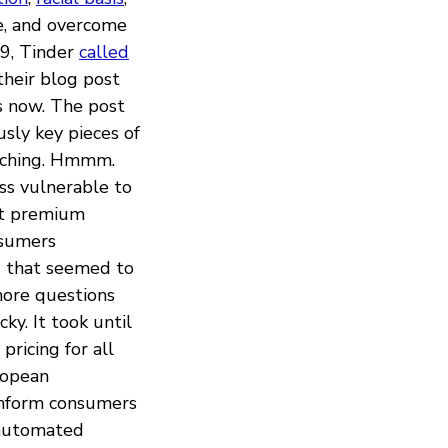
ze, and overcome
19, Tinder
called
their blog post
s now. The post
usly key pieces of
atching. Hmmm.
ess vulnerable to
nt premium
nsumers
g
that seemed to
 more questions
ky. It took until
ricing for all
ropean
nform consumers
 automated