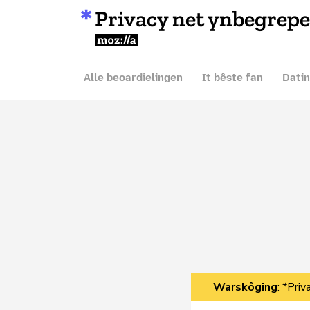
Privacy net ynbegrep
Mozilla
Alle beoardielingen
It bêste fan
Dati
Warskôging
: *Pri