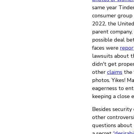
same year Tinder
consumer group c
2022, the Unite
parent company, 
possible deal be
faces were
repor
lawsuits about t
didn't get prope
other
claims
the 
photos. Yikes! M
eagerness to en
keeping a close e
Besides security 
other controvers
questions about 
a secret
“desirabi