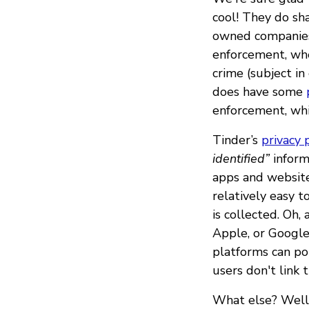
cool! They do sh
owned companies.
enforcement, when
crime (subject i
does have some
enforcement, whi
Tinder’s
privacy 
identified”
inform
apps and website
relatively easy t
is collected. Oh
Apple, or Google
platforms can po
users don't link 
What else? Well, 