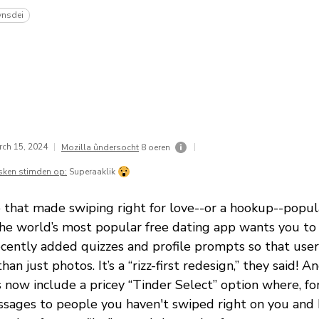
ynsdei
rch 15, 2024
|
|
Mozilla ûndersocht
8 oeren
sken stimden op:
Superaaklik
 that made swiping right for love--or a hookup--popula
the world’s most popular free dating app wants you to 
cently added quizzes and profile prompts so that user
n just photos. It’s a “rizz-first redesign,” they said! An
s now include a pricey “Tinder Select” option where, f
sages to people you haven't swiped right on you and