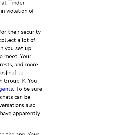
hat Tinder
n violation of
r their security
ollect a lot of
en you set up
to meet. Your
erests, and more.
os[ing] to
ch Group. K. You
gents
. To be sure
 chats can be
ersations also
have apparently
se the app. Your