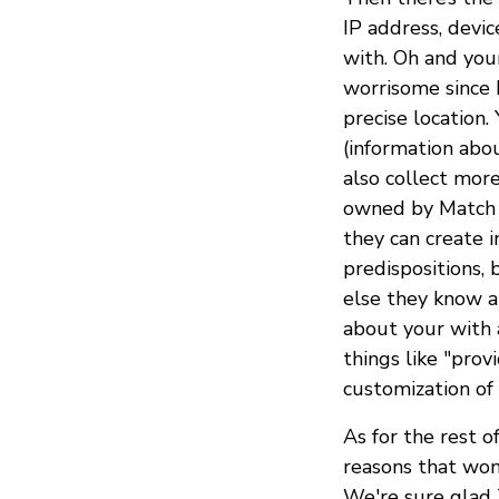
IP address, devic
with. Oh and you
worrisome since
precise location.
(information abou
also collect more
owned by Match 
they can create i
predispositions, 
else they know 
about your with a
things like "prov
customization of 
As for the rest o
reasons that won’
We're sure glad T