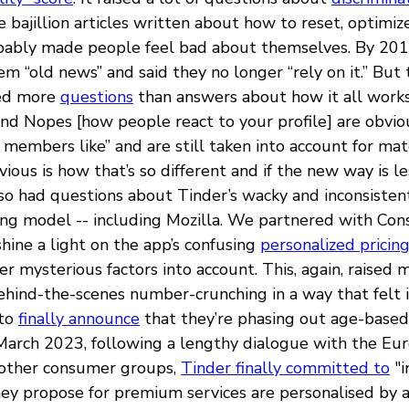
 bajillion articles written about how to reset, optimi
obably made people feel bad about themselves. By 20
em “old news” and said they no longer “rely on it.” But 
sed more
questions
than answers about how it all work
and Nopes [how people react to your profile] are obvio
t members like” and are still taken into account for m
ious is how that’s so different and if the new way is l
lso had questions about Tinder’s wacky and inconsiste
cing model -- including Mozilla. We partnered with Co
shine a light on the app’s confusing
personalized pricin
r mysterious factors into account. This, again, raised
hind-the-scenes number-crunching in a way that felt ic
 to
finally announce
that they’re phasing out age-based p
March 2023, following a lengthy dialogue with the Eu
other consumer groups,
Tinder finally committed to
"i
hey propose for premium services are personalised by