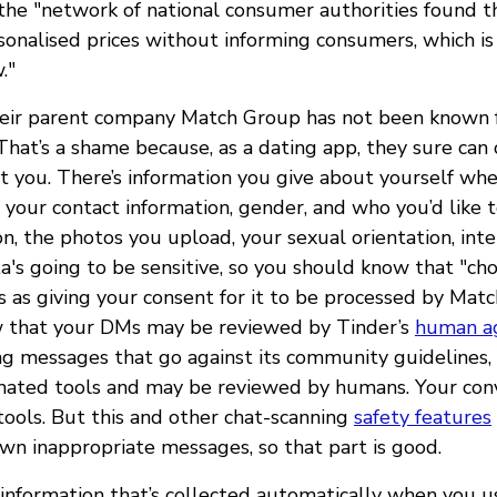
he "network of national consumer authorities found t
onalised prices without informing consumers, which is i
."
eir parent company Match Group has not been known fo
That’s a shame because, as a dating app, they sure can c
t you. There’s information you give about yourself wh
e your contact information, gender, and who you’d like 
on, the photos you upload, your sexual orientation, int
's going to be sensitive, so you should know that "cho
s as giving your consent for it to be processed by Mat
w that your DMs may be reviewed by Tinder’s
human a
ng messages that go against its community guidelines,
mated tools and may be reviewed by humans. Your conv
tools. But this and other chat-scanning
safety features
wn inappropriate messages, so that part is good.
 information that’s collected automatically when you u