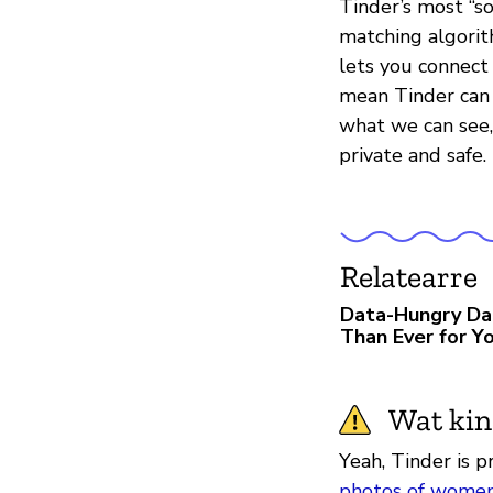
Tinder’s most “s
matching algorith
lets you connect 
mean Tinder can c
what we can see, 
private and safe.
Relatearre
Data-Hungry Da
Than Ever for Yo
Wat kin
Yeah, Tinder is p
photos of wome