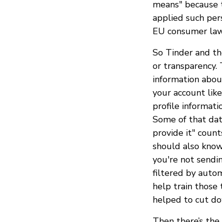
means" because t
applied such pers
EU consumer law
So Tinder and th
or transparency. 
information abou
your account lik
profile informati
Some of that data
provide it" count
should also kno
you're not sendi
filtered by auto
help train those 
helped to cut do
Then there’s the