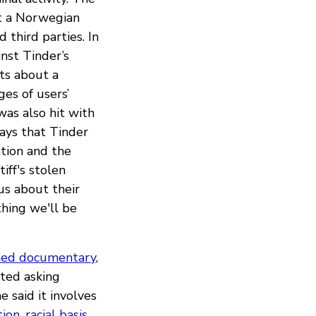
t a Norwegian
 third parties. In
nst Tinder’s
ts about a
es of users’
was also hit with
says that Tinder
ation and the
iff's stolen
us about their
thing we'll be
ed documentary
,
rted asking
 said it involves
tion
,
racial basis
,