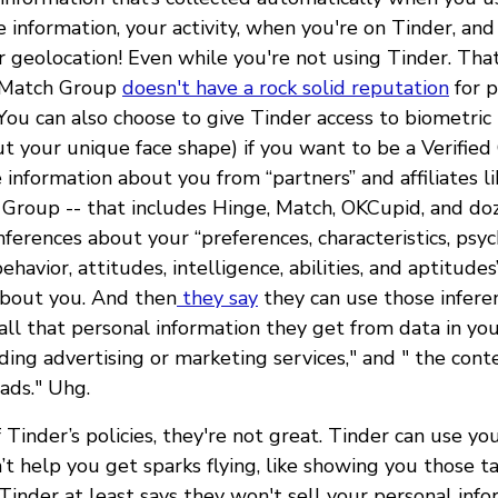
e information, your activity, when you're on Tinder, a
r geolocation! Even while you're not using Tinder. That
 Match Group
doesn't have a rock solid reputation
for p
 You can also choose to give Tinder access to biometric
t your unique face shape) if you want to be a Verified
 information about you from “partners” and affiliates li
Group -- that includes Hinge, Match, OKCupid, and do
nferences about your “preferences, characteristics, psyc
behavior, attitudes, intelligence, abilities, and aptitud
about you. And then
they say
they can use those infer
ll that personal information they get from data in your
iding advertising or marketing services," and " the cont
ads." Uhg.
f Tinder’s policies, they're not great. Tinder can use yo
t help you get sparks flying, like showing you those t
inder at least says they won't sell your personal info