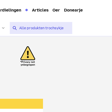
rdielingen
Articles
Oer
Donearje