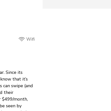
Wifi
r. Since its
know that it’s
s can swipe (and
d their
or $499/month,
 be seen by