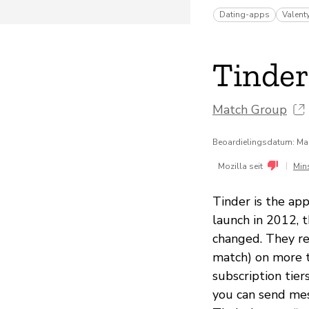
Dating-apps
Valent
Tinder
Match Group
Beoardielingsdatum: Ma
|
Mozilla seit
Min
Tinder is the app
launch in 2012, 
changed. They re
match) on more tha
subscription tier
you can send mes