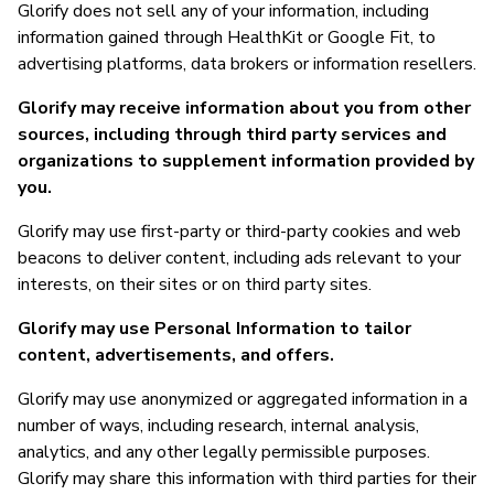
Glorify does not sell any of your information, including
information gained through HealthKit or Google Fit, to
advertising platforms, data brokers or information resellers.
Glorify may receive information about you from other
sources, including through third party services and
organizations to supplement information provided by
you.
Glorify may use first-party or third-party cookies and web
beacons to deliver content, including ads relevant to your
interests, on their sites or on third party sites.
Glorify may use Personal Information to tailor
content, advertisements, and offers.
Glorify may use anonymized or aggregated information in a
number of ways, including research, internal analysis,
analytics, and any other legally permissible purposes.
Glorify may share this information with third parties for their