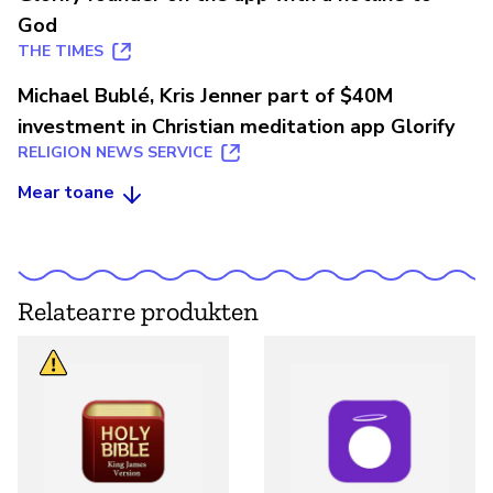
God
THE TIMES
Michael Bublé, Kris Jenner part of $40M
investment in Christian meditation app Glorify
RELIGION NEWS SERVICE
Mear toane
Relatearre produkten