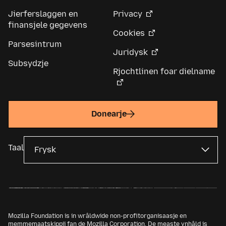
Jierferslaggen en
Privacy
finansjele gegevens
Cookies
Parsesintrum
Juridysk
Subsydzje
Rjochtlinen foar dielname
Donearje
Taal
Mozilla Foundation is in wrâldwide non-profitorganisaasje en
memmemaatskippij fan de
Mozilla Corporation
. De measte ynhâld is