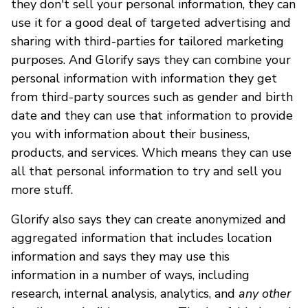
they don't sell your personal information, they can
use it for a good deal of targeted advertising and
sharing with third-parties for tailored marketing
purposes. And Glorify says they can combine your
personal information with information they get
from third-party sources such as gender and birth
date and they can use that information to provide
you with information about their business,
products, and services. Which means they can use
all that personal information to try and sell you
more stuff.
Glorify also says they can create anonymized and
aggregated information that includes location
information and says they may use this
information in a number of ways, including
research, internal analysis, analytics, and
any other