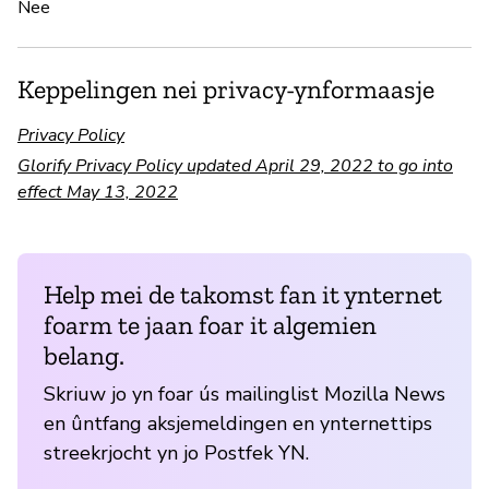
Nee
Keppelingen nei privacy-ynformaasje
Privacy Policy
Glorify Privacy Policy updated April 29, 2022 to go into
effect May 13, 2022
Help mei de takomst fan it ynternet
foarm te jaan foar it algemien
belang.
Skriuw jo yn foar ús mailinglist Mozilla News
en ûntfang aksjemeldingen en ynternettips
streekrjocht yn jo Postfek YN.