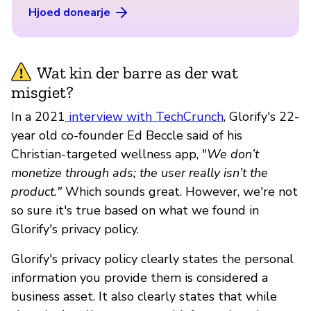
Hjoed donearje
Wat kin der barre as der wat
misgiet?
In a 2021
interview with TechCrunch
, Glorify's 22-
year old co-founder Ed Beccle said of his
Christian-targeted wellness app, "
We don’t
monetize through ads; the user really isn’t the
product."
Which sounds great. However, we're not
so sure it's true based on what we found in
Glorify's privacy policy.
Glorify's privacy policy clearly states the personal
information you provide them is considered a
business asset. It also clearly states that while