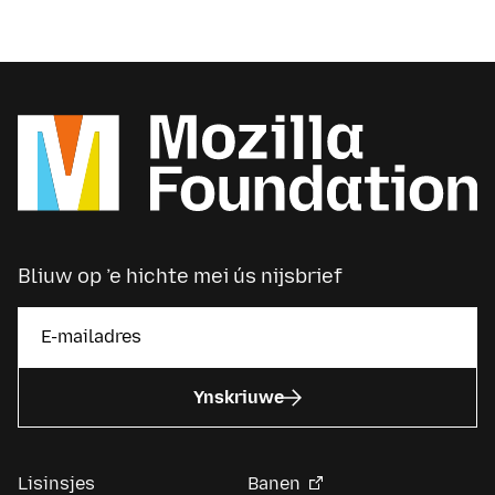
Bliuw op ’e hichte mei ús nijsbrief
Ynskriuwe
Lisinsjes
Banen