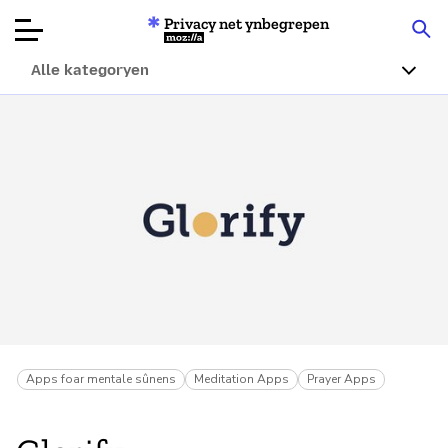
Privacy net ynbegrepen
Mozilla
Alle kategoryen
Produktbeoardielingen
Articles
Oer
Donearje
Apps foar mentale sûnens
Meditation Apps
Prayer Apps