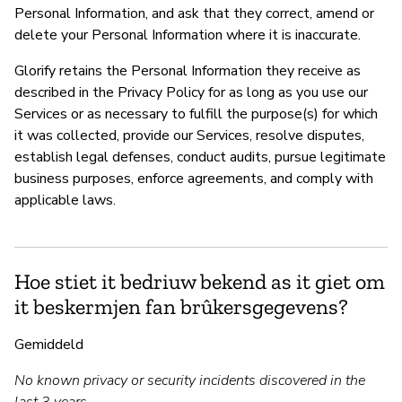
Personal Information, and ask that they correct, amend or
delete your Personal Information where it is inaccurate.
Glorify retains the Personal Information they receive as
described in the Privacy Policy for as long as you use our
Services or as necessary to fulfill the purpose(s) for which
it was collected, provide our Services, resolve disputes,
establish legal defenses, conduct audits, pursue legitimate
business purposes, enforce agreements, and comply with
applicable laws.
Hoe stiet it bedriuw bekend as it giet om
it beskermjen fan brûkersgegevens?
Gemiddeld
No known privacy or security incidents discovered in the