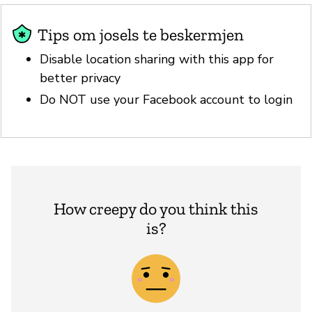
Tips om josels te beskermjen
Disable location sharing with this app for
better privacy
Do NOT use your Facebook account to login
How creepy do you think this
is?