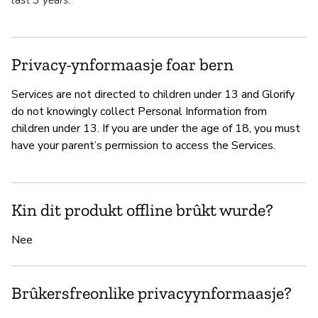
last 3 years.
Privacy-ynformaasje foar bern
Services are not directed to children under 13 and Glorify
do not knowingly collect Personal Information from
children under 13. If you are under the age of 18, you must
have your parent’s permission to access the Services.
Kin dit produkt offline brûkt wurde?
Nee
Brûkersfreonlike privacyynformaasje?