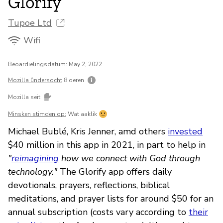
Glorify
Tupoe Ltd
Wifi
Beoardielingsdatum: May 2, 2022
Mozilla ûndersocht
8 oeren
Mozilla seit
Minsken stimden op:
Wat aaklik
Michael Bublé, Kris Jenner, amd others
invested
$40 million in this app in 2021, in part to help in
"
reimagining
how we connect with God through
technology."
The Glorify app offers daily
devotionals, prayers, reflections, biblical
meditations, and prayer lists for around $50 for an
annual subscription (costs vary according to
their