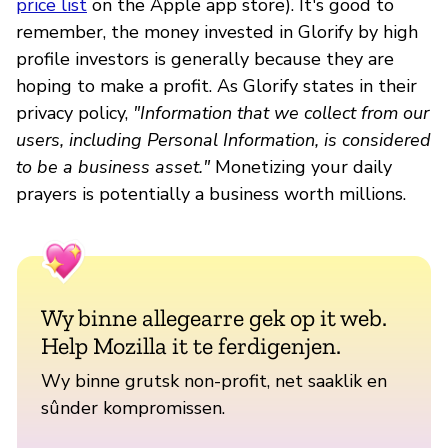
price list
on the Apple app store). It's good to
remember, the money invested in Glorify by high
profile investors is generally because they are
hoping to make a profit. As Glorify states in their
privacy policy,
"Information that we collect from our
users, including Personal Information, is considered
to be a business asset."
Monetizing your daily
prayers is potentially a business worth millions.
Wy binne allegearre gek op it web.
Help Mozilla it te ferdigenjen.
Wy binne grutsk non-profit, net saaklik en
sûnder kompromissen.