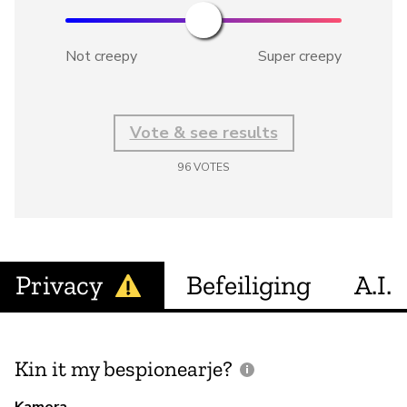
Not creepy
Super creepy
Vote & see results
96
VOTES
Privacy
Befeiliging
A.I.
Kin it my bespionearje?
F
m