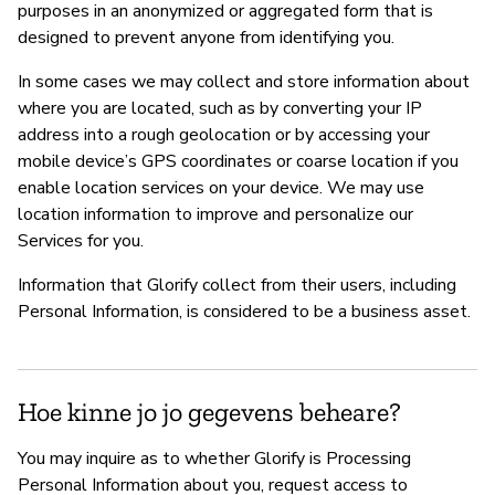
purposes in an anonymized or aggregated form that is
designed to prevent anyone from identifying you.
In some cases we may collect and store information about
where you are located, such as by converting your IP
address into a rough geolocation or by accessing your
mobile device’s GPS coordinates or coarse location if you
enable location services on your device. We may use
location information to improve and personalize our
Services for you.
Information that Glorify collect from their users, including
Personal Information, is considered to be a business asset.
Hoe kinne jo jo gegevens beheare?
You may inquire as to whether Glorify is Processing
Personal Information about you, request access to