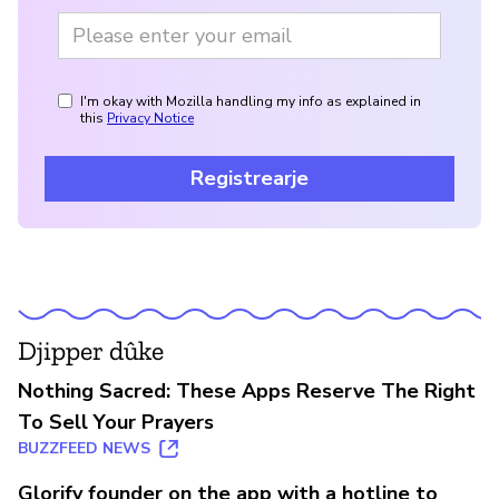
I'm okay with Mozilla handling my info as explained in
this
Privacy Notice
Registrearje
Djipper dûke
Nothing Sacred: These Apps Reserve The Right
To Sell Your Prayers
BUZZFEED NEWS
Glorify founder on the app with a hotline to