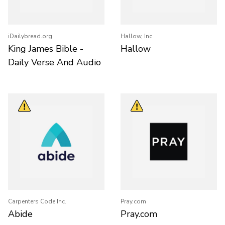
iDailybread.org
Hallow, Inc
King James Bible -
Hallow
Daily Verse And Audio
Carpenters Code Inc.
Pray.com
Abide
Pray.com