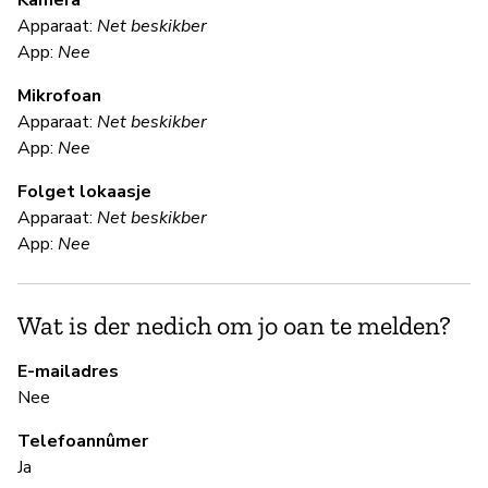
Kamera
Apparaat:
Net beskikber
Ja
App:
Nee
Mikrofoan
F
Apparaat:
Net beskikber
App:
Nee
Ja
Folget lokaasje
Gl
Apparaat:
Net beskikber
en
App:
Nee
S
Wat is der nedich om jo oan te melden?
Ja
E-mailadres
Nee
B
Telefoannûmer
Ja
Ja