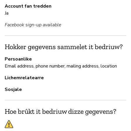
Account fan tredden
Ja
B
Facebook sign-up available
Ja
Gl
Hokker gegevens sammelet it bedriuw?
sy
Persoanlike
Email address, phone number, mailing address, location
P
Lichemrelatearre
Sosjale
Ja
Hoe brûkt it bedriuw dizze gegevens?