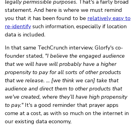
legally permissible purposes
. That's a fairly broad
statement. And here is where we must remind
you that it has been found to be
relatively easy to
re-identify
such information, especially if location
data is included.
In that same TechCrunch interview, Glorfy's co-
founder stated,
"I believe the engaged audience
that we will have will probably have a higher
propensity to pay for all sorts of other products
that we release. ... [we think we can] take that
audience and direct them to other products that
we've created, where they’ll have high propensity
to pay."
It's a good reminder that prayer apps
come at a cost, as with so much on the internet in
our existing data economy,