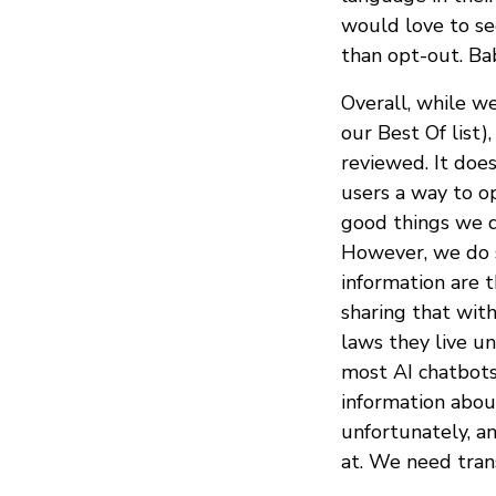
would love to see
than opt-out. Ba
Overall, while we
our Best Of list)
reviewed. It doe
users a way to op
good things we d
However, we do s
information are 
sharing that with
laws they live un
most AI chatbots
information abou
unfortunately, a
at. We need tran