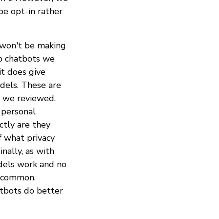
be opt-in rather
y won't be making
hip chatbots we
t does give
odels. These are
s we reviewed.
 personal
ctly are they
f what privacy
nally, as with
odels work and no
s common,
atbots do better