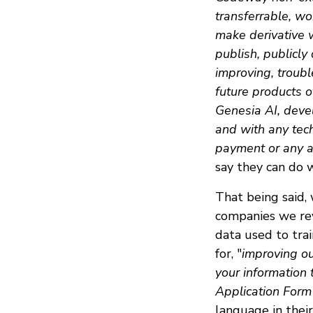
transferrable, wo
make derivative w
publish, publicly
improving, troub
future products of
Genesia AI, deve
and with any tec
payment or any ad
say they can do 
That being said,
companies we rev
data used to trai
for, "
improving ou
your information 
Application Form
language in thei