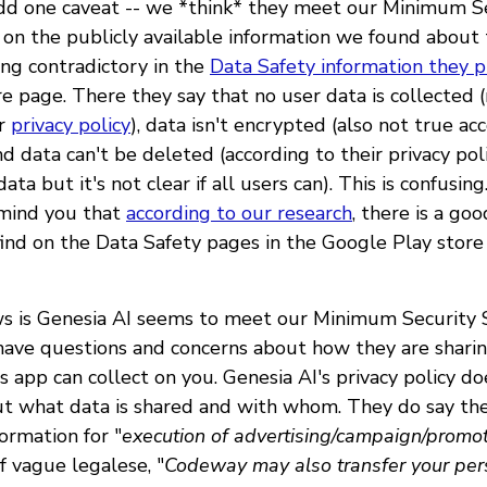
dd one caveat -- we *think* they meet our Minimum S
on the publicly available information we found about
ing contradictory in the
Data Safety information they p
e page. There they say that no user data is collected 
ir
privacy policy
), data isn't encrypted (also not true ac
and data can't be deleted (according to their privacy pol
ata but it's not clear if all users can). This is confusing
emind you that
according to our research
, there is a go
find on the Data Safety pages in the Google Play store 
s is Genesia AI seems to meet our Minimum Security 
have questions and concerns about how they are sharin
s app can collect on you. Genesia AI's privacy policy do
t what data is shared and with whom. They do say the
ormation for "
execution of advertising/campaign/promot
of vague legalese, "
Codeway may also transfer your per