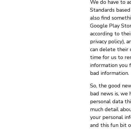
We do have to a
Standards based 
also find someth
Google Play Stor
according to the
privacy policy), 
can delete their d
time for us to r
information you 
bad information.
So, the good new
bad news is, we 
personal data thi
much detail abou
your personal inf
and this fun bit 