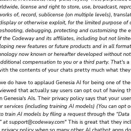
rldwide, license and right to store, use, broadcast, repr
orks of, record, sublicense (on multiple levels), translat
 display or otherwise exploit, for the limited purpose of 
leshooting, debugging, protecting and customizing the e
 the Codeway and its affiliates, including but not limite
loping new features or future products and in all form
hnology now known or hereafter developed without noti
ditional compensation to you or a third party. T
hat's a
with the contents of your chats pretty much what they
 we do have to applaud Genesia AI for being one of the
iewed that actually say users can opt out of having th
n Genesia's AIs. Their privacy policy says that your use
r services (including training AI models) (You can opt ou
to train AI models by filing a request through the “Data
” at
support@codeway.com
"
This is great that they inc
r privacy policy when so many other AI chatbot apps d