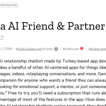
Valentynsdei
a AI Friend & Partner
. 7, 2024
|
|
|
Mozilla ûndersocht
8 oeren
Mozilla seit
Minsken sti
 AI relationship chatbot made by Turkey-based app de
es a handful of other AI-centered apps for things like
images, videos, roleplaying conversations, and more. Genes
ompanion for anyone who wants a friend they can alway
oking for emotional support, a mentor, or just someone t
ou."
Free to try, you'll need a subscription that runs 
vantage of most of the features in the app. How does
 the AI relationship chatbots we've reviewed, they don