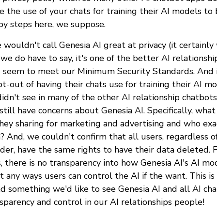
 the use of your chats for training their AI models to 
by steps here, we suppose.
 wouldn't call Genesia AI great at privacy (it certainl
, we do have to say, it's one of the better AI relations
s seem to meet our Minimum Security Standards. And i
t-out of having their chats use for training their AI m
idn't see in many of the other AI relationship chatbot
till have concerns about Genesia AI. Specifically, what
they sharing for marketing and advertising and who exa
? And, we couldn't confirm that all users, regardless o
der, have the same rights to have their data deleted. Fi
, there is no transparency into how Genesia AI's AI m
t any ways users can control the AI if the want. This i
nd something we'd like to see Genesia AI and all AI ch
sparency and control in our AI relationships people!