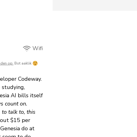
Wifi
mden op:
Bot aaklik
veloper Codeway.
 studying,
ia AI bills itself
s count on.
o talk to, this
about $15 per
 Genesia do at
't seem to do