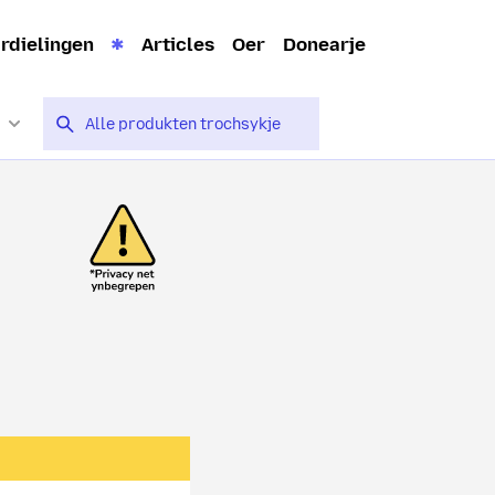
rdielingen
Articles
Oer
Donearje