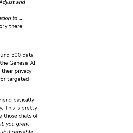
 Adjust and
ion to ...
ory there
round 500 data
 the Genesia AI
their privacy
for targeted
riend basically
 This is pretty
e those chats of
t, you grant
sub-licensable,