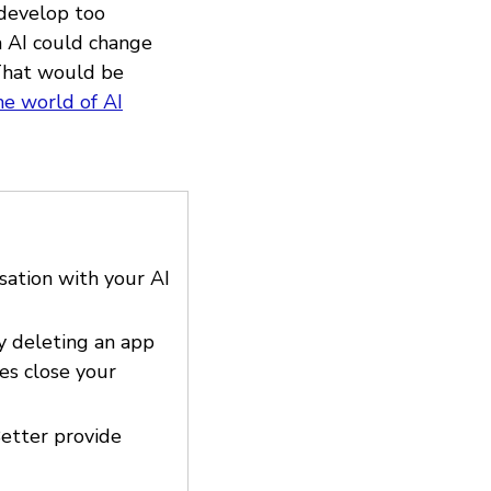
 develop too
ia AI could change
 That would be
he world of AI
sation with your AI
y deleting an app
es close your
Better provide