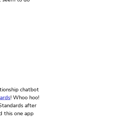
tionship chatbot
ards
! Whoo hoo!
Standards after
d this one app