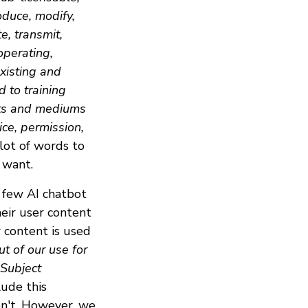
oduce, modify,
e, transmit,
operating,
xisting and
d to training
ats and mediums
ce, permission,
 lot of words to
 want.
 few AI chatbot
eir user content
r content is used
t of our use for
 Subject
lude this
on't. However, we