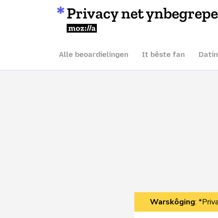
Privacy net ynbegrep
Mozilla
Alle beoardielingen
It bêste fan
Dati
Warskôging
: *Pri