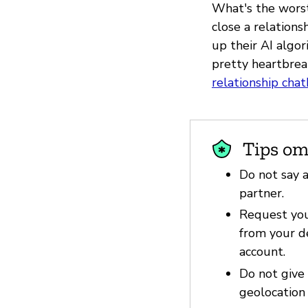
What's the worst
close a relations
up their AI algo
pretty heartbreak
relationship cha
Tips om
Do not say a
partner.
Request you
from your d
account.
Do not give
geolocation 