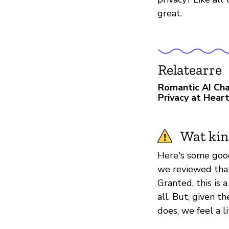
great.
Relatearre
Romantic AI Cha
Privacy at Hear
Wat kin
Here's some good
we reviewed tha
Granted, this is 
all. But, given t
does, we feel a li