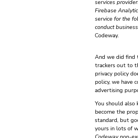
services provide
Firebase Analyti
service for the fo
conduct business a
Codeway.
And we did find 
trackers out to t
privacy policy do
policy, we have c
advertising purp
You should also k
become the prope
standard, but go
yours in lots of w
Codeway non-exclu