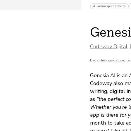
AI-relaasjechatbots
Genesi
Codeway Dijital
Beoardielingsdatum: Feb
Genesia AI is an
Codeway also mak
writing, digital 
as
"the perfect c
Whether you're lo
app is there for y
month to take ad
privacy? Like all