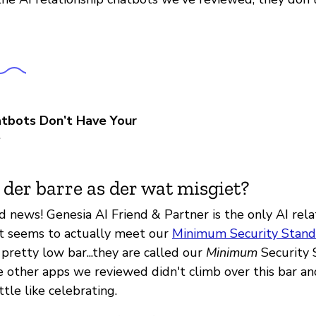
tbots Don’t Have Your
t
 der barre as der wat misgiet?
 news! Genesia AI Friend & Partner is the only AI rela
t seems to actually meet our
Minimum Security Stand
a pretty low bar...they are called our
Minimum
Security 
he other apps we reviewed didn't climb over this bar an
ttle like celebrating.