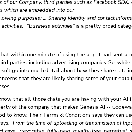
rs of our Company, third parties such as Facebook SDK,
cs which are embedded into our
llowing purposes: ... Sharing identity and contact informat
ctivities." "Business activities"
is a pretty broad categ
that within one minute of using the app it had sent a
hird parties, including advertising companies. So, while
esn't go into much detail about how they share data in 
oncerns that they are likely sharing some of your data 
oses.
now that all those chats you are having with your AI f
rty of the company that makes Genesia AI -- Codeway.
od to know. Their Terms & Conditions says they can us
ays, "
From the time of uploading or transmission of Inpu
sive, irrevocable, fully-paid, royalty-free, perpetual, 