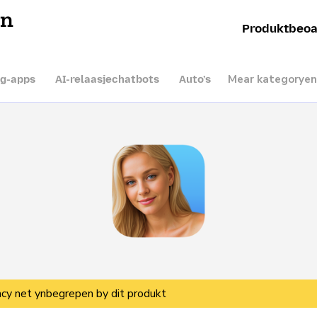
en
Produktbeoa
Mear kategoryen
ng-apps
AI-relaasjechatbots
Auto’s
vacy net ynbegrepen by dit produkt