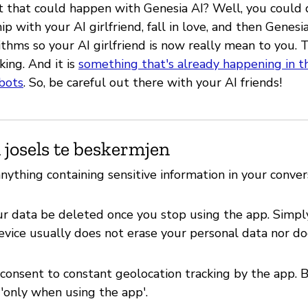
 that could happen with Genesia AI? Well, you could
hip with your AI girlfriend, fall in love, and then Genes
rithms so your AI girlfriend is now really mean to you.
ing. And it is
something that's already happening in t
tbots
. So, be careful out there with your AI friends!
 josels te beskermjen
nything containing sensitive information in your conver
r data be deleted once you stop using the app. Simpl
evice usually does not erase your personal data nor do
 consent to constant geolocation tracking by the app. 
'only when using the app'.