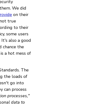
ecurity
 them. We did
rovide
on their
(not true
cording to their
icy, some users
. It's also a good
od chance the
is a hot mess of
Standards. The
g the loads of
esn't go into
y can process
ion processes,"
sonal data to