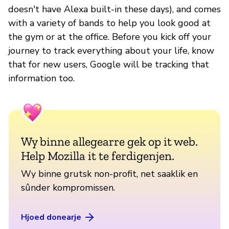
doesn't have Alexa built-in these days), and comes
with a variety of bands to help you look good at
the gym or at the office. Before you kick off your
journey to track everything about your life, know
that for new users, Google will be tracking that
information too.
Wy binne allegearre gek op it web.
Help Mozilla it te ferdigenjen.
Wy binne grutsk non-profit, net saaklik en
sûnder kompromissen.
Hjoed donearje