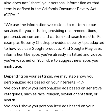
also does not “share” your personal information as that
term is defined in the California Consumer Privacy Act
(CCPA)."
"We use the information we collect to customize our
services for you, including providing recommendations,
personalized content, and customized search results. For
example, Security Checkup provides security tips adapted
to how you use Google products. And Google Play uses
information like apps you’ve already installed and videos
you’ve watched on YouTube to suggest new apps you
might like.
Depending on your settings, we may also show you
personalized ads based on your interests. <...>
We don’t show you personalized ads based on sensitive
categories, such as race, religion, sexual orientation, or
health.
We don’t show you personalized ads based on your