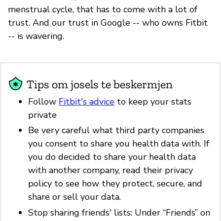
menstrual cycle, that has to come with a lot of
trust. And our trust in Google -- who owns Fitbit
-- is wavering.
Tips om josels te beskermjen
Follow
Fitbit's advice
to keep your stats
private
Be very careful what third party companies
you consent to share you health data with. If
you do decided to share your health data
with another company, read their privacy
policy to see how they protect, secure, and
share or sell your data.
Stop sharing friends' lists: Under “Friends” on