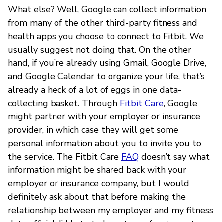
What else? Well, Google can collect information
from many of the other third-party fitness and
health apps you choose to connect to Fitbit. We
usually suggest not doing that. On the other
hand, if you’re already using Gmail, Google Drive,
and Google Calendar to organize your life, that’s
already a heck of a lot of eggs in one data-
collecting basket. Through
Fitbit Care
, Google
might partner with your employer or insurance
provider, in which case they will get some
personal information about you to invite you to
the service. The Fitbit Care
FAQ
doesn’t say what
information might be shared back with your
employer or insurance company, but I would
definitely ask about that before making the
relationship between my employer and my fitness