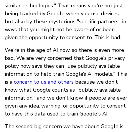
similar technologies." That means you're not just
being tracked by Google when you use devices
but also by these mysterious "specific partners" in
ways that you might not be aware of or been
given the opportunity to consent to. This is bad.
We're in the age of AI now, so there is even more
bad. We are very concerned that Google's privacy
policy now says they can "use publicly available
information to help train Google’s AI models." This
is a
concern to us and others
because we don't
know what Google counts as "publicly available
information," and we don't know if people are ever
given any idea, warning, or opportunity to consent
to have this data used to train Google's AI.
The second big concern we have about Google is