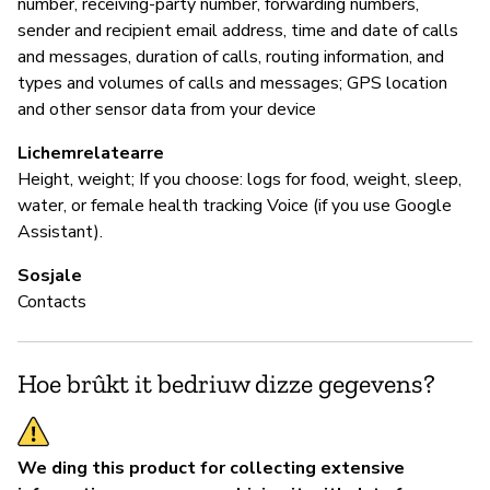
number, receiving-party number, forwarding numbers,
sender and recipient email address, time and date of calls
and messages, duration of calls, routing information, and
types and volumes of calls and messages; GPS location
and other sensor data from your device
Lichemrelatearre
Height, weight; If you choose: logs for food, weight, sleep,
water, or female health tracking Voice (if you use Google
Assistant).
Sosjale
Contacts
Hoe brûkt it bedriuw dizze gegevens?
We ding this product for collecting extensive