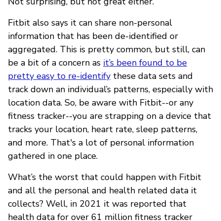
Not surprising, but not great either.
Fitbit also says it can share non-personal
information that has been de-identified or
aggregated. This is pretty common, but still, can
be a bit of a concern as
it’s been found to be
pretty easy to re-identify
these data sets and
track down an individual’s patterns, especially with
location data. So, be aware with Fitbit--or any
fitness tracker--you are strapping on a device that
tracks your location, heart rate, sleep patterns,
and more. That's a lot of personal information
gathered in one place.
What’s the worst that could happen with Fitbit
and all the personal and health related data it
collects? Well, in 2021 it was reported that
health data for over 61 million fitness tracker