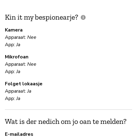
Kin it my bespionearje?
F
m
Kamera
Apparaat:
Nee
Ja
App:
Ja
Mikrofoan
F
Apparaat:
Nee
App:
Ja
Ja
Folget lokaasje
Apparaat:
Ja
S
App:
Ja
Ja
Wat is der nedich om jo oan te melden?
B
E-mailadres