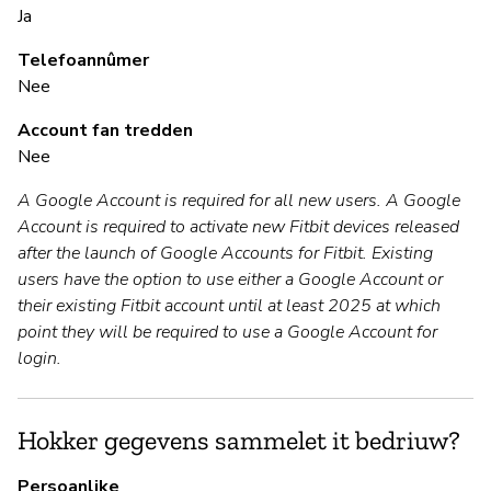
Ja
Ja
Telefoannûmer
Nee
B
Account fan tredden
Nee
Ja
A Google Account is required for all new users. A Google
Account is required to activate new Fitbit devices released
P
after the launch of Google Accounts for Fitbit. Existing
users have the option to use either a Google Account or
Ja
their existing Fitbit account until at least 2025 at which
point they will be required to use a Google Account for
login.
Hokker gegevens sammelet it bedriuw?
Persoanlike