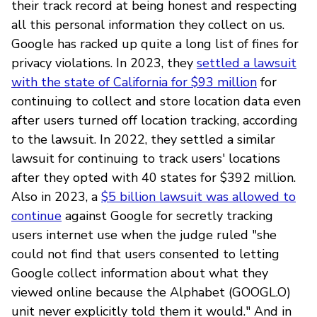
their track record at being honest and respecting
all this personal information they collect on us.
Google has racked up quite a long list of fines for
privacy violations. In 2023, they
settled a lawsuit
with the state of California for $93 million
for
continuing to collect and store location data even
after users turned off location tracking, according
to the lawsuit. In 2022, they settled a similar
lawsuit for continuing to track users' locations
after they opted with 40 states for $392 million.
Also in 2023, a
$5 billion lawsuit was allowed to
continue
against Google for secretly tracking
users internet use when the judge ruled "she
could not find that users consented to letting
Google collect information about what they
viewed online because the Alphabet (GOOGL.O)
unit never explicitly told them it would." And in