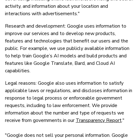
activity, and information about your location and
interactions with advertisements."
Research and development: Google uses information to
improve our services and to develop new products,
features and technologies that benefit our users and the
public. For example, we use publicly available information
to help train Google’s AI models and build products and
features like Google Translate, Bard, and Cloud AI
capabilities.
Legal reasons: Google also uses information to satisfy
applicable laws or regulations, and discloses information in
response to legal process or enforceable government
requests, including to law enforcement. We provide
information about the number and type of requests we
receive from governments in our
Transparency Report
."
"Google does not sell your personal information. Google