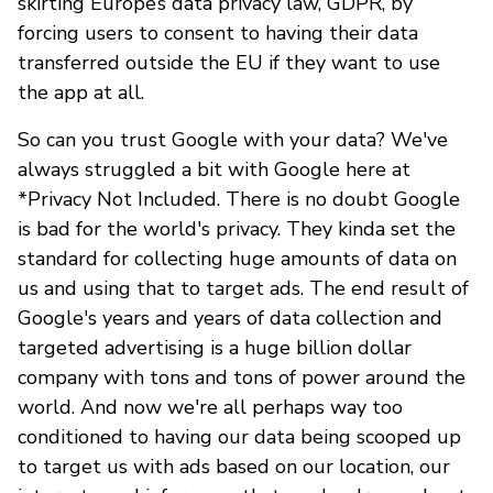
skirting Europe’s data privacy law, GDPR, by
forcing users to consent to having their data
transferred outside the EU if they want to use
the app at all.
So can you trust Google with your data? We've
always struggled a bit with Google here at
*Privacy Not Included. There is no doubt Google
is bad for the world's privacy. They kinda set the
standard for collecting huge amounts of data on
us and using that to target ads. The end result of
Google's years and years of data collection and
targeted advertising is a huge billion dollar
company with tons and tons of power around the
world. And now we're all perhaps way too
conditioned to having our data being scooped up
to target us with ads based on our location, our