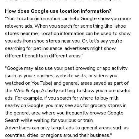
How does Google use location information?
"Your location information can help Google show you more
relevant ads. When you search for something like “shoe
stores near me,” location information can be used to show
you ads from shoe stores near you. Or, let’s say you’re
searching for pet insurance, advertisers might show
different benefits in different areas."
"Google may also use your past browsing or app activity
(such as your searches, website visits, or videos you
watched on YouTube) and general areas saved as part of
the Web & App Activity setting to show you more useful
ads. For example, if you search for where to buy milk
nearby on Google, you may see ads for grocery stores in
the general area where you frequently browse Google
Search while waiting for your bus or train.
Advertisers can only target ads to general areas, such as
countries, cities, or regions around their business."