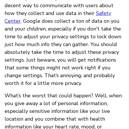
decent way to communicate with users about
how they collect and use data in their
Safety
Center
. Google does collect a ton of data on you
and your children, especially if you don't take the
time to adjust your privacy settings to lock down
just how much info they can gather. You should
absolutely take the time to adjust these privacy
settings. Just beware, you will get notifications
that some things might not work right if you
change settings. That’s annoying, and probably
worth it for a little more privacy.
What’s the worst that could happen? Well, when
you give away a lot of personal information,
especially sensitive information like your live
location and you combine that with health
information like your heart rate, mood, or