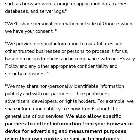
such as browser web storage or application data caches,
databases, and server logs."
"We’ll share personal information outside of Google when
we have your consent. "
"We provide personal information to our affiliates and
other trusted businesses or persons to process it for us,
based on our instructions and in compliance with our Privacy
Policy and any other appropriate confidentiality and
security measures. "
"We may share non-personally identifiable information
publicly and with our partners — like publishers,
advertisers, developers, or rights holders. For example, we
share information publicly to show trends about the
general use of our services.
We also allow specific
partners to collect information from your browser or
device for advertising and measurement purposes
using their own cookies or similar technologies.
"