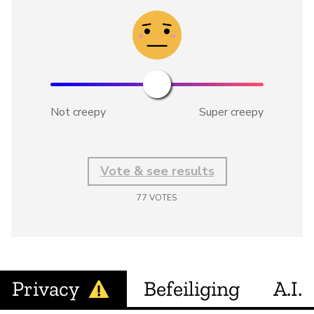
Not creepy
Super creepy
Vote & see results
77
VOTES
Privacy
Befeiliging
A.I.