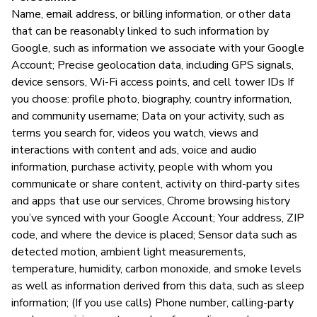
Name, email address, or billing information, or other data
that can be reasonably linked to such information by
Google, such as information we associate with your Google
Account; Precise geolocation data, including GPS signals,
device sensors, Wi-Fi access points, and cell tower IDs If
you choose: profile photo, biography, country information,
and community username; Data on your activity, such as
terms you search for, videos you watch, views and
interactions with content and ads, voice and audio
information, purchase activity, people with whom you
communicate or share content, activity on third-party sites
and apps that use our services, Chrome browsing history
you’ve synced with your Google Account; Your address, ZIP
code, and where the device is placed; Sensor data such as
detected motion, ambient light measurements,
temperature, humidity, carbon monoxide, and smoke levels
as well as information derived from this data, such as sleep
information; (If you use calls) Phone number, calling-party