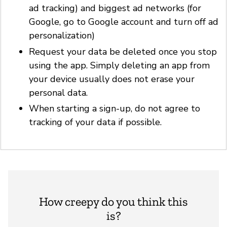
ad tracking) and biggest ad networks (for
Google, go to Google account and turn off ad
personalization)
Request your data be deleted once you stop
using the app. Simply deleting an app from
your device usually does not erase your
personal data.
When starting a sign-up, do not agree to
tracking of your data if possible.
How creepy do you think this
is?