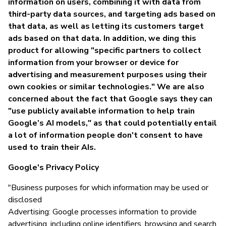
information on users, combining it with data from
third-party data sources, and targeting ads based on
that data, as well as letting its customers target
ads based on that data. In addition, we ding this
product for allowing "specific partners to collect
information from your browser or device for
advertising and measurement purposes using their
own cookies or similar technologies." We are also
concerned about the fact that Google says they can
"use publicly available information to help train
Google’s AI models," as that could potentially entail
a lot of information people don't consent to have
used to train their AIs.
Google's Privacy Policy
"Business purposes for which information may be used or
disclosed
Advertising: Google processes information to provide
advertising, including online identifiers, browsing and search