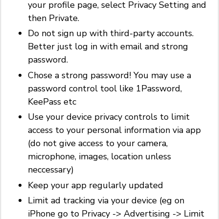
your profile page, select Privacy Setting and
then Private.
Do not sign up with third-party accounts.
Better just log in with email and strong
password.
Chose a strong password! You may use a
password control tool like 1Password,
KeePass etc
Use your device privacy controls to limit
access to your personal information via app
(do not give access to your camera,
microphone, images, location unless
neccessary)
Keep your app regularly updated
Limit ad tracking via your device (eg on
iPhone go to Privacy -> Advertising -> Limit