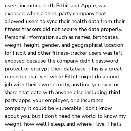
users, including both Fitbit and Apple, was
exposed when a third-party company that
allowed users to sync their health data from their
fitness trackers did not secure the data properly.
Personal information such as names, birthdates,
weight, height, gender, and geographical location
for Fitbit and other fitness-tracker users was left
exposed because the company didn't password
protect or encrypt their database. This is a great
reminder that yes, while Fitbit might do a good
job with their own security, anytime you sync or
share that data with anyone else including third
party apps, your employer, or a insurance
company, it could be vulnerable.I don’t know
about you, but I don’t need the world to know my
weight, how well I sleep, and where I live. That’s