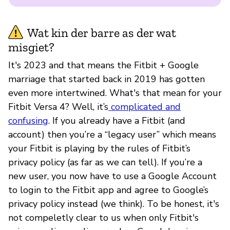
Wat kin der barre as der wat
misgiet?
It's 2023 and that means the Fitbit + Google
marriage that started back in 2019 has gotten
even more intertwined. What's that mean for your
Fitbit Versa 4? Well, it’s
complicated and
confusing
. If you already have a Fitbit (and
account) then you’re a “legacy user” which means
your Fitbit is playing by the rules of Fitbit’s
privacy policy (as far as we can tell). If you’re a
new user, you now have to use a Google Account
to login to the Fitbit app and agree to Google’s
privacy policy instead (we think). To be honest, it's
not compeletly clear to us when only Fitbit's