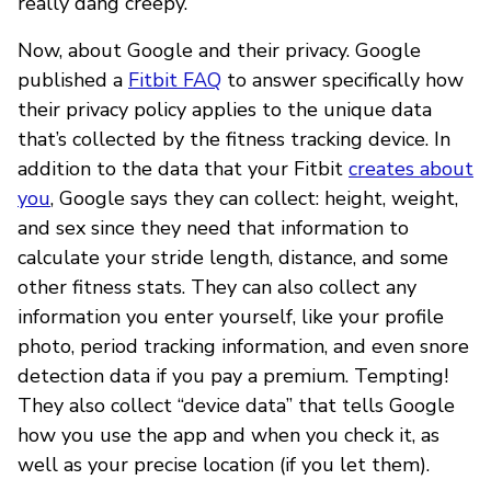
really dang creepy.
Now, about Google and their privacy. Google
published a
Fitbit FAQ
to answer specifically how
their privacy policy applies to the unique data
that’s collected by the fitness tracking device. In
addition to the data that your Fitbit
creates about
you
, Google says they can collect: height, weight,
and sex since they need that information to
calculate your stride length, distance, and some
other fitness stats. They can also collect any
information you enter yourself, like your profile
photo, period tracking information, and even snore
detection data if you pay a premium. Tempting!
They also collect “device data” that tells Google
how you use the app and when you check it, as
well as your precise location (if you let them).