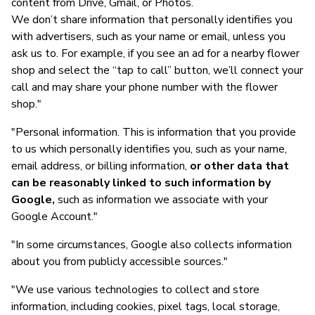
content from Drive, Gmail, or Photos.
We don’t share information that personally identifies you
with advertisers, such as your name or email, unless you
ask us to. For example, if you see an ad for a nearby flower
shop and select the “tap to call” button, we’ll connect your
call and may share your phone number with the flower
shop."
"Personal information. This is information that you provide
to us which personally identifies you, such as your name,
email address, or billing information,
or other data that
can be reasonably linked to such information by
Google,
such as information we associate with your
Google Account."
"In some circumstances, Google also collects information
about you from publicly accessible sources."
"We use various technologies to collect and store
information, including cookies, pixel tags, local storage,