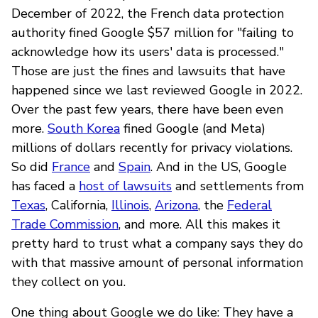
December of 2022, the French data protection
authority fined Google $57 million for "failing to
acknowledge how its users' data is processed."
Those are just the fines and lawsuits that have
happened since we last reviewed Google in 2022.
Over the past few years, there have been even
more.
South Korea
fined Google (and Meta)
millions of dollars recently for privacy violations.
So did
France
and
Spain
. And in the US, Google
has faced a
host of lawsuits
and settlements from
Texas
, California,
Illinois
,
Arizona
, the
Federal
Trade Commission
, and more. All this makes it
pretty hard to trust what a company says they do
with that massive amount of personal information
they collect on you.
One thing about Google we do like: They have a