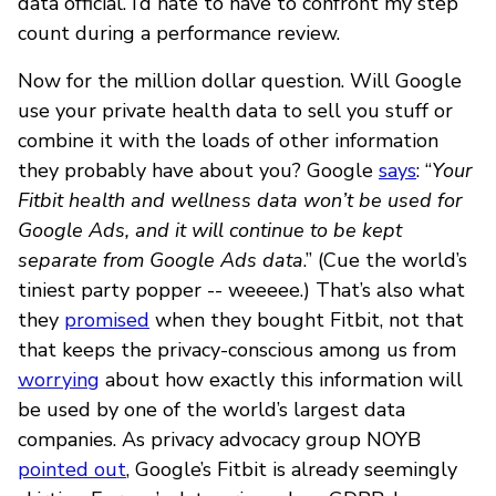
data official. I’d hate to have to confront my step
count during a performance review.
Now for the million dollar question. Will Google
use your private health data to sell you stuff or
combine it with the loads of other information
they probably have about you? Google
says
: “
Your
Fitbit health and wellness data won’t be used for
Google Ads, and it will continue to be kept
separate from Google Ads data
.” (Cue the world’s
tiniest party popper -- weeeee.) That’s also what
they
promised
when they bought Fitbit, not that
that keeps the privacy-conscious among us from
worrying
about how exactly this information will
be used by one of the world’s largest data
companies. As privacy advocacy group NOYB
pointed out
, Google’s Fitbit is already seemingly