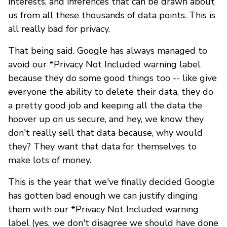
interests, and inferences that can be drawn about
us from all these thousands of data points. This is
all really bad for privacy.
That being said. Google has always managed to
avoid our *Privacy Not Included warning label
because they do some good things too -- like give
everyone the ability to delete their data, they do
a pretty good job and keeping all the data the
hoover up on us secure, and hey, we know they
don't really sell that data because, why would
they? They want that data for themselves to
make lots of money.
This is the year that we've finally decided Google
has gotten bad enough we can justify dinging
them with our *Privacy Not Included warning
label (yes, we don't disagree we should have done