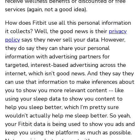
receive wellness benefits or discounted or free
services (again, not a good idea).
How does Fitbit use all this personal information
it collects? Well, the good news is their
privacy
policy
says they never sell your data. However,
they do say they can share your personal
information with advertising partners for
targeted, interest-based advertising across the
internet, which isn’t good news. And they say they
can use that information to make inferences about
you to show you more relevant content -- like
using your sleep data to show you content to
help you sleep better, which I’m pretty sure
wouldn’t actually help me sleep better. So yeah,
your Fitbit data is being used to show you ads and
keep you using the platform as much as possible.