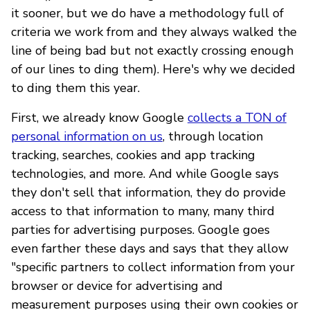
it sooner, but we do have a methodology full of
criteria we work from and they always walked the
line of being bad but not exactly crossing enough
of our lines to ding them). Here's why we decided
to ding them this year.
First, we already know Google
collects a TON of
personal information on us
, through location
tracking, searches, cookies and app tracking
technologies, and more. And while Google says
they don't sell that information, they do provide
access to that information to many, many third
parties for advertising purposes. Google goes
even farther these days and says that they allow
"specific partners to collect information from your
browser or device for advertising and
measurement purposes using their own cookies or