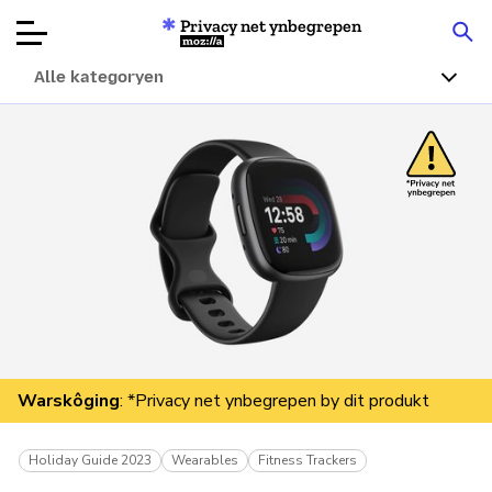
Privacy net ynbegrepen
Mozilla
Alle kategoryen
Produktbeoardielingen
Articles
Oer
Donearje
Warskôging
: *Privacy net ynbegrepen by dit produkt
Holiday Guide 2023
Wearables
Fitness Trackers