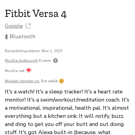
Fitbit Versa 4
Google
Bluetooth
Beoardielingsdatum: Nov. 1, 2023
Mozilla ûndersocht
8 oeren
Mozilla seit
Minsken stimden op:
Bot aaklik
It's a watch! It's a sleep tracker! It's a heart rate
monitor! It's a swim/workout/meditation coach. It's
a motivational, inspirational, health pal. It's almost
everything but a kitchen sink. It will notify, buzz,
and ding to get you off your butt and out doing
stuff. It's got Alexa built-in (because, what