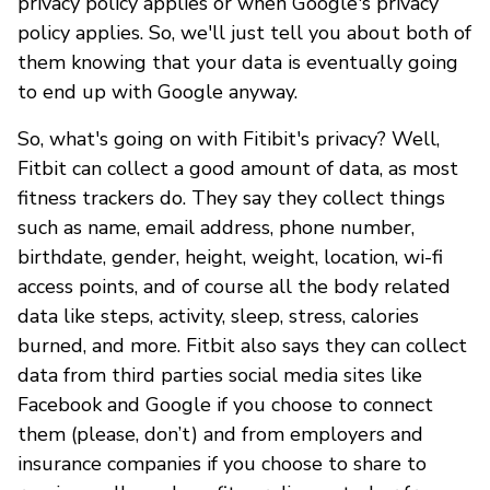
privacy policy applies or when Google's privacy
policy applies. So, we'll just tell you about both of
them knowing that your data is eventually going
to end up with Google anyway.
So, what's going on with Fitibit's privacy? Well,
Fitbit can collect a good amount of data, as most
fitness trackers do. They say they collect things
such as name, email address, phone number,
birthdate, gender, height, weight, location, wi-fi
access points, and of course all the body related
data like steps, activity, sleep, stress, calories
burned, and more. Fitbit also says they can collect
data from third parties social media sites like
Facebook and Google if you choose to connect
them (please, don’t) and from employers and
insurance companies if you choose to share to