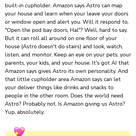
built-in cupholder. Amazon says Astro can map
your house and learn when your leave your doors
or window open and alert you. Will it respond to,
"Open the pod bay doors, Hal"? Well, hard to say.
But it can roll all around on one floor of your
house (Astro doesn't do stairs) and look, watch,
listen, and monitor. Keep an eye on your pets, your
parents, your kids, and your house. It's got AI that
Amazon says gives Astro its own personality. And
that little cupholder area Amazon says can let
your deliver things like drinks and snacks to
people in the other room. Does the world need
Astro? Probably not. Is Amazon giving us Astro?
Yup, absolutely.