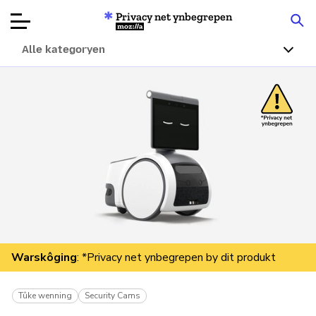
Privacy net ynbegrepen
Mozilla
Alle kategoryen
Produktbeoardielingen
Articles
Oer
Donearje
Warskôging
: *Privacy net ynbegrepen by dit produkt
Tûke wenning
Security Cams