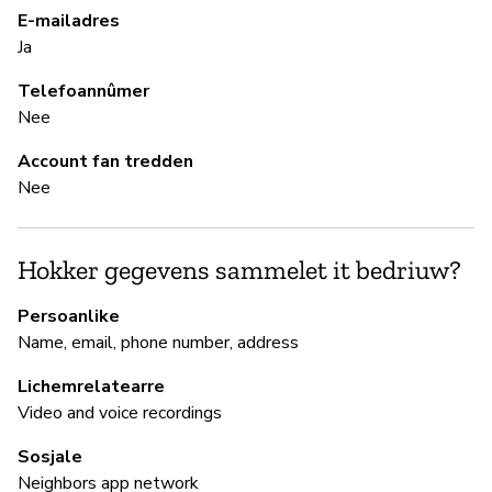
E-mailadres
Pa
Ja
Al
Telefoannûmer
Nee
B
Account fan tredden
Ja
Nee
B
Hokker gegevens sammelet it bedriuw?
Ja
Persoanlike
Name, email, phone number, address
A
Lichemrelatearre
Video and voice recordings
P
Sosjale
Neighbors app network