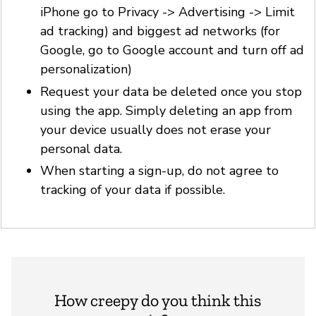
iPhone go to Privacy -> Advertising -> Limit
ad tracking) and biggest ad networks (for
Google, go to Google account and turn off ad
personalization)
Request your data be deleted once you stop
using the app. Simply deleting an app from
your device usually does not erase your
personal data.
When starting a sign-up, do not agree to
tracking of your data if possible.
How creepy do you think this