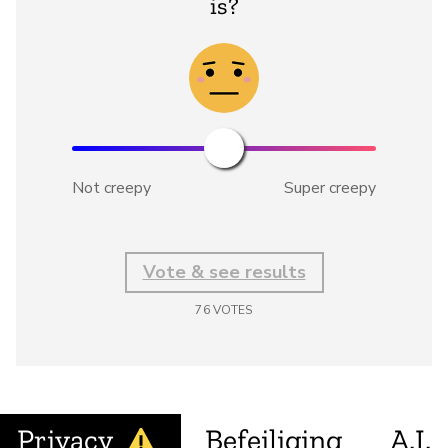
is?
Not creepy
Super creepy
Vote & see results
76
VOTES
Privacy
Befeiliging
A.I.