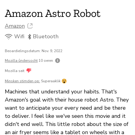
Amazon Astro Robot
Amazon
Wifi
Bluetooth
Beoardielingsdatum: Nov. 9, 2022
Mozilla ûndersocht
10 oeren
Mozilla seit
Minsken stimden op:
Superaaklik
Machines that understand your habits. That's
Amazon's goal with their house robot Astro. They
want to anticipate your every need and be there
to deliver. I feel like we've seen this movie and it
didn't end well. This little robot about the size of
an air fryer seems like a tablet on wheels with a