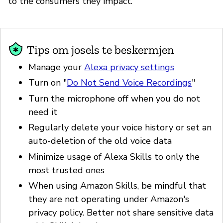
to the consumers they impact.
Tips om josels te beskermjen
Manage your
Alexa privacy settings
Turn on "
Do Not Send Voice Recordings
"
Turn the microphone off when you do not
need it
Regularly delete your voice history or set an
auto-deletion of the old voice data
Minimize usage of Alexa Skills to only the
most trusted ones
When using Amazon Skills, be mindful that
they are not operating under Amazon's
privacy policy. Better not share sensitive data