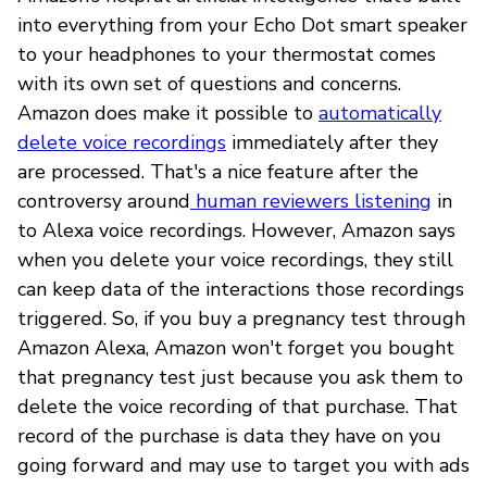
into everything from your Echo Dot smart speaker
to your headphones to your thermostat comes
with its own set of questions and concerns.
Amazon does make it possible to
automatically
delete voice recordings
immediately after they
are processed. That's a nice feature after the
controversy around
human reviewers listening
in
to Alexa voice recordings. However, Amazon says
when you delete your voice recordings, they still
can keep data of the interactions those recordings
triggered. So, if you buy a pregnancy test through
Amazon Alexa, Amazon won't forget you bought
that pregnancy test just because you ask them to
delete the voice recording of that purchase. That
record of the purchase is data they have on you
going forward and may use to target you with ads