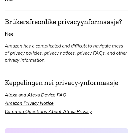
Brûkersfreonlike privacyynformaasje?
Nee
Amazon has a complicated and difficult to navigate mess
of privacy policies, privacy notices, privacy FAQs, and other
privacy information.
Keppelingen nei privacy-ynformaasje
Alexa and Alexa Device FAQ
Amazon Privacy Notice
Common Questions About Alexa Privacy