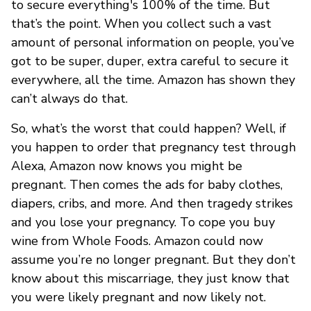
to secure everything's 100% of the time. But
that’s the point. When you collect such a vast
amount of personal information on people, you’ve
got to be super, duper, extra careful to secure it
everywhere, all the time. Amazon has shown they
can’t always do that.
So, what’s the worst that could happen? Well, if
you happen to order that pregnancy test through
Alexa, Amazon now knows you might be
pregnant. Then comes the ads for baby clothes,
diapers, cribs, and more. And then tragedy strikes
and you lose your pregnancy. To cope you buy
wine from Whole Foods. Amazon could now
assume you’re no longer pregnant. But they don’t
know about this miscarriage, they just know that
you were likely pregnant and now likely not.