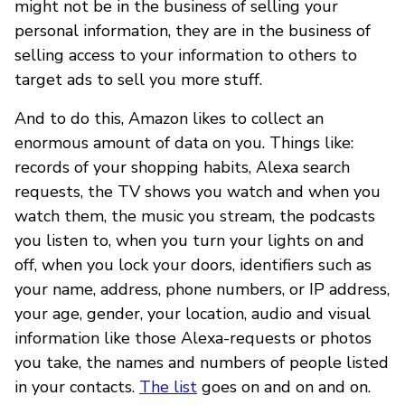
might not be in the business of selling your
personal information, they are in the business of
selling access to your information to others to
target ads to sell you more stuff.
And to do this, Amazon likes to collect an
enormous amount of data on you. Things like:
records of your shopping habits, Alexa search
requests, the TV shows you watch and when you
watch them, the music you stream, the podcasts
you listen to, when you turn your lights on and
off, when you lock your doors, identifiers such as
your name, address, phone numbers, or IP address,
your age, gender, your location, audio and visual
information like those Alexa-requests or photos
you take, the names and numbers of people listed
in your contacts.
The list
goes on and on and on.