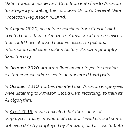
Data Protection issued a 746 million euro fine to Amazon
for allegedly violating the European Union’s General Data
Protection Regulation (GDPR).
In
August 2020
, security researchers from Check Point
pointed out a flaw in Amazon's Alexa smart home devices
that could have allowed hackers access to personal
information and conversation history. Amazon promptly
fixed the bug.
In
October 2020
, Amazon fired an employee for leaking
customer email addresses to an unnamed third party.
In
October 2019
, Forbes reported that Amazon employees
were listening to Amazon Cloud Cam recording, to train its
AI algorythm.
In
April 2019
, it was revealed that thousands of
employees, many of whom are contract workers and some
not even directly employed by Amazon, had access to both