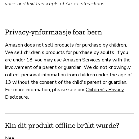
voice and text transcripts of Alexa interactions.
Privacy-ynformaasje foar bern
Amazon does not sell products for purchase by children.
We sell children's products for purchase by adults. If you
are under 18, you may use Amazon Services only with the
involvement of a parent or guardian. We do not knowingly
collect personal information from children under the age of
13 without the consent of the child's parent or guardian.
For more information, please see our
Children's Privacy
Disclosure
.
Kin dit produkt offline brûkt wurde?
Nee