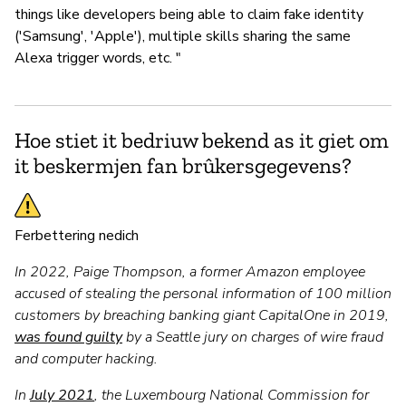
things like developers being able to claim fake identity
('Samsung', 'Apple'), multiple skills sharing the same
Alexa trigger words, etc. "
Hoe stiet it bedriuw bekend as it giet om
it beskermjen fan brûkersgegevens?
Ferbettering nedich
In 2022, Paige Thompson, a former Amazon employee
accused of stealing the personal information of 100 million
customers by breaching banking giant CapitalOne in 2019,
was found guilty
by a Seattle jury on charges of wire fraud
and computer hacking.
In
July 2021
, the Luxembourg National Commission for