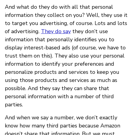
And what do they do with all that personal
information they collect on you? Well, they use it
to target you advertising, of course. Lots and lots
of advertising.
They do say
they don’t use
information that personally identifies you to
display interest-based ads (of course, we have to
trust them on this). They also use your personal
information to identify your preferences and
personalize products and services to keep you
using those products and services as much as
possible. And they say they can share that
personal information with a number of third
parties.
And when we say a number, we don’t exactly
know how many third parties because Amazon
doesn’t share that information. But we must