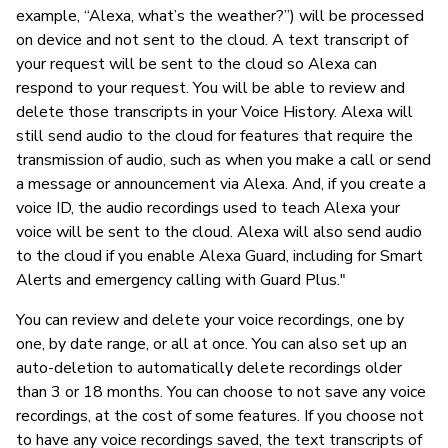
example, “Alexa, what’s the weather?”) will be processed
on device and not sent to the cloud. A text transcript of
your request will be sent to the cloud so Alexa can
respond to your request. You will be able to review and
delete those transcripts in your Voice History. Alexa will
still send audio to the cloud for features that require the
transmission of audio, such as when you make a call or send
a message or announcement via Alexa. And, if you create a
voice ID, the audio recordings used to teach Alexa your
voice will be sent to the cloud. Alexa will also send audio
to the cloud if you enable Alexa Guard, including for Smart
Alerts and emergency calling with Guard Plus."
You can review and delete your voice recordings, one by
one, by date range, or all at once. You can also set up an
auto-deletion to automatically delete recordings older
than 3 or 18 months. You can choose to not save any voice
recordings, at the cost of some features. If you choose not
to have any voice recordings saved, the text transcripts of