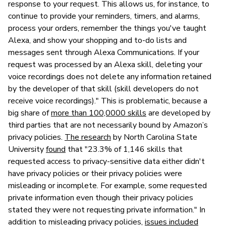
response to your request. This allows us, for instance, to
continue to provide your reminders, timers, and alarms,
process your orders, remember the things you've taught
Alexa, and show your shopping and to-do lists and
messages sent through Alexa Communications. If your
request was processed by an Alexa skill, deleting your
voice recordings does not delete any information retained
by the developer of that skill (skill developers do not
receive voice recordings)." This is problematic, because a
big share of
more than 100,0000 skills
are developed by
third parties that are not necessarily bound by Amazon’s
privacy policies.
The research
by North Carolina State
University
found
that "23.3% of 1,146 skills that
requested access to privacy-sensitive data either didn't
have privacy policies or their privacy policies were
misleading or incomplete. For example, some requested
private information even though their privacy policies
stated they were not requesting private information." In
addition to misleading privacy policies,
issues included