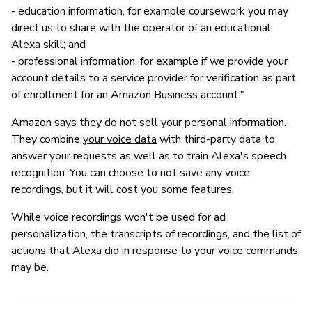
- education information, for example coursework you may
direct us to share with the operator of an educational
Alexa skill; and
- professional information, for example if we provide your
account details to a service provider for verification as part
of enrollment for an Amazon Business account."
Amazon says they
do not sell your personal information
.
They combine
your voice data
with third-party data to
answer your requests as well as to train Alexa's speech
recognition. You can choose to not save any voice
recordings, but it will cost you some features.
While voice recordings won't be used for ad
personalization, the transcripts of recordings, and the list of
actions that Alexa did in response to your voice commands,
may be.