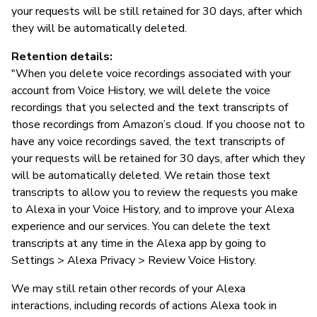
your requests will be still retained for 30 days, after which
they will be automatically deleted.
Retention details:
"When you delete voice recordings associated with your
account from Voice History, we will delete the voice
recordings that you selected and the text transcripts of
those recordings from Amazon’s cloud. If you choose not to
have any voice recordings saved, the text transcripts of
your requests will be retained for 30 days, after which they
will be automatically deleted. We retain those text
transcripts to allow you to review the requests you make
to Alexa in your Voice History, and to improve your Alexa
experience and our services. You can delete the text
transcripts at any time in the Alexa app by going to
Settings > Alexa Privacy > Review Voice History.
We may still retain other records of your Alexa
interactions, including records of actions Alexa took in