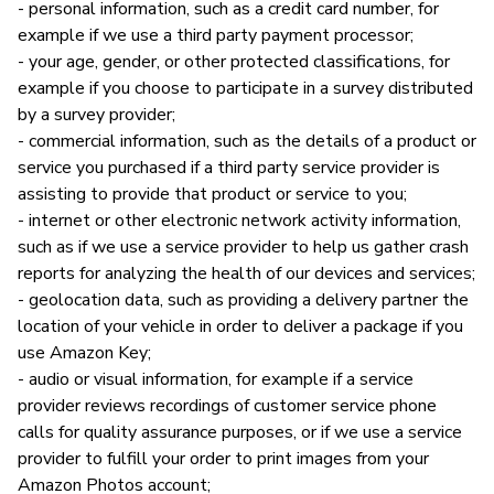
- personal information, such as a credit card number, for
example if we use a third party payment processor;
- your age, gender, or other protected classifications, for
example if you choose to participate in a survey distributed
by a survey provider;
- commercial information, such as the details of a product or
service you purchased if a third party service provider is
assisting to provide that product or service to you;
- internet or other electronic network activity information,
such as if we use a service provider to help us gather crash
reports for analyzing the health of our devices and services;
- geolocation data, such as providing a delivery partner the
location of your vehicle in order to deliver a package if you
use Amazon Key;
- audio or visual information, for example if a service
provider reviews recordings of customer service phone
calls for quality assurance purposes, or if we use a service
provider to fulfill your order to print images from your
Amazon Photos account;