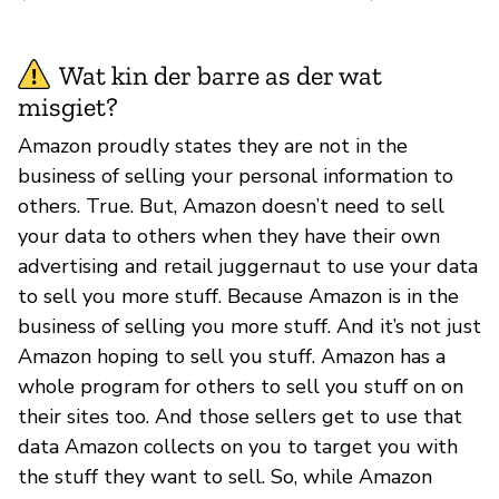
Wat kin der barre as der wat
misgiet?
Amazon proudly states they are not in the
business of selling your personal information to
others. True. But, Amazon doesn’t need to sell
your data to others when they have their own
advertising and retail juggernaut to use your data
to sell you more stuff. Because Amazon is in the
business of selling you more stuff. And it’s not just
Amazon hoping to sell you stuff. Amazon has a
whole program for others to sell you stuff on on
their sites too. And those sellers get to use that
data Amazon collects on you to target you with
the stuff they want to sell. So, while Amazon