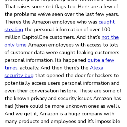
That raises some red flags too. Here are a few of
the problems we’ve seen over the last few years.
There’s the Amazon employee who was
caught
stealing
the personal information of over 100
million CapitolOne customers. And that’s
not the
only time
Amazon employees with access to lots
of customer data were caught leaking customers
personal information. It’s happened
quite a few
times
, actually. And then there’s the
Alexa
security bug
that opened the door for hackers to
potentially access users personal information and
even their conversation history. These are some of
the known privacy and security issues Amazon has
had (there could be more unknown ones as well).
And we get it, Amazon is a huge company with
many products and employees and it’s impossible