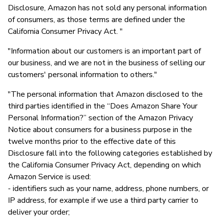
Disclosure, Amazon has not sold any personal information
of consumers, as those terms are defined under the
California Consumer Privacy Act. "
"Information about our customers is an important part of
our business, and we are not in the business of selling our
customers' personal information to others."
"The personal information that Amazon disclosed to the
third parties identified in the “Does Amazon Share Your
Personal Information?” section of the Amazon Privacy
Notice about consumers for a business purpose in the
twelve months prior to the effective date of this
Disclosure fall into the following categories established by
the California Consumer Privacy Act, depending on which
Amazon Service is used:
- identifiers such as your name, address, phone numbers, or
IP address, for example if we use a third party carrier to
deliver your order;