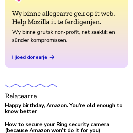
Wy binne allegearre gek op it web.
Help Mozilla it te ferdigenjen.
Wy binne grutsk non-profit, net saaklik en
sûnder kompromissen.
Hjoed donearje
Relatearre
Happy birthday, Amazon. You’re old enough to
know better
How to secure your Ring security camera
(because Amazon won’t do it for you)