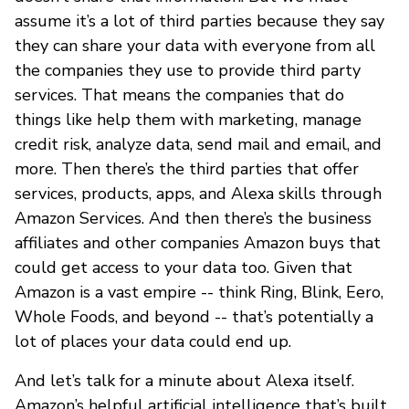
assume it’s a lot of third parties because they say
they can share your data with everyone from all
the companies they use to provide third party
services. That means the companies that do
things like help them with marketing, manage
credit risk, analyze data, send mail and email, and
more. Then there’s the third parties that offer
services, products, apps, and Alexa skills through
Amazon Services. And then there’s the business
affiliates and other companies Amazon buys that
could get access to your data too. Given that
Amazon is a vast empire -- think Ring, Blink, Eero,
Whole Foods, and beyond -- that’s potentially a
lot of places your data could end up.
And let’s talk for a minute about Alexa itself.
Amazon’s helpful artificial intelligence that’s built