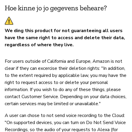
Hoe kinne jo jo gegevens beheare?
We ding this product for not guaranteeing all users
have the same right to access and delete their data,
regardless of where they live.
For users outside of California and Europe, Amazon is not
clear if they can excercise their deletion rights: "In addition,
to the extent required by applicable law, you may have the
right to request access to or delete your personal
information. If you wish to do any of these things, please
contact Customer Service. Depending on your data choices,
certain services may be limited or unavailable."
A user can chose to not send voice recording to the Cloud:
"On supported devices, you can turn on Do Not Send Voice
Recordings, so the audio of your requests to Alexa (for