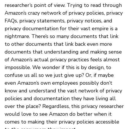
researcher’s point of view. Trying to read through
Amazon’s crazy network of privacy policies, privacy
FAQs, privacy statements, privacy notices, and
privacy documentation for their vast empire is a
nightmare. There’s so many documents that link
to other documents that link back even more
documents that understanding and making sense
of Amazon’s actual privacy practices feels almost
impossible. We wonder if this is by design, to
confuse us all so we just give up? Or, if maybe
even Amazon’s own employees possibly don’t
know and understand the vast network of privacy
policies and documentation they have living all
over the place? Regardless, this privacy researcher
would love to see Amazon do better when it
comes to making their privacy policies accessible