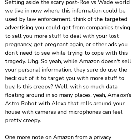
Setting aside the scary post-Roe vs Wade world
we live in now where this information could be
used by law enforcement, think of the targeted
advertising you could get from companies trying
to sell you more stuff to deal with your lost
pregnancy, get pregnant again, or other ads you
don’t need to see while trying to cope with this
tragedy. Uhg. So yeah, while Amazon doesn't sell
your personal information, they sure do use the
heck out of it to target you with more stuff to
buy. Is this creepy? Well, with so much data
floating around in so many places, yeah, Amazon’s
Astro Robot with Alexa that rolls around your
house with cameras and microphones can feel
pretty creepy.
One more note on Amazon from a privacy