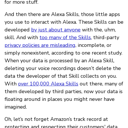
for more stuff.
And then there are Alexa Skills, those little apps
you use to interact with Alexa. These Skills can be
developed
by just about anyone
with the, uhm,
skill. And with
too many of the Skills
, third-party
privacy policies are misleading
, incomplete, or
simply nonexistent, according to one recent study.
When your data is processed by an Alexa Skill,
deleting your voice recordings doesn’t delete the
data the developer of that Skill collects on you.
With
over 100,000 Alexa Skills
out there, many of
them developed by third parties, now your data is
floating around in places you might never have
imagined.
Oh, let’s not forget Amazon’s track record at
protecting and respecting their customers' data.