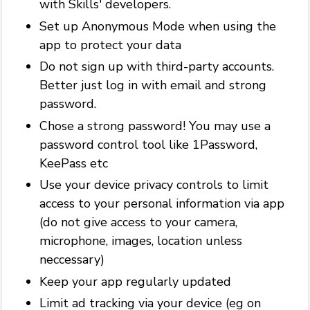
with Skills' developers.
Set up Anonymous Mode when using the
app to protect your data
Do not sign up with third-party accounts.
Better just log in with email and strong
password.
Chose a strong password! You may use a
password control tool like 1Password,
KeePass etc
Use your device privacy controls to limit
access to your personal information via app
(do not give access to your camera,
microphone, images, location unless
neccessary)
Keep your app regularly updated
Limit ad tracking via your device (eg on