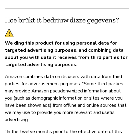
Ja
Hoe brûkt it bedriuw dizze gegevens?
We ding this product for using personal data for
targeted advertising purposes, and combining data
about you with data it receives from third parties for
targeted advertising purposes.
Amazon combines data on its users with data from third
parties, for advertisement purposes: "Some third-parties
may provide Amazon pseudonymized information about
you (such as demographic information or sites where you
have been shown ads) from offline and online sources that
we may use to provide you more relevant and useful
advertising."
"In the twelve months prior to the effective date of this