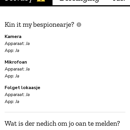
Kin it my bespionearje?
F
m
Kamera
Apparaat:
Ja
Ja
App:
Ja
Mikrofoan
F
Apparaat:
Ja
App:
Ja
Ja
Folget lokaasje
En
Apparaat:
Ja
App:
Ja
S
Wat is der nedich om jo oan te melden?
Ja