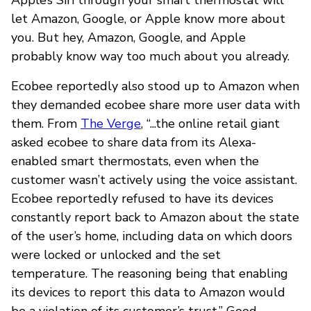
let Amazon, Google, or Apple know more about
you. But hey, Amazon, Google, and Apple
probably know way too much about you already.
Ecobee reportedly also stood up to Amazon when
they demanded ecobee share more user data with
them. From
The Verge
, “...the online retail giant
asked ecobee to share data from its Alexa-
enabled smart thermostats, even when the
customer wasn’t actively using the voice assistant.
Ecobee reportedly refused to have its devices
constantly report back to Amazon about the state
of the user’s home, including data on which doors
were locked or unlocked and the set
temperature. The reasoning being that enabling
its devices to report this data to Amazon would
be a violation of its customer’s trust.” Good