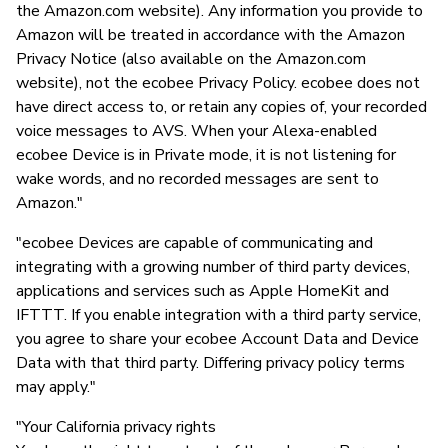
the Amazon.com website). Any information you provide to
Amazon will be treated in accordance with the Amazon
Privacy Notice (also available on the Amazon.com
website), not the ecobee Privacy Policy. ecobee does not
have direct access to, or retain any copies of, your recorded
voice messages to AVS. When your Alexa-enabled
ecobee Device is in Private mode, it is not listening for
wake words, and no recorded messages are sent to
Amazon."
"ecobee Devices are capable of communicating and
integrating with a growing number of third party devices,
applications and services such as Apple HomeKit and
IFTTT. If you enable integration with a third party service,
you agree to share your ecobee Account Data and Device
Data with that third party. Differing privacy policy terms
may apply."
"Your California privacy rights