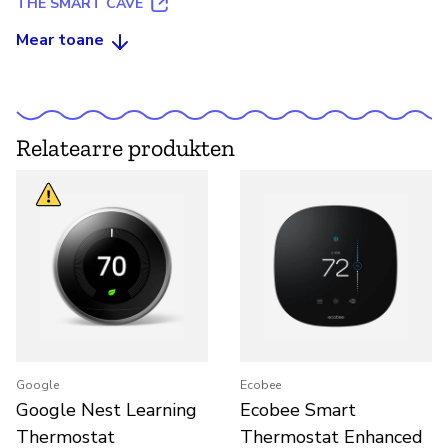
THE SMART CAVE
Mear toane
Relatearre produkten
Google
Ecobee
Google Nest Learning
Ecobee Smart
Thermostat
Thermostat Enhanced