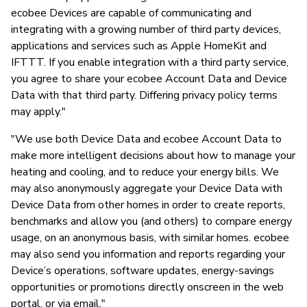
ecobee Devices are capable of communicating and
integrating with a growing number of third party devices,
applications and services such as Apple HomeKit and
IFTTT. If you enable integration with a third party service,
you agree to share your ecobee Account Data and Device
Data with that third party. Differing privacy policy terms
may apply."
"We use both Device Data and ecobee Account Data to
make more intelligent decisions about how to manage your
heating and cooling, and to reduce your energy bills. We
may also anonymously aggregate your Device Data with
Device Data from other homes in order to create reports,
benchmarks and allow you (and others) to compare energy
usage, on an anonymous basis, with similar homes. ecobee
may also send you information and reports regarding your
Device’s operations, software updates, energy-savings
opportunities or promotions directly onscreen in the web
portal, or via email."