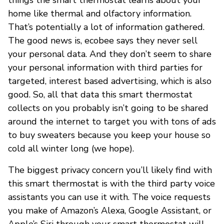
home like thermal and olfactory information.
That’s potentially a lot of information gathered.
The good news is, ecobee says they never sell
your personal data. And they don’t seem to share
your personal information with third parties for
targeted, interest based advertising, which is also
good. So, all that data this smart thermostat
collects on you probably isn’t going to be shared
around the internet to target you with tons of ads
to buy sweaters because you keep your house so
cold all winter long (we hope).
The biggest privacy concern you’ll likely find with
this smart thermostat is with the third party voice
assistants you can use it with. The voice requests
you make of Amazon’s Alexa, Google Assistant, or
Apple’s Siri through your smart thermostat will