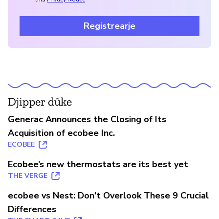
Registrearje
Djipper dûke
Generac Announces the Closing of Its
Acquisition of ecobee Inc.
ECOBEE
Ecobee’s new thermostats are its best yet
THE VERGE
ecobee vs Nest: Don’t Overlook These 9 Crucial
Differences