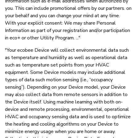
Information such as e-mail addresses when authorized by
you. This can include promotional offers by our partners. on
your behalf and you can change your mind at any time.
With your explicit consent: We may share Personal
Information as part of your registration and/or participation
in eco+ or other Utility Program. ..."
"Your ecobee Device will collect environmental data such
as temperature and humidity as well as operational data
such as temperature set points from your HVAC
equipment. Some Device models may include additional
types of data such motion sensing (i.e., “occupancy
sensing”). Depending on your Device model, your Device
may also collect data from remote sensors in addition to
the Device itself. Using machine learning with both on-
device and remote processing, environmental, operational
HVAC and occupancy sensing data and is used to optimize
the heating and cooling algorithms on your Device to
minimize energy usage when you are home or away.