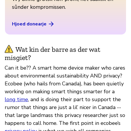
sûnder kompromissen.
Hjoed donearje
Wat kin der barre as der wat
misgiet?
Can it be?? A smart home device maker who cares
about environmental sustainability AND privacy?
Ecobee (who hails from Canada), has been quietly
working on making smart things smarter for a
long time
, and is doing their part to support the
rumor that things are just a lil’ nicer in Canada --
that large landmass this privacy researcher just so
happens to call home. The first point in ecobee’s
privacy policy
is what we wish all companies