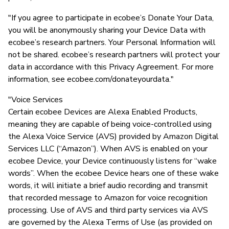
"If you agree to participate in ecobee’s Donate Your Data,
you will be anonymously sharing your Device Data with
ecobee’s research partners. Your Personal Information will
not be shared. ecobee’s research partners will protect your
data in accordance with this Privacy Agreement. For more
information, see ecobee.com/donateyourdata."
"Voice Services
Certain ecobee Devices are Alexa Enabled Products,
meaning they are capable of being voice-controlled using
the Alexa Voice Service (AVS) provided by Amazon Digital
Services LLC (“Amazon”). When AVS is enabled on your
ecobee Device, your Device continuously listens for “wake
words”. When the ecobee Device hears one of these wake
words, it will initiate a brief audio recording and transmit
that recorded message to Amazon for voice recognition
processing. Use of AVS and third party services via AVS
are governed by the Alexa Terms of Use (as provided on