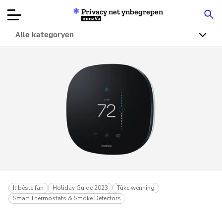
Privacy net ynbegrepen
Mozilla
Alle kategoryen
Produktbeoardielingen
Articles
Oer
Donearje
It bêste fan
Holiday Guide 2023
Tûke wenning
Smart Thermostats & Smoke Detectors