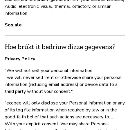
Audio, electronic, visual, thermal, olfactory, or similar
information
Sosjale
Hoe brûkt it bedriuw dizze gegevens?
Privacy Policy
"We will not sell your personal information
...we will never sell, rent or otherwise share your personal
information (including email address) or device data to a
third party without your consent."
"ecobee will only disclose your Personal Information or any
of its log file information when required by law or in the
good-faith belief that such actions are necessary to: ...
With your explicit consent: We may share Personal