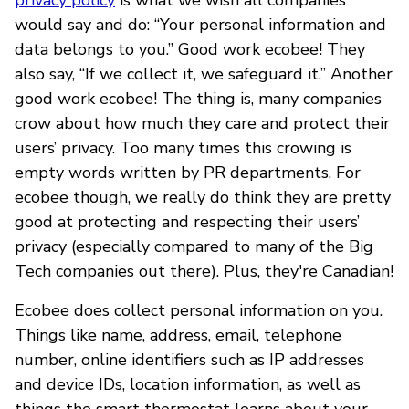
would say and do: “Your personal information and
data belongs to you.” Good work ecobee! They
also say, “If we collect it, we safeguard it.” Another
good work ecobee! The thing is, many companies
crow about how much they care and protect their
users’ privacy. Too many times this crowing is
empty words written by PR departments. For
ecobee though, we really do think they are pretty
good at protecting and respecting their users’
privacy (especially compared to many of the Big
Tech companies out there). Plus, they're Canadian!
Ecobee does collect personal information on you.
Things like name, address, email, telephone
number, online identifiers such as IP addresses
and device IDs, location information, as well as
things the smart thermostat learns about your