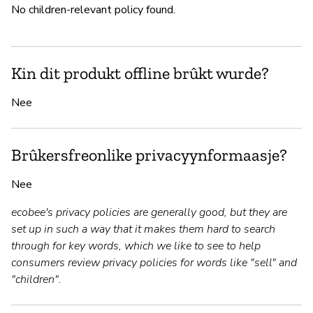
No children-relevant policy found.
Kin dit produkt offline brûkt wurde?
Nee
Brûkersfreonlike privacyynformaasje?
Nee
ecobee's privacy policies are generally good, but they are
set up in such a way that it makes them hard to search
through for key words, which we like to see to help
consumers review privacy policies for words like "sell" and
"children".