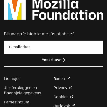
Bliuw op ’e hichte mei ús nijsbrief
Ynskriuwe
Lisinsjes
Banen
Jierferslaggen en
Privacy
finansjele gegevens
Cookies
Parsesintrum
Juridysk