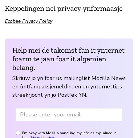
Keppelingen nei privacy-ynformaasje
Ecobee Privacy Policy
Help mei de takomst fan it ynternet
foarm te jaan foar it algemien
belang.
Skriuw jo yn foar ús mailinglist Mozilla News
en ûntfang aksjemeldingen en ynternettips
streekrjocht yn jo Postfek YN.
I'm okay with Mozilla handling my info as explained in
this
Privacy Notice