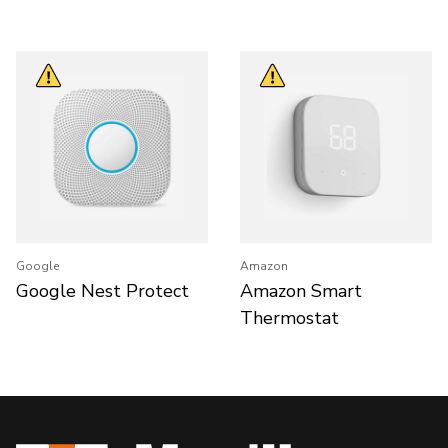
Google
Amazon
Google Nest Protect
Amazon Smart
Thermostat