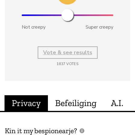
Not creepy
Super creepy
Vote & see results
1837
VOTES
Privacy
Befeiliging
A.I.
Kin it my bespionearje?
F