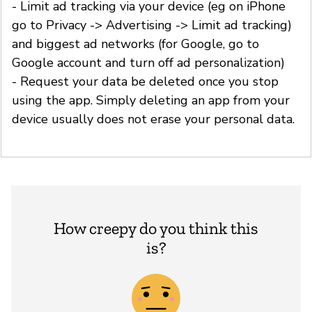
- Limit ad tracking via your device (eg on iPhone
go to Privacy -> Advertising -> Limit ad tracking)
and biggest ad networks (for Google, go to
Google account and turn off ad personalization)
- Request your data be deleted once you stop
using the app. Simply deleting an app from your
device usually does not erase your personal data.
How creepy do you think this
is?