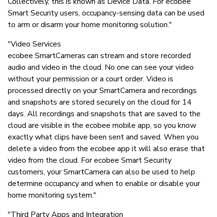
Collectively, this is known as Device Data. For ecobee
Smart Security users, occupancy-sensing data can be used
to arm or disarm your home monitoring solution."
"Video Services
ecobee SmartCameras can stream and store recorded
audio and video in the cloud. No one can see your video
without your permission or a court order. Video is
processed directly on your SmartCamera and recordings
and snapshots are stored securely on the cloud for 14
days. All recordings and snapshots that are saved to the
cloud are visible in the ecobee mobile app, so you know
exactly what clips have been sent and saved. When you
delete a video from the ecobee app it will also erase that
video from the cloud. For ecobee Smart Security
customers, your SmartCamera can also be used to help
determine occupancy and when to enable or disable your
home monitoring system."
"Third Party Apps and Integration