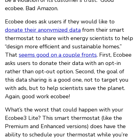
ecobee. Bad Amazon.
Ecobee does ask users if they would like to
donate their anonymized data
from their smart
thermostat to share with energy scientists to help
“design more efficient and sustainable homes.”
That
seems good on a couple fronts
. First, Ecobee
asks users to donate their data with an opt-in
rather than opt-out option. Second, the goal of
this data sharing is a good one, not to target you
with ads, but to help scientists save the planet.
Again, good work ecobee!
What’s the worst that could happen with your
Ecobee3 Lite? This smart thermostat (like the
Premium and Enhanced versions) does have the
ability to schedule your thermostat while you’re