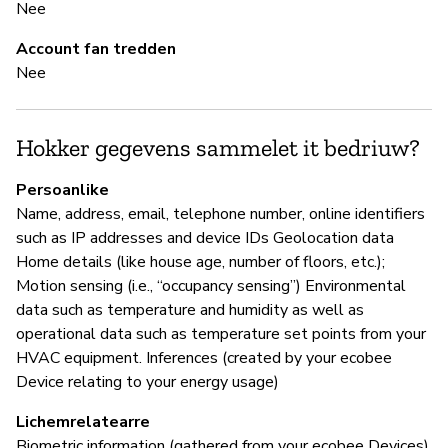
Nee
Ja
Account fan tredden
Nee
B
Hokker gegevens sammelet it bedriuw?
Ja
Persoanlike
Ec
Name, address, email, telephone number, online identifiers
an
such as IP addresses and device IDs Geolocation data
re
Home details (like house age, number of floors, etc.);
Motion sensing (i.e., “occupancy sensing”) Environmental
data such as temperature and humidity as well as
P
operational data such as temperature set points from your
HVAC equipment. Inferences (created by your ecobee
Ja
Device relating to your energy usage)
Lichemrelatearre
Biometric information (gathered from your ecobee Devices)