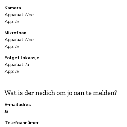
m
Kamera
Apparaat:
Nee
Ja
App:
Ja
Mikrofoan
F
Apparaat:
Nee
App:
Ja
Ja
Folget lokaasje
Al
Apparaat:
Ja
App:
Ja
S
Wat is der nedich om jo oan te melden?
Ja
E-mailadres
A 
Ja
Telefoannûmer
B