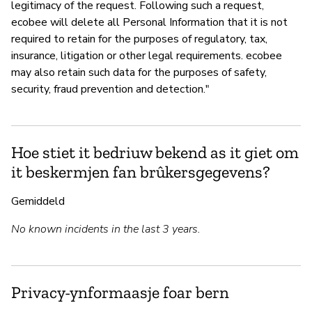
legitimacy of the request. Following such a request,
ecobee will delete all Personal Information that it is not
required to retain for the purposes of regulatory, tax,
insurance, litigation or other legal requirements. ecobee
may also retain such data for the purposes of safety,
security, fraud prevention and detection."
Hoe stiet it bedriuw bekend as it giet om
it beskermjen fan brûkersgegevens?
Gemiddeld
No known incidents in the last 3 years.
Privacy-ynformaasje foar bern