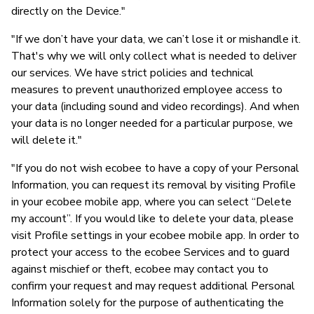
directly on the Device."
"If we don’t have your data, we can’t lose it or mishandle it.
That's why we will only collect what is needed to deliver
our services. We have strict policies and technical
measures to prevent unauthorized employee access to
your data (including sound and video recordings). And when
your data is no longer needed for a particular purpose, we
will delete it."
"If you do not wish ecobee to have a copy of your Personal
Information, you can request its removal by visiting Profile
in your ecobee mobile app, where you can select “Delete
my account”. If you would like to delete your data, please
visit Profile settings in your ecobee mobile app. In order to
protect your access to the ecobee Services and to guard
against mischief or theft, ecobee may contact you to
confirm your request and may request additional Personal
Information solely for the purpose of authenticating the