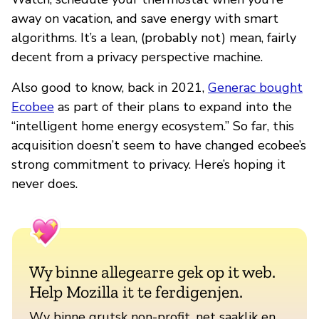
away on vacation, and save energy with smart
algorithms. It’s a lean, (probably not) mean, fairly
decent from a privacy perspective machine.
Also good to know, back in 2021,
Generac bought
Ecobee
as part of their plans to expand into the
“intelligent home energy ecosystem.” So far, this
acquisition doesn’t seem to have changed ecobee’s
strong commitment to privacy. Here’s hoping it
never does.
Wy binne allegearre gek op it web.
Help Mozilla it te ferdigenjen.
Wy binne grutsk non-profit, net saaklik en