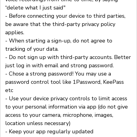
“delete what I just said"
- Before connecting your device to third parties,
be aware that the third-party privacy policy
applies.
- When starting a sign-up, do not agree to
tracking of your data.
- Do not sign up with third-party accounts. Better
just log in with email and strong password.
- Chose a strong password! You may use a
password control tool like 1Password, KeePass
etc
- Use your device privacy controls to limit access
to your personal information via app (do not give
access to your camera, microphone, images,
location unless necessary)
- Keep your app regularly updated