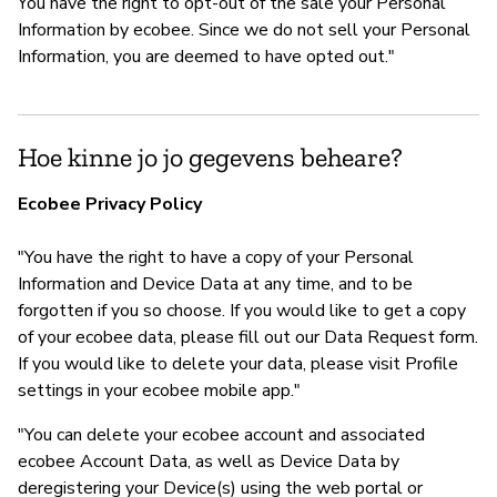
You have the right to opt-out of the sale your Personal
Information by ecobee. Since we do not sell your Personal
Information, you are deemed to have opted out."
Hoe kinne jo jo gegevens beheare?
Ecobee Privacy Policy
"You have the right to have a copy of your Personal
Information and Device Data at any time, and to be
forgotten if you so choose. If you would like to get a copy
of your ecobee data, please fill out our Data Request form.
If you would like to delete your data, please visit Profile
settings in your ecobee mobile app."
"You can delete your ecobee account and associated
ecobee Account Data, as well as Device Data by
deregistering your Device(s) using the web portal or