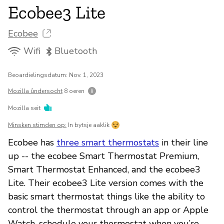
Ecobee3 Lite
Ecobee
Wifi
Bluetooth
Beoardielingsdatum: Nov. 1, 2023
Mozilla ûndersocht
8 oeren
Mozilla seit
Minsken stimden op:
In bytsje aaklik
Ecobee has
three smart thermostats
in their line
up -- the ecobee Smart Thermostat Premium,
Smart Thermostat Enhanced, and the ecobee3
Lite. Their ecobee3 Lite version comes with the
basic smart thermostat things like the ability to
control the thermostat through an app or Apple
Watch, schedule your thermostat when you’re