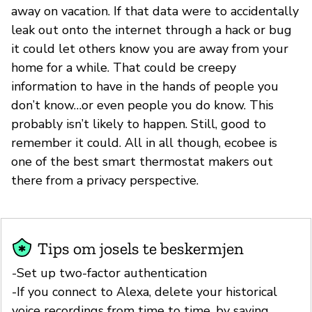
away on vacation. If that data were to accidentally
leak out onto the internet through a hack or bug
it could let others know you are away from your
home for a while. That could be creepy
information to have in the hands of people you
don’t know…or even people you do know. This
probably isn’t likely to happen. Still, good to
remember it could. All in all though, ecobee is
one of the best smart thermostat makers out
there from a privacy perspective.
Tips om josels te beskermjen
-Set up two-factor authentication
-If you connect to Alexa, delete your historical
voice recordings from time to time, by saying