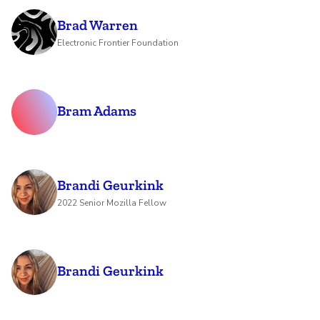
Brad Warren
Electronic Frontier Foundation
Bram Adams
Brandi Geurkink
2022 Senior Mozilla Fellow
Brandi Geurkink