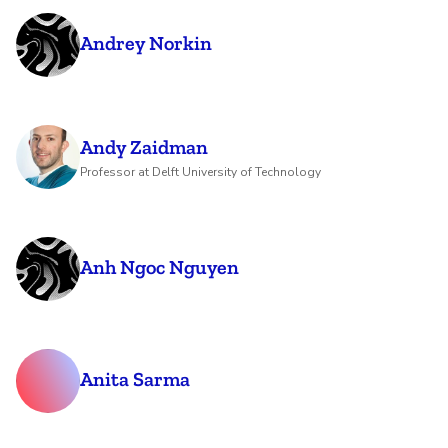
Andrey Norkin
Andy Zaidman
Professor at Delft University of Technology
Anh Ngoc Nguyen
Anita Sarma