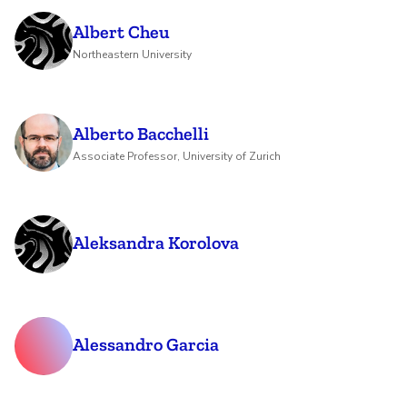
Albert Cheu
Northeastern University
Alberto Bacchelli
Associate Professor, University of Zurich
Aleksandra Korolova
Alessandro Garcia