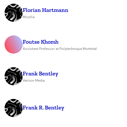
Florian Hartmann
Mozilla
Foutse Khomh
Assistant Professor at Polytechnique Montréal
Frank Bentley
Verizon Media
Frank R. Bentley