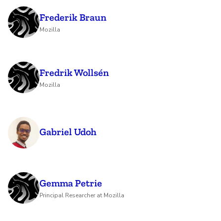
Frederik Braun
Mozilla
Fredrik Wollsén
Mozilla
Gabriel Udoh
Gemma Petrie
Principal Researcher at Mozilla