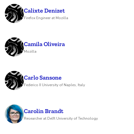
Calixte Denizet
Firefox Engineer at Mozilla
Camila Oliveira
Mozilla
Carlo Sansone
Federico II University of Naples, Italy
Carolin Brandt
Researcher at Delft University of Technology