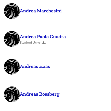
Andrea Marchesini
Andrea Paola Cuadra
Stanford University
Andreas Haas
Andreas Rossberg