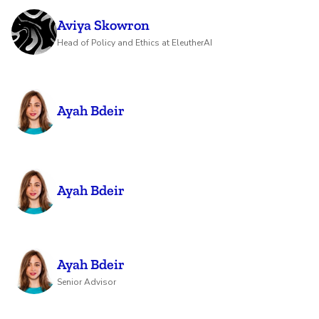
Aviya Skowron
Head of Policy and Ethics at EleutherAI
Ayah Bdeir
Ayah Bdeir
Ayah Bdeir
Senior Advisor