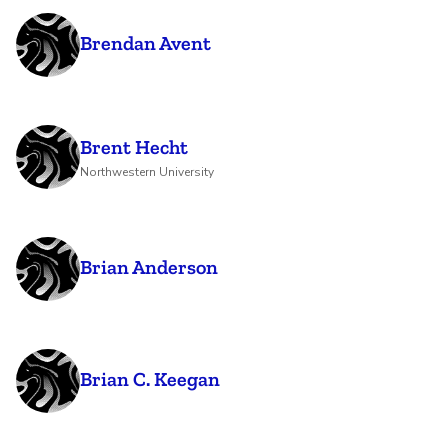
Brendan Avent
Brent Hecht
Northwestern University
Brian Anderson
Brian C. Keegan