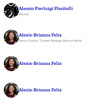
Alessio Pierluigi Placitelli
Mozilla
Alexis-Brianna Felix
Senior Director, Content Strategy, Mission North
Alexis-Brianna Felix
Alexis-Brianna Felix