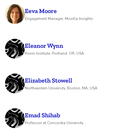
Eeva Moore
Engagement Manager, Mozilla Insights
Eleanor Wynn
Ronin Institute, Portland, OR, USA
Elizabeth Stowell
Northeastern University, Boston, MA, USA
Emad Shihab
Professor at Concordia University