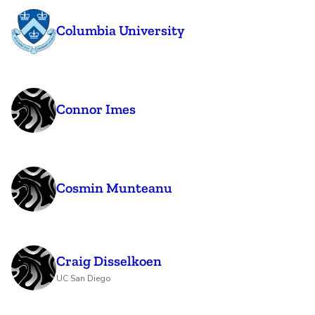
Columbia University
Connor Imes
Cosmin Munteanu
Craig Disselkoen
UC San Diego