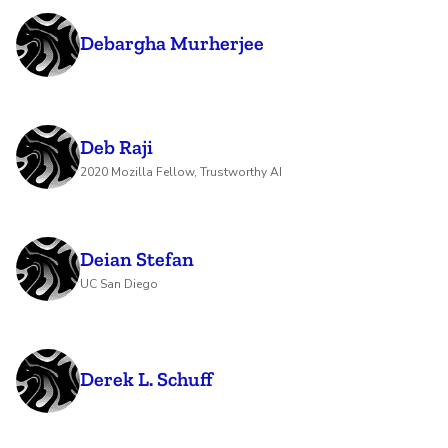
Debargha Murherjee
Deb Raji
2020 Mozilla Fellow, Trustworthy AI
Deian Stefan
UC San Diego
Derek L. Schuff