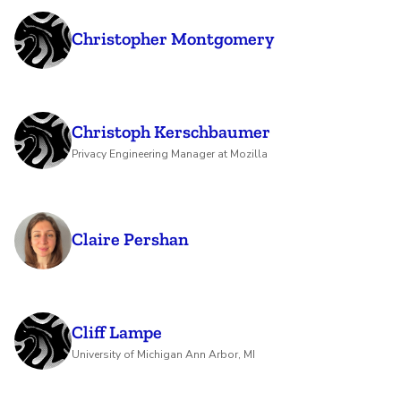
Christopher Montgomery
Christoph Kerschbaumer
Privacy Engineering Manager at Mozilla
Claire Pershan
Cliff Lampe
University of Michigan Ann Arbor, MI