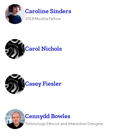
Caroline Sinders
2019 Mozilla Fellow
Carol Nichols
Casey Fiesler
Cennydd Bowles
Technology Ethicist and Interaction Designer