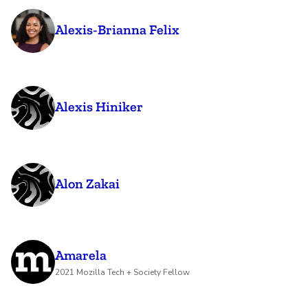
Alexis-Brianna Felix
Alexis Hiniker
Alon Zakai
Amarela
2021 Mozilla Tech + Society Fellow