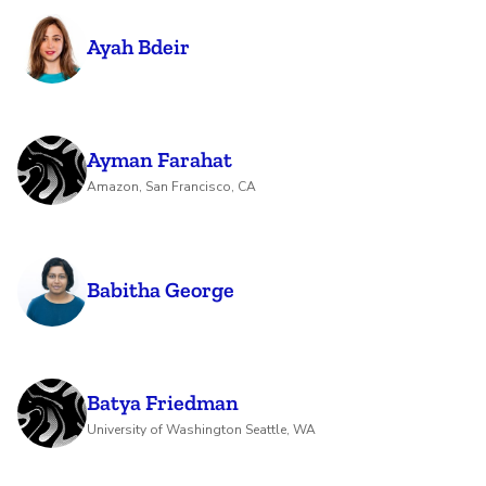
Ayah Bdeir
Ayman Farahat
Amazon, San Francisco, CA
Babitha George
Batya Friedman
University of Washington Seattle, WA