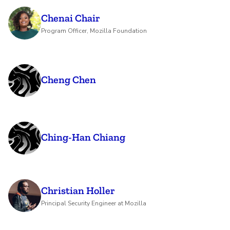
Chenai Chair
Program Officer, Mozilla Foundation
Cheng Chen
Ching-Han Chiang
Christian Holler
Principal Security Engineer at Mozilla