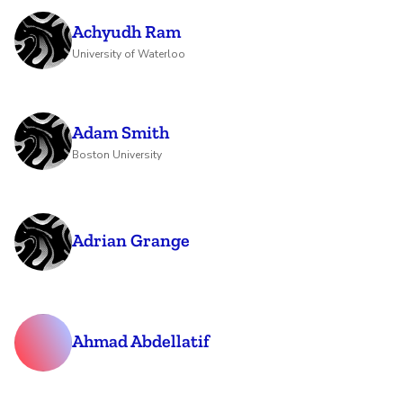
Achyudh Ram
University of Waterloo
Adam Smith
Boston University
Adrian Grange
Ahmad Abdellatif