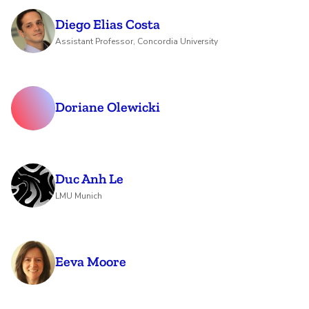
Diego Elias Costa
Assistant Professor, Concordia University
Doriane Olewicki
Duc Anh Le
LMU Munich
Eeva Moore