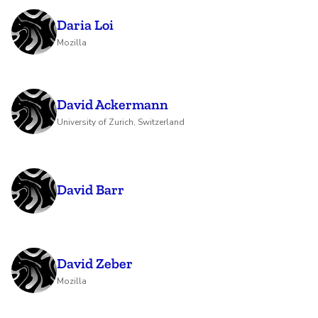
Daria Loi
Mozilla
David Ackermann
University of Zurich, Switzerland
David Barr
David Zeber
Mozilla