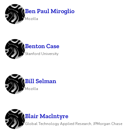
Ben Paul Miroglio
Mozilla
Benton Case
Stanford University
Bill Selman
Mozilla
Blair Maclntyre
Global Technology Applied Research, JPMorgan Chase