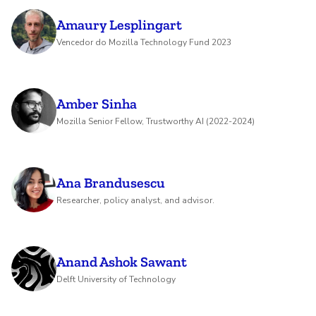
Amaury Lesplingart
Vencedor do Mozilla Technology Fund 2023
Amber Sinha
Mozilla Senior Fellow, Trustworthy AI (2022-2024)
Ana Brandusescu
Researcher, policy analyst, and advisor.
Anand Ashok Sawant
Delft University of Technology