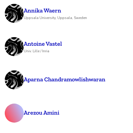
Annika Waern
Uppsala University, Uppsala, Sweden
Antoine Vastel
Univ. Lille / Inria
Aparna Chandramowlishwaran
Arezou Amini