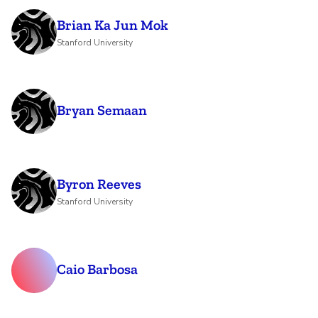
Brian Ka Jun Mok
Stanford University
Bryan Semaan
Byron Reeves
Stanford University
Caio Barbosa