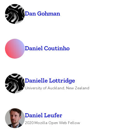
Dan Gohman
Daniel Coutinho
Danielle Lottridge
University of Auckland, New Zealand
Daniel Leufer
2020 Mozilla Open Web Fellow