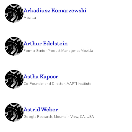
Arkadiusz Komarzewski
Mozilla
Arthur Edelstein
Former Senior Product Manager at Mozilla
Astha Kapoor
Co-Founder and Director, AAPTI Institute
Astrid Weber
Google Research, Mountain View, CA, USA