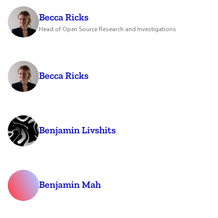
Becca Ricks
Head of Open Source Research and Investigations
Becca Ricks
Benjamin Livshits
Benjamin Mah