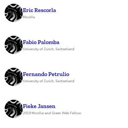
Eric Rescorla
Mozilla
Fabio Palomba
University of Zurich, Switzerland
Fernando Petrulio
University of Zurich, Switzerland
Fieke Jansen
2019 Mozilla and Green Web Fellow