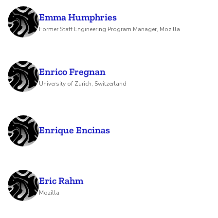
Emma Humphries
Former Staff Engineering Program Manager, Mozilla
Enrico Fregnan
University of Zurich, Switzerland
Enrique Encinas
Eric Rahm
Mozilla