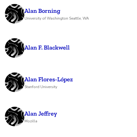
Alan Borning
University of Washington Seattle, WA
Alan F. Blackwell
Alan Flores-López
Stanford University
Alan Jeffrey
Mozilla