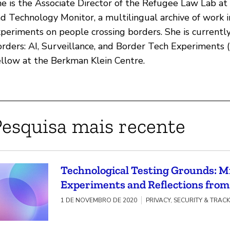
e is the Associate Director of the Refugee Law Lab at
d Technology Monitor, a multilingual archive of work 
periments on people crossing borders. She is currently 
rders: AI, Surveillance, and Border Tech Experiments
llow at the Berkman Klein Centre.
Pesquisa mais recente
Technological Testing Grounds: 
Experiments and Reflections fro
1 DE NOVEMBRO DE 2020
PRIVACY, SECURITY & TRAC