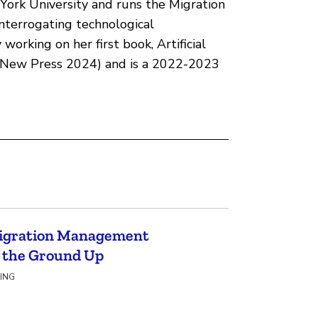
 York University and runs the Migration
interrogating technological
working on her first book, Artificial
 (New Press 2024) and is a 2022-2023
Migration Management
m the Ground Up
KING