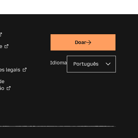
Doar
e
Idioma
s legais
de
ão