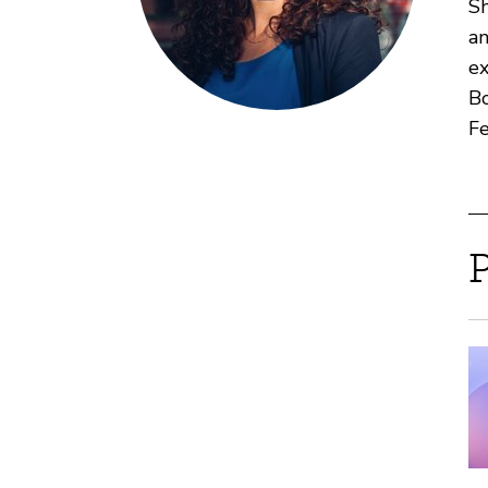
Sh
an
ex
Bo
Fe