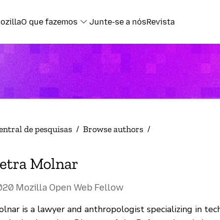
ozilla
O que fazemos
Junte-se a nós
Revista
entral de pesquisas
/
Browse authors
/
etra Molnar
020 Mozilla Open Web Fellow
lnar is a lawyer and anthropologist specializing in tec