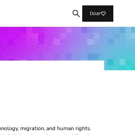
Doar
Buscar
hnology, migration, and human rights.