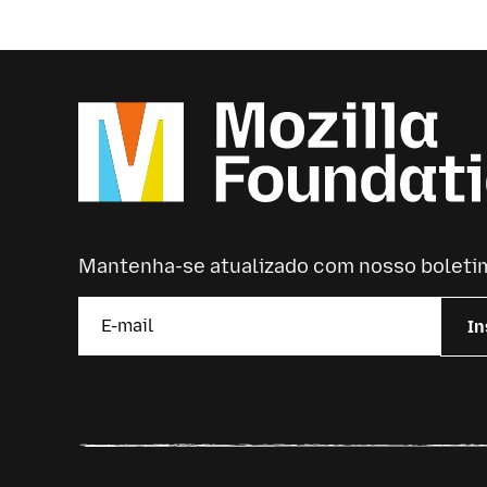
Mantenha-se atualizado com nosso boleti
In