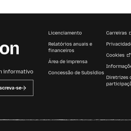
Licenciamento
Carreiras
Relatórios anuais e
Privacidad
financeiros
Cookies
Área de imprensa
Informaçõe
m informativo
Concessão de Subsídios
Diretrizes 
participaç
screva-se