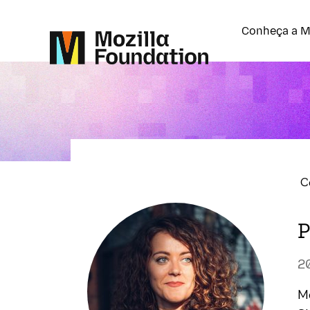
Conheça a M
C
P
2
Mo