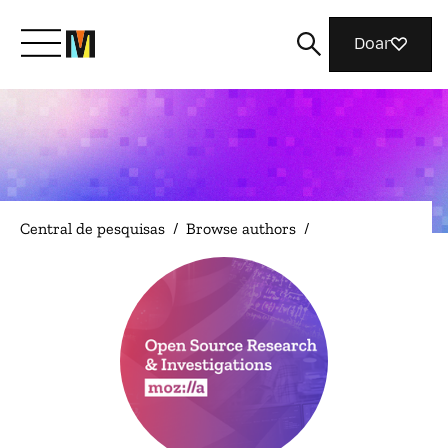
Doar
Conheça a Mozilla
O que fazemos
Central de pesquisas
/
Browse authors
/
Junte-se a nós
Revista