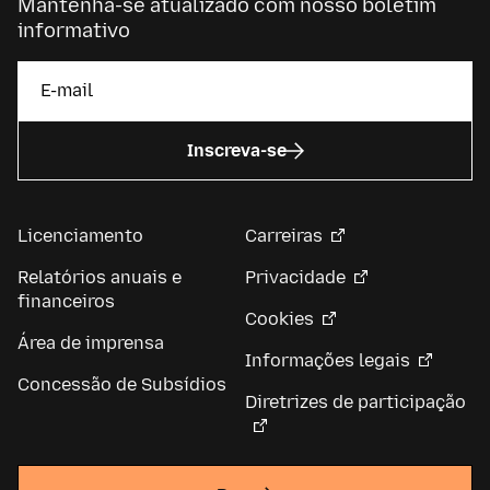
Mantenha-se atualizado com nosso boletim
informativo
Inscreva-se
Licenciamento
Carreiras
Relatórios anuais e
Privacidade
financeiros
Cookies
Área de imprensa
Informações legais
Concessão de Subsídios
Diretrizes de participação