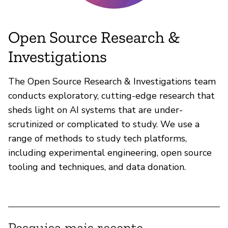
Open Source Research &
Investigations
The Open Source Research & Investigations team
conducts exploratory, cutting-edge research that
sheds light on AI systems that are under-
scrutinized or complicated to study. We use a
range of methods to study tech platforms,
including experimental engineering, open source
tooling and techniques, and data donation.
Pesquisa mais recente