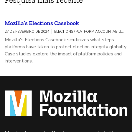
Mozilla’s Elections Casebook
27 DE FEVEREIRO DE 2024
ELECTIONS / PLATFORM ACCOUNTABILITY
Mozilla's Elections Casebook scrutinizes what steps
platforms have taken to protect election integrity globally.
Case studies explore the impact of platform policies and
interventions.