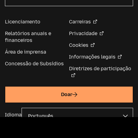
Licenciamento
Carreiras
Relatórios anuais e
Privacidade
financeiros
Cookies
Área de imprensa
Informações legais
Concessão de Subsídios
Diretrizes de participação
Doar
Idioma