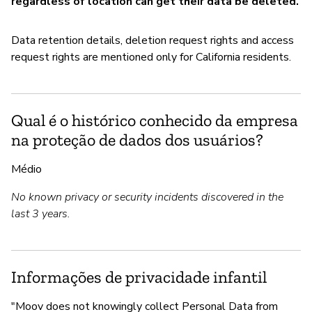
regardless of location can get their data be deleted.
Data retention details, deletion request rights and access
request rights are mentioned only for California residents.
Qual é o histórico conhecido da empresa
na proteção de dados dos usuários?
Médio
No known privacy or security incidents discovered in the
last 3 years.
Informações de privacidade infantil
"Moov does not knowingly collect Personal Data from