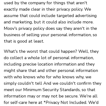
used by the company for things that aren't
exactly made clear in their privacy policy. We
assume that could include targeted advertising
and marketing, but it could also include more.
Moov's privacy policy does say they aren't in the
business of selling your personal information, so
that is good at least.
What's the worst that could happen? Well, they
do collect a whole lot of personal information,
including precise location information and they
might share that and other personal information
with who knows who for who knows why, we
simply couldn't tell And we couldn't confirm they
meet our Minimum Security Standards, so that
information may or may not be secure. We're all
for self-care here at *Privacy Not Included. We'd