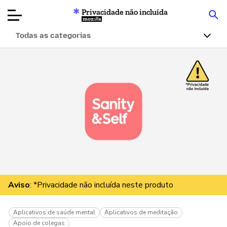
Privacidade não incluída
Mozilla
Todas as categorias
Avaliações de
produtos
Artigos
Sobre
Doar
Aviso
: *Privacidade não incluída neste produto
Aplicativos de saúde mental
Aplicativos de meditação
Apoio de colegas