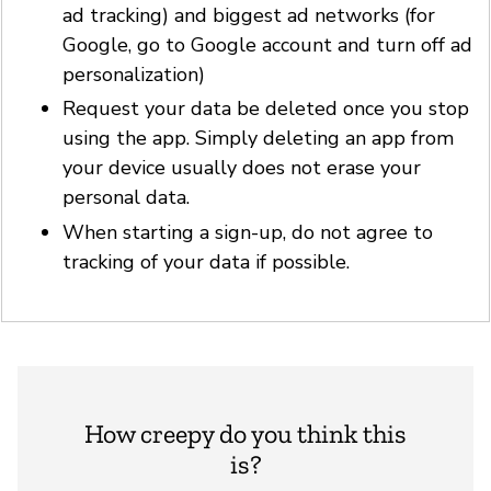
ad tracking) and biggest ad networks (for
Google, go to Google account and turn off ad
personalization)
Request your data be deleted once you stop
using the app. Simply deleting an app from
your device usually does not erase your
personal data.
When starting a sign-up, do not agree to
tracking of your data if possible.
How creepy do you think this
is?