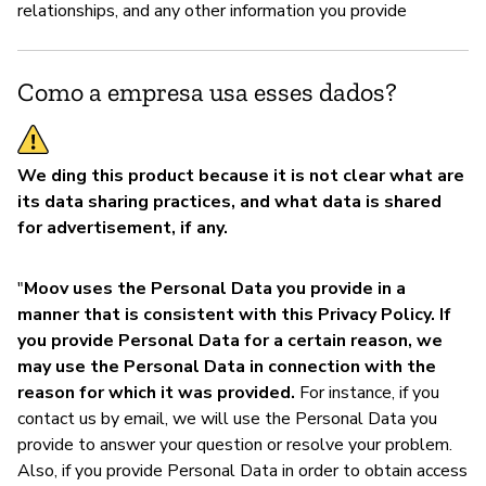
relationships, and any other information you provide
Como a empresa usa esses dados?
We ding this product because it is not clear what are
its data sharing practices, and what data is shared
for advertisement, if any.
"
Moov uses the Personal Data you provide in a
manner that is consistent with this Privacy Policy. If
you provide Personal Data for a certain reason, we
may use the Personal Data in connection with the
reason for which it was provided.
For instance, if you
contact us by email, we will use the Personal Data you
provide to answer your question or resolve your problem.
Also, if you provide Personal Data in order to obtain access