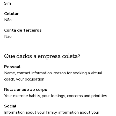
Sim
A
Celular
S
Não
Conta de terceiros
G
Não
Nã
Que dados a empresa coleta?
P
Pessoal
Name, contact information, reason for seeking a virtual
S
coach, your occupation
Relacionado ao corpo
Your exercise habits, your feelings, concerns and priorities
Social
Information about your family, information about your