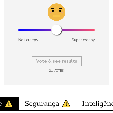
Not creepy
Super creepy
Vote & see results
21
VOTES
e
Segurança
Inteligênc