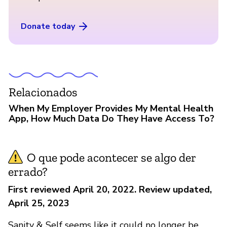
Donate today
Relacionados
When My Employer Provides My Mental Health
App, How Much Data Do They Have Access To?
O que pode acontecer se algo der
errado?
First reviewed April 20, 2022. Review updated,
April 25, 2023
Sanity & Self seems like it could no longer be