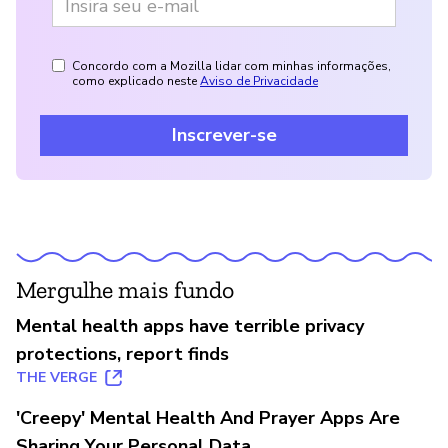
Concordo com a Mozilla lidar com minhas informações,
como explicado neste
Aviso de Privacidade
Inscrever-se
Mergulhe mais fundo
Mental health apps have terrible privacy
protections, report finds
THE VERGE
'Creepy' Mental Health And Prayer Apps Are
Sharing Your Personal Data