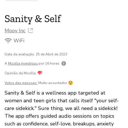
Sanity & Self
Moov Inc
WiFi
Data da avaliação: 25 de Abril de 2023
A
Mozilla investigou
por 16 horas
Opinião da Mozilla
Votos das pessoas:
Muito assustador
Sanity & Self is a wellness app targeted at
women and teen girls that calls itself "your self-
care sidekick." Sure thing, we all need a sidekick!
The app offers guided audio sessions on topics
such as confidence, self-love, breakups, anxiety