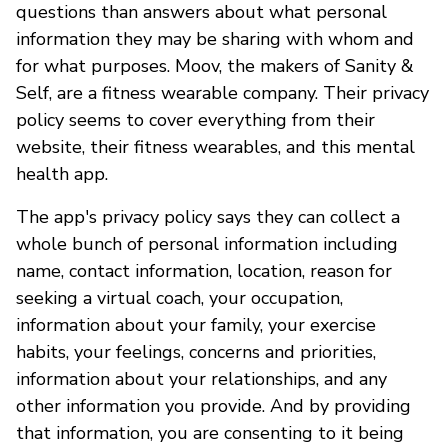
questions than answers about what personal
information they may be sharing with whom and
for what purposes. Moov, the makers of Sanity &
Self, are a fitness wearable company. Their privacy
policy seems to cover everything from their
website, their fitness wearables, and this mental
health app.
The app's privacy policy says they can collect a
whole bunch of personal information including
name, contact information, location, reason for
seeking a virtual coach, your occupation,
information about your family, your exercise
habits, your feelings, concerns and priorities,
information about your relationships, and any
other information you provide. And by providing
that information, you are consenting to it being