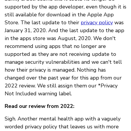
supported by the app developer, even though it is
still available for download in the Apple App
Store. The last update to their
privacy policy
was
January 31, 2020. And the last update to the app
in the apps store was August, 2020. We don't
recommend using apps that no longer are
supported as they are not receiving update to
manage security vulnerabilities and we can't tell
how their privacy is managed. Nothing has
changed over the past year for this app from our
2022 review. We still assign them our *Privacy
Not Included warning label.
Read our review from 2022:
Sigh. Another mental health app with a vaguely
worded privacy policy that leaves us with more