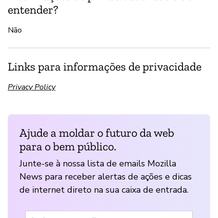
entender?
Não
Links para informações de privacidade
Privacy Policy
Ajude a moldar o futuro da web
para o bem público.
Junte-se à nossa lista de emails Mozilla
News para receber alertas de ações e dicas
de internet direto na sua caixa de entrada.