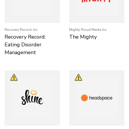
Recovery Record, Inc
Mighty Proud Media Inc
Recovery Record:
The Mighty
Eating Disorder
Management