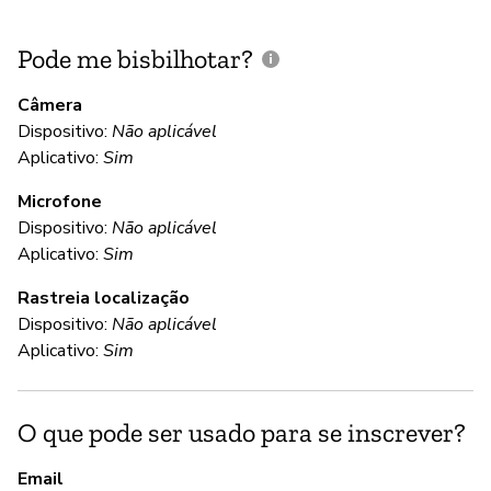
Pode me bisbilhotar?
E
p
Câmera
Dispositivo:
Não aplicável
Aplicativo:
Sim
N
Microfone
Dispositivo:
Não aplicável
C
Aplicativo:
Sim
Rastreia localização
S
Dispositivo:
Não aplicável
Aplicativo:
Sim
S
O que pode ser usado para se inscrever?
S
Email