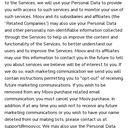
to the Services, we will use your Personal Data to provide
you with access to such services and to monitor your use of
such services. Moov and its subsidiaries and affiliates (the
“Related Companies”) may also use your Personal Data
and other personally non-identifiable information collected
through the Services to help us improve the content and
functionality of the Services, to better understand our
users and to improve the Services. Moov and its affiliates
may use this information to contact you in the future to tell
you about services we believe will be of interest to you. If
we do so, each marketing communication we send you will
contain instructions permitting you to "opt-out" of receiving
future marketing communications. If you wish to be
removed from any Moov purchase related email
communication, you must cancel your Moov purchase. In
addition, if at any time you wish not to receive any future
marketing communications or you wish to have your name
deleted from our mailing lists, please contact us at
support@moov.cc
. We may also use the Personal Data