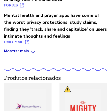
FORBES
Mental health and prayer apps have some of
the worst privacy protections, study claims,
finding they 'track, share and capitalize' on users
intimate thoughts and feelings
DAILY MAIL
Mostrar mais
Produtos relacionados