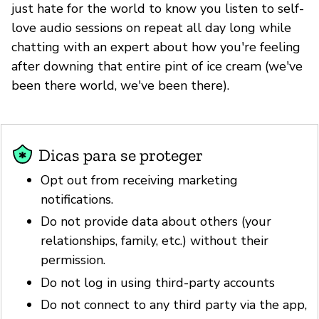
just hate for the world to know you listen to self-
love audio sessions on repeat all day long while
chatting with an expert about how you're feeling
after downing that entire pint of ice cream (we've
been there world, we've been there).
Dicas para se proteger
Opt out from receiving marketing
notifications.
Do not provide data about others (your
relationships, family, etc.) without their
permission.
Do not log in using third-party accounts
Do not connect to any third party via the app,