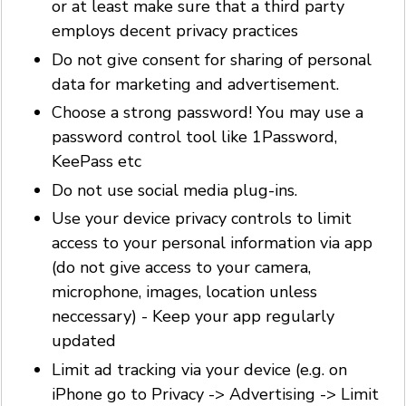
or at least make sure that a third party
employs decent privacy practices
Do not give consent for sharing of personal
data for marketing and advertisement.
Choose a strong password! You may use a
password control tool like 1Password,
KeePass etc
Do not use social media plug-ins.
Use your device privacy controls to limit
access to your personal information via app
(do not give access to your camera,
microphone, images, location unless
neccessary) - Keep your app regularly
updated
Limit ad tracking via your device (e.g. on
iPhone go to Privacy -> Advertising -> Limit