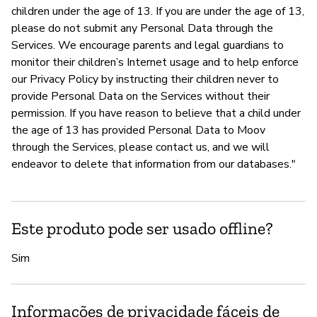
children under the age of 13. If you are under the age of 13,
please do not submit any Personal Data through the
Services. We encourage parents and legal guardians to
monitor their children’s Internet usage and to help enforce
our Privacy Policy by instructing their children never to
provide Personal Data on the Services without their
permission. If you have reason to believe that a child under
the age of 13 has provided Personal Data to Moov
through the Services, please contact us, and we will
endeavor to delete that information from our databases."
Este produto pode ser usado offline?
Sim
Informações de privacidade fáceis de