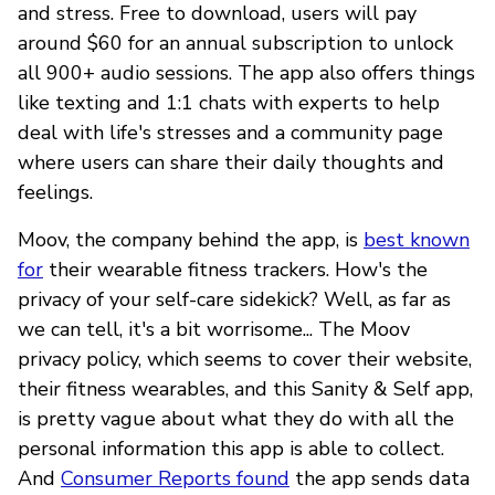
and stress. Free to download, users will pay
around $60 for an annual subscription to unlock
all 900+ audio sessions. The app also offers things
like texting and 1:1 chats with experts to help
deal with life's stresses and a community page
where users can share their daily thoughts and
feelings.
Moov, the company behind the app, is
best known
for
their wearable fitness trackers. How's the
privacy of your self-care sidekick? Well, as far as
we can tell, it's a bit worrisome... The Moov
privacy policy, which seems to cover their website,
their fitness wearables, and this Sanity & Self app,
is pretty vague about what they do with all the
personal information this app is able to collect.
And
Consumer Reports found
the app sends data