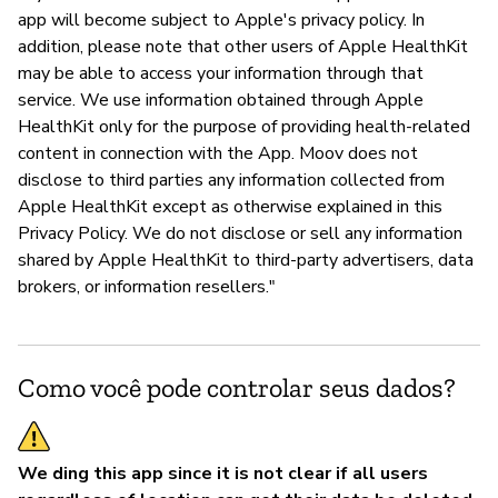
app will become subject to Apple's privacy policy. In
addition, please note that other users of Apple HealthKit
may be able to access your information through that
service. We use information obtained through Apple
HealthKit only for the purpose of providing health-related
content in connection with the App. Moov does not
disclose to third parties any information collected from
Apple HealthKit except as otherwise explained in this
Privacy Policy. We do not disclose or sell any information
shared by Apple HealthKit to third-party advertisers, data
brokers, or information resellers."
Como você pode controlar seus dados?
We ding this app since it is not clear if all users