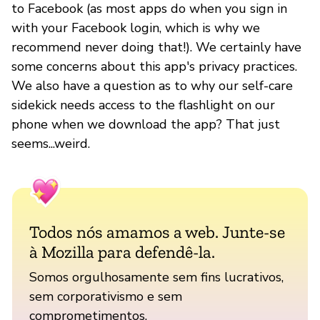
to Facebook (as most apps do when you sign in
with your Facebook login, which is why we
recommend never doing that!). We certainly have
some concerns about this app's privacy practices.
We also have a question as to why our self-care
sidekick needs access to the flashlight on our
phone when we download the app? That just
seems...weird.
Todos nós amamos a web. Junte-se
à Mozilla para defendê-la.
Somos orgulhosamente sem fins lucrativos,
sem corporativismo e sem
comprometimentos.