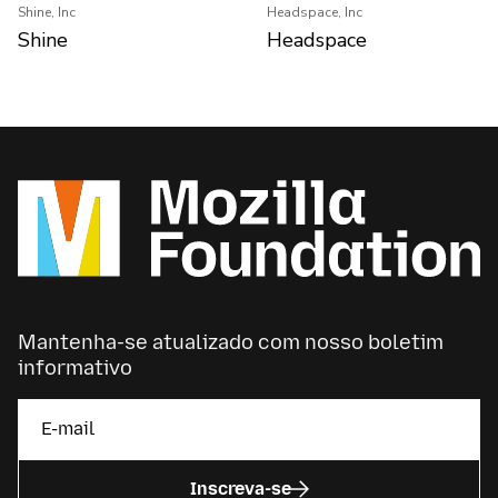
Shine, Inc
Headspace, Inc
Shine
Headspace
Mantenha-se atualizado com nosso boletim
informativo
Inscreva-se