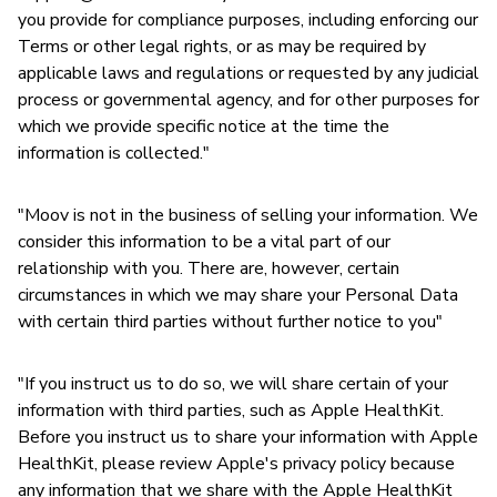
you provide for compliance purposes, including enforcing our
Terms or other legal rights, or as may be required by
applicable laws and regulations or requested by any judicial
process or governmental agency, and for other purposes for
which we provide specific notice at the time the
information is collected."
"Moov is not in the business of selling your information. We
consider this information to be a vital part of our
relationship with you. There are, however, certain
circumstances in which we may share your Personal Data
with certain third parties without further notice to you"
"If you instruct us to do so, we will share certain of your
information with third parties, such as Apple HealthKit.
Before you instruct us to share your information with Apple
HealthKit, please review Apple's privacy policy because
any information that we share with the Apple HealthKit