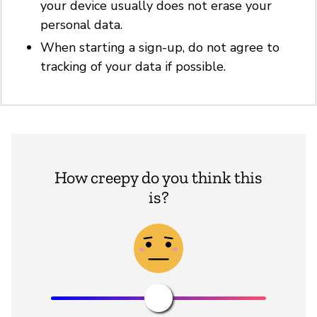
your device usually does not erase your
personal data.
When starting a sign-up, do not agree to
tracking of your data if possible.
How creepy do you think this
is?