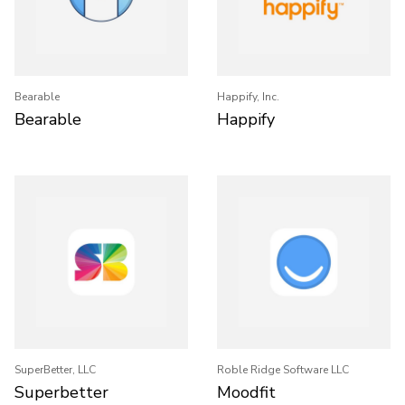
Bearable
Happify, Inc.
Bearable
Happify
SuperBetter, LLC
Roble Ridge Software LLC
Superbetter
Moodfit