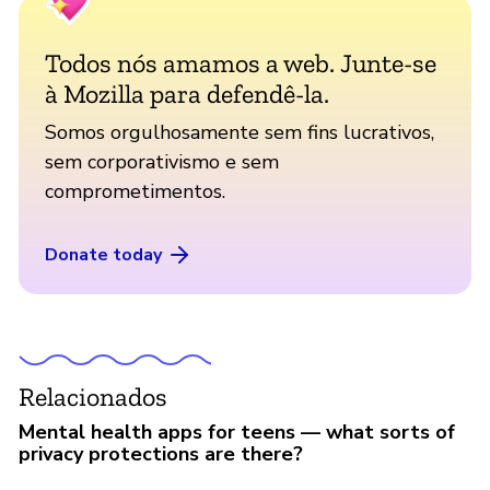
Todos nós amamos a web. Junte-se
à Mozilla para defendê-la.
Somos orgulhosamente sem fins lucrativos,
sem corporativismo e sem
comprometimentos.
Donate today
Relacionados
Mental health apps for teens — what sorts of
privacy protections are there?