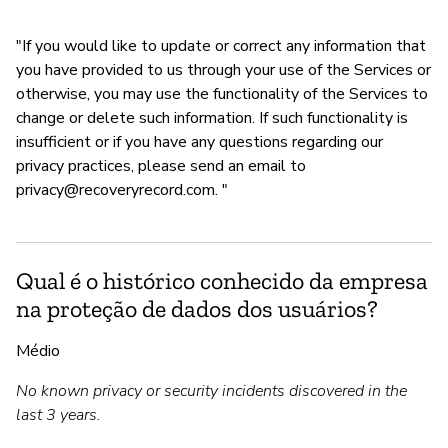
"If you would like to update or correct any information that
you have provided to us through your use of the Services or
otherwise, you may use the functionality of the Services to
change or delete such information. If such functionality is
insufficient or if you have any questions regarding our
privacy practices, please send an email to
privacy@recoveryrecord.com
. "
Qual é o histórico conhecido da empresa
na proteção de dados dos usuários?
Médio
No known privacy or security incidents discovered in the
last 3 years.