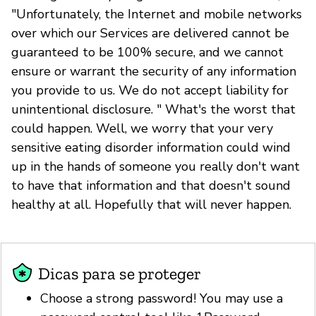
"Unfortunately, the Internet and mobile networks
over which our Services are delivered cannot be
guaranteed to be 100% secure, and we cannot
ensure or warrant the security of any information
you provide to us. We do not accept liability for
unintentional disclosure. " What's the worst that
could happen. Well, we worry that your very
sensitive eating disorder information could wind
up in the hands of someone you really don't want
to have that information and that doesn't sound
healthy at all. Hopefully that will never happen.
Dicas para se proteger
Choose a strong password! You may use a