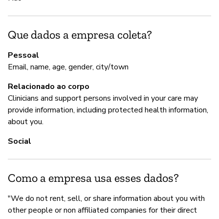
A
Que dados a empresa coleta?
S
Pessoal
Email, name, age, gender, city/town
Relacionado ao corpo
G
Clinicians and support persons involved in your care may
S
provide information, including protected health information,
about you.
Wh
pr
Social
th
th
t
Como a empresa usa esses dados?
re
"We do not rent, sell, or share information about you with
other people or non affiliated companies for their direct