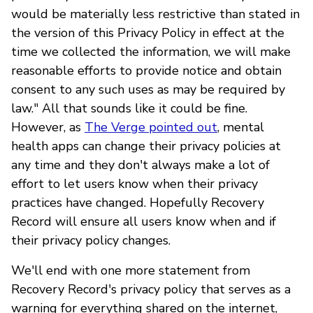
would be materially less restrictive than stated in
the version of this Privacy Policy in effect at the
time we collected the information, we will make
reasonable efforts to provide notice and obtain
consent to any such uses as may be required by
law." All that sounds like it could be fine.
However, as
The Verge pointed out
, mental
health apps can change their privacy policies at
any time and they don't always make a lot of
effort to let users know when their privacy
practices have changed. Hopefully Recovery
Record will ensure all users know when and if
their privacy policy changes.
We'll end with one more statement from
Recovery Record's privacy policy that serves as a
warning for everything shared on the internet,