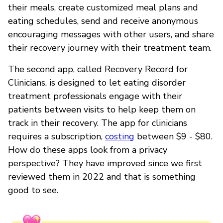
their meals, create customized meal plans and
eating schedules, send and receive anonymous
encouraging messages with other users, and share
their recovery journey with their treatment team.
The second app, called Recovery Record for
Clinicians, is designed to let eating disorder
treatment professionals engage with their
patients between visits to help keep them on
track in their recovery. The app for clinicians
requires a subscription,
costing
between $9 - $80.
How do these apps look from a privacy
perspective? They have improved since we first
reviewed them in 2022 and that is something
good to see.