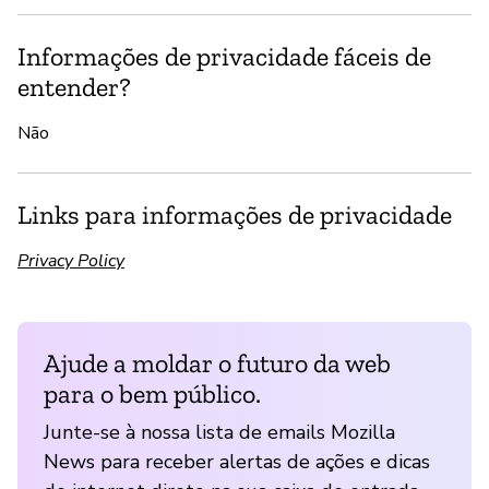
Informações de privacidade fáceis de
entender?
Não
Links para informações de privacidade
Privacy Policy
Ajude a moldar o futuro da web
para o bem público.
Junte-se à nossa lista de emails Mozilla
News para receber alertas de ações e dicas