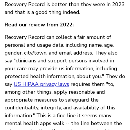
Recovery Record is better than they were in 2023
and that is a good thing indeed.
Read our review from 2022:
Recovery Record can collect a fair amount of
personal and usage data, including name, age,
gender, city/town, and email address. They also
say "clinicians and support persons involved in
your care may provide us information, including
protected health information, about you." They do
say
US HIPAA privacy laws
requires them "to,
among other things, apply reasonable and
appropriate measures to safeguard the
confidentiality, integrity, and availability of this
information." This is a fine line it seems many
mental health apps walk -- the line between the