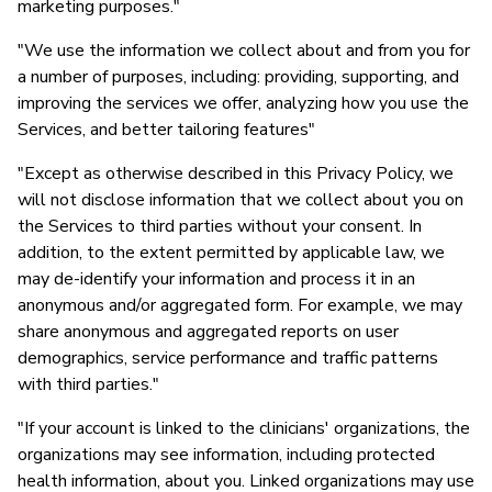
marketing purposes."
P
"We use the information we collect about and from you for
S
a number of purposes, including: providing, supporting, and
improving the services we offer, analyzing how you use the
Services, and better tailoring features"
"Except as otherwise described in this Privacy Policy, we
will not disclose information that we collect about you on
the Services to third parties without your consent. In
addition, to the extent permitted by applicable law, we
may de-identify your information and process it in an
anonymous and/or aggregated form. For example, we may
share anonymous and aggregated reports on user
demographics, service performance and traffic patterns
with third parties."
"If your account is linked to the clinicians' organizations, the
organizations may see information, including protected
health information, about you. Linked organizations may use