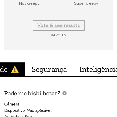
Not creepy
Super creepy
Vote & see results
84
VOTES
ade
Segurança
Inteligência
Pode me bisbilhotar?
E
p
Câmera
Dispositivo:
Não aplicável
S
Aplicativo:
Sim