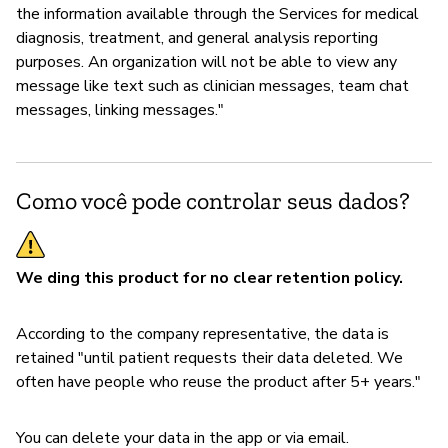
the information available through the Services for medical
diagnosis, treatment, and general analysis reporting
purposes. An organization will not be able to view any
message like text such as clinician messages, team chat
messages, linking messages."
Como você pode controlar seus dados?
We ding this product for no clear retention policy.
According to the company representative, the data is
retained "until patient requests their data deleted. We
often have people who reuse the product after 5+ years."
You can delete your data in the app or via email.