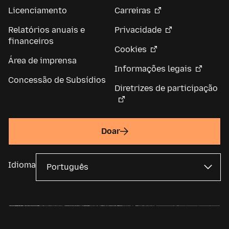
Licenciamento
Carreiras
Relatórios anuais e
Privacidade
financeiros
Cookies
Área de imprensa
Informações legais
Concessão de Subsídios
Diretrizes de participação
Doar
Idioma