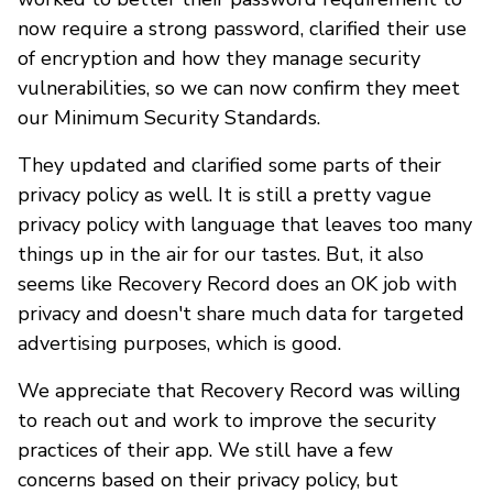
now require a strong password, clarified their use
of encryption and how they manage security
vulnerabilities, so we can now confirm they meet
our Minimum Security Standards.
They updated and clarified some parts of their
privacy policy as well. It is still a pretty vague
privacy policy with language that leaves too many
things up in the air for our tastes. But, it also
seems like Recovery Record does an OK job with
privacy and doesn't share much data for targeted
advertising purposes, which is good.
We appreciate that Recovery Record was willing
to reach out and work to improve the security
practices of their app. We still have a few
concerns based on their privacy policy, but