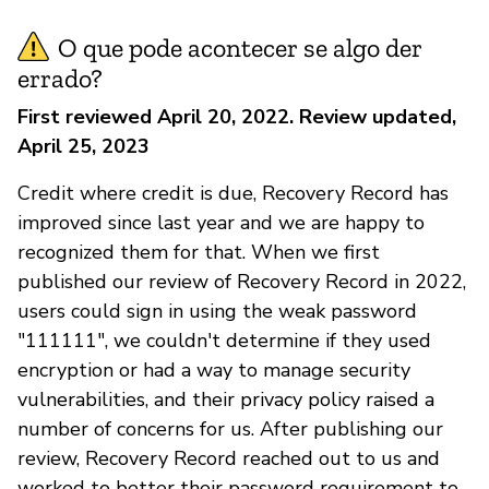
O que pode acontecer se algo der
errado?
First reviewed April 20, 2022. Review updated,
April 25, 2023
Credit where credit is due, Recovery Record has
improved since last year and we are happy to
recognized them for that. When we first
published our review of Recovery Record in 2022,
users could sign in using the weak password
"111111", we couldn't determine if they used
encryption or had a way to manage security
vulnerabilities, and their privacy policy raised a
number of concerns for us. After publishing our
review, Recovery Record reached out to us and
worked to better their password requirement to