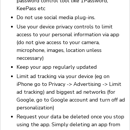
password control tool like 1Password,
KeePass etc
Do not use social media plug-ins.
Use your device privacy controls to limit
access to your personal information via app
(do not give access to your camera,
microphone, images, location unless
neccessary)
Keep your app regularly updated
Limit ad tracking via your device (eg on
iPhone go to Privacy -> Advertising -> Limit
ad tracking) and biggest ad networks (for
Google, go to Google account and turn off ad
personalization)
Request your data be deleted once you stop
using the app. Simply deleting an app from