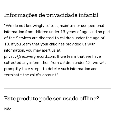
Informações de privacidade infantil
"We do not knowingly collect, maintain, or use personal
information from children under 13 years of age, and no part
of the Services are directed to children under the age of
13. If you learn that your child has provided us with
information, you may alert us at
privacy@recoveryrecord.com
. If we learn that we have
collected any information from children under 13, we will
promptly take steps to delete such information and
terminate the child's account."
Este produto pode ser usado offline?
Não