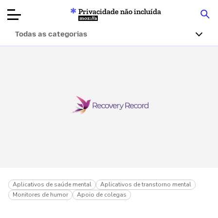
Privacidade não incluída
Mozilla
Todas as categorias
Avaliações de
produtos
Artigos
Sobre
Doar
Aplicativos de saúde mental
Aplicativos de transtorno mental
Monitores de humor
Apoio de colegas