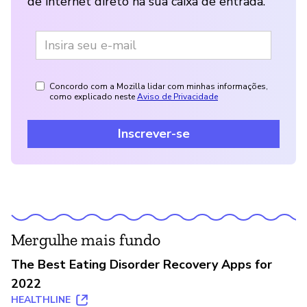
de internet direto na sua caixa de entrada.
Concordo com a Mozilla lidar com minhas informações,
como explicado neste
Aviso de Privacidade
Inscrever-se
Mergulhe mais fundo
The Best Eating Disorder Recovery Apps for
2022
HEALTHLINE