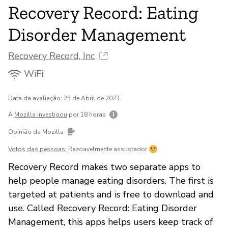
Recovery Record: Eating
Disorder Management
Recovery Record, Inc
WiFi
Data da avaliação: 25 de Abril de 2023
A
Mozilla investigou
por 18 horas
Opinião da Mozilla
Votos das pessoas:
Razoavelmente assustador
Recovery Record makes two separate apps to
help people manage eating disorders. The first is
targeted at patients and is free to download and
use. Called Recovery Record: Eating Disorder
Management, this apps helps users keep track of