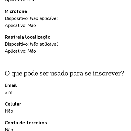
Microfone
C
Dispositivo:
Não aplicável
Aplicativo:
Não
S
Rastreia localização
Da
Dispositivo:
Não aplicável
in
Aplicativo:
Não
(d
O que pode ser usado para se inscrever?
S
Email
S
Sim
Wh
Celular
pa
Não
re
re
Conta de terceiros
lo
Não