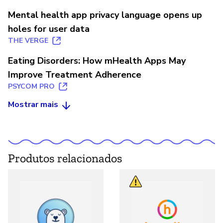
Mental health app privacy language opens up
holes for user data
THE VERGE
Eating Disorders: How mHealth Apps May
Improve Treatment Adherence
PSYCOM PRO
Mostrar mais
Produtos relacionados