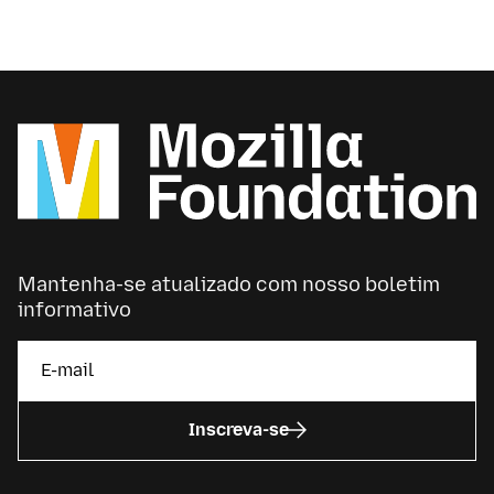
Mantenha-se atualizado com nosso boletim
informativo
Inscreva-se