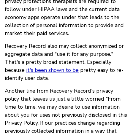
privacy protections therapists are required to
follow under HIPAA laws and the current data
economy apps operate under that leads to the
collection of personal information to provide and
market their paid services.
Recovery Record also may collect anonymized or
aggregate data and "use it for any purpose."
That's a pretty broad statement. Especially
because
it's been shown to be
pretty easy to re-
identify user data.
Another line from Recovery Record's privacy
policy that leaves us just a little worried "From
time to time, we may desire to use information
about you for uses not previously disclosed in this
Privacy Policy. If our practices change regarding
previously collected information in a way that