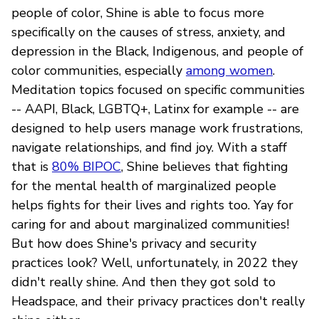
people of color, Shine is able to focus more
specifically on the causes of stress, anxiety, and
depression in the Black, Indigenous, and people of
color communities, especially
among women
.
Meditation topics focused on specific communities
-- AAPI, Black, LGBTQ+, Latinx for example -- are
designed to help users manage work frustrations,
navigate relationships, and find joy. With a staff
that is
80% BIPOC
, Shine believes that fighting
for the mental health of marginalized people
helps fights for their lives and rights too. Yay for
caring for and about marginalized communities!
But how does Shine's privacy and security
practices look? Well, unfortunately, in 2022 they
didn't really shine. And then they got sold to
Headspace, and their privacy practices don't really