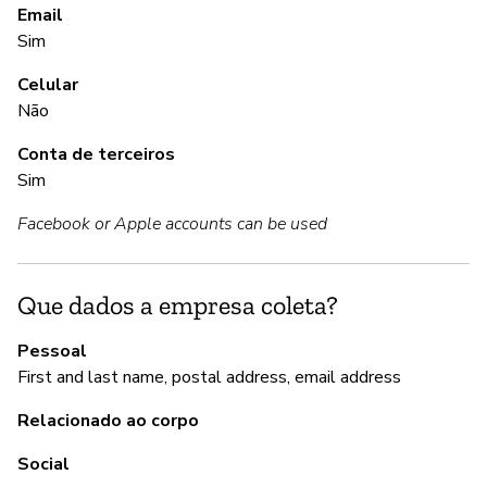
S
Email
Sim
S
Celular
Im
Não
Conta de terceiros
Sim
A
Facebook or Apple accounts can be used
S
Que dados a empresa coleta?
G
Pessoal
Nã
First and last name, postal address, email address
Relacionado ao corpo
P
Social