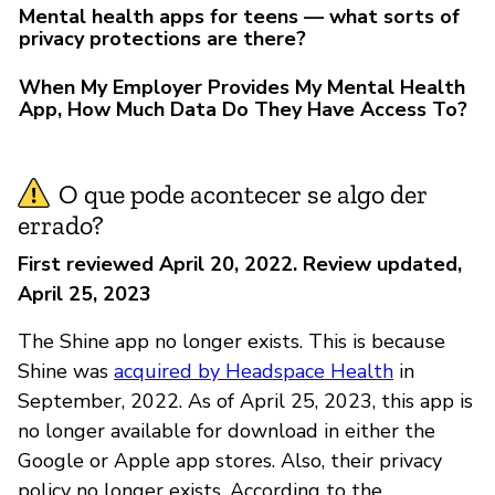
Mental health apps for teens — what sorts of
privacy protections are there?
When My Employer Provides My Mental Health
App, How Much Data Do They Have Access To?
O que pode acontecer se algo der
errado?
First reviewed April 20, 2022. Review updated,
April 25, 2023
The Shine app no longer exists. This is because
Shine was
acquired by Headspace Health
in
September, 2022. As of April 25, 2023, this app is
no longer available for download in either the
Google or Apple app stores. Also, their privacy
policy no longer exists. According to the