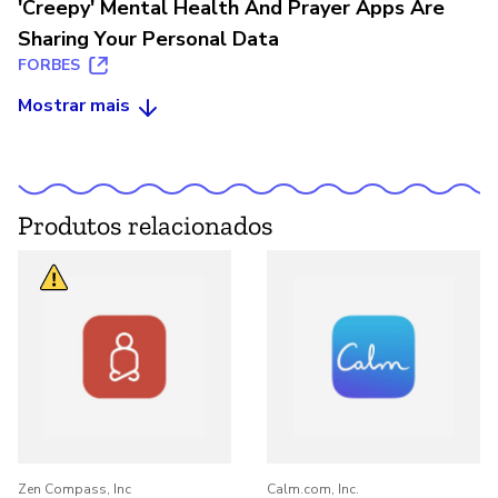
'Creepy' Mental Health And Prayer Apps Are
Sharing Your Personal Data
FORBES
Mostrar mais
Produtos relacionados
Zen Compass, Inc
Calm.com, Inc.