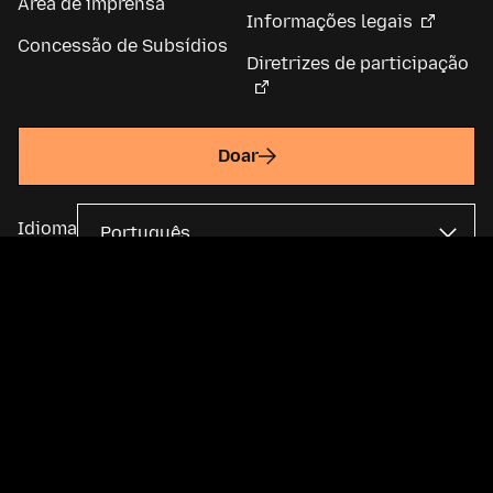
Área de imprensa
Informações legais
Concessão de Subsídios
Diretrizes de participação
Doar
Idioma
A Fundação Mozilla é uma organização global sem fins lucrativos e
mantém a
Mozilla Corporation
. A maior parte do conteúdo está
disponível sob uma
licença Creative Commons
.