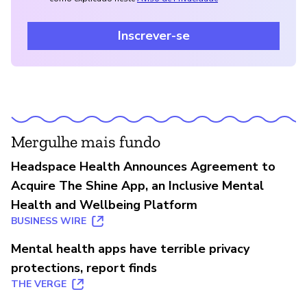
Inscrever-se
Mergulhe mais fundo
Headspace Health Announces Agreement to
Acquire The Shine App, an Inclusive Mental
Health and Wellbeing Platform
BUSINESS WIRE
Mental health apps have terrible privacy
protections, report finds
THE VERGE