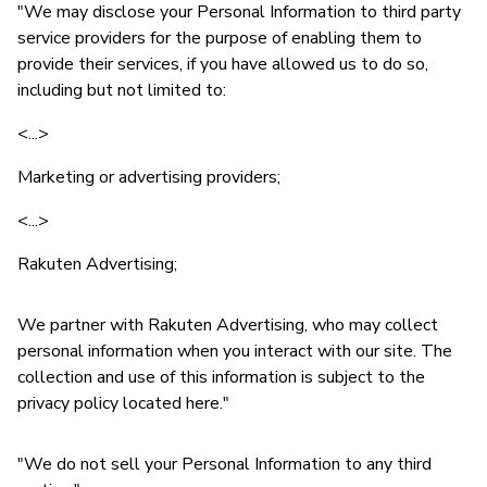
"We may disclose your Personal Information to third party
service providers for the purpose of enabling them to
provide their services, if you have allowed us to do so,
including but not limited to:
<...>
Marketing or advertising providers;
<...>
Rakuten Advertising;
We partner with Rakuten Advertising, who may collect
personal information when you interact with our site. The
collection and use of this information is subject to the
privacy policy located here."
"We do not sell your Personal Information to any third