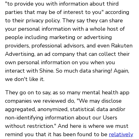
"to provide you with information about third
parties that may be of interest to you" according
to their privacy policy. They say they can share
your personal information with a whole host of
people including marketing or advertising
providers, professional advisors, and even Rakuten
Advertising, an ad company that can collect their
own personal information on you when you
interact with Shine. So much data sharing! Again,
we don't like it.
They go on to say, as so many mental health app
companies we reviewed do, "We may disclose
aggregated, anonymized, statistical data and/or
non-identifying information about our Users
without restriction." And here is where we must
remind you that it has been found to be
relatively