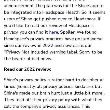
announcement, the plan was for the Shine app to
be integrated into Headspace Health. So, it seems
users of Shine got pushed over to Headspace. If
you'd like to read our review of Headspace's
privacy, you can find it
here
. Spoiler: We found
Headspace's privacy practices have gotten worse
since our review in 2022 and now earns our
*Privacy Not Included warning label. Sorry to be
the bearer of bad news.
Read our 2022 review:
Shine's privacy policy is rather hard to decipher at
times (honestly, all privacy policies kinda are, but
Shine's made our brain hurt just a little bit more).
They lead off their privacy policy with what they
call the company's privacy assurances. This