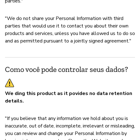
parties."
"We do not share your Personal Information with third
parties that would use it to contact you about their own
products and services, unless you have allowed us to do so
and as permitted pursuant to a jointly signed agreement."
Como você pode controlar seus dados?
We ding this product as it povides no data retention
details.
"If you believe that any information we hold about you is
inaccurate, out of date, incomplete, irrelevant or misleading,
you can review and change your Personal Information by