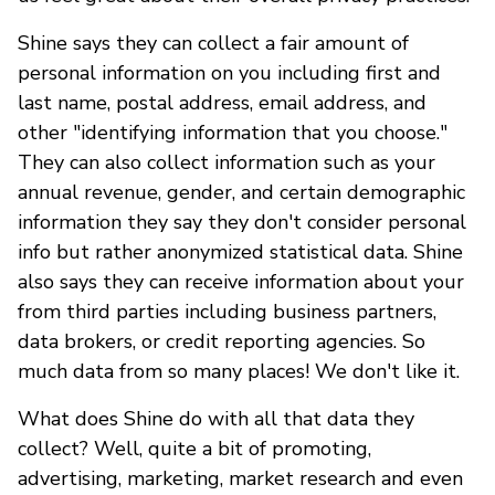
Shine says they can collect a fair amount of
personal information on you including first and
last name, postal address, email address, and
other "identifying information that you choose."
They can also collect information such as your
annual revenue, gender, and certain demographic
information they say they don't consider personal
info but rather anonymized statistical data. Shine
also says they can receive information about your
from third parties including business partners,
data brokers, or credit reporting agencies. So
much data from so many places! We don't like it.
What does Shine do with all that data they
collect? Well, quite a bit of promoting,
advertising, marketing, market research and even