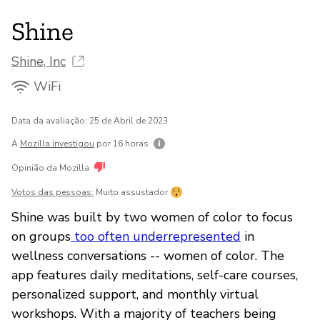
Shine
Shine, Inc
WiFi
Data da avaliação: 25 de Abril de 2023
A
Mozilla investigou
por 16 horas
Opinião da Mozilla
Votos das pessoas:
Muito assustador
Shine was built by two women of color to focus
on groups
too often underrepresented
in
wellness conversations -- women of color. The
app features daily meditations, self-care courses,
personalized support, and monthly virtual
workshops. With a majority of teachers being