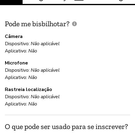
Pode me bisbilhotar?
E
p
Câmera
Dispositivo:
Não aplicável
Aplicativo:
Não
N
Microfone
Dispositivo:
Não aplicável
C
Aplicativo:
Não
Rastreia localização
S
Dispositivo:
Não aplicável
Al
Aplicativo:
Não
se
pa
O que pode ser usado para se inscrever?