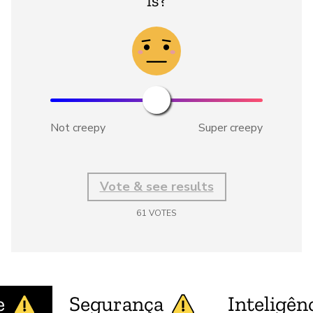
is?
Not creepy
Super creepy
Vote & see results
61
VOTES
e
Segurança
Inteligênc