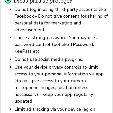
Dicas para se proteger
Do not log in using third-party accounts like
Facebook - Do not give consent for sharing of
personal data for marketing and
advertisement.
Chose a strong password! You may use a
password control tool like 1Password,
KeePass etc
Do not use social media plug-ins.
Use your device privacy controls to limit
access to your personal information via app
(do not give access to your camera,
microphone, images, location unless
neccessary) - Keep your app regularly
updated
Limit ad tracking via your device (eg on