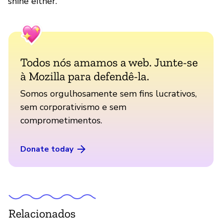
shine either.
Todos nós amamos a web. Junte-se
à Mozilla para defendê-la.
Somos orgulhosamente sem fins lucrativos,
sem corporativismo e sem
comprometimentos.
Donate today
Relacionados