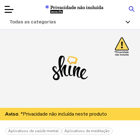
Privacidade não incluída
Mozilla
Todas as categorias
Avaliações de
produtos
Artigos
Sobre
Doar
Aviso
: *Privacidade não incluída neste produto
Aplicativos de saúde mental
Aplicativos de meditação