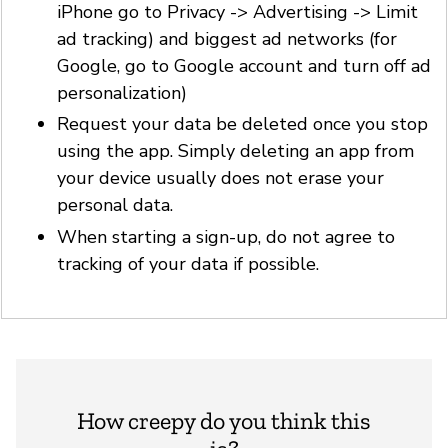
iPhone go to Privacy -> Advertising -> Limit
ad tracking) and biggest ad networks (for
Google, go to Google account and turn off ad
personalization)
Request your data be deleted once you stop
using the app. Simply deleting an app from
your device usually does not erase your
personal data.
When starting a sign-up, do not agree to
tracking of your data if possible.
How creepy do you think this