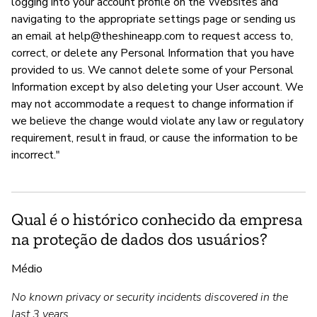
logging into your account profile on the Websites and
navigating to the appropriate settings page or sending us
an email at
help@theshineapp.com
to request access to,
correct, or delete any Personal Information that you have
provided to us. We cannot delete some of your Personal
Information except by also deleting your User account. We
may not accommodate a request to change information if
we believe the change would violate any law or regulatory
requirement, result in fraud, or cause the information to be
incorrect."
Qual é o histórico conhecido da empresa
na proteção de dados dos usuários?
Médio
No known privacy or security incidents discovered in the
last 3 years.