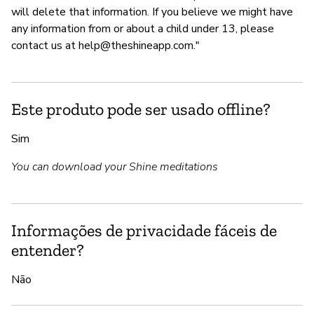
will delete that information. If you believe we might have
any information from or about a child under 13, please
contact us at
help@theshineapp.com
."
Este produto pode ser usado offline?
Sim
You can download your Shine meditations
Informações de privacidade fáceis de
entender?
Não