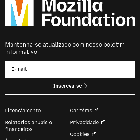
Mantenha-se atualizado com nosso boletim
informativo
Inscreva-se
Licenciamento
Carreiras
Relatórios anuais e
Privacidade
financeiros
Cookies