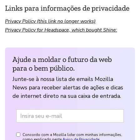
Links para informações de privacidade
Privacy Policy (this link no longer works)
Privacy Policy for Headspace, which bought Shine:
Ajude a moldar o futuro da web
para o bem público.
Junte-se à nossa lista de emails Mozilla
News para receber alertas de ações e dicas
de internet direto na sua caixa de entrada.
Concordo com a Mozilla lidar com minhas informações,
como explicado neste
Aviso de Privacidade