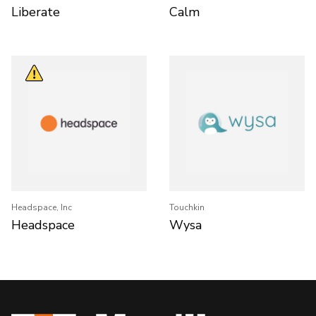
Liberate
Calm
Headspace, Inc
Touchkin
Headspace
Wysa