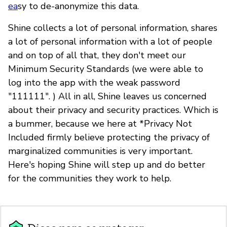
ea
sy to de-anonymize this data.
Shine collects a lot of personal information, shares
a lot of personal information with a lot of people
and on top of all that, they don't meet our
Minimum Security Standards (we were able to
log into the app with the weak password
"111111". ) All in all, Shine leaves us concerned
about their privacy and security practices. Which is
a bummer, because we here at *Privacy Not
Included firmly believe protecting the privacy of
marginalized communities is very important.
Here's hoping Shine will step up and do better
for the communities they work to help.