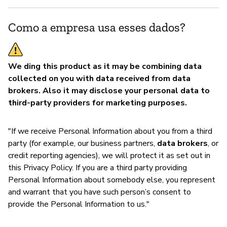
S
Como a empresa usa esses dados?
We ding this product as it may be combining data
collected on you with data received from data
brokers. Also it may disclose your personal data to
third-party providers for marketing purposes.
"If we receive Personal Information about you from a third
party (for example, our business partners,
data brokers
, or
credit reporting agencies), we will protect it as set out in
this Privacy Policy. If you are a third party providing
Personal Information about somebody else, you represent
and warrant that you have such person’s consent to
provide the Personal Information to us."