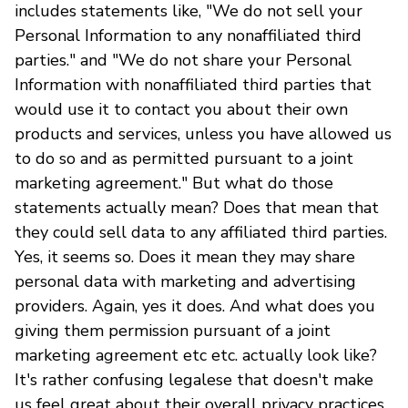
includes statements like, "We do not sell your
Personal Information to any nonaffiliated third
parties." and "We do not share your Personal
Information with nonaffiliated third parties that
would use it to contact you about their own
products and services, unless you have allowed us
to do so and as permitted pursuant to a joint
marketing agreement." But what do those
statements actually mean? Does that mean that
they could sell data to any affiliated third parties.
Yes, it seems so. Does it mean they may share
personal data with marketing and advertising
providers. Again, yes it does. And what does you
giving them permission pursuant of a joint
marketing agreement etc etc. actually look like?
It's rather confusing legalese that doesn't make
us feel great about their overall privacy practices.