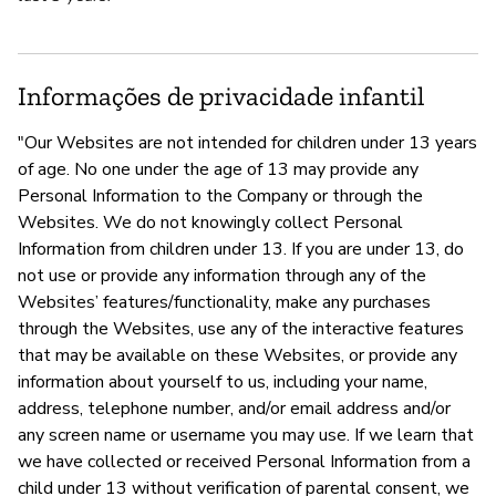
Informações de privacidade infantil
"Our Websites are not intended for children under 13 years
of age. No one under the age of 13 may provide any
Personal Information to the Company or through the
Websites. We do not knowingly collect Personal
Information from children under 13. If you are under 13, do
not use or provide any information through any of the
Websites’ features/functionality, make any purchases
through the Websites, use any of the interactive features
that may be available on these Websites, or provide any
information about yourself to us, including your name,
address, telephone number, and/or email address and/or
any screen name or username you may use. If we learn that
we have collected or received Personal Information from a
child under 13 without verification of parental consent, we