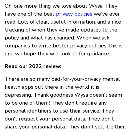
Oh, one more thing we love about Wysa. They
have one of the best
privacy policies
we've ever
read. Lots of clear, useful information, and a nice
tracking of when they've made updates to the
policy and what has changed. When we ask
companies to write better privacy policies, this is
one we hope they will look to for guidance.
Read our 2022 review:
There are so many bad-for-your-privacy mental
health apps out there in the world it is
depressing. Thank goodness Wysa doesn't seem
to be one of them! They don't require any
personal identifiers to use their service. They
don't request your personal data. They don't
share your personal data. They don't sell it either.