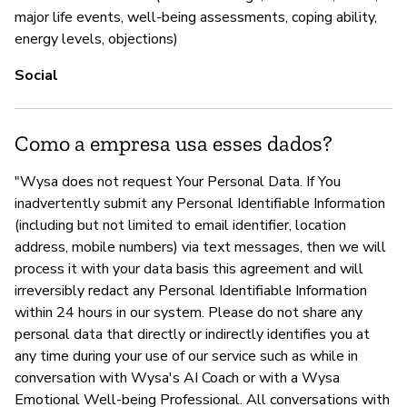
major life events, well-being assessments, coping ability,
energy levels, objections)
Social
Como a empresa usa esses dados?
"Wysa does not request Your Personal Data. If You
inadvertently submit any Personal Identifiable Information
(including but not limited to email identifier, location
address, mobile numbers) via text messages, then we will
process it with your data basis this agreement and will
irreversibly redact any Personal Identifiable Information
within 24 hours in our system. Please do not share any
personal data that directly or indirectly identifies you at
any time during your use of our service such as while in
conversation with Wysa's AI Coach or with a Wysa
Emotional Well-being Professional. All conversations with