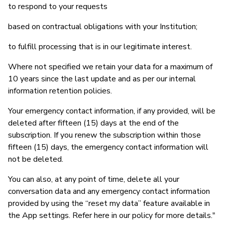
to respond to your requests
based on contractual obligations with your Institution;
to fulfill processing that is in our legitimate interest.
Where not specified we retain your data for a maximum of
10 years since the last update and as per our internal
information retention policies.
Your emergency contact information, if any provided, will be
deleted after fifteen (15) days at the end of the
subscription. If you renew the subscription within those
fifteen (15) days, the emergency contact information will
not be deleted.
You can also, at any point of time, delete all your
conversation data and any emergency contact information
provided by using the “reset my data” feature available in
the App settings. Refer here in our policy for more details."