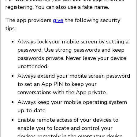
registering. You can also use a fake name.
The app providers
give
the following security
tips:
Always lock your mobile screen by setting a
password. Use strong passwords and keep
passwords private. Never leave your device
unattended.
Always extend your mobile screen password
to set an App PIN to keep your
conversations with the App private.
Always keep your mobile operating system
up-to-date.
Enable remote access of your devices to
enable you to locate and control your
devices remotely in the event your device