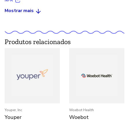
NPR
Mostrar mais
Produtos relacionados
Youper, Inc
Woebot Health
Youper
Woebot