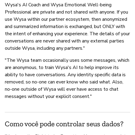
Wysa's AI Coach and Wysa Emotional Well-being
Professional are private and not shared with anyone. If you
use Wysa within our partner ecosystem, then anonymized
and summarized information is exchanged, but ONLY with
the intent of enhancing your experience. The details of your
conversations are never shared with any external parties
outside Wysa, including any partners."
"The Wysa team occasionally uses some messages, which
are anonymous, to train Wysa's AI to help improve its
ability to have conversations. Any identity specific data is
removed, so no-one can ever know who said what. Also,
no-one outside of Wysa will ever have access to chat
messages without your explicit consent."
Como você pode controlar seus dados?