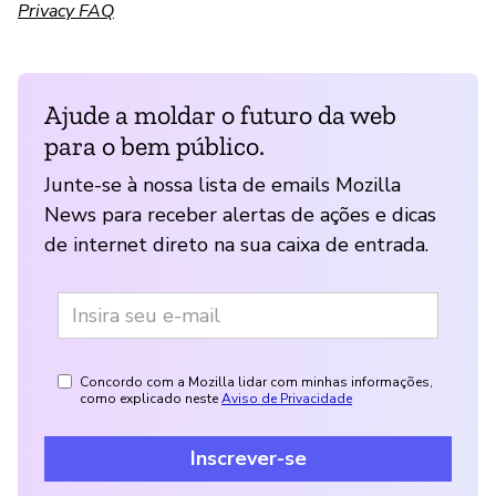
Privacy FAQ
Ajude a moldar o futuro da web
para o bem público.
Junte-se à nossa lista de emails Mozilla
News para receber alertas de ações e dicas
de internet direto na sua caixa de entrada.
Concordo com a Mozilla lidar com minhas informações,
como explicado neste
Aviso de Privacidade
Inscrever-se