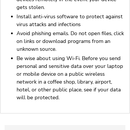
gets stolen.
Install anti-virus software to protect against
virus attacks and infections
Avoid phishing emails. Do not open files, click
on links or download programs from an
unknown source.
Be wise about using Wi-Fi. Before you send
personal and sensitive data over your laptop
or mobile device on a public wireless
network in a coffee shop, library, airport,
hotel, or other public place, see if your data
will be protected.