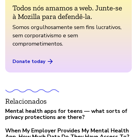
Todos nós amamos a web. Junte-se
à Mozilla para defendê-la.
Somos orgulhosamente sem fins lucrativos,
sem corporativismo e sem
comprometimentos.
Donate today
Relacionados
Mental health apps for teens — what sorts of
privacy protections are there?
When My Employer Provides My Mental Health
App, How Much Data Do They Have Access To?