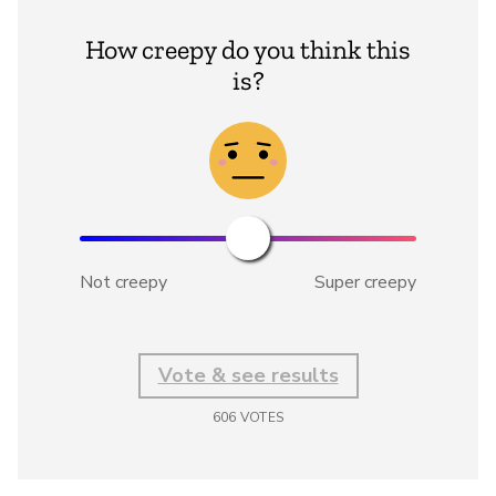
How creepy do you think this
is?
Not creepy
Super creepy
Vote & see results
606
VOTES