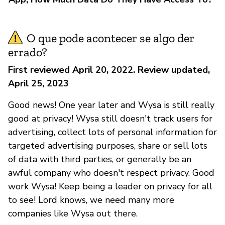
O que pode acontecer se algo der
errado?
First reviewed April 20, 2022. Review updated,
April 25, 2023
Good news! One year later and Wysa is still really
good at privacy! Wysa still doesn't track users for
advertising, collect lots of personal information for
targeted advertising purposes, share or sell lots
of data with third parties, or generally be an
awful company who doesn't respect privacy. Good
work Wysa! Keep being a leader on privacy for all
to see! Lord knows, we need many more
companies like Wysa out there.