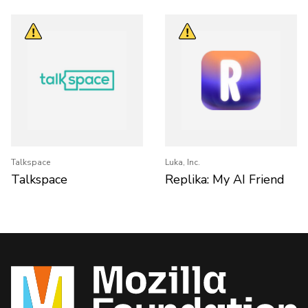
Talkspace
Luka, Inc.
Talkspace
Replika: My AI Friend