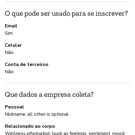
S
O que pode ser usado para se inscrever?
S
Email
Sim
A
Celular
Não
S
Conta de terceiros
Não
G
S
Que dados a empresa coleta?
Pessoal
P
Nickname, all other is optional
Relacionado ao corpo
S
Wellness information (such as feelings, sentiment, mood,