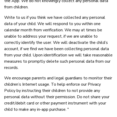
the App. We do not knowingly collect any personal data
from children.
Write to us if you think we have collected any personal
data of your child. We will respond to you within one
calendar month from verification. We may at times be
unable to address your request, if we are unable to
correctly identify the user. We will deactivate the child’s
account, if we find we have been collecting personal data
from your child. Upon identification we will take reasonable
measures to promptly delete such personal data from our
records.
We encourage parents and legal guardians to monitor their
children’s Internet usage. To help enforce our Privacy
Policy by instructing their children to not provide any
personal data without their permission. Do not share your
credit/debit card or other payment instrument with your
child to make any in-app purchase. "