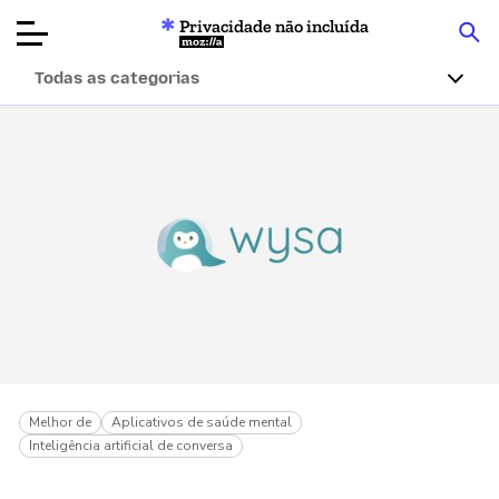
Privacidade não incluída
Mozilla
Todas as categorias
Avaliações de
produtos
Artigos
Sobre
Doar
Melhor de
Aplicativos de saúde mental
Inteligência artificial de conversa