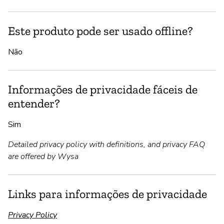
Este produto pode ser usado offline?
Não
Informações de privacidade fáceis de
entender?
Sim
Detailed privacy policy with definitions, and privacy FAQ
are offered by Wysa
Links para informações de privacidade
Privacy Policy