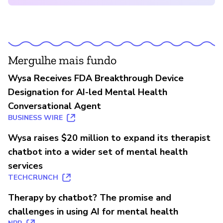
Mergulhe mais fundo
Wysa Receives FDA Breakthrough Device
Designation for AI-led Mental Health
Conversational Agent
BUSINESS WIRE
Wysa raises $20 million to expand its therapist
chatbot into a wider set of mental health
services
TECHCRUNCH
Therapy by chatbot? The promise and
challenges in using AI for mental health