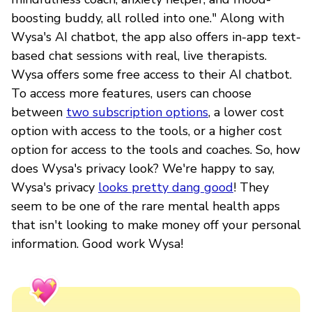
boosting buddy, all rolled into one." Along with
Wysa's AI chatbot, the app also offers in-app text-
based chat sessions with real, live therapists.
Wysa offers some free access to their AI chatbot.
To access more features, users can choose
between
two subscription options
, a lower cost
option with access to the tools, or a higher cost
option for access to the tools and coaches. So, how
does Wysa's privacy look? We're happy to say,
Wysa's privacy
looks pretty dang good
! They
seem to be one of the rare mental health apps
that isn't looking to make money off your personal
information. Good work Wysa!