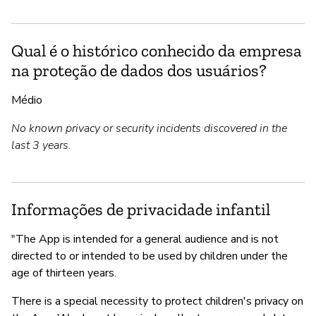
Qual é o histórico conhecido da empresa
na proteção de dados dos usuários?
Médio
No known privacy or security incidents discovered in the
last 3 years.
Informações de privacidade infantil
"The App is intended for a general audience and is not
directed to or intended to be used by children under the
age of thirteen years.
There is a special necessity to protect children's privacy on