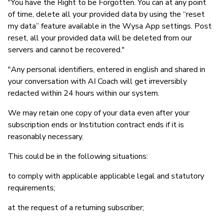
"You have the Right to be Forgotten. You can at any point
of time, delete all your provided data by using the “reset
my data” feature available in the Wysa App settings. Post
reset, all your provided data will be deleted from our
servers and cannot be recovered."
"Any personal identifiers, entered in english and shared in
your conversation with AI Coach will get irreversibly
redacted within 24 hours within our system.
We may retain one copy of your data even after your
subscription ends or Institution contract ends if it is
reasonably necessary.
This could be in the following situations:
to comply with applicable applicable legal and statutory
requirements;
at the request of a returning subscriber;