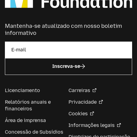
Mantenha-se atualizado com nosso boletim
informativo
Inscreva-se
Licenciamento
Carreiras
Relatórios anuais e
Privacidade
financeiros
Cookies
Área de imprensa
Informações legais
Concessão de Subsídios
Diretrizes de participação