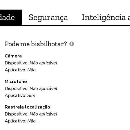
dade
Segurança
Inteligência a
Pode me bisbilhotar?
E
p
Câmera
Dispositivo:
Não aplicável
S
Aplicativo:
Não
Microfone
C
Dispositivo:
Não aplicável
Aplicativo:
Sim
S
Rastreia localização
Wy
Dispositivo:
Não aplicável
AE
Aplicativo:
Não