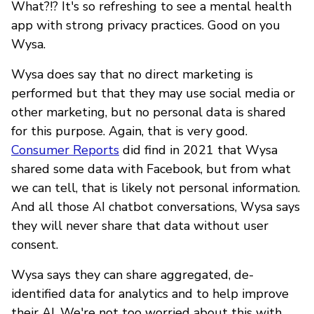
What?!? It's so refreshing to see a mental health
app with strong privacy practices. Good on you
Wysa.
Wysa does say that no direct marketing is
performed but that they may use social media or
other marketing, but no personal data is shared
for this purpose. Again, that is very good.
Consumer Reports
did find in 2021 that Wysa
shared some data with Facebook, but from what
we can tell, that is likely not personal information.
And all those AI chatbot conversations, Wysa says
they will never share that data without user
consent.
Wysa says they can share aggregated, de-
identified data for analytics and to help improve
their AI. We're not too worried about this with