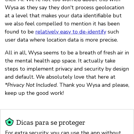
Wysa as they say they don't process geolocation
at a level that makes your data identifiable but
we also feel compelled to mention it has been
found to be
relatively easy to de-identify
such
user data where location data is more precise.
All in all, Wysa seems to be a breath of fresh air in
the mental health app space. It actually take
steps to implement privacy and security by design
and default. We absolutely love that here at
*Privacy Not Included
. Thank you Wysa and please,
keep up the good work!
Dicas para se proteger
For extra security, you can use the app without