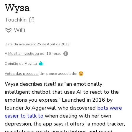
Wysa
Touchkin
WiFi
Data da avaliação: 25 de Abril de 2023
A
Mozilla investigou
por 16 horas
Opinião da Mozilla
Votos das pessoas:
Um pouco assustador
Wysa describes itself as "an emotionally
intelligent chatbot that uses AI to react to the
emotions you express." Launched in 2016 by
founder Jo Aggarwal, who discovered
bots were
easier to talk to
when dealing with her own
depression, the app says it offers "a mood tracker,
mindfulness coach, anxiety helper, and mood-