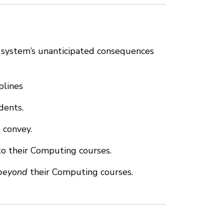
l system’s unanticipated consequences
plines
dents.
 convey.
to their Computing courses.
beyond
their Computing courses.