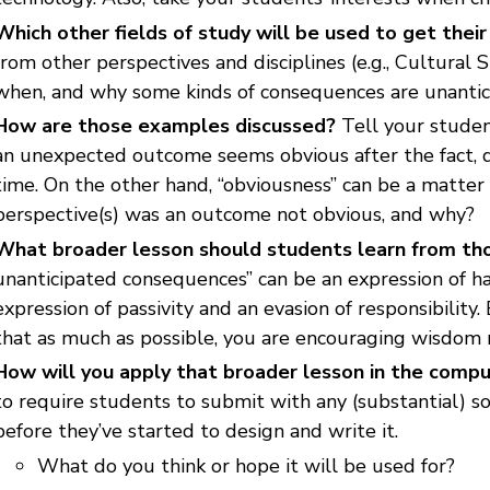
Which other fields of study will be used to get thei
from other perspectives and disciplines (e.g., Cultural 
when, and why some kinds of consequences are unantic
How are those examples discussed?
Tell your studen
an unexpected outcome seems obvious after the fact, d
time. On the other hand, “obviousness” can be a matter
perspective(s) was an outcome not obvious, and why?
What broader lesson should students learn from t
unanticipated consequences” can be an expression of ha
expression of passivity and an evasion of responsibilit
that as much as possible, you are encouraging wisdom r
How will you apply that broader lesson in the compu
to require students to submit with any (substantial) s
before they’ve started to design and write it.
What do you think or hope it will be used for?