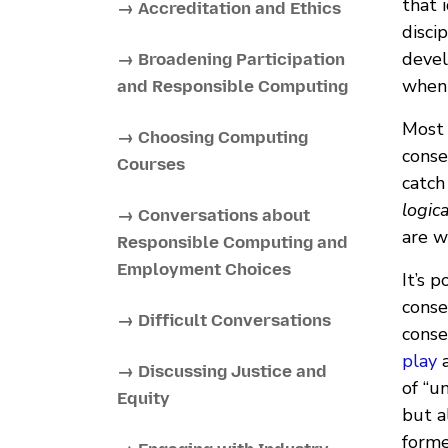
that 
→ Accreditation and Ethics
disci
devel
→ Broadening Participation
when 
and Responsible Computing
Most 
→ Choosing Computing
conse
Courses
catch
logica
→ Conversations about
are w
Responsible Computing and
Employment Choices
It’s 
conse
→ Difficult Conversations
conse
play
a
→ Discussing Justice and
of “u
Equity
but a
forme