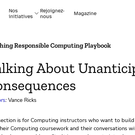
Nos
Rejoignez-
Magazine
initiatives
nous
hing Responsible Computing Playbook
lking About Unantici
onsequences
rs
:
Vance Ricks
section is for Computing instructors who want to buil
their Computing coursework and their conversations w