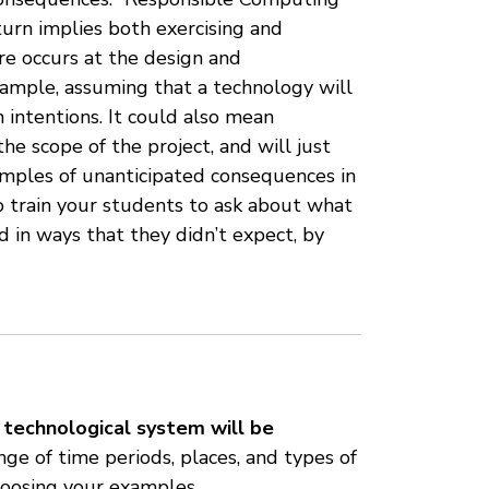
 turn implies both exercising and
e occurs at the design and
xample, assuming that a technology will
intentions. It could also mean
e scope of the project, and will just
amples of unanticipated consequences in
 train your students to ask about what
d in ways that they didn’t expect, by
technological system will be
ge of time periods, places, and types of
hoosing your examples.