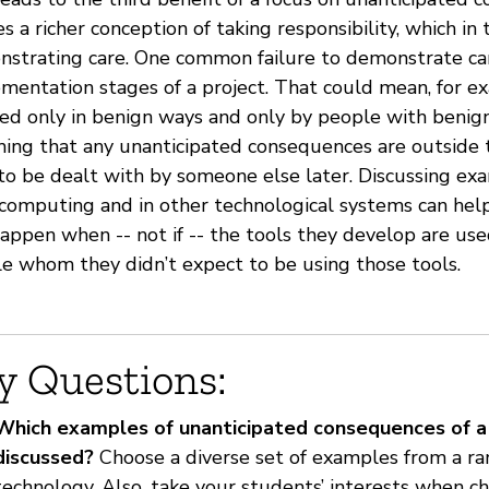
es a richer conception of taking responsibility, which in
strating care. One common failure to demonstrate car
mentation stages of a project. That could mean, for e
ed only in benign ways and only by people with benign 
ing that any unanticipated consequences are outside th
to be dealt with by someone else later. Discussing ex
computing and in other technological systems can help
happen when -- not if -- the tools they develop are use
e whom they didn’t expect to be using those tools.
y Questions:
Which examples of unanticipated consequences of a 
discussed?
Choose a diverse set of examples from a ran
technology. Also, take your students’ interests when c