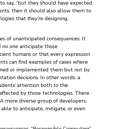
s to say, “but they should have expected
nts, then it should also allow them to
logies that
they’re
designing,
es of unanticipated consequences: It
d
no one
anticipate those
cient humans or that every expression
nts can find examples of cases where
gned or implemented them but not by
ation decisions. In other words: a
udents’ attention both to the
affected by those technologies. There
 A more diverse group of developers,
able to anticipate, mitigate, or even
 consequences. “Responsible Computing”