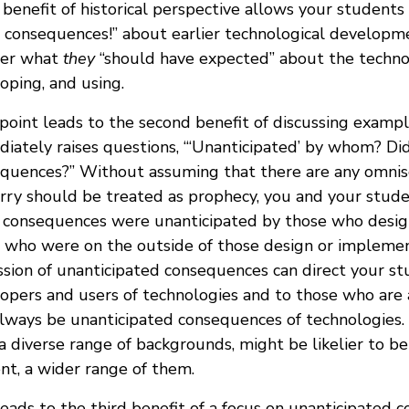
e benefit of historical perspective allows your student
 consequences!” about earlier technological developme
er what
they
“should have expected” about the techno
oping, and using.
point leads to the second benefit of discussing exampl
iately raises questions, “‘Unanticipated’ by whom? Di
quences?” Without assuming that there are any omnis
rry should be treated as prophecy, you and your stude
consequences were unanticipated by those who desi
 who were on the outside of those design or implement
ssion of unanticipated consequences can direct your st
opers and users of technologies and to those who are 
always be unanticipated consequences of technologies.
a diverse range of backgrounds, might be likelier to be 
nt, a wider range of them.
leads to the third benefit of a focus on unanticipated