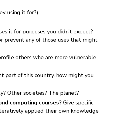
 using it for?)
es it for purposes you didn’t expect?
or prevent any of those uses that might
profile others who are more vulnerable
ent part of this country, how might you
ty? Other societies? The planet?
ond computing courses?
Give specific
teratively applied their own knowledge