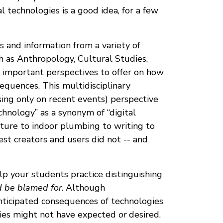
 technologies is a good idea, for a few
s and information from a variety of
uch as Anthropology, Cultural Studies,
e important perspectives to offer on how
equences. This multidisciplinary
using only on recent events) perspective
chnology” as a synonym of “digital
lture to indoor plumbing to writing to
est creators and users did not -- and
elp your students practice distinguishing
d be blamed for
. Although
anticipated consequences of technologies
gies might not have expected
or
desired.