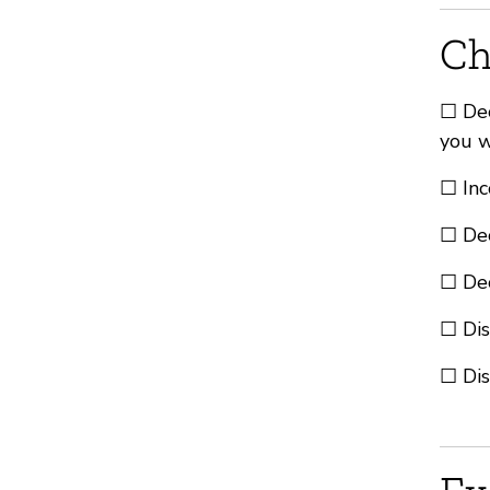
Ch
☐ Dec
you w
☐ Inc
☐ Dec
☐ Dec
☐ Dis
☐ Dis