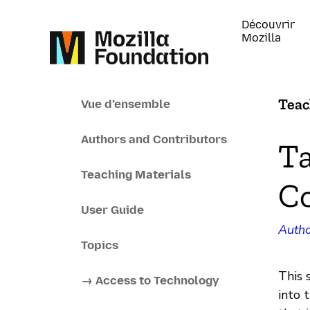
Découvrir
Mozilla
Teac
Vue d’ensemble
Authors and Contributors
Ta
Teaching Materials
C
User Guide
Autho
Topics
This 
→ Access to Technology
into 