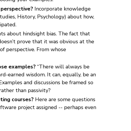
r perspective?
Incorporate knowledge
Studies, History, Psychology) about how,
ipated.
ts about hindsight bias. The fact that
oesn’t prove that it was obvious at the
 of perspective. From whose
hose examples?
“There will always be
rd-earned wisdom. It can, equally, be an
y. Examples and discussions be framed so
ather than passivity?
ting courses?
Here are some questions
oftware project assigned -- perhaps even