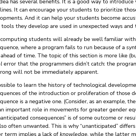
idea has several benefits. It is a good way to introdu
plines. It can encourage your students to prioritize tho
opments. And it can help your students become accus
tools they develop are used in unexpected ways and tr
computing students will already be well familiar with 
quence, where a program fails to run because of a
syn
 ahead of time. The topic of this section is more like (b
l
error that the programmers didn’t catch: the program 
rong will not be immediately apparent.
possible to learn the history of technological developme
quences of the introduction or proliferation of those
quence is a negative one. (Consider, as an example, the
n important role in movements for greater gender equ
nanticipated consequences” is of some outcome or resul
lso often unwanted. This is why “unanticipated” differs
r term implies a lack of
knowledge
, while the latter 