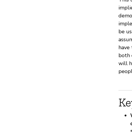
impli
demon
imple
be us
assum
have 
both 
will 
peopl
Ke