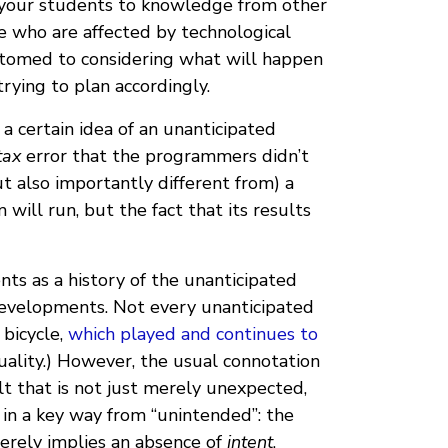
ce your students to knowledge from other
se who are affected by technological
tomed to considering what will happen
ying to plan accordingly.
a certain idea of an unanticipated
tax
error that the programmers didn’t
ut also importantly different from) a
will run, but the fact that its results
nts as a history of the unanticipated
 developments. Not every unanticipated
 bicycle,
which played and continues to
ality.) However, the usual connotation
t that is not just merely unexpected,
 in a key way from “unintended”: the
merely implies an absence of
intent
.