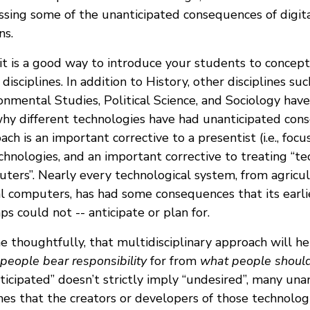
ssing some of the unanticipated consequences of digital
ns.
, it is a good way to introduce your students to concept
 disciplines. In addition to History, other disciplines s
onmental Studies, Political Science, and Sociology hav
hy different technologies have had unanticipated cons
ach is an important corrective to a presentist (i.e., foc
chnologies, and an important corrective to treating “te
ters”. Nearly every technological system, from agricu
al computers, has had some consequences that its earli
ps could not -- anticipate or plan for.
ne thoughtfully, that multidisciplinary approach will h
people bear responsibility
for from
what people shoul
ticipated” doesn’t strictly imply “undesired”, many un
nes that the creators or developers of those technolo