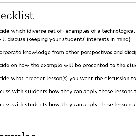
ecklist
ide which (diverse set of) examples of a technologica
ill discuss (keeping your students’ interests in mind).
orporate knowledge from other perspectives and disci
ide on how the example will be presented to the stu
ide what broader lesson(s) you want the discussion to
cuss with students how they can apply those lessons 
cuss with students how they can apply those lessons