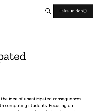
Faire un don
pated
Rechercher
d the idea of unanticipated consequences
ith computing students. Focusing on