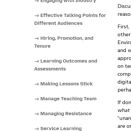
→ Engaging with Industry
Discu
reaso
→ Effective Talking Points for
Different Audiences
First
other
→ Hiring, Promotion, and
Envir
Tenure
and w
appro
→ Learning Outcomes and
on te
Assessments
compu
digit
→ Making Lessons Stick
perha
→ Manage Teaching Team
If do
what 
→ Managing Resistance
“unan
are o
→ Service Learning