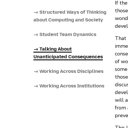
If th
those
→ Structured Ways of Thinking
wond
about Computing and Society
devel
→ Student Team Dynamics
That 
immed
→ Talking About
conse
Unanticipated Consequences
of wo
some 
→ Working Across Disciplines
those
discu
→ Working Across Institutions
devel
will 
from 
preve
This 