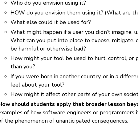
Who do you envision using it?
HOW do you envision them using it? (What are they
What else could it be used for?
What might happen if a user you didn’t imagine, us
What can you put into place to expose, mitigate, 
be harmful or otherwise bad?
How might your tool be used to hurt, control, or 
than you?
If you were born in another country, or in a differ
feel about your tool?
How might it affect other parts of your own socie
How should students apply that broader lesson bey
examples of how software engineers or programmers i
of the phenomenon of unanticipated consequences.