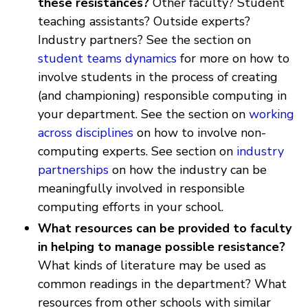
these resistances?
Other faculty? Student
teaching assistants? Outside experts?
Industry partners? See the section on
student teams dynamics
for more on how to
involve students in the process of creating
(and championing) responsible computing in
your department. See the section on
working
across disciplines
on how to involve non-
computing experts. See section on
industry
partnerships
on how the industry can be
meaningfully involved in responsible
computing efforts in your school.
What resources can be provided to faculty
in helping to manage possible resistance?
What kinds of literature may be used as
common readings in the department? What
resources from other schools with similar