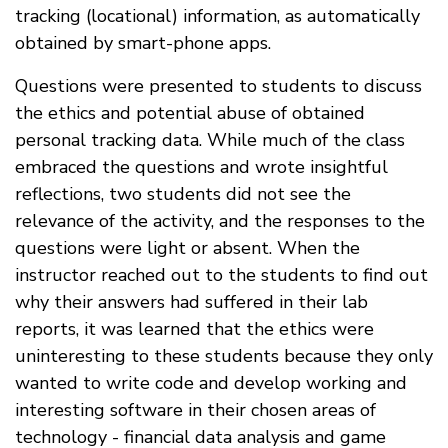
tracking (locational) information, as automatically
obtained by smart-phone apps.
Questions were presented to students to discuss
the ethics and potential abuse of obtained
personal tracking data. While much of the class
embraced the questions and wrote insightful
reflections, two students did not see the
relevance of the activity, and the responses to the
questions were light or absent. When the
instructor reached out to the students to find out
why their answers had suffered in their lab
reports, it was learned that the ethics were
uninteresting to these students because they only
wanted to write code and develop working and
interesting software in their chosen areas of
technology - financial data analysis and game