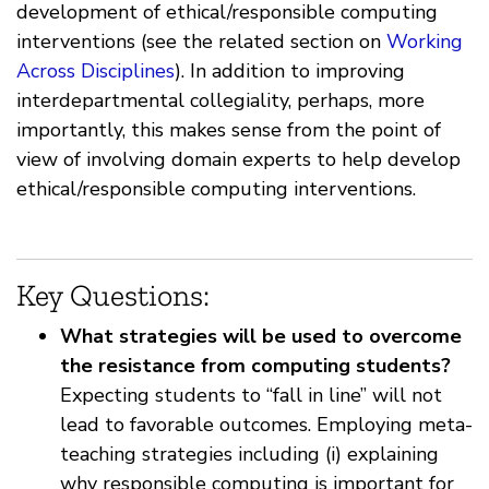
development of ethical/responsible computing
interventions (see the related section on
Working
Across Disciplines
). In addition to improving
interdepartmental collegiality, perhaps, more
importantly, this makes sense from the point of
view of involving domain experts to help develop
ethical/responsible computing interventions.
Key Questions:
What strategies will be used to overcome
the resistance from computing students?
Expecting students to “fall in line” will not
lead to favorable outcomes. Employing meta-
teaching strategies including (i) explaining
why responsible computing is important for