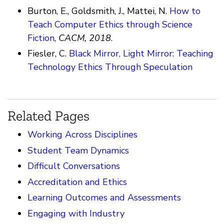
Burton, E., Goldsmith, J., Mattei, N.
How to
Teach Computer Ethics through Science
Fiction
,
CACM, 2018
.
Fiesler, C.
Black Mirror, Light Mirror: Teaching
Technology Ethics Through Speculation
Related Pages
Working Across Disciplines
Student Team Dynamics
Difficult Conversations
Accreditation and Ethics
Learning Outcomes and Assessments
Engaging with Industry