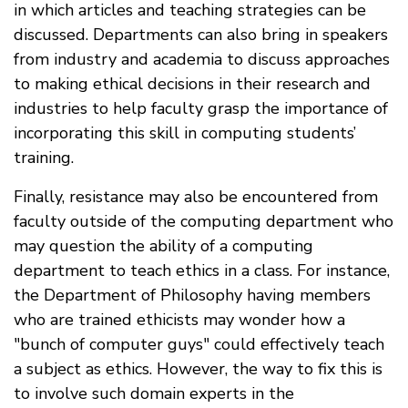
in which articles and teaching strategies can be
discussed. Departments can also bring in speakers
from industry and academia to discuss approaches
to making ethical decisions in their research and
industries to help faculty grasp the importance of
incorporating this skill in computing students’
training.
Finally, resistance may also be encountered from
faculty outside of the computing department who
may question the ability of a computing
department to teach ethics in a class. For instance,
the Department of Philosophy having members
who are trained ethicists may wonder how a
"bunch of computer guys" could effectively teach
a subject as ethics. However, the way to fix this is
to involve such domain experts in the