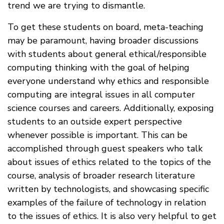
trend we are trying to dismantle.
To get these students on board, meta-teaching
may be paramount, having broader discussions
with students about general ethical/responsible
computing thinking with the goal of helping
everyone understand why ethics and responsible
computing are integral issues in all computer
science courses and careers. Additionally, exposing
students to an outside expert perspective
whenever possible is important. This can be
accomplished through guest speakers who talk
about issues of ethics related to the topics of the
course, analysis of broader research literature
written by technologists, and showcasing specific
examples of the failure of technology in relation
to the issues of ethics. It is also very helpful to get