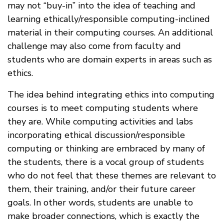
may not “buy-in” into the idea of teaching and
learning ethically/responsible computing-inclined
material in their computing courses. An additional
challenge may also come from faculty and
students who are domain experts in areas such as
ethics.
The idea behind integrating ethics into computing
courses is to meet computing students where
they are. While computing activities and labs
incorporating ethical discussion/responsible
computing or thinking are embraced by many of
the students, there is a vocal group of students
who do not feel that these themes are relevant to
them, their training, and/or their future career
goals. In other words, students are unable to
make broader connections, which is exactly the