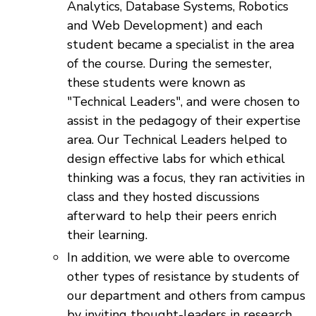
Analytics, Database Systems, Robotics
and Web Development) and each
student became a specialist in the area
of the course. During the semester,
these students were known as
"Technical Leaders", and were chosen to
assist in the pedagogy of their expertise
area. Our Technical Leaders helped to
design effective labs for which ethical
thinking was a focus, they ran activities in
class and they hosted discussions
afterward to help their peers enrich
their learning.
In addition, we were able to overcome
other types of resistance by students of
our department and others from campus
by inviting thought-leaders in research