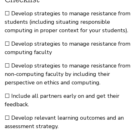
☐ Develop strategies to manage resistance from
students (including situating responsible
computing in proper context for your students).
☐ Develop strategies to manage resistance from
computing faculty
☐ Develop strategies to manage resistance from
non-computing faculty by including their
perspective on ethics and computing.
☐ Include all partners early on and get their
feedback.
☐ Develop relevant learning outcomes and an
assessment strategy.