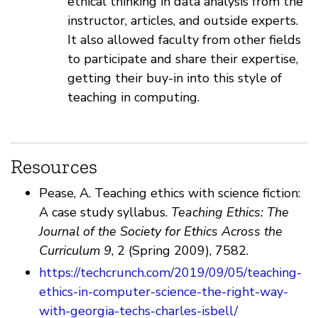
ethical thinking in data analysis from the
instructor, articles, and outside experts.
It also allowed faculty from other fields
to participate and share their expertise,
getting their buy-in into this style of
teaching in computing.
Resources
Pease, A. Teaching ethics with science fiction:
A case study syllabus.
Teaching Ethics: The
Journal of the Society for Ethics Across the
Curriculum 9
, 2 (Spring 2009), 7582.
https://techcrunch.com/2019/09/05/teaching-
ethics-in-computer-science-the-right-way-
with-georgia-techs-charles-isbell/