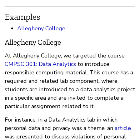
Examples
Allegheny College
Allegheny College
At Allegheny College, we targeted the course
CMPSC 301: Data Analytics
to introduce
responsible computing material. This course has a
required and related lab component, where
students are introduced to a data analytics project
in a specific area and are invited to complete a
particular assignment related to it.
For instance, in a Data Analytics lab in which
personal data and privacy was a theme, an
article
was presented to discuss violations of personal