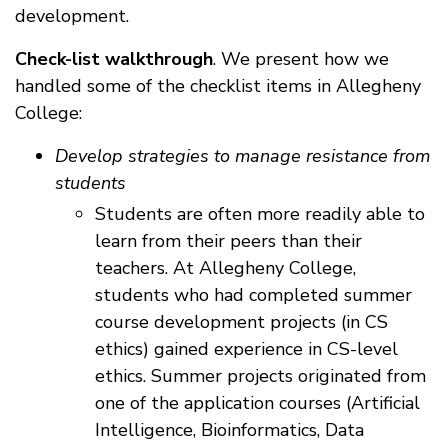
development.
Check-list walkthrough
. We present how we
handled some of the checklist items in Allegheny
College:
Develop strategies to manage resistance from
students
Students are often more readily able to
learn from their peers than their
teachers. At Allegheny College,
students who had completed summer
course development projects (in CS
ethics) gained experience in CS-level
ethics. Summer projects originated from
one of the application courses (Artificial
Intelligence, Bioinformatics, Data