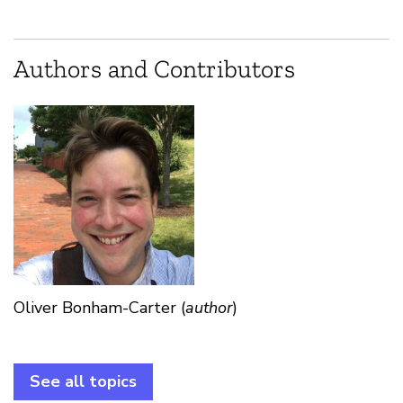
Authors and Contributors
Oliver Bonham-Carter (
author
)
See all topics