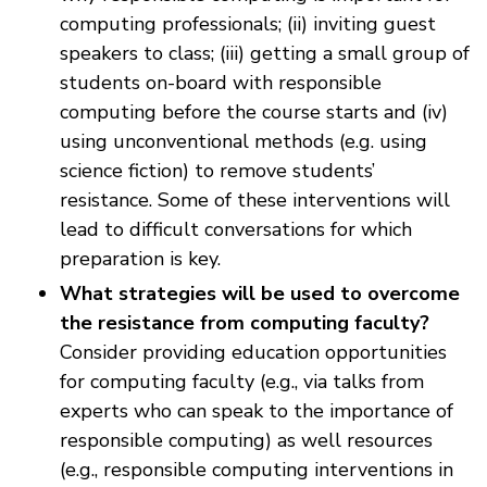
computing professionals; (ii) inviting guest
speakers to class; (iii) getting a small group of
students on-board with responsible
computing before the course starts and (iv)
using unconventional methods (e.g. using
science fiction) to remove students’
resistance. Some of these interventions will
lead to difficult conversations for which
preparation is key.
What strategies will be used to overcome
the resistance from computing faculty?
Consider providing education opportunities
for computing faculty (e.g., via talks from
experts who can speak to the importance of
responsible computing) as well resources
(e.g., responsible computing interventions in