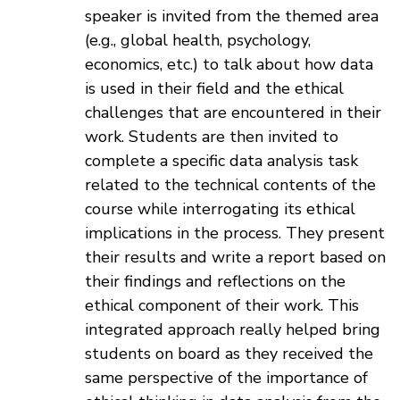
speaker is invited from the themed area
(e.g., global health, psychology,
economics, etc.) to talk about how data
is used in their field and the ethical
challenges that are encountered in their
work. Students are then invited to
complete a specific data analysis task
related to the technical contents of the
course while interrogating its ethical
implications in the process. They present
their results and write a report based on
their findings and reflections on the
ethical component of their work. This
integrated approach really helped bring
students on board as they received the
same perspective of the importance of