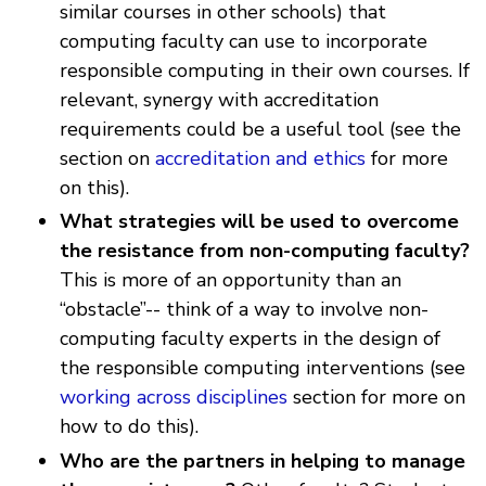
similar courses in other schools) that
computing faculty can use to incorporate
responsible computing in their own courses. If
relevant, synergy with accreditation
requirements could be a useful tool (see the
section on
accreditation and ethics
for more
on this).
What strategies will be used to overcome
the resistance from non-computing faculty?
This is more of an opportunity than an
“obstacle”-- think of a way to involve non-
computing faculty experts in the design of
the responsible computing interventions (see
working across disciplines
section for more on
how to do this).
Who are the partners in helping to manage