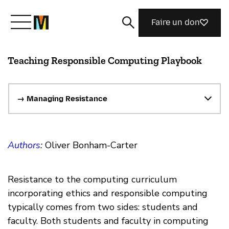
Faire un don
Teaching Responsible Computing Playbook
Découvrir Mozilla
Nos initiatives
→ Managing Resistance
Rejoignez-nous
Authors
:
Oliver Bonham-Carter
Magazine
Resistance to the computing curriculum
incorporating ethics and responsible computing
typically comes from two sides: students and
faculty. Both students and faculty in computing