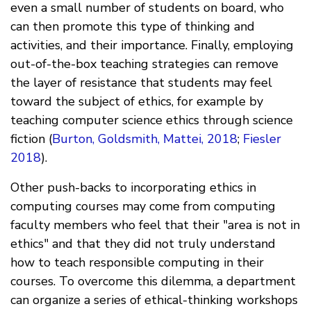
even a small number of students on board, who
can then promote this type of thinking and
activities, and their importance. Finally, employing
out-of-the-box teaching strategies can remove
the layer of resistance that students may feel
toward the subject of ethics, for example by
teaching computer science ethics through science
fiction (
Burton, Goldsmith, Mattei, 2018
;
Fiesler
2018
).
Other push-backs to incorporating ethics in
computing courses may come from computing
faculty members who feel that their "area is not in
ethics" and that they did not truly understand
how to teach responsible computing in their
courses. To overcome this dilemma, a department
can organize a series of ethical-thinking workshops