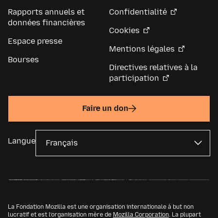
Rapports annuels et
Confidentialité
données financières
Cookies
Espace presse
Mentions légales
Bourses
Directives relatives à la
participation
Faire un don
Langue
La Fondation Mozilla est une organisation internationale à but non
lucratif et est l’organisation mère de
Mozilla Corporation
. La plupart