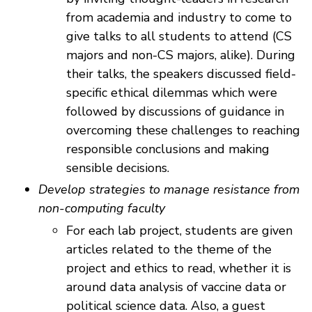
from academia and industry to come to
give talks to all students to attend (CS
majors and non-CS majors, alike). During
their talks, the speakers discussed field-
specific ethical dilemmas which were
followed by discussions of guidance in
overcoming these challenges to reaching
responsible conclusions and making
sensible decisions.
Develop strategies to manage resistance from
non-computing faculty
For each lab project, students are given
articles related to the theme of the
project and ethics to read, whether it is
around data analysis of vaccine data or
political science data. Also, a guest