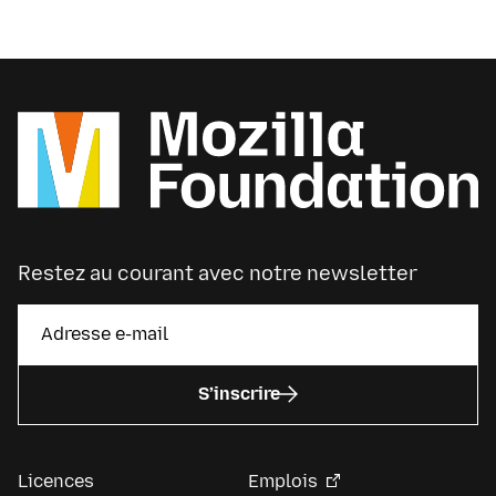
Restez au courant avec notre newsletter
S’inscrire
Licences
Emplois