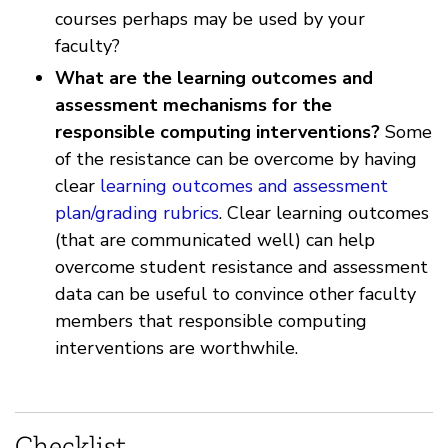
courses perhaps may be used by your
faculty?
What are the learning outcomes and
assessment mechanisms for the
responsible computing interventions?
Some
of the resistance can be overcome by having
clear
learning outcomes and assessment
plan/grading rubrics
. Clear learning outcomes
(that are communicated well) can help
overcome student resistance and assessment
data can be useful to convince other faculty
members that responsible computing
interventions are worthwhile.
Checklist