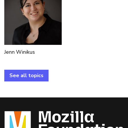
Jenn Winikus
See all topics