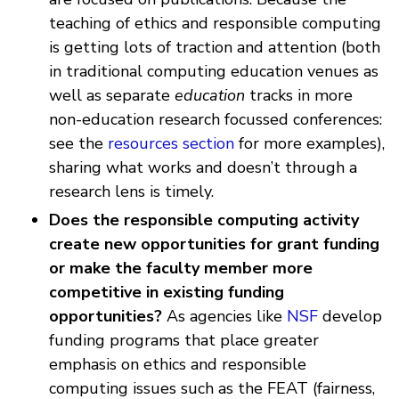
teaching of ethics and responsible computing
is getting lots of traction and attention (both
in traditional computing education venues as
well as separate
education
tracks in more
non-education research focussed conferences:
see the
resources section
for more examples),
sharing what works and doesn’t through a
research lens is timely.
Does the responsible computing activity
create new opportunities for grant funding
or make the faculty member more
competitive in existing funding
opportunities?
As agencies like
NSF
develop
funding programs that place greater
emphasis on ethics and responsible
computing issues such as the FEAT (fairness,