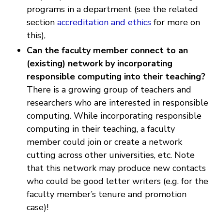
programs in a department (see the related
section
accreditation and ethics
for more on
this),
Can the faculty member connect to an
(existing) network by incorporating
responsible computing into their teaching?
There is a growing group of teachers and
researchers who are interested in responsible
computing. While incorporating responsible
computing in their teaching, a faculty
member could join or create a network
cutting across other universities, etc. Note
that this network may produce new contacts
who could be good letter writers (e.g. for the
faculty member’s tenure and promotion
case)!