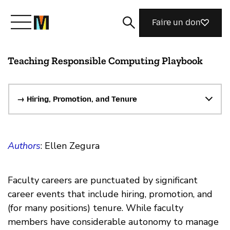
Faire un don
Teaching Responsible Computing Playbook
Découvrir Mozilla
Nos initiatives
→ Hiring, Promotion, and Tenure
Rejoignez-nous
Authors
: Ellen Zegura
Magazine
Faculty careers are punctuated by significant
career events that include hiring, promotion, and
(for many positions) tenure. While faculty
members have considerable autonomy to manage