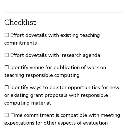
Checklist
☐ Effort dovetails with existing teaching
commitments
☐ Effort dovetails with research agenda
☐ Identify venue for publication of work on
teaching responsible computing
☐ Identify ways to bolster opportunities for new
or existing grant proposals with responsible
computing material
☐ Time commitment is compatible with meeting
expectations for other aspects of evaluation