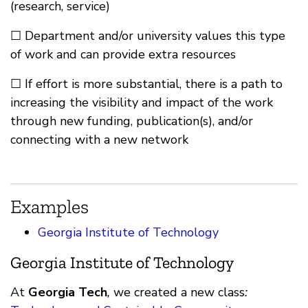
(research, service)
☐ Department and/or university values this type
of work and can provide extra resources
☐ If effort is more substantial, there is a path to
increasing the visibility and impact of the work
through new funding, publication(s), and/or
connecting with a new network
Examples
Georgia Institute of Technology
Georgia Institute of Technology
At
Georgia Tech
,
we created a new class
: