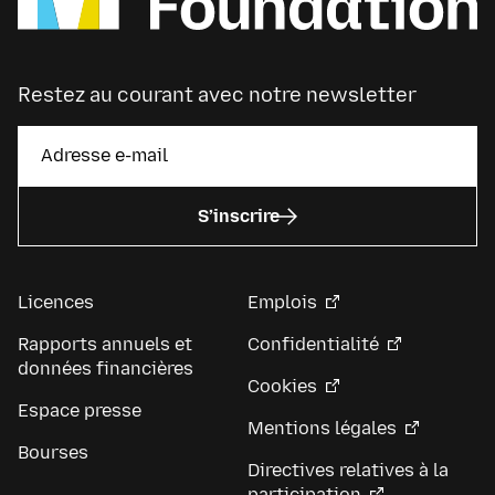
Restez au courant avec notre newsletter
S’inscrire
Licences
Emplois
Rapports annuels et
Confidentialité
données financières
Cookies
Espace presse
Mentions légales
Bourses
Directives relatives à la
participation