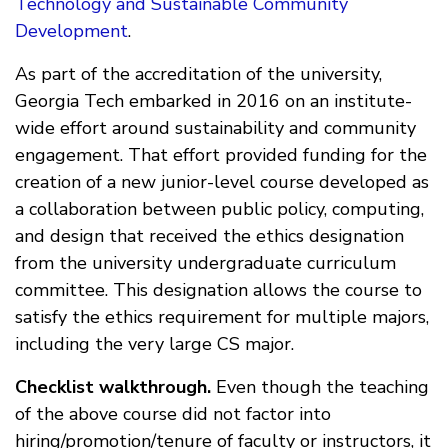
Technology and Sustainable Community
Development
.
As part of the accreditation of the university,
Georgia Tech embarked in 2016 on an institute-
wide effort around sustainability and community
engagement. That effort provided funding for the
creation of a new junior-level course developed as
a collaboration between public policy, computing,
and design that received the ethics designation
from the university undergraduate curriculum
committee. This designation allows the course to
satisfy the ethics requirement for multiple majors,
including the very large CS major.
Checklist walkthrough.
Even though the teaching
of the above course did not factor into
hiring/promotion/tenure of faculty or instructors, it