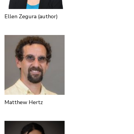
Ellen Zegura (author)
Matthew Hertz