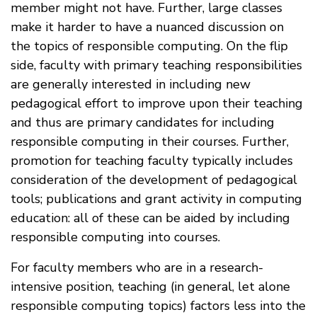
member might not have. Further, large classes
make it harder to have a nuanced discussion on
the topics of responsible computing. On the flip
side, faculty with primary teaching responsibilities
are generally interested in including new
pedagogical effort to improve upon their teaching
and thus are primary candidates for including
responsible computing in their courses. Further,
promotion for teaching faculty typically includes
consideration of the development of pedagogical
tools; publications and grant activity in computing
education: all of these can be aided by including
responsible computing into courses.
For faculty members who are in a research-
intensive position, teaching (in general, let alone
responsible computing topics) factors less into the