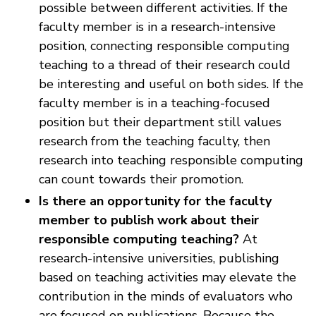
possible between different activities. If the
faculty member is in a research-intensive
position, connecting responsible computing
teaching to a thread of their research could
be interesting and useful on both sides. If the
faculty member is in a teaching-focused
position but their department still values
research from the teaching faculty, then
research into teaching responsible computing
can count towards their promotion.
Is there an opportunity for the faculty
member to publish work about their
responsible computing teaching?
At
research-intensive universities, publishing
based on teaching activities may elevate the
contribution in the minds of evaluators who
are focused on publications. Because the