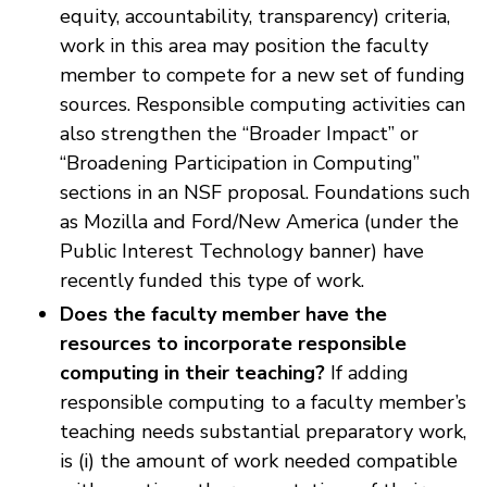
equity, accountability, transparency) criteria,
work in this area may position the faculty
member to compete for a new set of funding
sources. Responsible computing activities can
also strengthen the “Broader Impact” or
“Broadening Participation in Computing”
sections in an NSF proposal. Foundations such
as Mozilla and Ford/New America (under the
Public Interest Technology banner) have
recently funded this type of work.
Does the faculty member have the
resources to incorporate responsible
computing in their teaching?
If adding
responsible computing to a faculty member’s
teaching needs substantial preparatory work,
is (i) the amount of work needed compatible