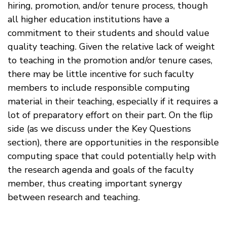
hiring, promotion, and/or tenure process, though
all higher education institutions have a
commitment to their students and should value
quality teaching. Given the relative lack of weight
to teaching in the promotion and/or tenure cases,
there may be little incentive for such faculty
members to include responsible computing
material in their teaching, especially if it requires a
lot of preparatory effort on their part. On the flip
side (as we discuss under the Key Questions
section), there are opportunities in the responsible
computing space that could potentially help with
the research agenda and goals of the faculty
member, thus creating important synergy
between research and teaching.