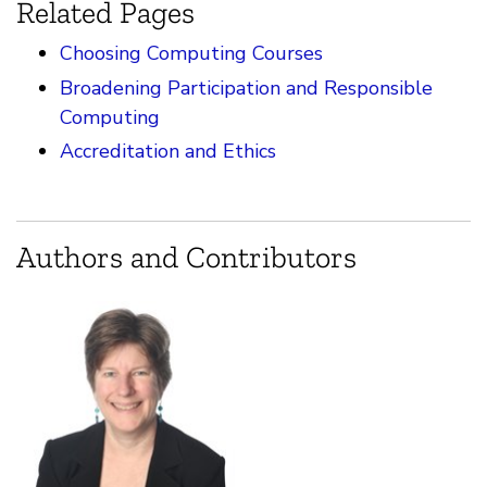
Related Pages
Choosing Computing Courses
Broadening Participation and Responsible
Computing
Accreditation and Ethics
Authors and Contributors