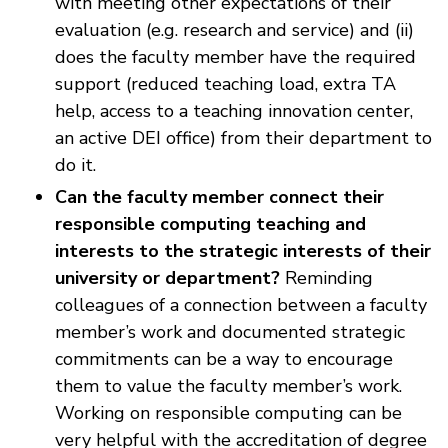
with meeting other expectations of their
evaluation (e.g. research and service) and (ii)
does the faculty member have the required
support (reduced teaching load, extra TA
help, access to a teaching innovation center,
an active DEI office) from their department to
do it.
Can the faculty member connect their
responsible computing teaching and
interests to the strategic interests of their
university or department?
Reminding
colleagues of a connection between a faculty
member’s work and documented strategic
commitments can be a way to encourage
them to value the faculty member’s work.
Working on responsible computing can be
very helpful with the accreditation of degree