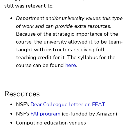
still was relevant to:
Department and/or university values this type
of work and can provide extra resources.
Because of the strategic importance of the
course, the university allowed it to be team-
taught with instructors receiving full
teaching credit for it. The syllabus for the
course can be found
here
.
Resources
NSF’s
Dear Colleague letter on FEAT
NSF’s
FAI program
(co-funded by Amazon)
Computing education venues