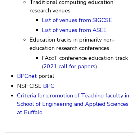
Traditional computing education
research venues
List of venues from SIGCSE
List of venues from ASEE
Education tracks in primarily non-
education research conferences
FAccT conference education track
(
2021 call for papers
).
BPCnet
portal
NSF CISE
BPC
Criteria for promotion of Teaching faculty in
School of Engineering and Applied Sciences
at Buffalo