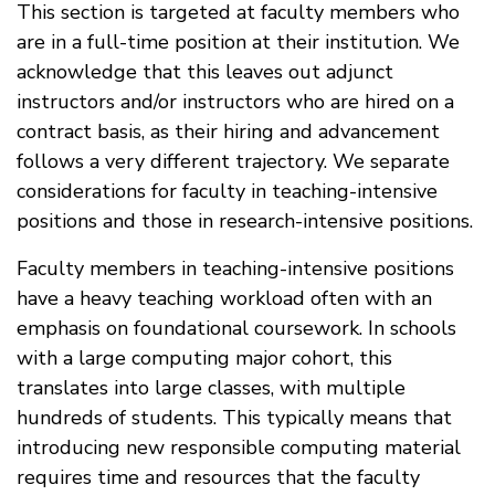
This section is targeted at faculty members who
are in a full-time position at their institution. We
acknowledge that this leaves out adjunct
instructors and/or instructors who are hired on a
contract basis, as their hiring and advancement
follows a very different trajectory. We separate
considerations for faculty in teaching-intensive
positions and those in research-intensive positions.
Faculty members in teaching-intensive positions
have a heavy teaching workload often with an
emphasis on foundational coursework. In schools
with a large computing major cohort, this
translates into large classes, with multiple
hundreds of students. This typically means that
introducing new responsible computing material
requires time and resources that the faculty