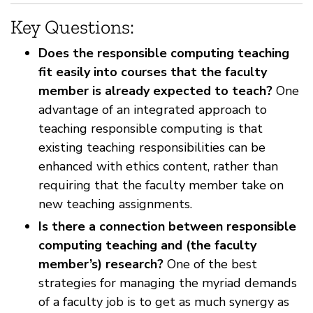
Key Questions:
Does the responsible computing teaching
fit easily into courses that the faculty
member is already expected to teach?
One
advantage of an integrated approach to
teaching responsible computing is that
existing teaching responsibilities can be
enhanced with ethics content, rather than
requiring that the faculty member take on
new teaching assignments.
Is there a connection between responsible
computing teaching and (the faculty
member’s) research?
One of the best
strategies for managing the myriad demands
of a faculty job is to get as much synergy as