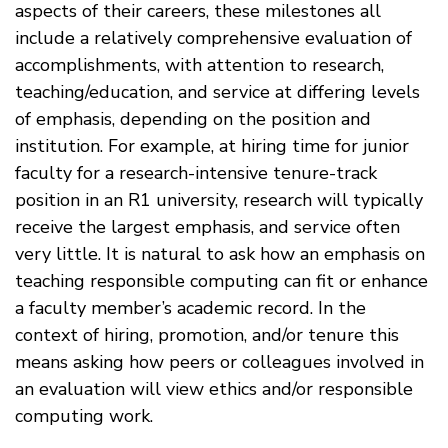
aspects of their careers, these milestones all
include a relatively comprehensive evaluation of
accomplishments, with attention to research,
teaching/education, and service at differing levels
of emphasis, depending on the position and
institution. For example, at hiring time for junior
faculty for a research-intensive tenure-track
position in an R1 university, research will typically
receive the largest emphasis, and service often
very little. It is natural to ask how an emphasis on
teaching responsible computing can fit or enhance
a faculty member’s academic record. In the
context of hiring, promotion, and/or tenure this
means asking how peers or colleagues involved in
an evaluation will view ethics and/or responsible
computing work.