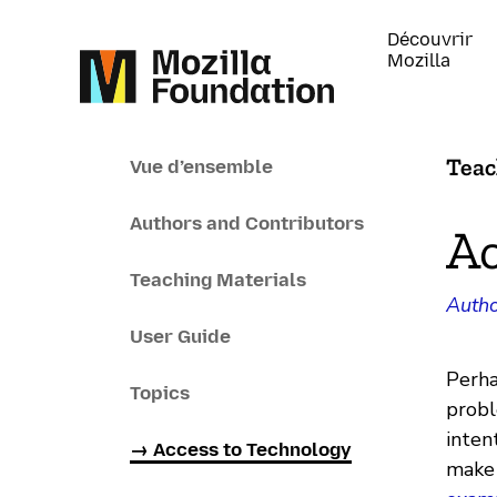
Découvrir
Mozilla
Teac
Vue d’ensemble
Authors and Contributors
Ac
Teaching Materials
Autho
User Guide
Perha
Topics
probl
inten
→ Access to Technology
make 