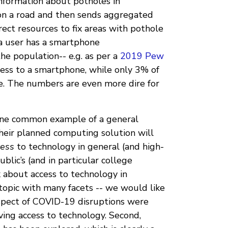
information about potholes in
 on a road and then sends aggregated
rect resources to fix areas with pothole
 a user has a smartphone
he population-- e.g. as per a
2019 Pew
ess to a smartphone, while only 3% of
. The numbers are even more dire for
 one common example of a general
eir planned computing solution will
cess
to technology in general (and high-
ublic’s (and in particular college
k about access to technology in
 topic with many facets -- we would like
pect of COVID-19 disruptions were
ving access to technology. Second,