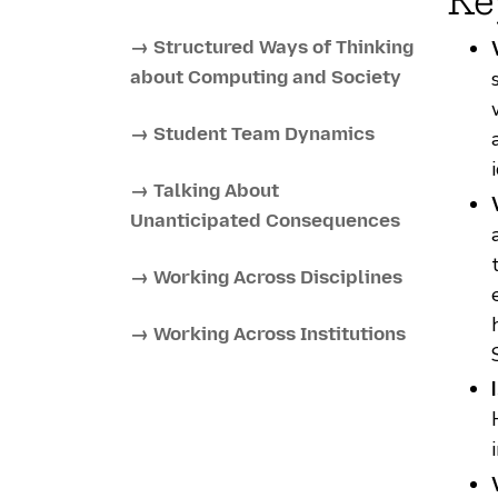
→ Structured Ways of Thinking
about Computing and Society
→ Student Team Dynamics
→ Talking About
Unanticipated Consequences
→ Working Across Disciplines
→ Working Across Institutions