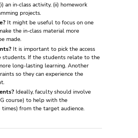
 an in-class activity, (ii) homework
ramming projects.
se?
It might be useful to focus on one
make the in-class material more
 be made.
ents?
It is important to pick the access
 students. If the students relate to the
more long-lasting learning. Another
raints so they can experience the
t.
dents?
Ideally, faculty should involve
UG course) to help with the
e times) from the target audience.