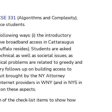
CSE 331
(Algorithms and Complexity),
nce students.
ollowing ways: (i) the introductory
ove broadband access in Cattaraugus
uffalo resides). Students are asked
hnical as well as societal issues, as
nical problems are related to greedy and
 follows up on building access to
wsuit brought by the NY Attorney
Internet providers in WNY (and in NYS in
 on these aspects.
 of the check-list items to show how