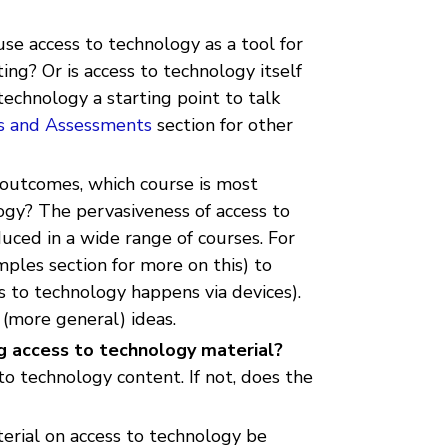
use access to technology as a tool for
ng? Or is access to technology itself
echnology a starting point to talk
s and Assessments
section for other
 outcomes, which course is most
ogy? The pervasiveness of access to
uced in a wide range of courses. For
ples section for more on this) to
 to technology happens via devices).
 (more general) ideas.
ng access to technology material?
to technology content. If not, does the
rial on access to technology be