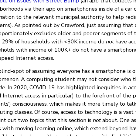
le on issues with Street Bump
(an app that collects 
borhoods via their app on smartphones inside of a car
mation to the relevant municipal authority to help redi
ems). As pointed out by Crawford, just assuming that
oportionately excludes older and poorer segments of t
y
29% of households with <30K income do
not
have acc
holds with income of 100K+ do not have a smartphone
speed Internet access.
blind-spot of assuming everyone has a smartphone is
menon. A computing student may not consider who th
de
. In 2020, COVID-19 has highlighted inequities in
ac
 Internet access in particular) to the forefront of the p
nts’) consciousness, which makes it more timely to tal
ting classes. Of course, access to technology is a vast
int out two topics that this section is
not
about. One as
s with moving learning online, which extend beyond ha