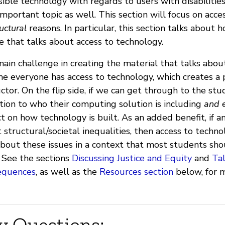
sible technology with regards to users with disabilities
important topic as well. This section will focus on acc
uctural
reasons. In particular, this section talks about
e that talks about access to technology.
ain challenge in creating the material that talks abou
e everyone has access to technology, which creates a p
uctor. On the flip side, if we can get through to the st
tion to who their computing solution is including
and
e
t on how technology is built. As an added benefit, if an 
 structural/societal inequalities, then access to techno
about these issues in a context that most students sho
. See the sections
Discussing Justice and Equity
and
Ta
equences
, as well as the
Resources section
below, for m
y Questions: