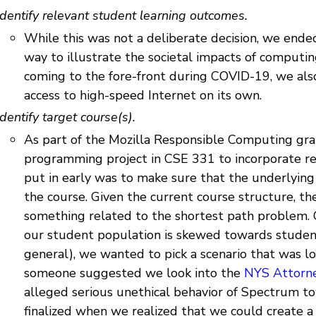
Identify relevant student learning outcomes.
While this was not a deliberate decision, we ende
way to illustrate the societal impacts of computi
coming to the fore-front during COVID-19, we als
access to high-speed Internet on its own.
Identify target course(s).
As part of the Mozilla Responsible Computing gra
programming project in CSE 331 to incorporate r
put in early was to make sure that the underlying
the course. Given the current course structure, t
something related to the shortest path problem. 
our student population is skewed towards stude
general), we wanted to pick a scenario that was lo
someone suggested we look into the
NYS Attorne
alleged serious unethical behavior of Spectrum t
finalized when we realized that we could create 