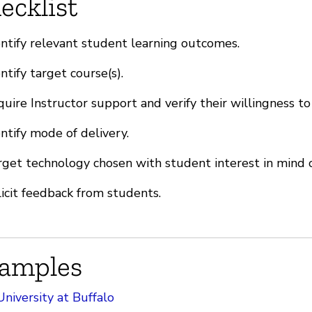
ecklist
ntify relevant student learning outcomes.
ntify target course(s).
uire Instructor support and verify their willingness to
ntify mode of delivery.
get technology chosen with student interest in mind o
icit feedback from students.
amples
University at Buffalo