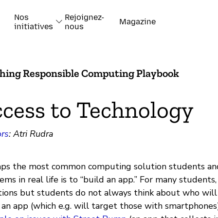
Nos
Rejoignez-
Magazine
initiatives
nous
hing Responsible Computing Playbook
cess to Technology
rs
: Atri Rudra
ps the most common computing solution students and
ems in real life is to “build an app.” For many students
tions but students do not always think about who wil
an app (which e.g. will target those with smartphones)