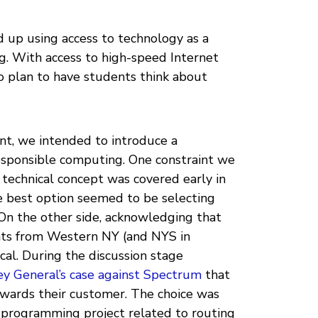
d up using access to technology as a
ng. With access to high-speed Internet
o plan to have students think about
nt, we intended to introduce a
esponsible computing. One constraint we
 technical concept was covered early in
he best option seemed to be selecting
On the other side, acknowledging that
nts from Western NY (and NYS in
cal. During the discussion stage
y General’s case against Spectrum
that
owards their customer. The choice was
a programming project related to routing