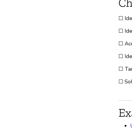
Ch
☐ Ide
☐ Ide
☐ Acq
☐ Ide
☐ Tar
☐ Sol
Ex