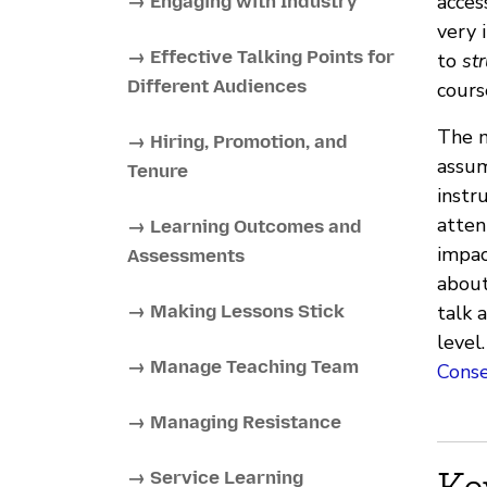
acces
→ Engaging with Industry
very 
→ Effective Talking Points for
to
str
Different Audiences
cours
The m
→ Hiring, Promotion, and
assum
Tenure
instr
atten
→ Learning Outcomes and
impac
Assessments
about
→ Making Lessons Stick
talk 
level
→ Manage Teaching Team
Cons
→ Managing Resistance
Ke
→ Service Learning