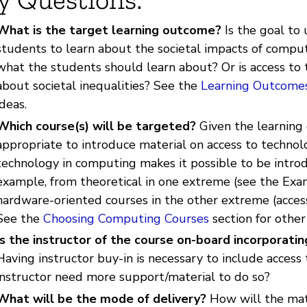
What is the target learning outcome?
Is the goal to 
students to learn about the societal impacts of computi
what the students should learn about? Or is access to t
about societal inequalities? See the
Learning Outcome
ideas.
Which course(s) will be targeted?
Given the learning
appropriate to introduce material on access to technol
technology in computing makes it possible to be introd
example, from theoretical in one extreme (see the Exam
hardware-oriented courses in the other extreme (access
See the
Choosing Computing Courses
section for other
Is the instructor of the course on-board incorporati
Having instructor buy-in is necessary to include access 
instructor need more support/material to do so?
What will be the mode of delivery?
How will the mate