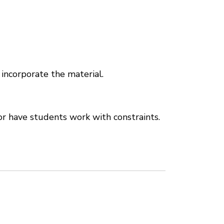
 incorporate the material.
r have students work with constraints.