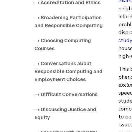
examp
→ Accreditation and Ethics
neigh
infor
→ Broadening Participation
probl
and Responsible Computing
dispr
stud
→ Choosing Computing
house
Courses
high-
→ Conversations about
This 
Responsible Computing and
pheno
Employment Choices
exclu
speed
→ Difficult Conversations
stude
compu
→ Discussing Justice and
to po
Equity
issue