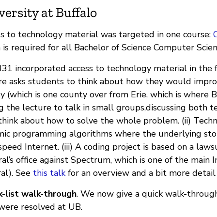
versity at Buffalo
s to technology material was targeted in one course:
 is required for all Bachelor of Science Computer Scie
31 incorporated access to technology material in the f
re asks students to think about how they would impr
y (which is one county over from Erie, which is where B
g the lecture to talk in small groups,discussing both tec
think about how to solve the whole problem. (ii) Tech
ic programming algorithms where the underlying story
speed Internet. (iii) A coding project is based on a la
al’s office against Spectrum, which is one of the main 
al). See
this talk
for an overview and a bit more detail
-list walk-through
. We now give a quick walk-through
were resolved at UB.