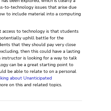
 has been explored, which is clearly a
ess-to-technology issues that arise due
 how to include material into a computing
t access to technology is that students
otentially uphill battle for the
udents that they should pay very close
xcluding, then this could have a lasting
instructor is looking for a way to talk
logy can be a great starting point to
uld be able to relate to on a personal
lking about Unanticipated
ore on this and related topics.