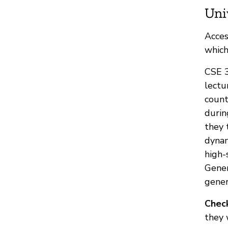
Uni
Acces
which
CSE 3
lectu
count
durin
they 
dynam
high-
Gener
gener
Check
they 