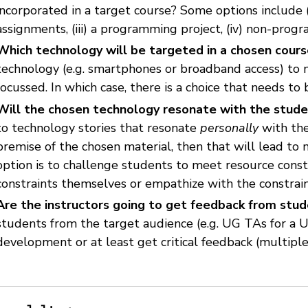
incorporated in a target course? Some options include (i)
assignments, (iii) a programming project, (iv) non-prog
Which technology will be targeted in a chosen cour
technology (e.g. smartphones or broadband access) to 
focussed. In which case, there is a choice that needs to
Will the chosen technology resonate with the stud
to technology stories that resonate
personally
with the
premise of the chosen material, then that will lead to 
option is to challenge students to meet resource const
constraints themselves or empathize with the constrain
Are the instructors going to get feedback from stu
students from the target audience (e.g. UG TAs for a 
development or at least get critical feedback (multipl