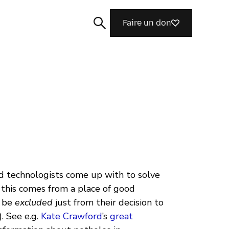
Faire un don
Rechercher
 technologists come up with to solve
, this comes from a place of good
l be
excluded
just from their decision to
. See e.g.
Kate Crawford
’s
great