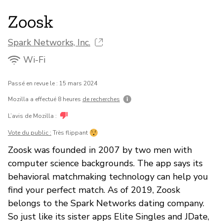
Zoosk
Spark Networks, Inc.
Wi-Fi
Passé en revue le : 15 mars 2024
Mozilla a effectué 8 heures
de recherches
L’avis de Mozilla :
Vote du public :
Très flippant
Zoosk was founded in 2007 by two men with
computer science backgrounds. The app says its
behavioral matchmaking technology can help you
find your perfect match. As of 2019, Zoosk
belongs to the Spark Networks dating company.
So just like its sister apps Elite Singles and JDate,