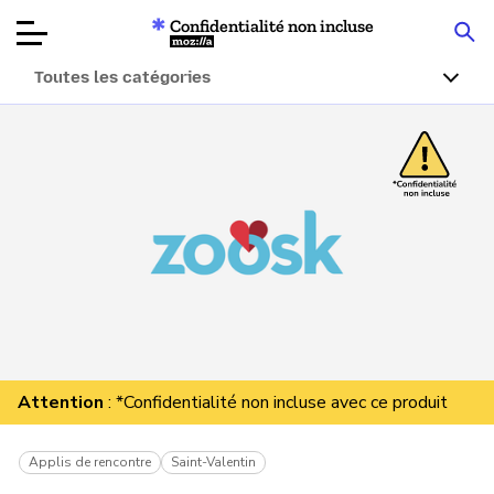
Confidentialité non incluse
Mozilla
Toutes les catégories
Tests de
produits
Articles
À propos
Faire un don
Attention
: *Confidentialité non incluse avec ce produit
Applis de rencontre
Saint-Valentin