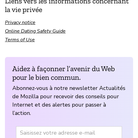
Liens vers les informations concernant
la vie privée
Privacy notice
Online Dating Safety Guide
Terms of Use
Aidez à façonner l’avenir du Web
pour le bien commun.
Abonnez-vous à notre newsletter Actualités
de Mozilla pour recevoir des conseils pour
Internet et des alertes pour passer à
l’action.