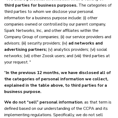
third parties for business purposes.
The categories of
third parties to whom we disclose your personal
information for a business purpose include: (i) other
companies owned or controlled by our parent company,
Spark Networks, Inc., and other affiliates within the
Company Group of companies; (ii) our service providers and
advisors; (iii) security providers; (iv)
ad networks and
advertising partners;
(v) analytics providers; (vi) social
networks; (vii) other Zoosk users; and (viii) third parties at
your request. "
"
In the previous 12 months, we have disclosed all of
the categories of personal information we collect,
explained in the table above, to third parties for a
business purpose.
We do not “sell” personal information
, as that term is
defined based on our understanding of the CCPA and its
implementing regulations. Specifically, we do not sell