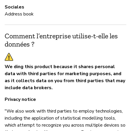
Sociales
Address book
Comment l’entreprise utilise-t-elle les
données ?
We ding this product because it shares personal
data with third parties for marketing purposes, and
as it collects data on you from third parties that may
include data brokers.
Privacy notice
"We also work with third parties to employ technologies,
including the application of statistical modelling tools,
which attempt to recognize you across multiple devices so