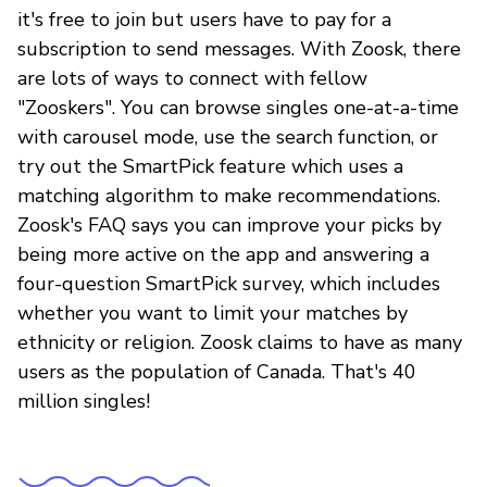
it's free to join but users have to pay for a
subscription to send messages. With Zoosk, there
are lots of ways to connect with fellow
"Zooskers". You can browse singles one-at-a-time
with carousel mode, use the search function, or
try out the SmartPick feature which uses a
matching algorithm to make recommendations.
Zoosk's FAQ says you can improve your picks by
being more active on the app and answering a
four-question SmartPick survey, which includes
whether you want to limit your matches by
ethnicity or religion. Zoosk claims to have as many
users as the population of Canada. That's 40
million singles!