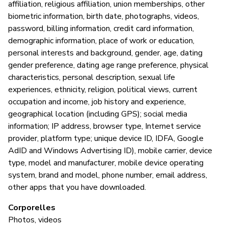
affiliation, religious affiliation, union memberships, other
biometric information, birth date, photographs, videos,
password, billing information, credit card information,
demographic information, place of work or education,
personal interests and background, gender, age, dating
gender preference, dating age range preference, physical
characteristics, personal description, sexual life
experiences, ethnicity, religion, political views, current
occupation and income, job history and experience,
geographical location (including GPS); social media
information; IP address, browser type, Internet service
provider, platform type; unique device ID, IDFA, Google
AdID and Windows Advertising ID), mobile carrier, device
type, model and manufacturer, mobile device operating
system, brand and model, phone number, email address,
other apps that you have downloaded.
Corporelles
Photos, videos