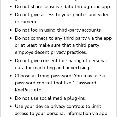
Do not share sensitive data through the app.
Do not give access to your photos and video
or camera.
Do not log in using third-party accounts.
Do not connect to any third party via the app,
or at least make sure that a third party
employs decent privacy practices.
Do not give consent for sharing of personal
data for marketing and advertising.
Choose a strong password! You may use a
password control tool like 1Password,
KeePass etc.
Do not use social media plug-ins.
Use your device privacy controls to limit
access to your personal information via app