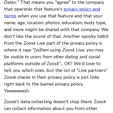
Dates.
" That means you "agree" to the company
that operates that feature's
privacy policy and
terms
when you use that feature and that your
name, age, location, photos, education, body type,
and more might be shared with that company. We
don't like the sound of that. Another spooky tidbit
from the Zoosk Live part of the privacy policy is
where it says "
[w]hen using Zoosk Live, you may
be visible to users from other dating and social
platforms outside of Zoosk
"... OK? We'd love to
tell you which ones, but the list of "Live partners"
Zoosk shares in their privacy policy is just links
right back to the (same) privacy policy.
Yeeeeeeesh.
Zoosk's data-collecting doesn't stop there. Zoosk
can collect information about you from other