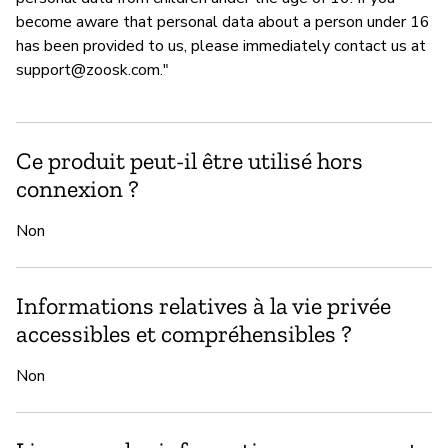
become aware that personal data about a person under 16
has been provided to us, please immediately contact us at
support@zoosk.com
."
Ce produit peut-il être utilisé hors
connexion ?
Non
Informations relatives à la vie privée
accessibles et compréhensibles ?
Non