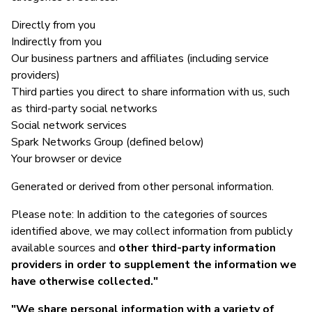
Directly from you
Indirectly from you
Our business partners and affiliates (including service
providers)
Third parties you direct to share information with us, such
as third-party social networks
Social network services
Spark Networks Group (defined below)
Your browser or device
Generated or derived from other personal information.
Please note: In addition to the categories of sources
identified above, we may collect information from publicly
available sources and
other third-party information
providers in order to supplement the information we
have otherwise collected."
"We share personal information with a variety of