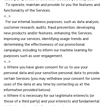
· To operate, maintain and provide to you the features and
functionality of the Services.
<...>
· For our internal business purposes, such as data analysis,
customer research, audits, fraud prevention, developing
new products and/or features, enhancing the Services,
improving our services, identifying usage trends and
determining the effectiveness of our promotional
campaigns, including to inform our machine learning for
purposes such as user engagement.
<...>
o Where you have given consent for us to use your
personal data and your sensitive personal data to provide
certain Services (you may withdraw your consent for some
uses of the data at any time by contacting us at the
information provided below).
o Where it is necessary for our legitimate interests (or
those of a third party) and your interests and fundamental