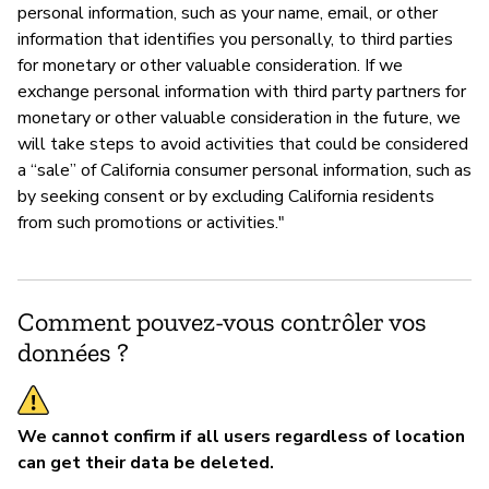
personal information, such as your name, email, or other
information that identifies you personally, to third parties
for monetary or other valuable consideration. If we
exchange personal information with third party partners for
monetary or other valuable consideration in the future, we
will take steps to avoid activities that could be considered
a “sale” of California consumer personal information, such as
by seeking consent or by excluding California residents
from such promotions or activities."
Comment pouvez-vous contrôler vos
données ?
We cannot confirm if all users regardless of location
can get their data be deleted.