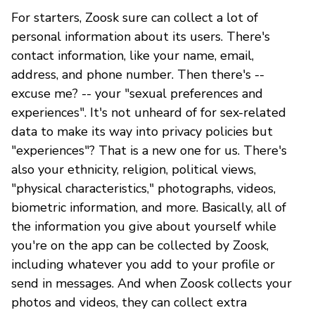
For starters, Zoosk sure can collect a lot of
personal information about its users. There's
contact information, like your name, email,
address, and phone number. Then there's --
excuse me? -- your "sexual preferences and
experiences". It's not unheard of for sex-related
data to make its way into privacy policies but
"experiences"? That is a new one for us. There's
also your ethnicity, religion, political views,
"physical characteristics," photographs, videos,
biometric information, and more. Basically, all of
the information you give about yourself while
you're on the app can be collected by Zoosk,
including whatever you add to your profile or
send in messages. And when Zoosk collects your
photos and videos, they can collect extra