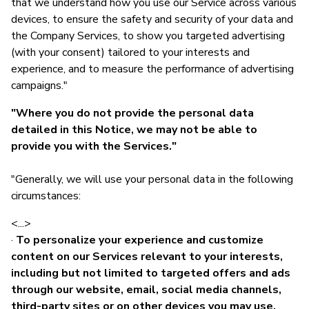
that we understand how you use our Service across various
devices, to ensure the safety and security of your data and
the Company Services, to show you targeted advertising
(with your consent) tailored to your interests and
experience, and to measure the performance of advertising
campaigns."
"Where you do not provide the personal data
detailed in this Notice, we may not be able to
provide you with the Services."
"Generally, we will use your personal data in the following
circumstances:
<...>
·
To personalize your experience and customize
content on our Services relevant to your interests,
including but not limited to targeted offers and ads
through our website, email, social media channels,
third-party sites or on other devices you may use.