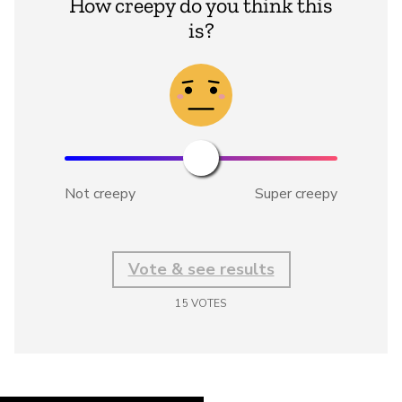
How creepy do you think this
is?
Not creepy
Super creepy
Vote & see results
15
VOTES