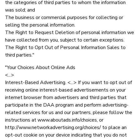
the categories of third parties to whom the information
was sold; and
The business or commercial purposes for collecting or
selling the personal information.
The Right to Request Deletion of personal information we
have collected from you, subject to certain exceptions.
The Right to Opt Out of Personal Information Sales to
third parties."
"Your Choices About Online Ads
<...>
Interest-Based Advertising. <...> If you want to opt out of
receiving online interest-based advertisements on your
internet browser from advertisers and third parties that
participate in the DAA program and perform advertising-
related services for us and our partners, please follow the
instructions at www.aboutads.info/choices, or
http://www.networkadvertising.org/choices/ to place an
opt-out cookie on your device indicating that you do not