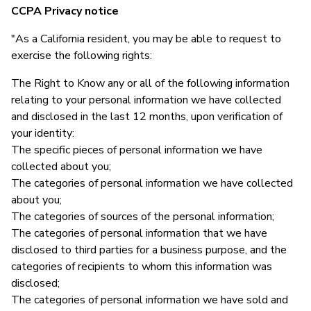
CCPA Privacy notice
"As a California resident, you may be able to request to
exercise the following rights:
The Right to Know any or all of the following information
relating to your personal information we have collected
and disclosed in the last 12 months, upon verification of
your identity:
The specific pieces of personal information we have
collected about you;
The categories of personal information we have collected
about you;
The categories of sources of the personal information;
The categories of personal information that we have
disclosed to third parties for a business purpose, and the
categories of recipients to whom this information was
disclosed;
The categories of personal information we have sold and