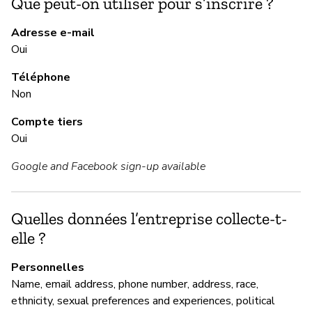
Que peut-on utiliser pour s’inscrire ?
M
Adresse e-mail
Ou
Oui
Téléphone
Non
M
Compte tiers
Ou
Oui
Google and Facebook sign-up available
G
Im
Quelles données l’entreprise collecte-t-
elle ?
P
Personnelles
Name, email address, phone number, address, race,
Ou
ethnicity, sexual preferences and experiences, political