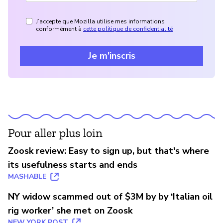
J’accepte que Mozilla utilise mes informations
conformément à
cette politique de confidentialité
Je m’inscris
Pour aller plus loin
Zoosk review: Easy to sign up, but that's where
its usefulness starts and ends
MASHABLE
NY widow scammed out of $3M by by ‘Italian oil
rig worker’ she met on Zoosk
NEW YORK POST