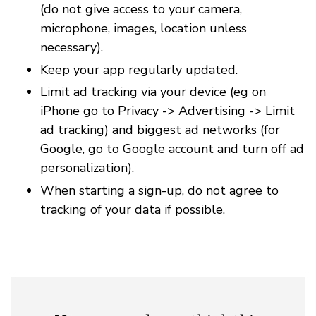
(do not give access to your camera,
microphone, images, location unless
necessary).
Keep your app regularly updated.
Limit ad tracking via your device (eg on
iPhone go to Privacy -> Advertising -> Limit
ad tracking) and biggest ad networks (for
Google, go to Google account and turn off ad
personalization).
When starting a sign-up, do not agree to
tracking of your data if possible.