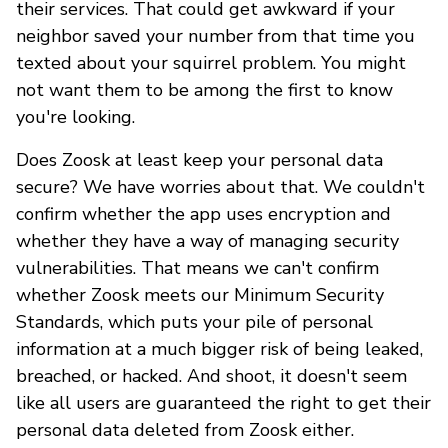
their services. That could get awkward if your
neighbor saved your number from that time you
texted about your squirrel problem. You might
not want them to be among the first to know
you're looking.
Does Zoosk at least keep your personal data
secure? We have worries about that. We couldn't
confirm whether the app uses encryption and
whether they have a way of managing security
vulnerabilities. That means we can't confirm
whether Zoosk meets our Minimum Security
Standards, which puts your pile of personal
information at a much bigger risk of being leaked,
breached, or hacked. And shoot, it doesn't seem
like all users are guaranteed the right to get their
personal data deleted from Zoosk either.