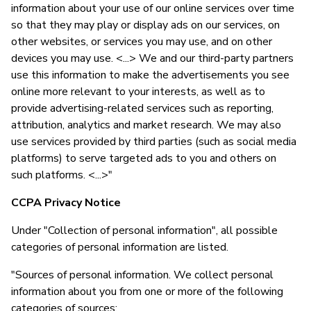
information about your use of our online services over time
so that they may play or display ads on our services, on
other websites, or services you may use, and on other
devices you may use. <...> We and our third-party partners
use this information to make the advertisements you see
online more relevant to your interests, as well as to
provide advertising-related services such as reporting,
attribution, analytics and market research. We may also
use services provided by third parties (such as social media
platforms) to serve targeted ads to you and others on
such platforms. <...>"
CCPA Privacy Notice
Under "Collection of personal information", all possible
categories of personal information are listed.
"Sources of personal information. We collect personal
information about you from one or more of the following
categories of sources: