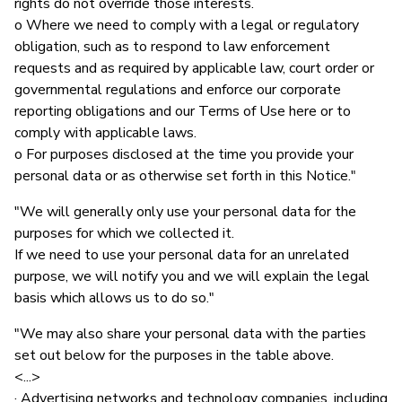
rights do not override those interests.
o Where we need to comply with a legal or regulatory
obligation, such as to respond to law enforcement
requests and as required by applicable law, court order or
governmental regulations and enforce our corporate
reporting obligations and our Terms of Use here or to
comply with applicable laws.
o For purposes disclosed at the time you provide your
personal data or as otherwise set forth in this Notice."
"We will generally only use your personal data for the
purposes for which we collected it.
If we need to use your personal data for an unrelated
purpose, we will notify you and we will explain the legal
basis which allows us to do so."
"We may also share your personal data with the parties
set out below for the purposes in the table above.
<...>
· Advertising networks and technology companies, including