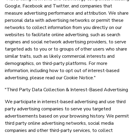
Google, Facebook and Twitter, and companies that
measure advertising performance and attribution. We share
personal data with advertising networks or permit these
networks to collect information from you directly on our
websites to facilitate online advertising, such as search
engines and social network advertising providers, to serve
targeted ads to you or to groups of other users who share
similar traits, such as likely commercial interests and
demographics, on third-party platforms. For more
information, including how to opt out of interest-based
advertising, please read our Cookie Notice."
"Third Party Data Collection & Interest-Based Advertising
We participate in interest-based advertising and use third
party advertising companies to serve you targeted
advertisements based on your browsing history. We permit
third party online advertising networks, social media
companies and other third-party services, to collect