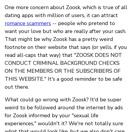
One more concern about Zoosk, which is true of all
dating apps with million of users, it can attract
romance scammers
-- people who pretend to
want your love but who are really after your cash.
That might be why Zoosk has a pretty weird
footnote on their website that says (or yells, if you
read all-caps that way) that "ZOOSK DOES NOT
CONDUCT CRIMINAL BACKGROUND CHECKS
ON THE MEMBERS OR THE SUBSCRIBERS OF
THIS WEBSITE." It's a good reminder to be safe
out there.
What could go wrong with Zoosk? It'd be super
weird to be followed around the internet by ads
for Zoosk informed by your "sexual life
experiences," wouldn't it? We're not totally sure
what that would look like, but we also don't care