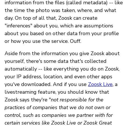
information from the files (called metadata) -- like
the time the photo was taken, where, and what
day. On top of all that, Zoosk can create
"inferences" about you, which are assumptions
about you based on other data from your profile
or how you use the service. Ouff.
Aside from the information you give Zoosk about
yourself, there's some data that's collected
automatically -- like everything you do on Zoosk,
your IP address, location, and even other apps
you've downloaded. And if you use
Zoosk Live
, a
livestreaming feature, you should know that
Zoosk says they're "
not responsible for the
practices of companies that we do not own or
control, such as companies we partner with for
certain services like Zoosk Live or Zoosk Great