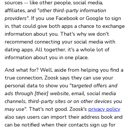
sources -- like other people, social media,
affiliates, and "
other third-party information
providers
". If you use Facebook or Google to sign
in, that could give both apps a chance to exchange
information about you. That's why we don't
recommend connecting your social media with
dating apps. All together, it's a whole lot of
information about you in one place.
And what for? Well, aside from helping you find a
true connection, Zoosk says they can use your
personal data to show you "
targeted offers and
ads through [their] website, email, social media
channels, third-party sites or on other devices you
may use
". That's not good. Zoosk's
privacy policy
also says users can import their address book and
can be notified when their contacts sign up for