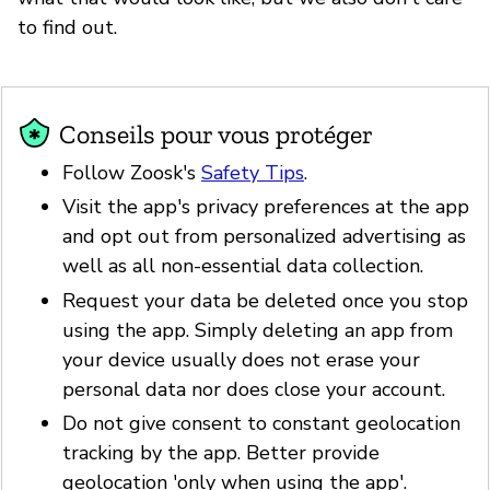
to find out.
Conseils pour vous protéger
Follow Zoosk's
Safety Tips
.
Visit the app's privacy preferences at the app
and opt out from personalized advertising as
well as all non-essential data collection.
Request your data be deleted once you stop
using the app. Simply deleting an app from
your device usually does not erase your
personal data nor does close your account.
Do not give consent to constant geolocation
tracking by the app. Better provide
geolocation 'only when using the app'.