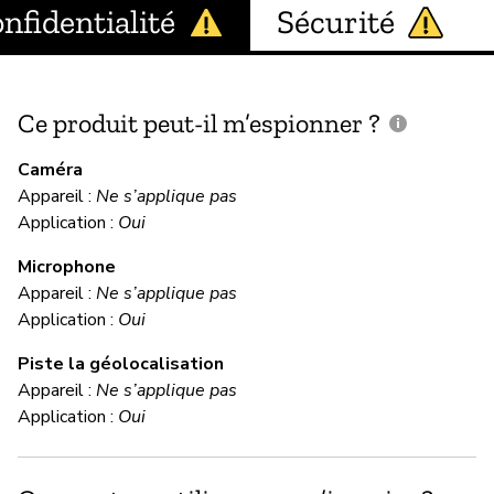
nfidentialité
Sécurité
Ce produit peut-il m’espionner ?
C
c
Caméra
Appareil :
Ne s’applique pas
Application :
Oui
In
Microphone
Appareil :
Ne s’applique pas
C
Application :
Oui
Piste la géolocalisation
Im
Appareil :
Ne s’applique pas
We
Application :
Oui
ap