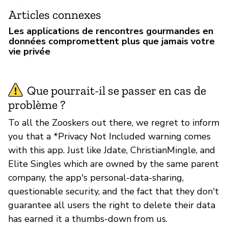
Articles connexes
Les applications de rencontres gourmandes en
données compromettent plus que jamais votre
vie privée
Que pourrait-il se passer en cas de
problème ?
To all the Zooskers out there, we regret to inform
you that a *Privacy Not Included warning comes
with this app. Just like Jdate, ChristianMingle, and
Elite Singles which are owned by the same parent
company, the app's personal-data-sharing,
questionable security, and the fact that they don't
guarantee all users the right to delete their data
has earned it a thumbs-down from us.