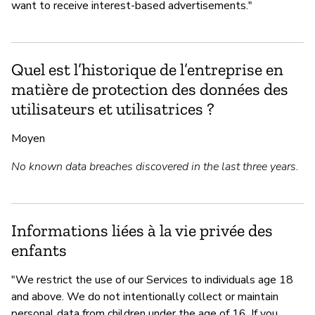
want to receive interest-based advertisements."
Quel est l’historique de l’entreprise en
matière de protection des données des
utilisateurs et utilisatrices ?
Moyen
No known data breaches discovered in the last three years.
Informations liées à la vie privée des
enfants
"We restrict the use of our Services to individuals age 18
and above. We do not intentionally collect or maintain
personal data from children under the age of 16. If you