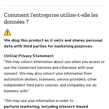
Comment l’entreprise utilise-t-elle les
données ?
We ding this product as it sells and shares personal
data with third parties for marketing purposes.
OnStar Privacy Statement
"We may collect information about you when you access or
use the Connected Services and otherwise with your
consent. We may also collect your information from
automotive dealers, licensees, service providers, other
independent third party sources, and companies we do
business with."
"We may use your information in order to: ...
perform marketing, including interest-based