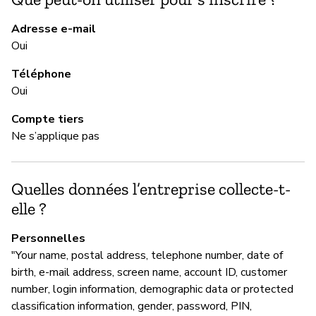
to
re
Adresse e-mail
Oui
Téléphone
M
Oui
Ne
Compte tiers
Ne s’applique pas
M
Quelles données l’entreprise collecte-t-
Ou
elle ?
Personnelles
G
"Your name, postal address, telephone number, date of
birth, e-mail address, screen name, account ID, customer
Ou
number, login information, demographic data or protected
GM
classification information, gender, password, PIN,