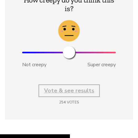
is?
Not creepy
Super creepy
Vote & see results
254
VOTES