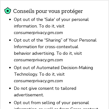
Conseils pour vous protéger
Opt out of the 'Sale' of your personal
information. To do it, visit
c
onsumerprivacy.gm.com
Opt out of the “Sharing” of Your Personal
Information for cross-contextual
behavior advertising. To do it, visit
consumerprivacy.gm.com
Opt out of Automated Decision-Making
Technology. To do it, visit
consumerprivacy.gm.com
Do not give consent to tailored
advertisement.
Opt out from selling of your personal