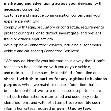
marketing and advertising across your devices
(with
necessary consents)
customize and improve communication content and your
experience with GM
comply with legal, regulatory or contractual requirements
protect our rights, or to detect, investigate, and prevent
fraud or other illegal activity
develop new Connected Services, including autonomous
vehicle and car-sharing Connected Services"
"We may de-identify your information in a way that it can't
reasonably be associated with you or your vehicle,
and maintain and use such de-identified information or
share it with third parties for any legitimate business
purpose.
When we maintain or use information that has
been de-identified, we take reasonable steps to ensure
that such information is maintained and used only in de-
identified form, and will not attempt to re-identify such
information unless required
or permitted by law.
"