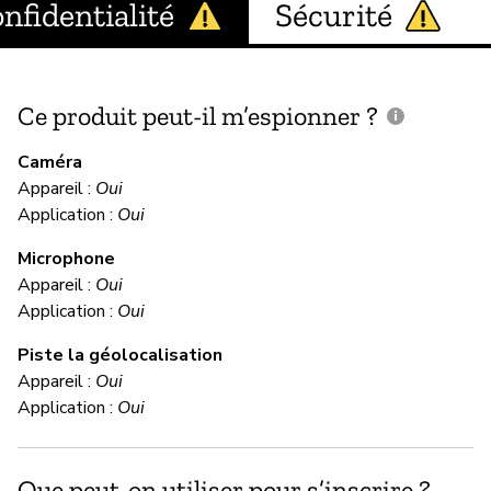
nfidentialité
Sécurité
Ce produit peut-il m’espionner ?
C
c
Caméra
Appareil :
Oui
Application :
Oui
In
Microphone
Appareil :
Oui
C
Application :
Oui
Piste la géolocalisation
Im
Appareil :
Oui
We
Application :
Oui
te
yo
da
Que peut-on utiliser pour s’inscrire ?