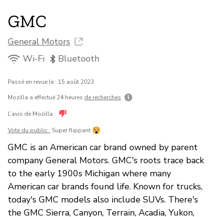
GMC
General Motors
Wi-Fi
Bluetooth
Passé en revue le : 15 août 2023
Mozilla a effectué 24 heures
de recherches
L’avis de Mozilla :
Vote du public :
Super flippant
GMC is an American car brand owned by parent
company General Motors. GMC's roots trace back
to the early 1900s Michigan where many
American car brands found life. Known for trucks,
today's GMC models also include SUVs. There's
the GMC Sierra, Canyon, Terrain, Acadia, Yukon,