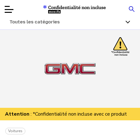
Confidentialité non incluse
Mozilla
Toutes les catégories
Tests de
produits
Articles
À propos
Faire un don
Attention
: *Confidentialité non incluse avec ce produit
Voitures