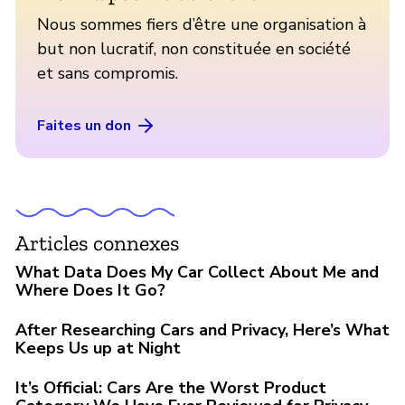
Nous sommes fiers d’être une organisation à
but non lucratif, non constituée en société
et sans compromis.
Faites un don
Articles connexes
What Data Does My Car Collect About Me and
Where Does It Go?
After Researching Cars and Privacy, Here’s What
Keeps Us up at Night
It’s Official: Cars Are the Worst Product