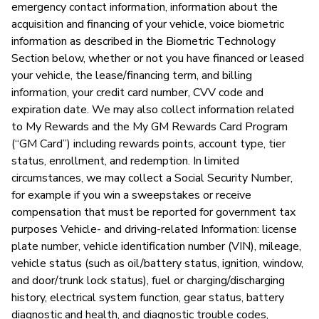
emergency contact information, information about the
acquisition and financing of your vehicle, voice biometric
information as described in the Biometric Technology
P
Section below, whether or not you have financed or leased
your vehicle, the lease/financing term, and billing
Ou
information, your credit card number, CVV code and
expiration date. We may also collect information related
to My Rewards and the My GM Rewards Card Program
(“GM Card”) including rewards points, account type, tier
status, enrollment, and redemption. In limited
circumstances, we may collect a Social Security Number,
for example if you win a sweepstakes or receive
compensation that must be reported for government tax
purposes Vehicle- and driving-related Information: license
plate number, vehicle identification number (VIN), mileage,
vehicle status (such as oil/battery status, ignition, window,
and door/trunk lock status), fuel or charging/discharging
history, electrical system function, gear status, battery
diagnostic and health, and diagnostic trouble codes,