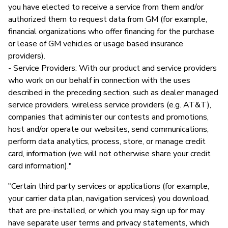
you have elected to receive a service from them and/or
authorized them to request data from GM (for example,
financial organizations who offer financing for the purchase
or lease of GM vehicles or usage based insurance
providers).
- Service Providers: With our product and service providers
who work on our behalf in connection with the uses
described in the preceding section, such as dealer managed
service providers, wireless service providers (e.g. AT&T),
companies that administer our contests and promotions,
host and/or operate our websites, send communications,
perform data analytics, process, store, or manage credit
card, information (we will not otherwise share your credit
card information)."
"Certain third party services or applications (for example,
your carrier data plan, navigation services) you download,
that are pre-installed, or which you may sign up for may
have separate user terms and privacy statements, which