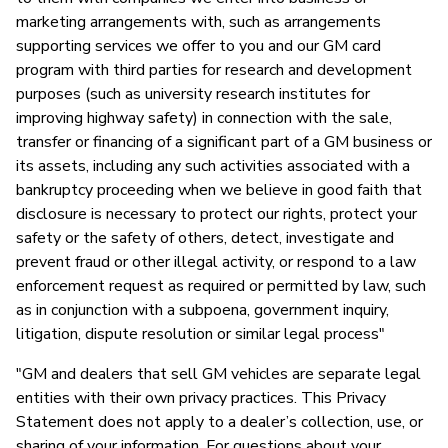
marketing arrangements with, such as arrangements
supporting services we offer to you and our GM card
program with third parties for research and development
purposes (such as university research institutes for
improving highway safety) in connection with the sale,
transfer or financing of a significant part of a GM business or
its assets, including any such activities associated with a
bankruptcy proceeding when we believe in good faith that
disclosure is necessary to protect our rights, protect your
safety or the safety of others, detect, investigate and
prevent fraud or other illegal activity, or respond to a law
enforcement request as required or permitted by law, such
as in conjunction with a subpoena, government inquiry,
litigation, dispute resolution or similar legal process"
"GM and dealers that sell GM vehicles are separate legal
entities with their own privacy practices. This Privacy
Statement does not apply to a dealer’s collection, use, or
sharing of your information. For questions about your