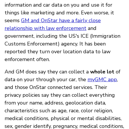
information and car data on you and use it for
things like marketing and more. Even worse, it
seems
GM and OnStar have a fairly close
relationship with law enforcement
and
government, including the US's ICE (Immigration
Customs Enforcement) agency. It has been
reported they turn over location data to law
enforcement often.
And GM does say they can collect a
whole lot
of
data on your through your car, the
myGMC app
,
and those OnStar connected services. Their
privacy policies say they can collect everything
from your name, address, geolocation data,
characteristics such as age, race, color religion,
medical conditions, physical or mental disabilities,
sex, gender identify, pregnancy, medical conditions,