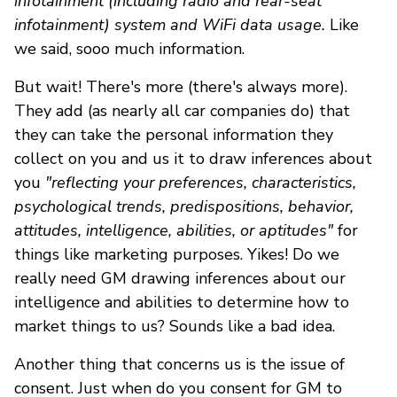
infotainment (including radio and rear-seat
infotainment) system and WiFi data usage.
Like
we said, sooo much information.
But wait! There's more (there's always more).
They add (as nearly all car companies do) that
they can take the personal information they
collect on you and us it to draw inferences about
you
"reflecting your preferences, characteristics,
psychological trends, predispositions, behavior,
attitudes, intelligence, abilities, or aptitudes"
for
things like marketing purposes. Yikes! Do we
really need GM drawing inferences about our
intelligence and abilities to determine how to
market things to us? Sounds like a bad idea.
Another thing that concerns us is the issue of
consent. Just when do you consent for GM to