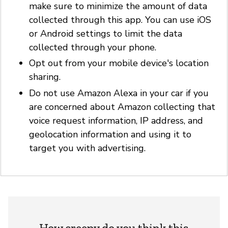
make sure to minimize the amount of data
collected through this app. You can use iOS
or Android settings to limit the data
collected through your phone.
Opt out from your mobile device's location
sharing.
Do not use Amazon Alexa in your car if you
are concerned about Amazon collecting that
voice request information, IP address, and
geolocation information and using it to
target you with advertising.
How creepy do you think this