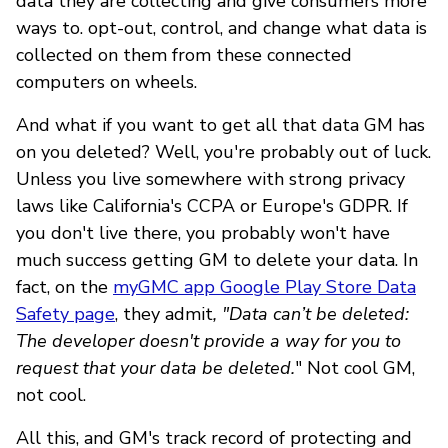
data they are collecting and give consumers more
ways to. opt-out, control, and change what data is
collected on them from these connected
computers on wheels.
And what if you want to get all that data GM has
on you deleted? Well, you're probably out of luck.
Unless you live somewhere with strong privacy
laws like California's CCPA or Europe's GDPR. If
you don't live there, you probably won't have
much success getting GM to delete your data. In
fact, on the
myGMC app Google Play Store Data
Safety page
, they admit
, "Data can’t be deleted:
The developer doesn't provide a way for you to
request that your data be deleted.
" Not cool GM,
not cool.
All this, and GM's track record of protecting and