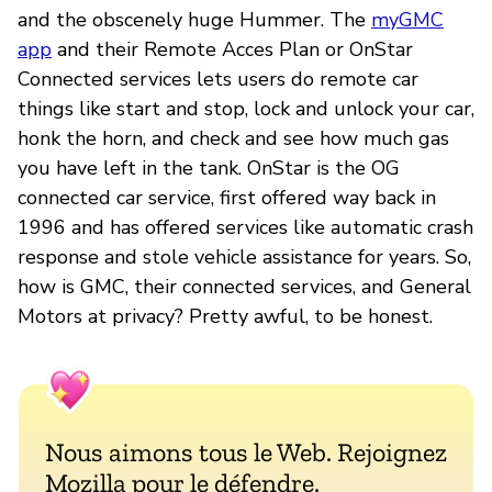
and the obscenely huge Hummer. The
myGMC
app
and their Remote Acces Plan or OnStar
Connected services lets users do remote car
things like start and stop, lock and unlock your car,
honk the horn, and check and see how much gas
you have left in the tank. OnStar is the OG
connected car service, first offered way back in
1996 and has offered services like automatic crash
response and stole vehicle assistance for years. So,
how is GMC, their connected services, and General
Motors at privacy? Pretty awful, to be honest.
Nous aimons tous le Web. Rejoignez
Mozilla pour le défendre.