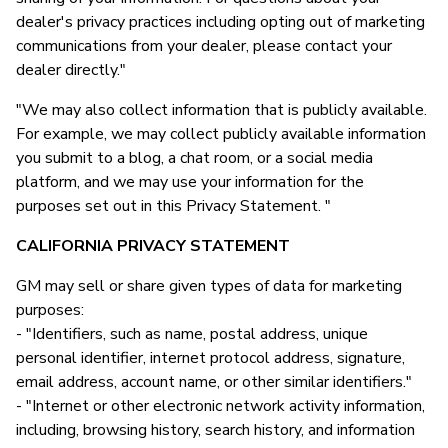
dealer's privacy practices including opting out of marketing
communications from your dealer, please contact your
dealer directly."
"We may also collect information that is publicly available.
For example, we may collect publicly available information
you submit to a blog, a chat room, or a social media
platform, and we may use your information for the
purposes set out in this Privacy Statement. "
CALIFORNIA PRIVACY STATEMENT
GM may sell or share given types of data for marketing
purposes:
- "Identifiers, such as name, postal address, unique
personal identifier, internet protocol address, signature,
email address, account name, or other similar identifiers."
- "Internet or other electronic network activity information,
including, browsing history, search history, and information