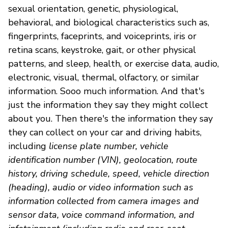
sexual orientation, genetic, physiological,
behavioral, and biological characteristics such as,
fingerprints, faceprints, and voiceprints, iris or
retina scans, keystroke, gait, or other physical
patterns, and sleep, health, or exercise data, audio,
electronic, visual, thermal, olfactory, or similar
information. Sooo much information. And that's
just the information they say they might collect
about you. Then there's the information they say
they can collect on your car and driving habits,
including
license plate number, vehicle
identification number (VIN), geolocation, route
history, driving schedule, speed, vehicle direction
(heading), audio or video information such as
information collected from camera images and
sensor data, voice command information, and