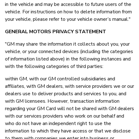
in the vehicle and may be accessible to future users of the
vehicle. For instructions on how to delete information from
your vehicle, please refer to your vehicle owner’s manual."
GENERAL MOTORS PRIVACY STATEMENT
"GM may share the information it collects about you, your
vehicle, or your connected devices (including the categories
of information listed above) in the following instances and
with the following categories of third parties:
within GM, with our GM controlled subsidiaries and
affiliates, with GM dealers, with service providers we or our
dealers use to deliver products and services to you, and
with GM licensees. However, transaction information
regarding your GM Card will not be shared with GM dealers
with our services providers who work on our behalf and
who do not have an independent right to use the
information to which they have access or that we disclose
to them with companies we enter into business or