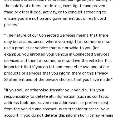
the safety of others, to detect, investigate and prevent
fraud or other illegal activity, or to conduct screening to
ensure you are not on any government list of restricted
parties."
"The nature of our Connected Services means that there
may be circumstances where you might let someone else
use a product or service that we provide to you (for
example, you enrolled your vehicle in Connected Services
services and then let someone else drive the vehicle). It is
important that if you do let someone else use one of our
products or services that you inform them of this Privacy
Statement and of the privacy choices that you have made."
"If you sell or otherwise transfer your vehicle, it is your
responsibility to delete all information (such as contacts,
address look-ups, saved map addresses, or preferences)
from the vehicle and contact us to transfer or cancel your
account. If you do not delete this information, it may remain