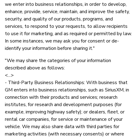
we enter into business relationships, in order to develop,
enhance, provide, service, maintain, and improve the safety,
security, and quality of our products, programs, and
services, to respond to your requests, to allow recipients
to use it for marketing, and as required or permitted by law.
In some instances, we may ask you for consent or de-
identify your information before sharing it."
"We may share the categories of your information
described above as follows:
<...>
- Third-Party Business Relationships: With business that
GM enters into business relationships, such as SiriusXM, in
connection with their products and services; research
institutes, for research and development purposes (for
example, improving highway safety); or dealers, fleet, or
rental car companies, for service or maintenance of your
vehicle. We may also share data with third parties for
marketing activities (with necessary consents) or where