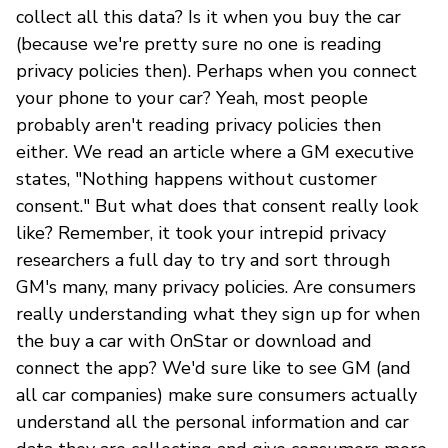
collect all this data? Is it when you buy the car
(because we're pretty sure no one is reading
privacy policies then). Perhaps when you connect
your phone to your car? Yeah, most people
probably aren't reading privacy policies then
either. We read an article where a GM executive
states, "Nothing happens without customer
consent." But what does that consent really look
like? Remember, it took your intrepid privacy
researchers a full day to try and sort through
GM's many, many privacy policies. Are consumers
really understanding what they sign up for when
the buy a car with OnStar or download and
connect the app? We'd sure like to see GM (and
all car companies) make sure consumers actually
understand all the personal information and car