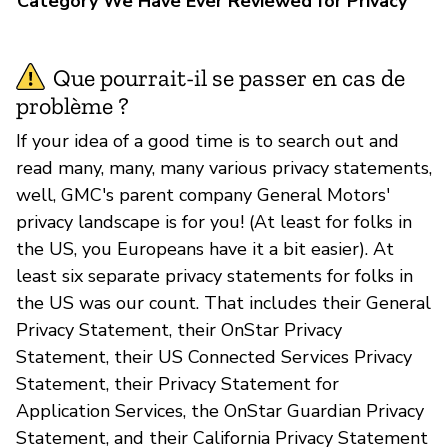
Category We Have Ever Reviewed for Privacy
Que pourrait-il se passer en cas de
problème ?
If your idea of a good time is to search out and
read many, many, many various privacy statements,
well, GMC's parent company General Motors'
privacy landscape is for you! (At least for folks in
the US, you Europeans have it a bit easier). At
least six separate privacy statements for folks in
the US was our count. That includes their General
Privacy Statement, their OnStar Privacy
Statement, their US Connected Services Privacy
Statement, their Privacy Statement for
Application Services, the OnStar Guardian Privacy
Statement, and their California Privacy Statement