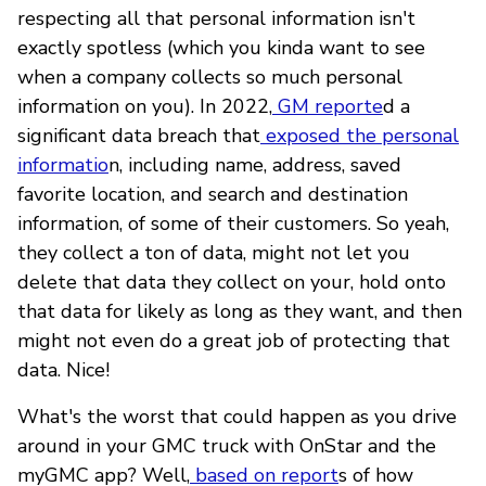
respecting all that personal information isn't
exactly spotless (which you kinda want to see
when a company collects so much personal
information on you). In 2022,
GM reporte
d a
significant data breach that
exposed the personal
informatio
n, including name, address, saved
favorite location, and search and destination
information, of some of their customers. So yeah,
they collect a ton of data, might not let you
delete that data they collect on your, hold onto
that data for likely as long as they want, and then
might not even do a great job of protecting that
data. Nice!
What's the worst that could happen as you drive
around in your GMC truck with OnStar and the
myGMC app? Well,
based on report
s of how