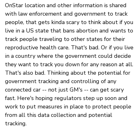
OnStar location and other information is shared
with law enforcement and government to track
people, that gets kinda scary to think about if you
live in a US state that bans abortion and wants to
track people traveling to other states for their
reproductive health care. That's bad. Or if you live
in a country where the government could decide
they want to track you down for any reason at all.
That's also bad. Thinking about the potential for
government tracking and controlling of any
connected car -- not just GM's -- can get scary
fast. Here's hoping regulators step up soon and
work to put measures in place to protect people
from all this data collection and potential
tracking.