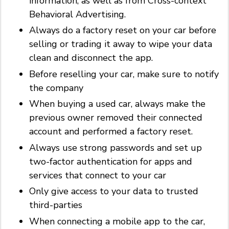
information, as well as from Cross-context
Behavioral Advertising.
Always do a factory reset on your car before
selling or trading it away to wipe your data
clean and disconnect the app.
Before reselling your car, make sure to notify
the company
When buying a used car, always make the
previous owner removed their connected
account and performed a factory reset.
Always use strong passwords and set up
two-factor authentication for apps and
services that connect to your car
Only give access to your data to trusted
third-parties
When connecting a mobile app to the car,