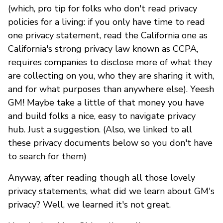
(which, pro tip for folks who don't read privacy
policies for a living: if you only have time to read
one privacy statement, read the California one as
California's strong privacy law known as CCPA,
requires companies to disclose more of what they
are collecting on you, who they are sharing it with,
and for what purposes than anywhere else). Yeesh
GM! Maybe take a little of that money you have
and build folks a nice, easy to navigate privacy
hub. Just a suggestion. (Also, we linked to all
these privacy documents below so you don't have
to search for them)
Anyway, after reading though all those lovely
privacy statements, what did we learn about GM's
privacy? Well, we learned it's not great.