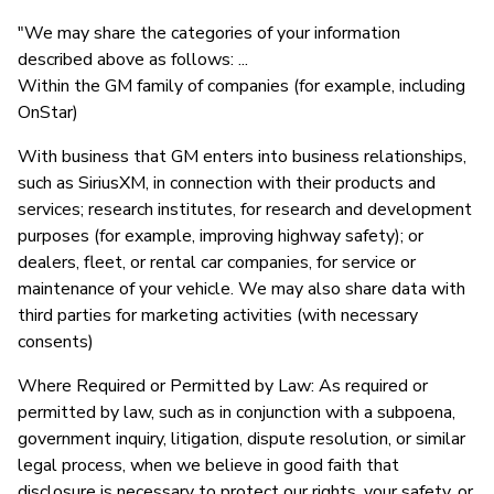
"We may share the categories of your information
described above as follows: ...
Within the GM family of companies (for example, including
OnStar)
With business that GM enters into business relationships,
such as SiriusXM, in connection with their products and
services; research institutes, for research and development
purposes (for example, improving highway safety); or
dealers, fleet, or rental car companies, for service or
maintenance of your vehicle. We may also share data with
third parties for marketing activities (with necessary
consents)
Where Required or Permitted by Law: As required or
permitted by law, such as in conjunction with a subpoena,
government inquiry, litigation, dispute resolution, or similar
legal process, when we believe in good faith that
disclosure is necessary to protect our rights, your safety, or