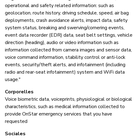
operational and safety related information: such as
geolocation, route history, driving schedule, speed, air bag
deployments, crash avoidance alerts, impact data, safety
system status, breaking and swerving/cornering events,
event data recorder (EDR) data, seat belt settings, vehicle
direction (heading), audio or video information such as
information collected from camera images and sensor data,
voice command information, stability control or anti-lock
events, security/theft alerts, and infotainment (including
radio and rear-seat infotainment) system and WiFi data
usage."
Corporelles
Voice biometric data, voiceprints, physiological or biological
characteristics, such as medical information collected to
provide OnStar emergency services that you have
requested
Sociales