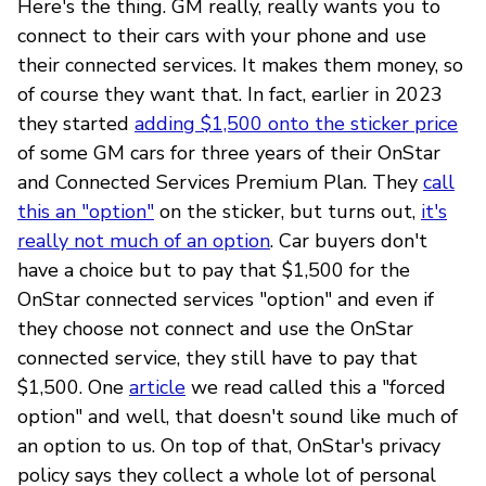
Here's the thing. GM really, really wants you to
connect to their cars with your phone and use
their connected services. It makes them money, so
of course they want that. In fact, earlier in 2023
they started
adding $1,500 onto the sticker price
of some GM cars for three years of their OnStar
and Connected Services Premium Plan. They
call
this an "option"
on the sticker, but turns out,
it's
really not much of an option
. Car buyers don't
have a choice but to pay that $1,500 for the
OnStar connected services "option" and even if
they choose not connect and use the OnStar
connected service, they still have to pay that
$1,500. One
article
we read called this a "forced
option" and well, that doesn't sound like much of
an option to us. On top of that, OnStar's privacy
policy says they collect a whole lot of personal