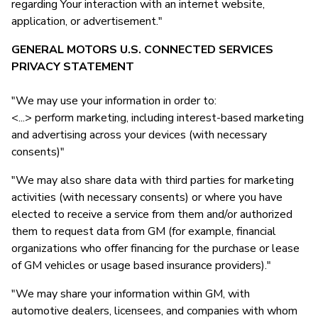
regarding Your interaction with an internet website,
application, or advertisement."
GENERAL MOTORS U.S. CONNECTED SERVICES
PRIVACY STATEMENT
"We may use your information in order to:
<...> perform marketing, including interest-based marketing
and advertising across your devices (with necessary
consents)"
"We may also share data with third parties for marketing
activities (with necessary consents) or where you have
elected to receive a service from them and/or authorized
them to request data from GM (for example, financial
organizations who offer financing for the purchase or lease
of GM vehicles or usage based insurance providers)."
"We may share your information within GM, with
automotive dealers, licensees, and companies with whom