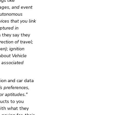
ngs like
ages, and event
 autonomous
ices that you link
ptured in
a they say they
ection of travel;
en); ignition
 about Vehicle
d associated
ion and car data
l’s preferences,
 or aptitudes."
ducts to you
with what they