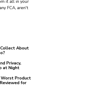
m it all in your
any FCA, aren't
Collect About
Go?
nd Privacy,
p at Night
he Worst Product
Reviewed for