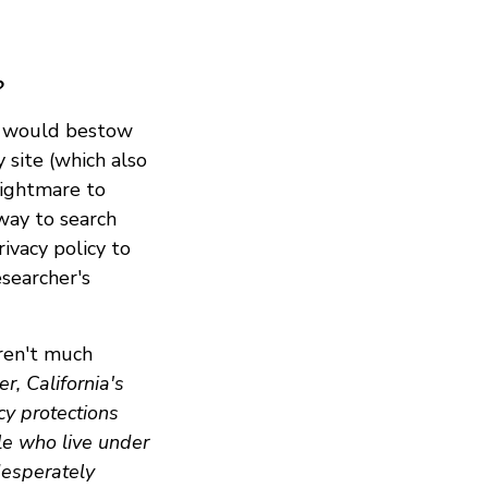
?
e would bestow
 site (which also
 nightmare to
 way to search
ivacy policy to
esearcher's
aren't much
r, California's
cy protections
le who live under
desperately