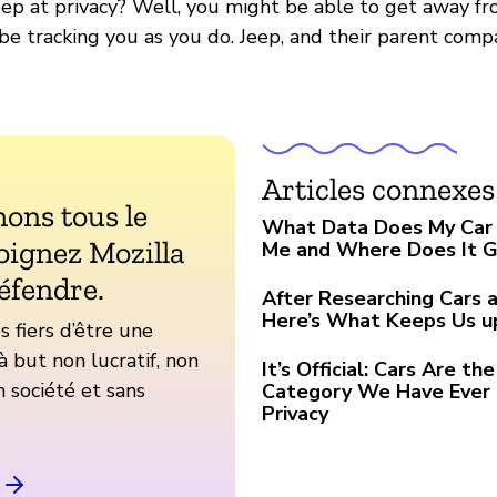
ep at privacy? Well, you might be able to get away fro
 be tracking you as you do. Jeep, and their parent comp
Articles connexes
ons tous le
What Data Does My Car 
oignez Mozilla
Me and Where Does It 
éfendre.
After Researching Cars a
Here’s What Keeps Us u
fiers d’être une
à but non lucratif, non
It’s Official: Cars Are t
 société et sans
Category We Have Ever 
Privacy