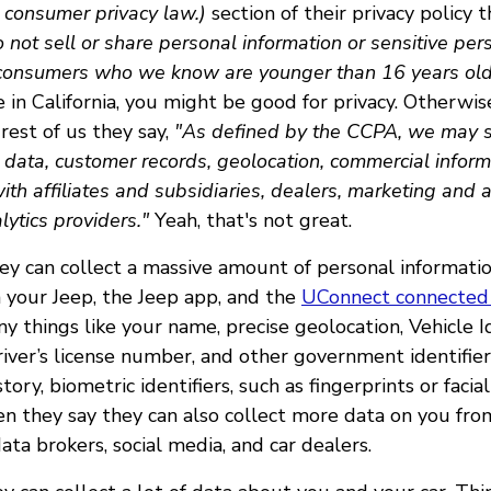
 consumer privacy law.)
section of their privacy policy 
not sell or share personal information or sensitive per
 consumers who we know are younger than 16 years old
 in California, you might be good for privacy. Otherwis
rest of us they say,
"As defined by the CCPA, we may se
e data, customer records, geolocation, commercial inform
with affiliates and subsidiaries, dealers, marketing and 
lytics providers."
Yeah, that's not great.
ey can collect a massive amount of personal informatio
 your Jeep, the Jeep app, and the
UConnect connected 
 things like your name, precise geolocation, Vehicle Id
iver’s license number, and other government identifier
story, biometric identifiers, such as fingerprints or faci
en they say they can also collect more data on you fro
ata brokers, social media, and car dealers.