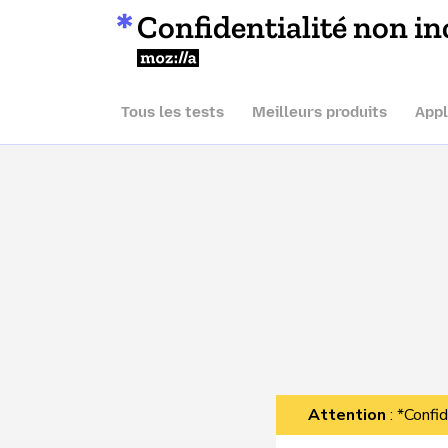
Confidentialité non in
Mozilla
Tous les tests
Meilleurs produits
Appl
Attention
: *Confid