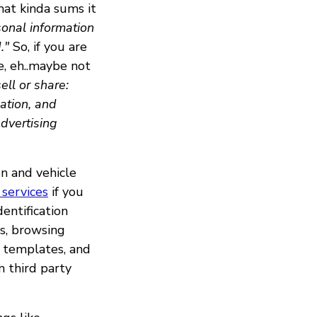
that kinda sums it
sonal information
."
So, if you are
e, eh..maybe not
ll or share:
ation, and
advertising
n and vehicle
services
if you
entification
s, browsing
al templates, and
m third party