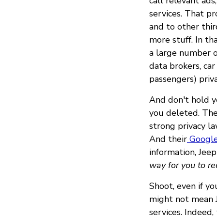
call relevant ads
services. That pr
and to other thi
more stuff. In th
a large number of
data brokers, car
passengers) priva
And don't hold y
you deleted. Thei
strong privacy l
And their
Google
information, Jeep
way for you to re
Shoot, even if yo
might not mean J
services. Indeed,