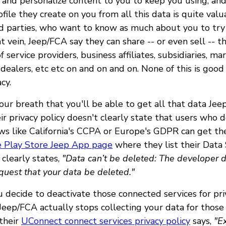
, and personalize content to you to keep you using, and 
ofile they create on you from all this data is quite val
rd parties, who want to know as much about you to try
at vein, Jeep/FCA say they can share -- or even sell -- t
 service providers, business affiliates, subsidiaries, ma
 dealers, etc etc on and on and on. None of this is good
cy.
our breath that you'll be able to get all that data Jee
r privacy policy doesn't clearly state that users who d
aws like California's CCPA or Europe's GDPR can get the
 Play Store Jeep App page
where they list their Data
 clearly states,
"Data can’t be deleted: The developer d
quest that your data be deleted."
u decide to deactivate those connected services for pri
eep/FCA actually stops collecting your data for thos
 their
UConnect connect services privacy policy
says,
"Ex