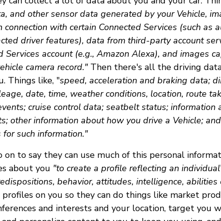
y can collect a lot of data about you and your car. Thi
a, and other sensor data generated by your Vehicle, im
n connection with certain Connected Services (such as
acted driver features), data from third-party account serv
d Services account (e.g., Amazon Alexa), and images ca
ehicle camera record."
Then there's all the driving dat
. Things like, "
speed, acceleration and braking data; dir
ileage, date, time, weather conditions, location, route tak
events; cruise control data; seatbelt status; information
ts; other information about how you drive a Vehicle; an
for such information."
 on to say they can use much of this personal informat
ces about you
"to create a profile reflecting an individua
redispositions, behavior, attitudes, intelligence, abilities
profiles on you so they can do things like market pro
nferences and interests and your location, target you 