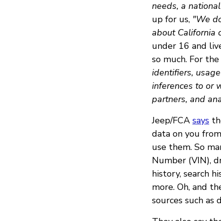
needs, a national
up for us,
"We do 
about California
under 16 and live
so much. For the 
identifiers, usag
inferences to or 
partners, and ana
Jeep/FCA
says
th
data on you from
use them. So many
Number (VIN), dr
history, search hi
more. Oh, and th
sources such as d