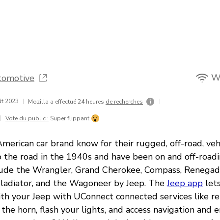
Wi
tomotive
ût 2023
|
|
Mozilla a effectué 24 heures
de recherches
|
Vote du public :
Super flippant
 American car brand know for their rugged, off-road, vehi
o the road in the 1940s and have been on and off-roadi
ude the Wrangler, Grand Cherokee, Compass, Renegade
ladiator, and the Wagoneer by Jeep. The
Jeep app
lets
th your Jeep with UConnect connected services like re
 the horn, flash your lights, and access navigation and