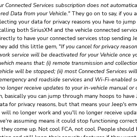
ur Connected Services subscription does not automatical
ered Data from your Vehicle."
They go on to say, if you 
lecting your data for privacy reasons you have to jum
calling both SiriusXM and the vehicle connected servi
irectly to have your connected services stop sending 
ey add this little gem, "
If you cancel for privacy reaso
ork service will be deactivated for your Vehicle once y
which means that: (i) remote transmission and collectio
hicle will be stopped; (ii) most Connected Services wil
 emergency and roadside services and Wi-Fi-enabled ser
 no longer receive updates to your in-vehicle manual or 
, basically you can jump through many hoops to have
data for privacy reasons, but that means your Jeep's e
 will no longer work and you'll no longer receive updat
e're assuming means it could stop functioning correctl
as they come up. Not cool FCA, not cool. People should 