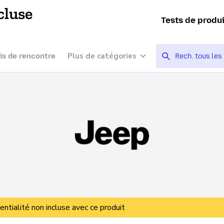
cluse
Tests de produ
Plus de catégories
is de rencontre
entialité non incluse avec ce produit