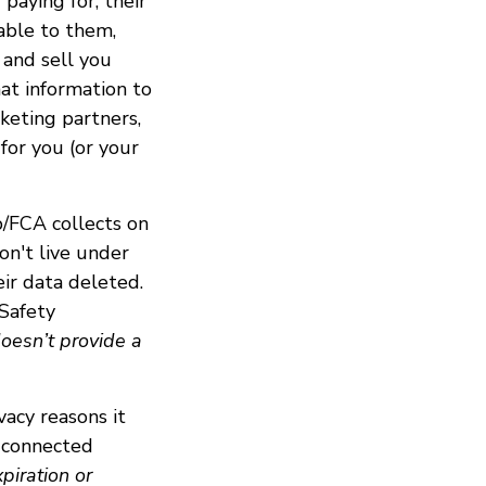
paying for, their
uable to them,
 and sell you
hat information to
rketing partners,
 for you (or your
p/FCA collects on
on't live under
ir data deleted.
 Safety
oesn’t provide a
vacy reasons it
e connected
piration or