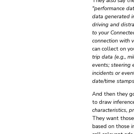
They also say the
"performance dat
data generated i
driving and distr
to your Connecte
connection with v
can collect on you
trip data (e.g., m
events; steering 
incidents or even
date/time stamps 
And then they go
to draw inferen
characteristics, p
They want those 
based on those i