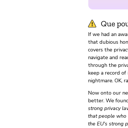
Que pou
If we had an awa
that dubious hon
covers the privac
navigate and read
through the priva
keep a record of i
nightmare. OK, ra
Now onto our nex
better. We found
strong privacy la
that people who l
the EU's strong 