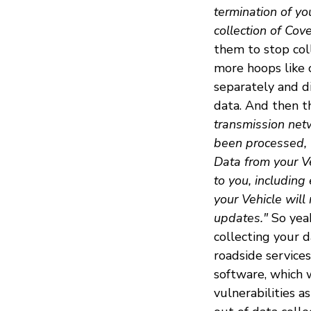
termination of yo
collection of Cov
them to stop col
more hoops like 
separately and d
data. And then th
transmission netw
been processed, 
Data from your Ve
to you, including
your Vehicle will
updates."
So yeah
collecting your 
roadside services
software, which w
vulnerabilities 