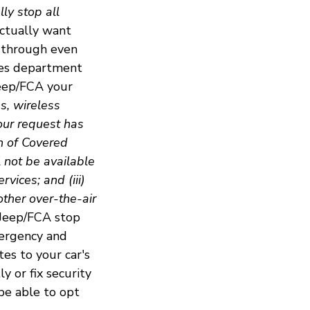
ly stop all
actually want
p through even
ces department
Jeep/FCA your
ns, wireless
our request has
n of Covered
l not be available
vices; and (iii)
other over-the-air
 Jeep/FCA stop
mergency and
es to your car's
y or fix security
be able to opt