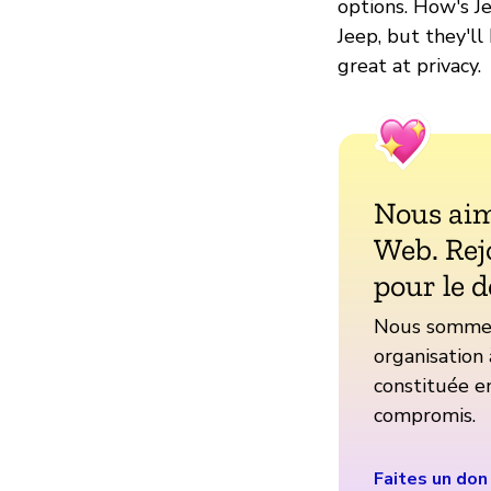
options. How's Je
Jeep, but they'll
great at privacy.
Nous aim
Web. Rej
pour le d
Nous sommes 
organisation 
constituée en
compromis.
Faites un don