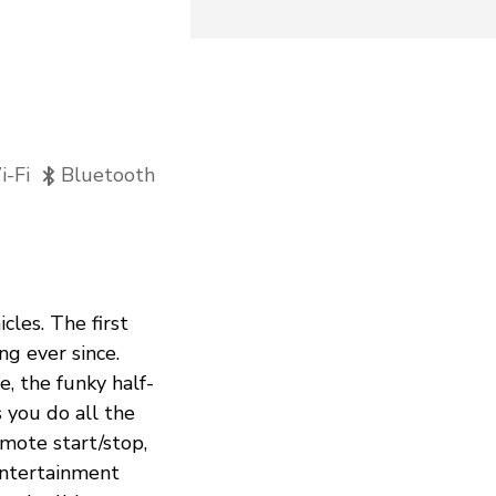
-Fi
Bluetooth
cles. The first
ng ever since.
, the funky half-
 you do all the
mote start/stop,
 entertainment