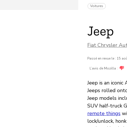
Voitures
Jeep
Fiat Chrysler Au
Passé en revue le : 15 ao
L’avis de Mozilla :
Jeep is an iconic
Jeeps rolled ont
Jeep models incl
SUV half-truck G
remote things
wi
lock/unlock, honk