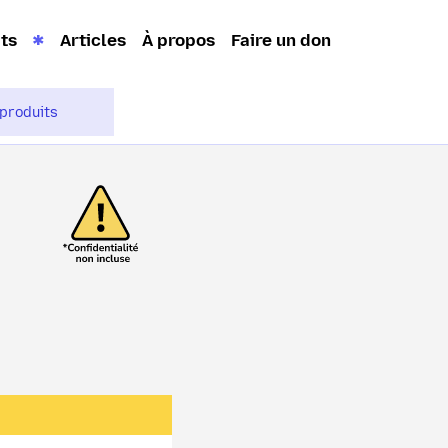
its
Articles
À propos
Faire un don