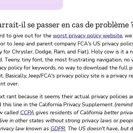
rrait-il se passer en cas de problème 
rd to give out for the
worst privacy policy website
, w
or to Jeep and parent company FCA's US privacy policy
y for Chrysler, Dodge, Ram, and Fiat). Holy cow is it a
. Teeny, tiny font, the most frustrating navigation, no
cy policy for keywords, no way to download the full pr
t. Basically, Jeep/FCA's privacy policy site is a privacy r
nt over.
t rant because it seems their actual privacy policies 
 this line in the California Privacy Supplement
(reminde
w called
CCPA
gives residents of California better priva
ive in other states without strong privacy laws or peop
privacy law known as
GDPR
. The US doesn't have, but 