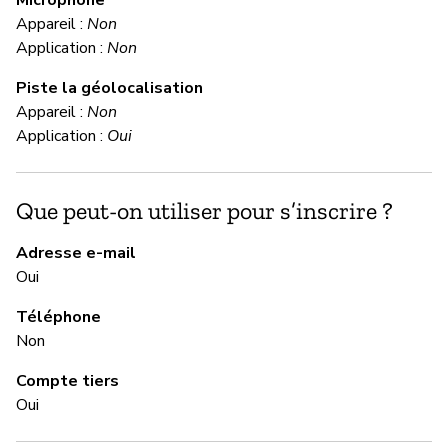
C
Appareil :
Non
Application :
Non
Ou
Piste la géolocalisation
Appareil :
Non
M
Application :
Oui
Ou
Que peut-on utiliser pour s’inscrire ?
Fi
do
Adresse e-mail
cl
Oui
pa
Téléphone
Non
M
Compte tiers
Ou
Oui
Fi