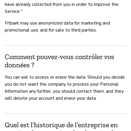
have already collected from you in order to improve the
Service."
Fitbark may use anonymized data for marketing and
promotional use, and for sale to third parties.
Comment pouvez-vous contrôler vos
données ?
You can ask to access or erase the data. Should you decide
you do not want the company to process your Personal
Information any further, you should contact them, and they
will delete your account and erase your data.
Quel est l’historique de l’entreprise en