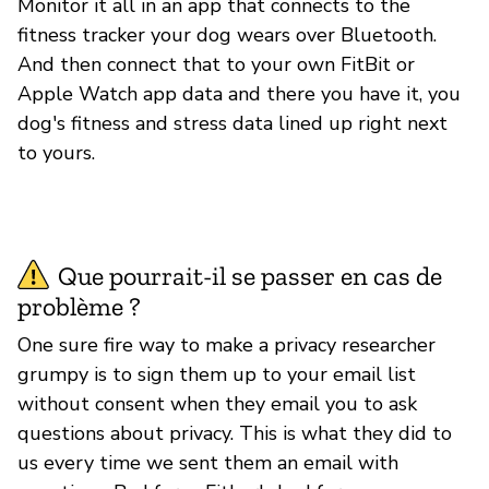
Monitor it all in an app that connects to the
fitness tracker your dog wears over Bluetooth.
And then connect that to your own FitBit or
Apple Watch app data and there you have it, you
dog's fitness and stress data lined up right next
to yours.
Que pourrait-il se passer en cas de
problème ?
One sure fire way to make a privacy researcher
grumpy is to sign them up to your email list
without consent when they email you to ask
questions about privacy. This is what they did to
us every time we sent them an email with