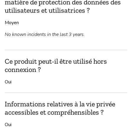
matière de protection des données des
utilisateurs et utilisatrices ?
Moyen
No known incidents in the last 3 years.
Ce produit peut-il être utilisé hors
connexion ?
Oui
Informations relatives à la vie privée
accessibles et compréhensibles ?
Oui