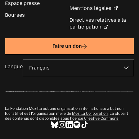
Espace presse
Mentions légales
Bourses
Directives relatives à la
participation
Faire un don
Langue
La Fondation Mozilla est une organisation internationale à but non
lucratif et est l’organisation mère de
Mozilla Corporation
. La plupart
des contenus sont disponibles sous
licence Creative Commons
.