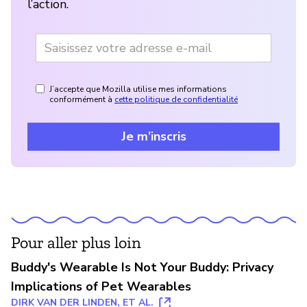
l’action.
J’accepte que Mozilla utilise mes informations
conformément à
cette politique de confidentialité
Je m’inscris
Pour aller plus loin
Buddy's Wearable Is Not Your Buddy: Privacy
Implications of Pet Wearables
DIRK VAN DER LINDEN, ET AL.