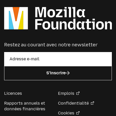
Restez au courant avec notre newsletter
S’inscrire
Licences
Emplois
Rapports annuels et
Confidentialité
données financières
Cookies