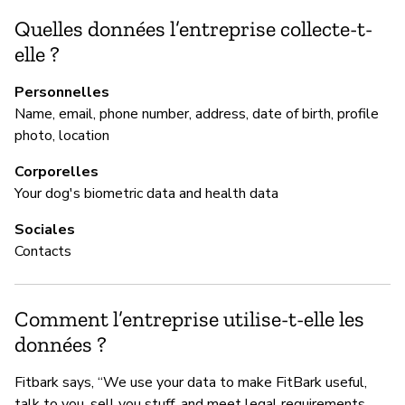
ba
Quelles données l’entreprise collecte-t-
elle ?
G
Personnelles
Name, email, phone number, address, date of birth, profile
Ou
photo, location
Vu
Corporelles
pr
Your dog's biometric data and health data
by
pr
Sociales
vu
Contacts
of
Comment l’entreprise utilise-t-elle les
données ?
P
Fitbark says, “We use your data to make FitBark useful,
Ou
talk to you, sell you stuff, and meet legal requirements.