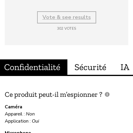
Vote & see results
302
VOTES
Confidentialité
Sécurité
IA
Ce produit peut-il m’espionner ?
C
c
Caméra
Appareil :
Non
Ou
Application :
Oui
Microphone