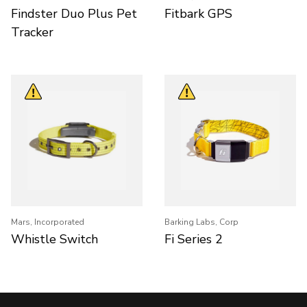
Findster Duo Plus Pet
Fitbark GPS
Tracker
Mars, Incorporated
Barking Labs, Corp
Whistle Switch
Fi Series 2