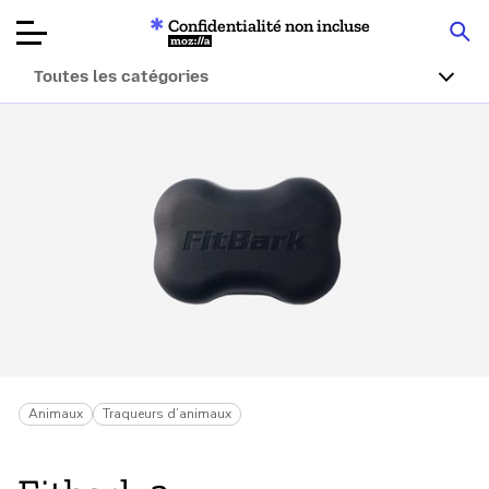
Confidentialité non incluse
Mozilla
Toutes les catégories
Tests de
produits
Articles
À propos
Faire un don
Animaux
Traqueurs d’animaux