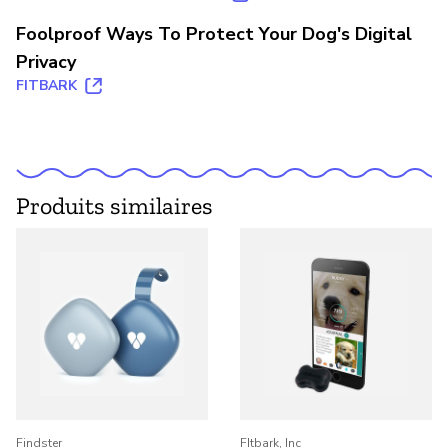
Foolproof Ways To Protect Your Dog's Digital
Privacy
FITBARK
Produits similaires
Findster
FItbark, Inc