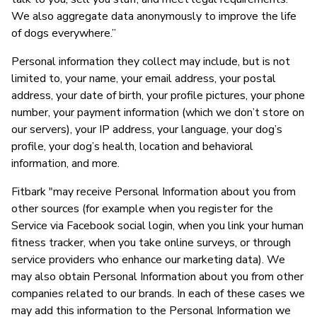
We also aggregate data anonymously to improve the life
of dogs everywhere.”
Personal information they collect may include, but is not
limited to, your name, your email address, your postal
address, your date of birth, your profile pictures, your phone
number, your payment information (which we don’t store on
our servers), your IP address, your language, your dog’s
profile, your dog’s health, location and behavioral
information, and more.
Fitbark "may receive Personal Information about you from
other sources (for example when you register for the
Service via Facebook social login, when you link your human
fitness tracker, when you take online surveys, or through
service providers who enhance our marketing data). We
may also obtain Personal Information about you from other
companies related to our brands. In each of these cases we
may add this information to the Personal Information we