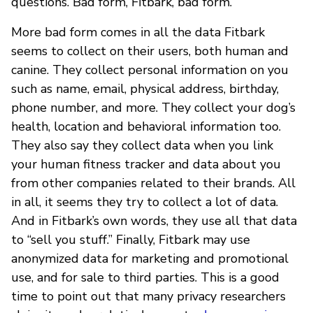
questions. Bad form, Fitbark, bad form.
More bad form comes in all the data Fitbark
seems to collect on their users, both human and
canine. They collect personal information on you
such as name, email, physical address, birthday,
phone number, and more. They collect your dog’s
health, location and behavioral information too.
They also say they collect data when you link
your human fitness tracker and data about you
from other companies related to their brands. All
in all, it seems they try to collect a lot of data.
And in Fitbark’s own words, they use all that data
to “sell you stuff.” Finally, Fitbark may use
anonymized data for marketing and promotional
use, and for sale to third parties. This is a good
time to point out that many privacy researchers