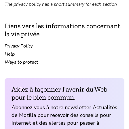
The privacy policy has a short summary for each section
Liens vers les informations concernant
la vie privée
Privacy Policy
Help
Ways to protect
Aidez à façonner l’avenir du Web
pour le bien commun.
Abonnez-vous à notre newsletter Actualités
de Mozilla pour recevoir des conseils pour
Internet et des alertes pour passer à