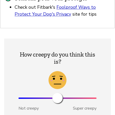
Check out Fitbark's
Foolproof Ways to
Protect Your Dog's Privacy
site for tips
How creepy do you think this
is?
Not creepy
Super creepy