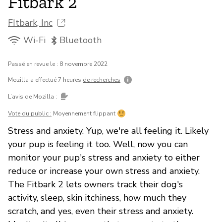
Fitbark 2
FItbark, Inc
Wi-Fi
Bluetooth
Passé en revue le : 8 novembre 2022
Mozilla a effectué 7 heures
de recherches
L’avis de Mozilla :
Vote du public :
Moyennement flippant
Stress and anxiety. Yup, we're all feeling it. Likely
your pup is feeling it too. Well, now you can
monitor your pup's stress and anxiety to either
reduce or increase your own stress and anxiety.
The Fitbark 2 lets owners track their dog's
activity, sleep, skin itchiness, how much they
scratch, and yes, even their stress and anxiety.