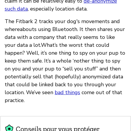
claim it can be relatively easy to
de-anonymize
such data
, especially location data.
The Fitbark 2 tracks your dog's movements and
whereabouts using Bluetooth. It then shares your
data with a company that really seems to like
your data a lot.What’s the worst that could
happen? Well, it’s one thing to spy on your pup to
keep them safe. It’s a whole ‘nother thing to spy
on you and your pup to “sell you stuff” and then
potentially sell that (hopefully) anonymized data
that could be linked back to you through your
location. We’ve seen
bad things
come out of that
practice.
Conseils pour vous protéger