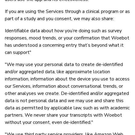
If you are using the Services through a clinical program or as
part of a study and you consent, we may also share:
Identifiable data about how you’re doing such as survey
responses, mood trends, or your confirmation that Woebot
has understood a concerning entry that’s beyond what it
can support"
"We may use your personal data to create de-identified
and/or aggregated data, like approximate location
information, information about the device you use to access
our Services, information about conversational trends, or
other analyses we create. De-identified and/or aggregated
data is not personal data and we may use and share this
data as permitted by applicable law, such as with academic
partners. We never share your transcripts with Woebot
without your consent, even de-identified."
"We use third party service providers, like Amazon Web