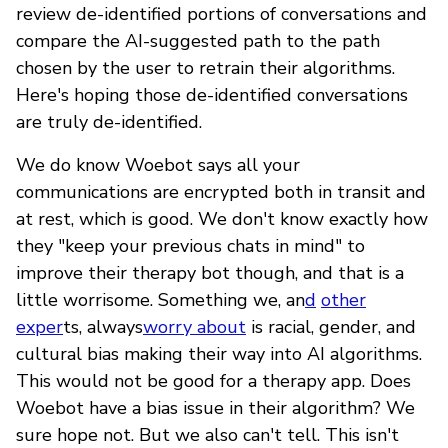
review de-identified portions of conversations and
compare the AI-suggested path to the path
chosen by the user to retrain their algorithms.
Here's hoping those de-identified conversations
are truly de-identified.
We do know Woebot says all your
communications are encrypted both in transit and
at rest, which is good. We don't know exactly how
they "keep your previous chats in mind" to
improve their therapy bot though, and that is a
little worrisome. Something we, an
d
other
exper
ts, always
worry about
is racial, gender, and
cultural bias making their way into AI algorithms.
This would not be good for a therapy app. Does
Woebot have a bias issue in their algorithm? We
sure hope not. But we also can't tell. This isn't