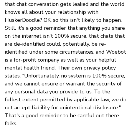
that chat conversation gets leaked and the world
knows all about your relationship with
HuskerDoodle? OK, so this isn't likely to happen.
Still, it's a good reminder that anything you share
on the internet isn't 100% secure, that chats that
are de-identified could, potentially, be re-
identified under some circumstances, and Woebot
is a for-profit company as well as your helpful
mental health friend. Their own privacy policy
states, "Unfortunately, no system is 100% secure,
and we cannot ensure or warrant the security of
any personal data you provide to us. To the
fullest extent permitted by applicable law, we do
not accept liability for unintentional disclosure."
That's a good reminder to be careful out there
folks.