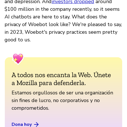
and depression. And
investors dropped
around
$100 million in the company recently, so it seems
AI chatbots are here to stay. What does the
privacy of Woebot look like? We're pleased to say,
in 2023, Woebot's privacy practices seem pretty
good to us.
A todos nos encanta la Web. Únete
a Mozilla para defenderla.
Estamos orgullosos de ser una organización
sin fines de lucro, no corporativos y no
comprometidos.
Dona hoy