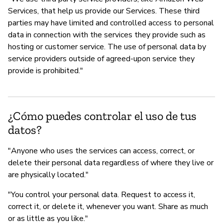
Services, that help us provide our Services. These third
parties may have limited and controlled access to personal
data in connection with the services they provide such as
hosting or customer service. The use of personal data by
service providers outside of agreed-upon service they
provide is prohibited."
¿Cómo puedes controlar el uso de tus
datos?
"Anyone who uses the services can access, correct, or
delete their personal data regardless of where they live or
are physically located."
"You control your personal data. Request to access it,
correct it, or delete it, whenever you want. Share as much
or as little as you like."