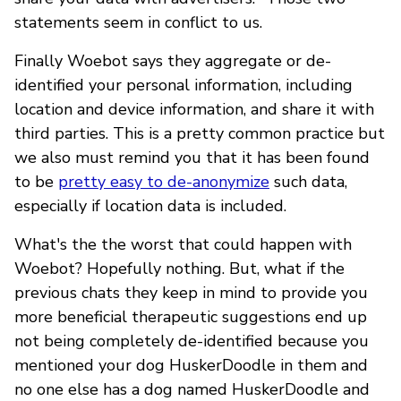
statements seem in conflict to us.
Finally Woebot says they aggregate or de-
identified your personal information, including
location and device information, and share it with
third parties. This is a pretty common practice but
we also must remind you that it has been found
to be
pretty easy to de-anonymize
such data,
especially if location data is included.
What's the the worst that could happen with
Woebot? Hopefully nothing. But, what if the
previous chats they keep in mind to provide you
more beneficial therapeutic suggestions end up
not being completely de-identified because you
mentioned your dog HuskerDoodle in them and
no one else has a dog named HuskerDoodle and