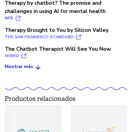
Therapy by chatbot? The promise and
challenges in using AI for mental health
NPR
Therapy Brought to You by Silicon Valley
THE SAN FRANSISCO STANDARD
The Chatbot Therapist Will See You Now
WIRED
Mostrar más
Productos relacionados