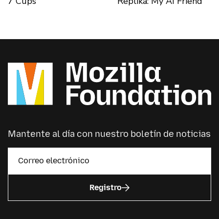
7 Cups
Replika: My AI Friend
Mantente al día con nuestro boletín de noticias
Registro