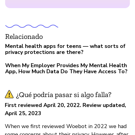
Relacionado
Mental health apps for teens — what sorts of
privacy protections are there?
When My Employer Provides My Mental Health
App, How Much Data Do They Have Access To?
¿Qué podría pasar si algo falla?
First reviewed April 20, 2022. Review updated,
April 25, 2023
When we first reviewed Woebot in 2022 we had
some concerns about their privacy. However, after