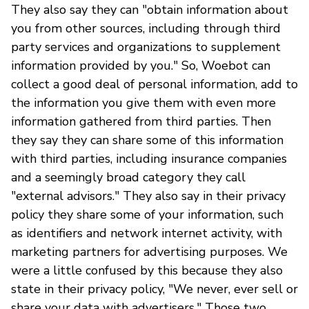
They also say they can "obtain information about
you from other sources, including through third
party services and organizations to supplement
information provided by you." So, Woebot can
collect a good deal of personal information, add to
the information you give them with even more
information gathered from third parties. Then
they say they can share some of this information
with third parties, including insurance companies
and a seemingly broad category they call
"external advisors." They also say in their privacy
policy they share some of your information, such
as identifiers and network internet activity, with
marketing partners for advertising purposes. We
were a little confused by this because they also
state in their privacy policy, "We never, ever sell or
share your data with advertisers." Those two