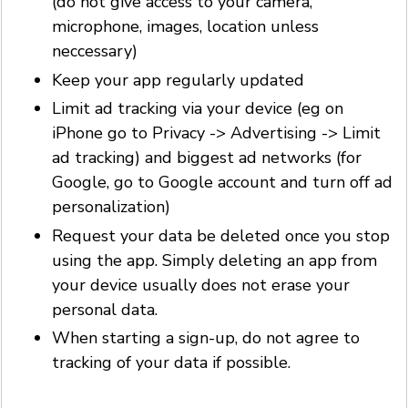
(do not give access to your camera,
microphone, images, location unless
neccessary)
Keep your app regularly updated
Limit ad tracking via your device (eg on
iPhone go to Privacy -> Advertising -> Limit
ad tracking) and biggest ad networks (for
Google, go to Google account and turn off ad
personalization)
Request your data be deleted once you stop
using the app. Simply deleting an app from
your device usually does not erase your
personal data.
When starting a sign-up, do not agree to
tracking of your data if possible.