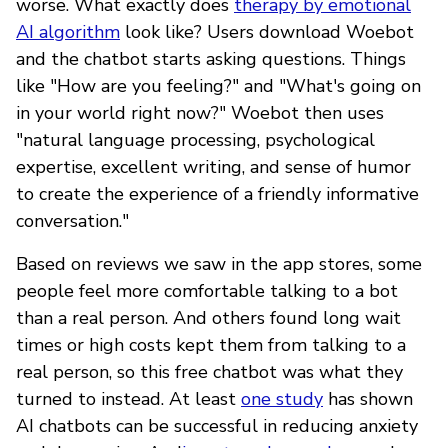
worse. What exactly does
therapy by emotional
AI algorithm
look like? Users download Woebot
and the chatbot starts asking questions. Things
like "How are you feeling?" and "What's going on
in your world right now?" Woebot then uses
"natural language processing, psychological
expertise, excellent writing, and sense of humor
to create the experience of a friendly informative
conversation."
Based on reviews we saw in the app stores, some
people feel more comfortable talking to a bot
than a real person. And others found long wait
times or high costs kept them from talking to a
real person, so this free chatbot was what they
turned to instead. At least
one study
has shown
AI chatbots can be successful in reducing anxiety