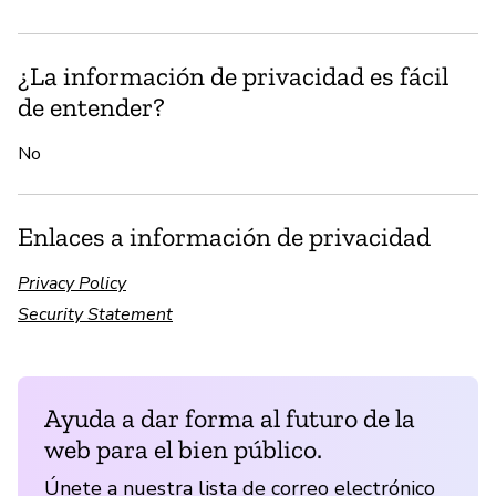
¿La información de privacidad es fácil
de entender?
No
Enlaces a información de privacidad
Privacy Policy
Security Statement
Ayuda a dar forma al futuro de la
web para el bien público.
Únete a nuestra lista de correo electrónico