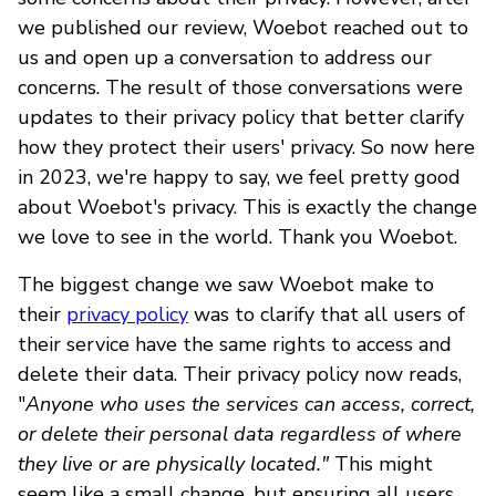
we published our review, Woebot reached out to
us and open up a conversation to address our
concerns. The result of those conversations were
updates to their privacy policy that better clarify
how they protect their users' privacy. So now here
in 2023, we're happy to say, we feel pretty good
about Woebot's privacy. This is exactly the change
we love to see in the world. Thank you Woebot.
The biggest change we saw Woebot make to
their
privacy policy
was to clarify that all users of
their service have the same rights to access and
delete their data. Their privacy policy now reads,
"
Anyone who uses the services can access, correct,
or delete their personal data regardless of where
they live or are physically located."
This might
seem like a small change, but ensuring all users,