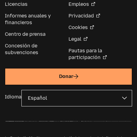
Licencias
Empleos
Informes anuales y
Privacidad
financieros
Cookies
Centro de prensa
Legal
Concesión de
Pautas para la
subvenciones
participación
Donar
Idioma