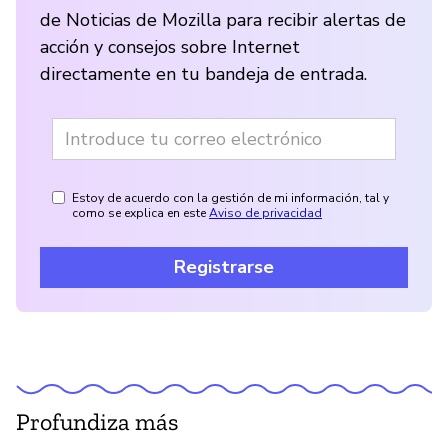
de Noticias de Mozilla para recibir alertas de
acción y consejos sobre Internet
directamente en tu bandeja de entrada.
Estoy de acuerdo con la gestión de mi información, tal y
como se explica en este
Aviso de privacidad
Registrarse
Profundiza más