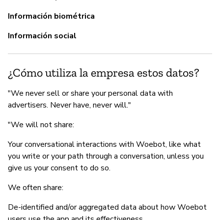
G
Información biométrica
Sí
Información social
Wo
Th
re
¿Cómo utiliza la empresa estos datos?
as
re
"We never sell or share your personal data with
me
advertisers. Never have, never will."
s
"We will not share:
Your conversational interactions with Woebot, like what
you write or your path through a conversation, unless you
P
give us your consent to do so.
Sí
We often share:
De-identified and/or aggregated data about how Woebot
users use the app and its effectiveness.