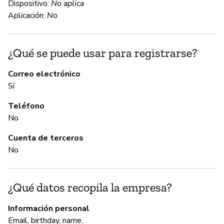
Dispositivo:
No aplica
an
Aplicación:
No
C
¿Qué se puede usar para registrarse?
Sí
Correo electrónico
Sí
Wo
mi
Teléfono
lo
No
Cuenta de terceros
A
No
Sí
¿Qué datos recopila la empresa?
Wo
Información personal
Email, birthday, name.