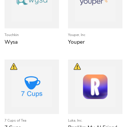
Touchkin
Youper, Inc
Wysa
Youper
7 Cups of Tea
Luka, Inc.