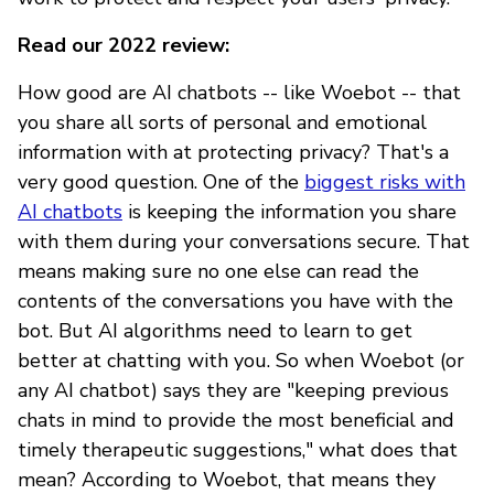
Read our 2022 review:
How good are AI chatbots -- like Woebot -- that
you share all sorts of personal and emotional
information with at protecting privacy? That's a
very good question. One of the
biggest risks with
AI chatbots
is keeping the information you share
with them during your conversations secure. That
means making sure no one else can read the
contents of the conversations you have with the
bot. But AI algorithms need to learn to get
better at chatting with you. So when Woebot (or
any AI chatbot) says they are "keeping previous
chats in mind to provide the most beneficial and
timely therapeutic suggestions," what does that
mean? According to Woebot, that means they