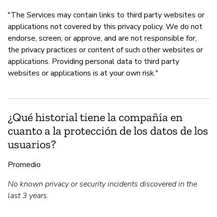
"The Services may contain links to third party websites or
applications not covered by this privacy policy. We do not
endorse, screen, or approve, and are not responsible for,
the privacy practices or content of such other websites or
applications. Providing personal data to third party
websites or applications is at your own risk."
¿Qué historial tiene la compañía en
cuanto a la protección de los datos de los
usuarios?
Promedio
No known privacy or security incidents discovered in the
last 3 years.