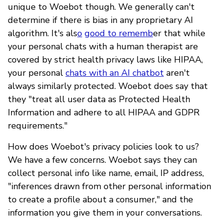
unique to Woebot though. We generally can't
determine if there is bias in any proprietary AI
algorithm. It's als
o
good to rememb
er that while
your personal chats with a human therapist are
covered by strict health privacy laws like HIPAA,
your personal
chats with an AI chatbot
aren't
always similarly protected. Woebot does say that
they "treat all user data as Protected Health
Information and adhere to all HIPAA and GDPR
requirements."
How does Woebot's privacy policies look to us?
We have a few concerns. Woebot says they can
collect personal info like name, email, IP address,
"inferences drawn from other personal information
to create a profile about a consumer," and the
information you give them in your conversations.