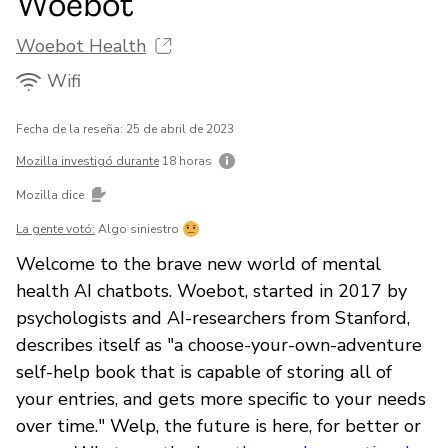
Woebot
Woebot Health
Wifi
Fecha de la reseña: 25 de abril de 2023
Mozilla investigó durante
18 horas
Mozilla dice
La gente votó:
Algo siniestro
Welcome to the brave new world of mental
health AI chatbots. Woebot, started in 2017 by
psychologists and AI-researchers from Stanford,
describes itself as "a choose-your-own-adventure
self-help book that is capable of storing all of
your entries, and gets more specific to your needs
over time." Welp, the future is here, for better or