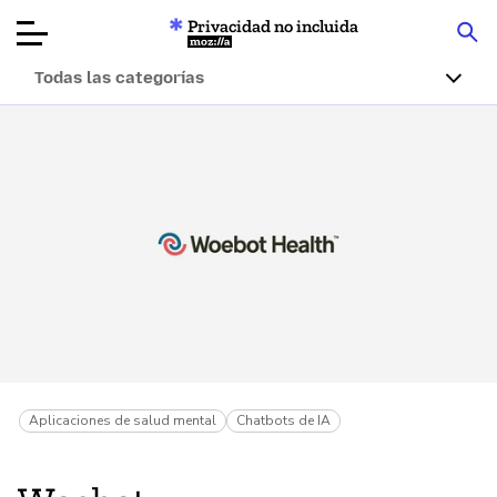
Privacidad no incluida
Mozilla
Todas las categorías
Reseñas de
productos
Artículos
Acerca de
Donar
Aplicaciones de salud mental
Chatbots de IA