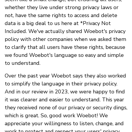
whether they live under strong privacy laws or
not, have the same rights to access and delete
data is a big deal to us here at *Privacy Not
Included. We've actually shared Woebot's privacy
policy with other companies when we asked them
to clarify that all users have these rights, because
we found Woebot's language so easy and simple
to understand.
Over the past year Woebot says they also worked
to simplify the language in their privacy policy.
And in our review in 2023, we were happy to find
it was clearer and easier to understand. This year
they received none of our privacy or security dings,
which is great. So, good work Woebot! We
appreciate your willingness to listen, change, and
work to protect and respect your users' privacy.