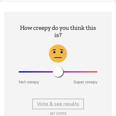
How creepy do you think this
is?
Not creepy
Super creepy
Vote & see results
257
VOTES