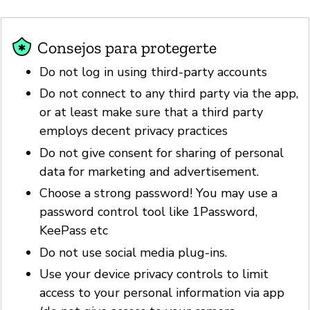
Consejos para protegerte
Do not log in using third-party accounts
Do not connect to any third party via the app,
or at least make sure that a third party
employs decent privacy practices
Do not give consent for sharing of personal
data for marketing and advertisement.
Choose a strong password! You may use a
password control tool like 1Password,
KeePass etc
Do not use social media plug-ins.
Use your device privacy controls to limit
access to your personal information via app