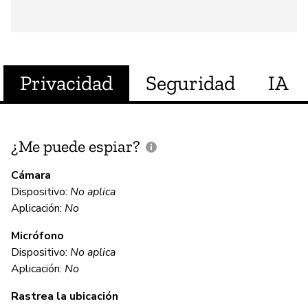
Privacidad
Seguridad
IA
¿Me puede espiar?
¿
e
Cámara
Dispositivo:
No aplica
Sí
Aplicación:
No
Micrófono
C
Dispositivo:
No aplica
Aplicación:
No
Sí
Rastrea la ubicación
Al