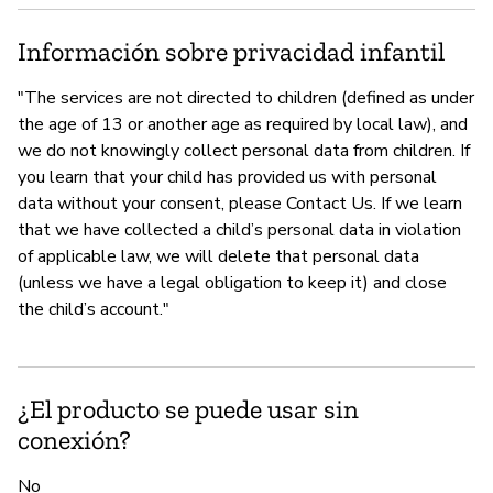
Información sobre privacidad infantil
"The services are not directed to children (defined as under
the age of 13 or another age as required by local law), and
we do not knowingly collect personal data from children. If
you learn that your child has provided us with personal
data without your consent, please Contact Us. If we learn
that we have collected a child’s personal data in violation
of applicable law, we will delete that personal data
(unless we have a legal obligation to keep it) and close
the child’s account."
¿El producto se puede usar sin
conexión?
No