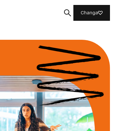
Changa
Tafuta