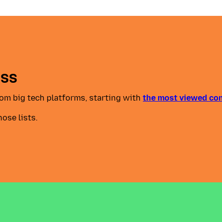
ess
from big tech platforms, starting with
the most viewed co
hose lists.