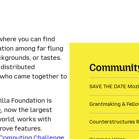
where you can find
ration among far flung
ckgrounds, or tastes.
Community
 distributed
 who came together to
SAVE THE DATE Mozil
lla Foundation is
Grantmaking & Fell
e
, now the largest
world, works with
Counterstructures 
rove features.
 Computing Challenge
,