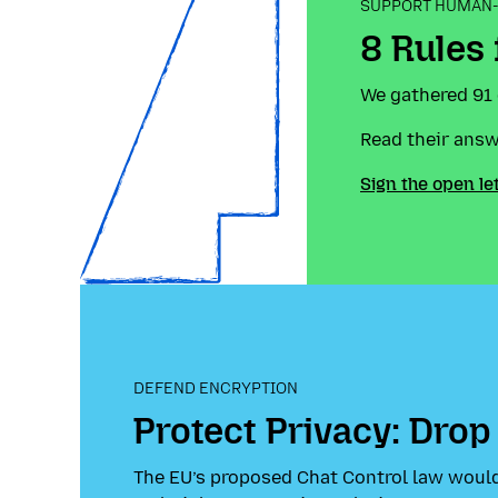
SUPPORT HUMAN-
8 Rules
We gathered 91 
Read their ans
Sign the open le
DEFEND ENCRYPTION
Protect Privacy: Drop
The EU’s proposed Chat Control law would