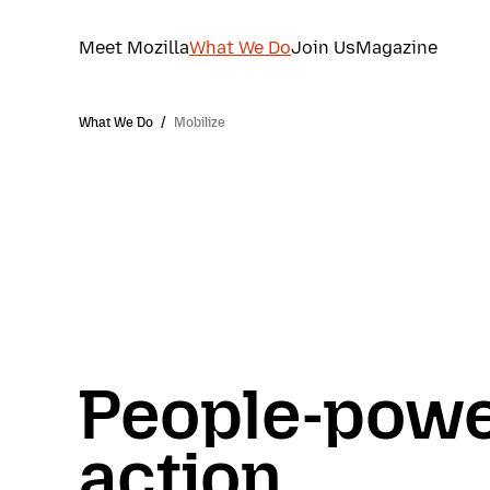
Meet Mozilla
What We Do
Join Us
Magazine
What We Do
/
Mobilize
People-pow
action