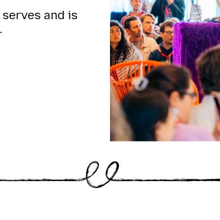
 serves and is
.