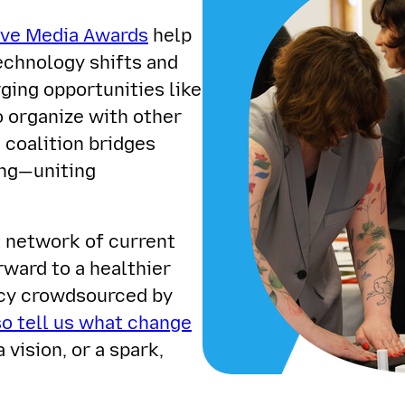
ive Media Awards
help
echnology shifts and
ing opportunities like
o organize with other
coalition bridges
ing—uniting
t network of current
rward to a healthier
acy crowdsourced by
so tell us what change
a vision, or a spark,