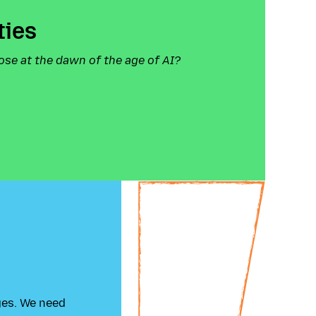
ties
ose at the dawn of the age of AI?
ges. We need