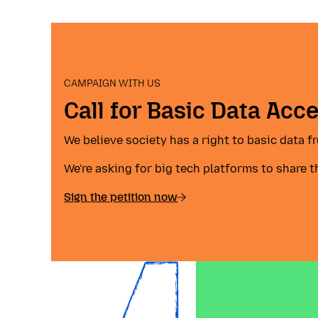
CAMPAIGN WITH US
Call for Basic Data Acc
We believe society has a right to basic data 
We're asking for big tech platforms to share t
Sign the petition now