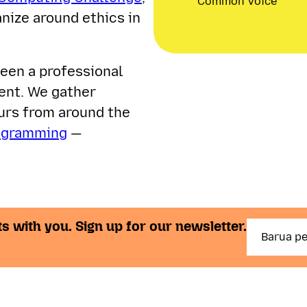
Common Voice
nize around ethics in
een a professional
ent. We gather
eurs from around the
ogramming
—
s with you. Sign up for our newsletter.