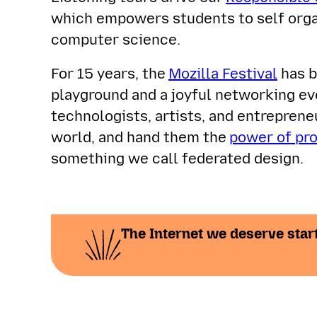
which empowers students to self orga
computer science.
For 15 years, the
Mozilla Festival
has b
playground and a joyful networking ev
technologists, artists, and entrepren
world, and hand them the
power of pr
something we call federated design.
The Internet we deserve start