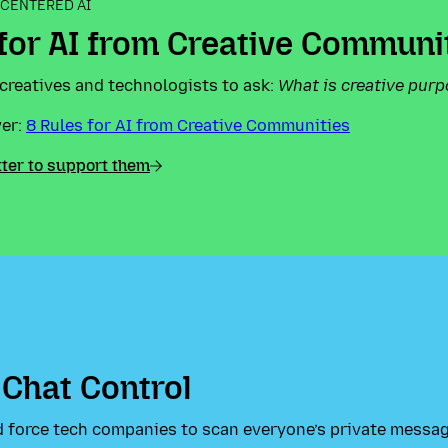
CENTERED AI
 for AI from Creative Communi
creatives and technologists to ask:
What is creative purp
wer:
8 Rules for AI from Creative Communities
tter to support them
 Chat Control
 force tech companies to scan everyone’s private messa