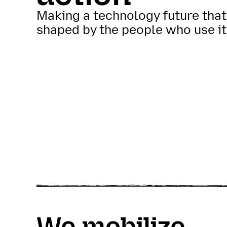
Making a technology future that
shaped by the people who use it
We mobilize