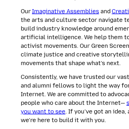
Our
Imaginative Assemblies
and
Creat
the arts and culture sector navigate t
build industry knowledge around emerg
artificial intelligence. We help them t
activist movements. Our Green Screen 
climate justice and creative storytell
movements that shape what’s next.
Consistently, we have trusted our vas
and alumni fellows to light the way fo
Internet. We are committed to advoc
people who care about the Internet—
you want to see
. If you’ve got an idea, 
we’re here to build it with you.