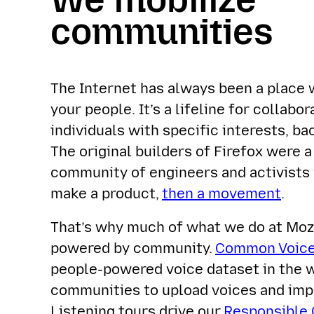
communities
The Internet has always been a place 
your people. It’s a lifeline for collabo
individuals with specific interests, ba
The original builders of Firefox were a
community of engineers and activists
make a product,
then a movement
.
That’s why much of what we do at Mozi
powered by community.
Common Voic
people-powered voice dataset in the 
communities to upload voices and imp
Listening tours drive our
Responsible