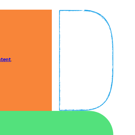
ntent
.