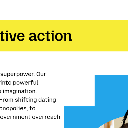
tive action
a superpower. Our
 into powerful
 imagination,
From shifting dating
onopolies, to
 government overreach