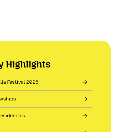
 Highlights
la Festival 2026
owships
Residencies