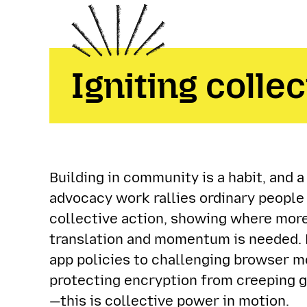
Igniting collec
Building in community is a habit, and 
advocacy work rallies ordinary people
collective action, showing where more
translation and momentum is needed. 
app policies to challenging browser m
protecting encryption from creeping
—this is collective power in motion.