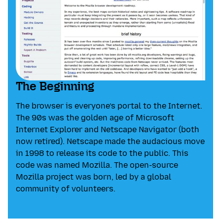
The Beginning
The browser is everyone’s portal to the Internet.
The 90s was the golden age of Microsoft
Internet Explorer and Netscape Navigator (both
now retired). Netscape made the audacious move
in 1998 to release its code to the public. This
code was named Mozilla. The open-source
Mozilla project was born, led by a global
community of volunteers.