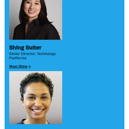
Shing Suiter
Senior Director, Technology
Platforms
Meet Shing