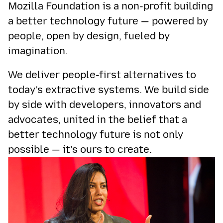
Mozilla Foundation is a non-profit building
a better technology future — powered by
people, open by design, fueled by
imagination.
We deliver people-first alternatives to
today’s extractive systems. We build side
by side with developers, innovators and
advocates, united in the belief that a
better technology future is not only
possible — it’s ours to create.