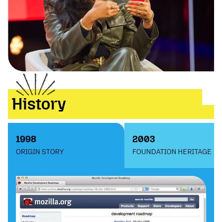
History
1998
2003
ORIGIN STORY
FOUNDATION HERITAGE