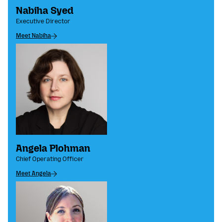
Nabiha Syed
Executive Director
Meet Nabiha
Angela Plohman
Chief Operating Officer
Meet Angela