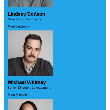
Lindsey Dodson
Director, Global Grants
Meet Lindsey
Michael Whitney
Senior Director, Development
Meet Michael