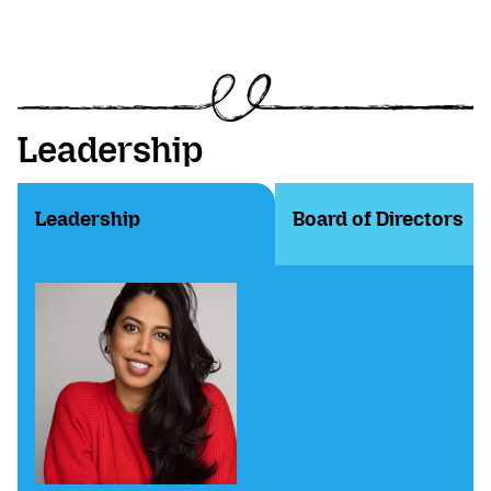
Leadership
Leadership
Board of Directors