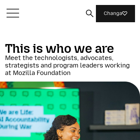
Changa
Meet Mozilla
This is who we are
Meet the technologists, advocates,
What We Do
strategists and program leaders working
at Mozilla Foundation
Join Us
Magazine