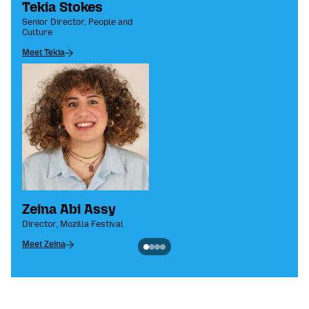
Tekia Stokes
Senior Director, People and
Culture
Meet Tekia
Zeina Abi Assy
Director, Mozilla Festival
Meet Zeina