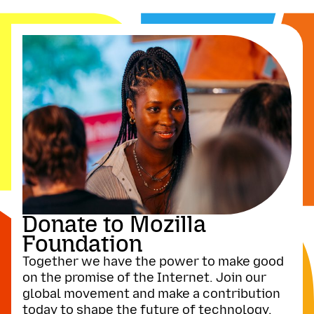
Donate to Mozilla
Foundation
Together we have the power to make good
on the promise of the Internet. Join our
global movement and make a contribution
today to shape the future of technology.