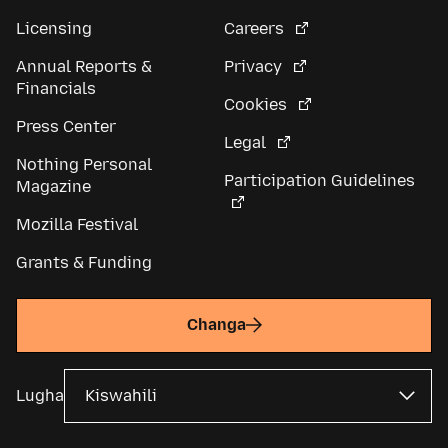
Licensing
Careers
Annual Reports &
Privacy
Financials
Cookies
Press Center
Legal
Nothing Personal
Participation Guidelines
Magazine
Mozilla Festival
Grants & Funding
Changa
Lugha