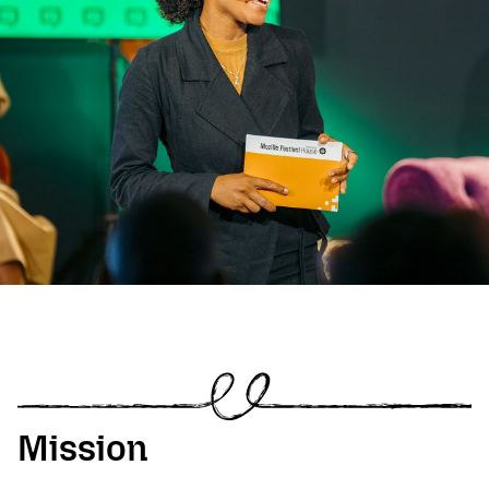
Mission