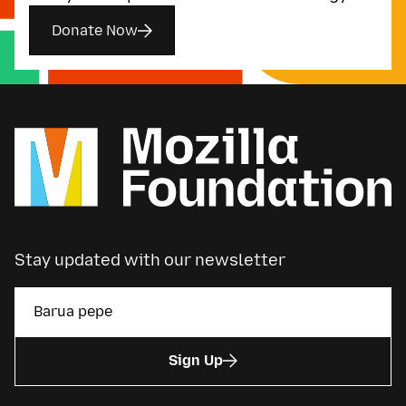
Donate Now
Stay updated with our newsletter
Sign Up