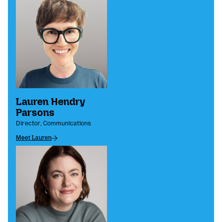
Lauren Hendry
Parsons
Director, Communications
Meet Lauren