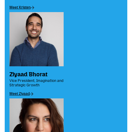
Meet Kristen
Ziyaad Bhorat
Vice President, Imagination and
Strategic Growth
Meet Ziyaad