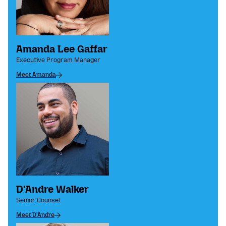
Amanda Lee Gaffar
Executive Program Manager
Meet Amanda
D’Andre Walker
Senior Counsel
Meet D'Andre