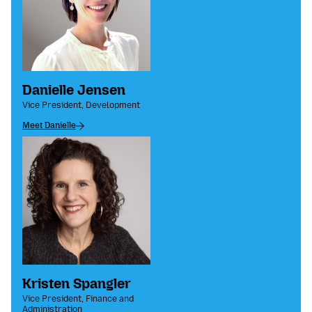
Danielle Jensen
Vice President, Development
Meet Danielle
Kristen Spangler
Vice President, Finance and
Administration