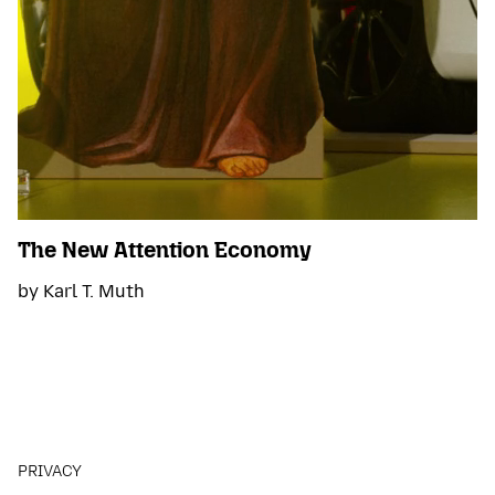
The New Attention Economy
by Karl T. Muth
PRIVACY