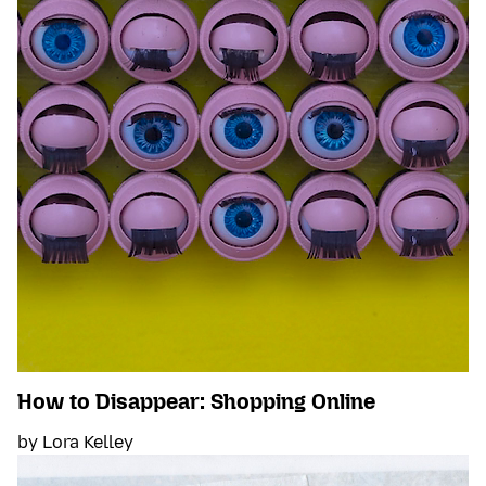
How to Disappear: Shopping Online
by Lora Kelley