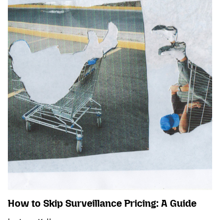
How to Skip Surveillance Pricing: A Guide