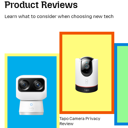
Product Reviews
Learn what to consider when choosing new tech
Tapo Camera Privacy
Review