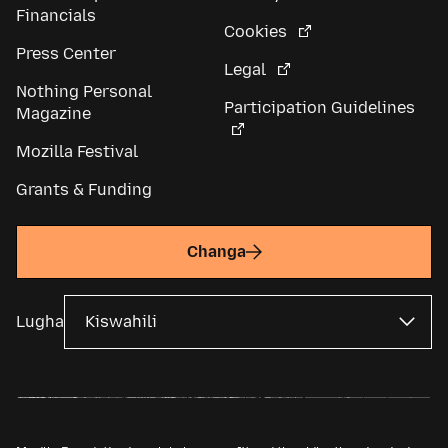
Financials
Cookies
Press Center
Legal
Nothing Personal
Participation Guidelines
Magazine
Mozilla Festival
Grants & Funding
Changa
Lugha