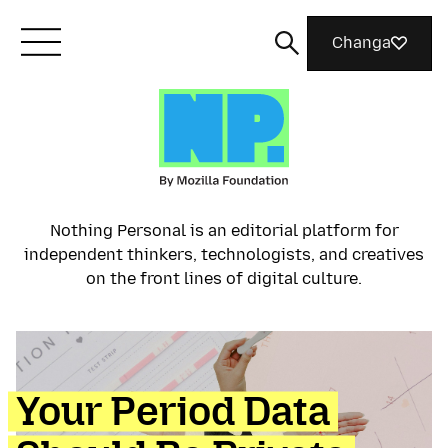
Changa
Meet Mozilla
What We Do
Nothing Personal is an editorial platform for
independent thinkers, technologists, and creatives
Join Us
on the front lines of digital culture.
Magazine
Your Period Data