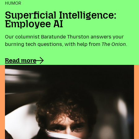
HUMOR
Superficial Intelligence:
Employee AI
Our columnist Baratunde Thurston answers your
burning tech questions, with help from
The Onion
.
Read more