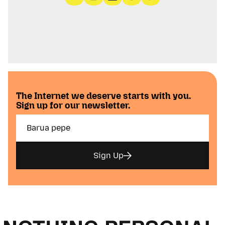
The Internet we deserve starts with you.
Sign up for our newsletter.
Sign Up