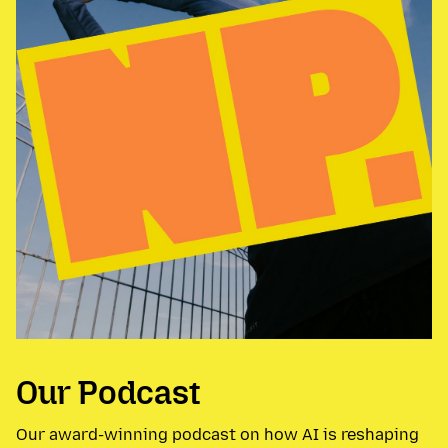
Our Podcast
Our award-winning podcast on how AI is reshaping