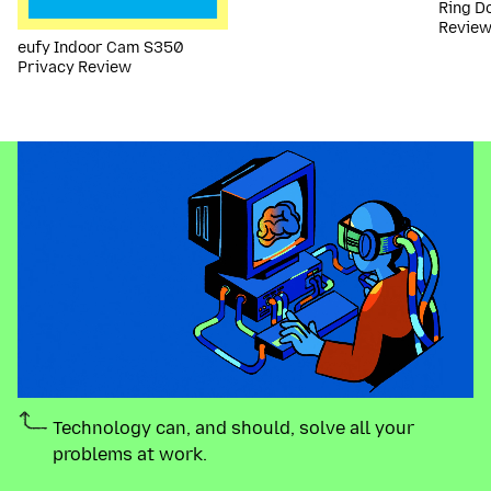
Ring D
Revie
eufy Indoor Cam S350
Privacy Review
Technology can, and should, solve all your
problems at work.