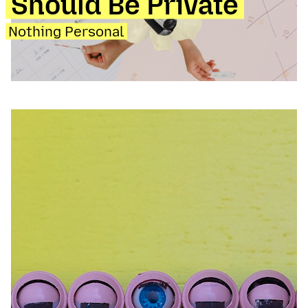
Should Be Private
Nothing Personal