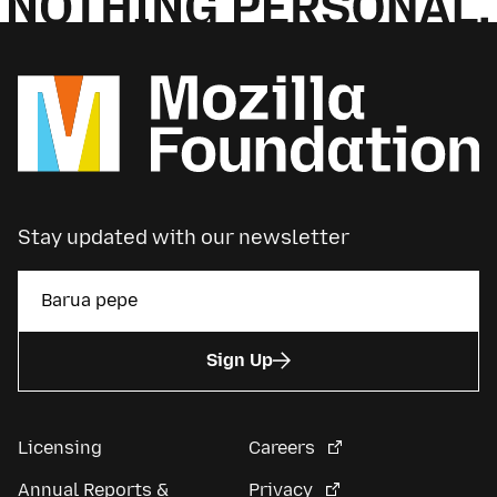
Stay updated with our newsletter
Sign Up
Licensing
Careers
Annual Reports &
Privacy