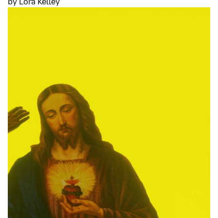
by Lora Kelley