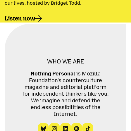
our lives, hosted by Bridget Todd.
Listen now
WHO WE ARE
Nothing Personal
is Mozilla
Foundation's counterculture
magazine and editorial platform
for independent thinkers like you.
We imagine and defend the
endless possibilities of the
Internet.