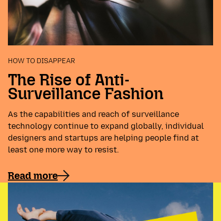
HOW TO DISAPPEAR
The Rise of Anti-
Surveillance Fashion
As the capabilities and reach of surveillance
technology continue to expand globally, individual
designers and startups are helping people find at
least one more way to resist.
Read more