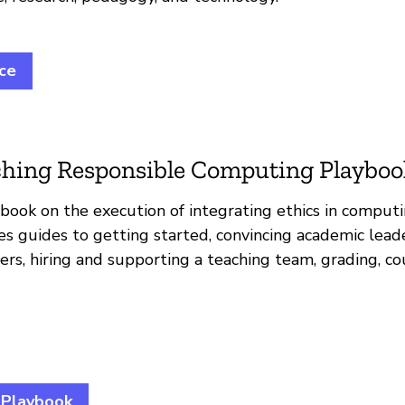
ice
hing Responsible Computing Playboo
book on the execution of integrating ethics in computin
es guides to getting started, convincing academic leade
s, hiring and supporting a teaching team, grading, co
 Playbook