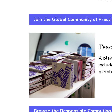
Join the Global Community of Pract
Teac
A play
includ
member
Browse the Responsible Computing