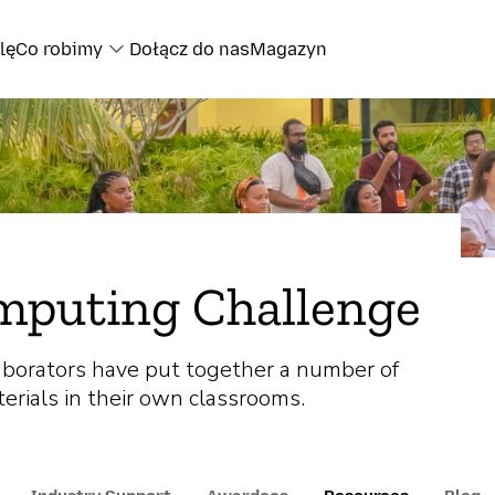
lę
Co robimy
Dołącz do nas
Magazyn
mputing Challenge
aborators have put together a number of
erials in their own classrooms.