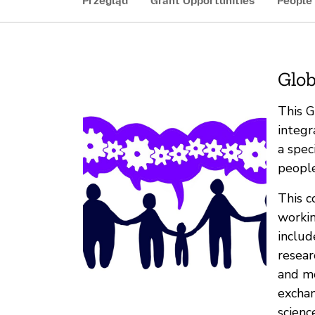
Przegląd
Grant Opportunities
People
Glob
This G
integr
a spec
people
This c
workin
includ
resear
and mo
exchan
scienc