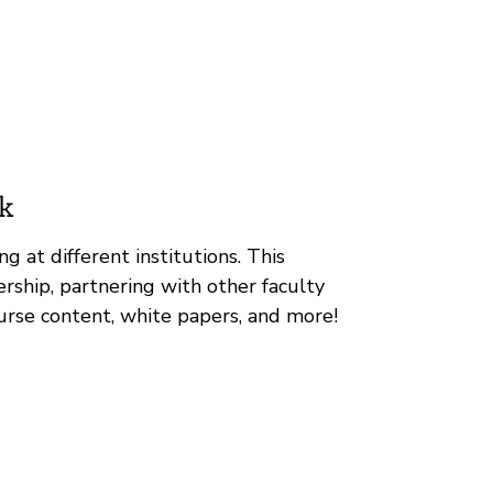
k
g at different institutions. This
rship, partnering with other faculty
urse content, white papers, and more!