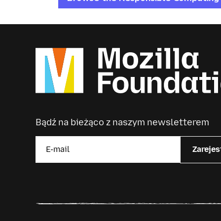
Bądź na bieżąco z naszym newsletterem
Zarejes