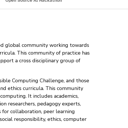
Open Source AI Hackathon
ted global community working towards
rricula. This community of practice has
pport a cross disciplinary group of
sible Computing Challenge, and those
and ethics curricula. This community
r computing. It includes academics,
ion researchers, pedagogy experts,
for collaboration, peer learning
ocial responsibility, ethics, computer