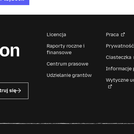
Licencja
Praca
Raporty roczne i
Prywatność
finansowe
Ciasteczka
Centrum prasowe
Informacje
Udzielanie grantów
Wytyczne u
truj się