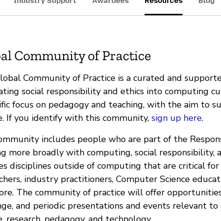
Industry Support
Awardees
Resources
Blog
al Community of Practice
lobal Community of Practice is a curated and suppor
ating social responsibility and ethics into computing cu
ific focus on pedagogy and teaching, with the aim to su
. If you identify with this community,
sign up here
.
ommunity includes people who are part of the Respon
g more broadly with computing, social responsibility, 
es disciplines outside of computing that are critical fo
chers, industry practitioners, Computer Science educat
re. The community of practice will offer opportunities 
ge, and periodic presentations and events relevant to s
e, research, pedagogy, and technology.