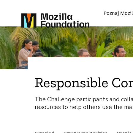
Poznaj Mozil
Responsible Co
The Challenge participants and coll
resources to help others use the mat