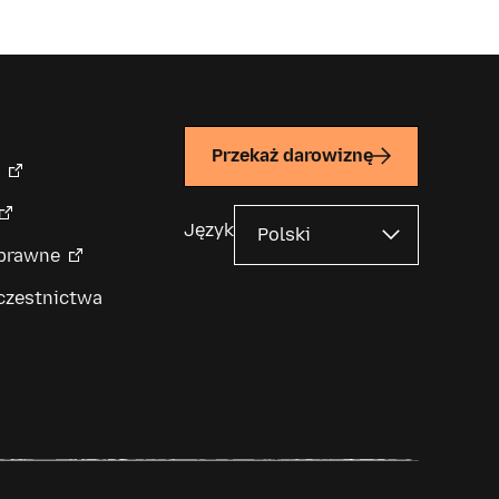
Przekaż darowiznę
Język
 prawne
czestnictwa