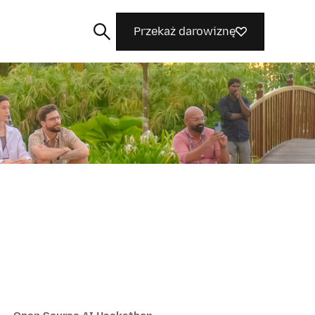
Przekaż darowiznę
Szukaj